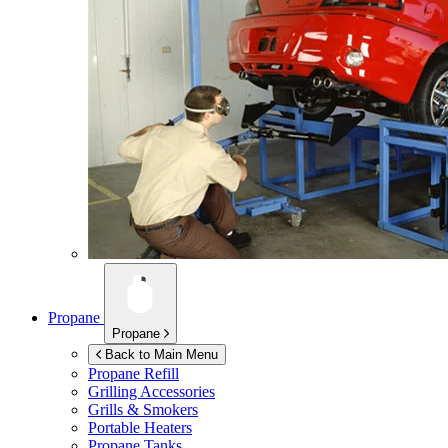
Propane
Propane
Back to Main Menu
Propane Refill
Grilling Accessories
Grills & Smokers
Portable Heaters
Propane Tanks