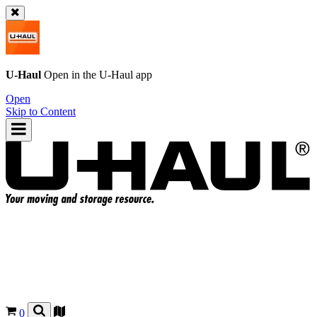
U-Haul
Open in the
U-Haul
app
Open
Skip to Content
0