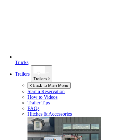
Trucks
Trailers
Trailers
Back to Main Menu
Start a Reservation
How to Videos
Trailer Tips
FAQs
Hitches & Accessories