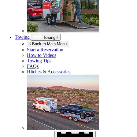
Towing
Towing
Back to Main Menu
Start a Reservation
How to Videos
Towing Tips
FAQs
Hitches & Accessories