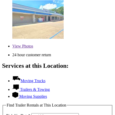
View
Photos
24 hour customer return
Services at this Location:
Moving Trucks
Trailers & Towing
Moving Supplies
Find Trailer Rentals at This Location