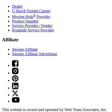
Dealer
U-Box® Freight Carrier
®
Moving Help
Provider
Product Supplier
Service Provider / Vendor
Roadside Service Provider
Affiliate
Storage Affiliate
Storage Affiliate Advertising
This website is owned and operated by Web Team Associates, Inc.