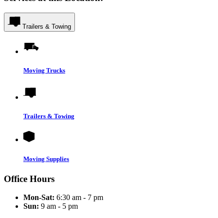
Trailers & Towing
Moving Trucks
Trailers & Towing
Moving Supplies
Office Hours
Mon-Sat:
6:30 am - 7 pm
Sun:
9 am - 5 pm