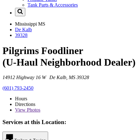
Tank Parts & Accessories
Mississippi
MS
De Kalb
39328
Pilgrims Foodliner
(U-Haul Neighborhood Dealer)
14912 Highway 16 W De Kalb, MS 39328
(601) 793-2450
Hours
Directions
View
Photos
Services at this Location: