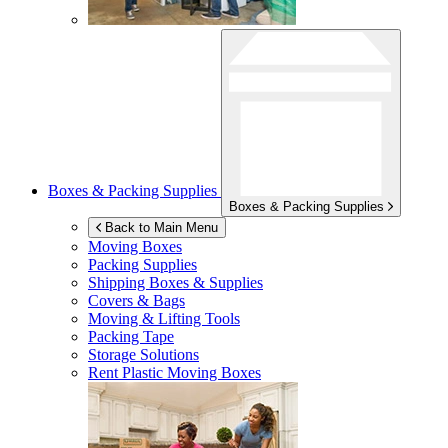
Boxes & Packing Supplies
Boxes & Packing Supplies
Back to Main Menu
Moving Boxes
Packing Supplies
Shipping Boxes & Supplies
Covers & Bags
Moving & Lifting Tools
Packing Tape
Storage Solutions
Rent Plastic Moving Boxes