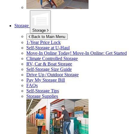
Storage
Storage
Back to Main Menu
1-Year Price Lock
Self-Storage at
U-Haul
Move-In Online Today!
Move-In Online: Get Started
Climate Controlled Storage
RV, Car & Boat Storage
Self-Storage Size Guide
Drive Up / Outdoor Storage
Pay My Storage Bill
FAQs
Self-Storage Tips
Storage Supplies