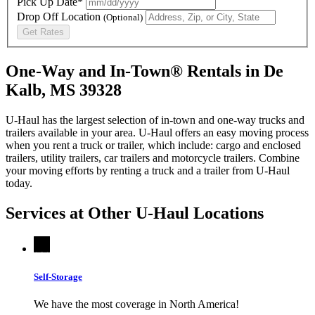
Pick Up Date*
Drop Off Location
(Optional)
Get Rates
One-Way and In-Town® Rentals in De
Kalb, MS 39328
U-Haul has the largest selection of in-town and one-way trucks and
trailers available in your area.
U-Haul
offers an easy moving process
when you rent a truck or trailer, which include: cargo and enclosed
trailers, utility trailers, car trailers and motorcycle trailers. Combine
your moving efforts by renting a truck and a trailer from
U-Haul
today.
Services at Other
U-Haul
Locations
Self-Storage
We have the most coverage in North America!