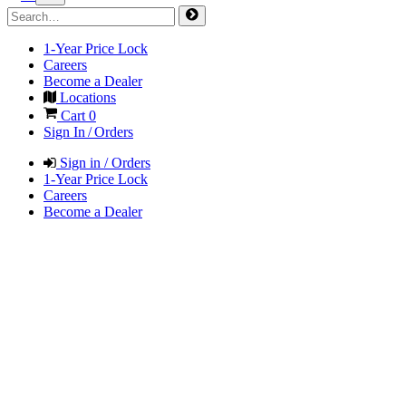
1-Year Price Lock
Careers
Become a Dealer
Locations
Cart
0
Sign In / Orders
Sign in / Orders
1-Year Price Lock
Careers
Become a Dealer