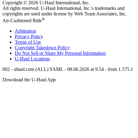
Copyright © 2026
U-Haul
International, Inc.
All rights reserved.
U-Haul
International, Inc.'s trademarks and
copyrights are used under license by Web Team Associates, Inc.
®
Air-Cushioned Ride
Arbitration
Privacy Policy
Terms of Use
Copyright Takedown Policy
Do Not Sell or Share My Personal Information
U-Haul
Locations
002 - uhaul.com (ALL) YAML - 08.06.2026 at 9.54 - from 1.575.1
Download the
U-Haul
App