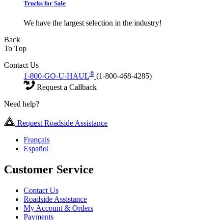
Trucks for Sale
We have the largest selection in the industry!
Back
To Top
Contact Us
®
1-800-GO-U-HAUL
(1-800-468-4285)
Request a Callback
Need help?
Request Roadside Assistance
Français
Español
Customer Service
Contact Us
Roadside Assistance
My Account & Orders
Payments