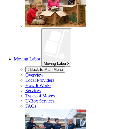
Moving Labor
Moving Labor
Back to Main Menu
Overview
Local Providers
How It Works
Services
Types of Moves
U-Box
Services
FAQs