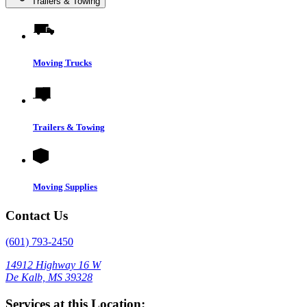
Trailers & Towing
Moving Trucks
Trailers & Towing
Moving Supplies
Contact Us
(601) 793-2450
14912 Highway 16 W
De Kalb, MS 39328
Services at this Location: