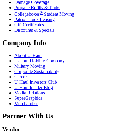
Damage Coverage
Propane Refills & Tanks
®
Collegeboxes
Student Moving
Patriot Truck Leasing
Gift Certificates
Discounts & Specials
Company Info
About
U-Haul
U-Haul
Holding Company
Military Moving
Corporate Sustainability
Careers
U-Haul
Investors Club
U-Haul
Insider Blog
Media Relations
SuperGraphics
Merchandise
Partner With Us
Vendor