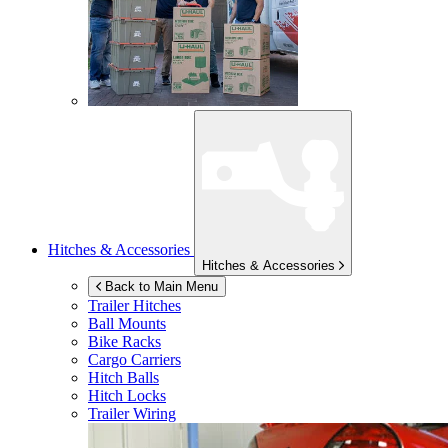
Hitches & Accessories
Hitches & Accessories
Back to Main Menu
Trailer Hitches
Ball Mounts
Bike Racks
Cargo Carriers
Hitch Balls
Hitch Locks
Trailer Wiring