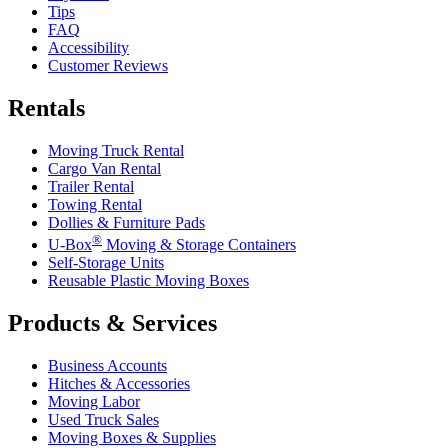
Tips
FAQ
Accessibility
Customer Reviews
Rentals
Moving Truck Rental
Cargo Van Rental
Trailer Rental
Towing Rental
Dollies & Furniture Pads
®
U-Box
Moving & Storage Containers
Self-Storage Units
Reusable Plastic Moving Boxes
Products & Services
Business Accounts
Hitches & Accessories
Moving Labor
Used Truck Sales
Moving Boxes & Supplies