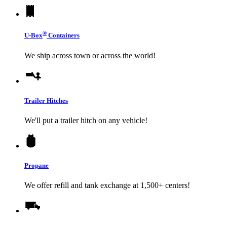
®
U-Box
Containers
We ship across town or across the world!
Trailer Hitches
We'll put a trailer hitch on any vehicle!
Propane
We offer refill and tank exchange at 1,500+ centers!