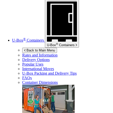
®
U-Box
Containers
®
U-Box
Containers
Back to Main Menu
Rates and Information
Delivery Options
Popular Uses
International Moves
U-Box
Packing and Delivery Tips
FAQs
Container Dimensions