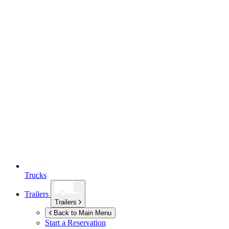
Trucks
Trailers
Trailers
Back to Main Menu
Start a Reservation