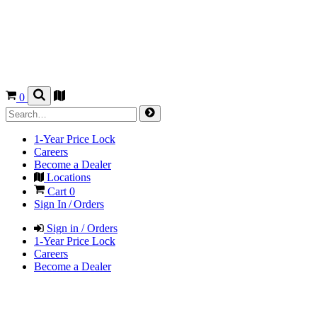
0
1-Year Price Lock
Careers
Become a Dealer
Locations
Cart
0
Sign In / Orders
Sign in / Orders
1-Year Price Lock
Careers
Become a Dealer