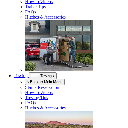
How to Videos
Trailer Tips
FAQs
Hitches & Accessories
Towing
Towing
Back to Main Menu
Start a Reservation
How to Videos
Towing Tips
FAQs
Hitches & Accessories