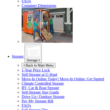
FAQs
Container Dimensions
Storage
Storage
Back to Main Menu
1-Year Price Lock
Self-Storage at
U-Haul
Move-In Online Today!
Move-In Online: Get Started
Climate Controlled Storage
RV, Car & Boat Storage
Self-Storage Size Guide
Drive Up / Outdoor Storage
Pay My Storage Bill
FAQs
Self-Storage Tips