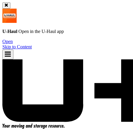
U-Haul
Open in the
U-Haul
app
Open
Skip to Content