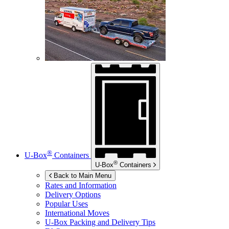
®
U-Box
Containers
®
U-Box
Containers
Back to Main Menu
Rates and Information
Delivery Options
Popular Uses
International Moves
U-Box
Packing and Delivery Tips