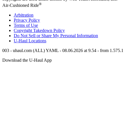
®
Air-Cushioned Ride
Arbitration
Privacy Policy
Terms of Use
Copyright Takedown Policy
Do Not Sell or Share My Personal Information
U-Haul
Locations
003 - uhaul.com (ALL) YAML - 08.06.2026 at 9.54 - from 1.575.1
Download the
U-Haul
App