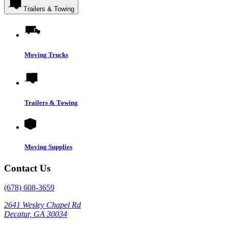
Trailers & Towing
Moving Trucks
Trailers & Towing
Moving Supplies
Contact Us
(678) 608-3659
2641 Wesley Chapel Rd
Decatur, GA 30034