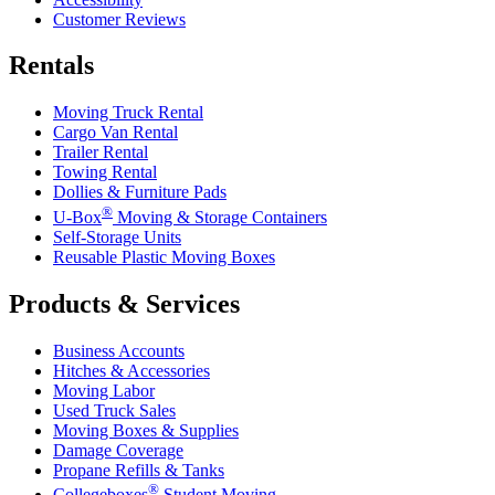
Customer Reviews
Rentals
Moving Truck Rental
Cargo Van Rental
Trailer Rental
Towing Rental
Dollies & Furniture Pads
®
U-Box
Moving & Storage Containers
Self-Storage Units
Reusable Plastic Moving Boxes
Products & Services
Business Accounts
Hitches & Accessories
Moving Labor
Used Truck Sales
Moving Boxes & Supplies
Damage Coverage
Propane Refills & Tanks
®
Collegeboxes
Student Moving