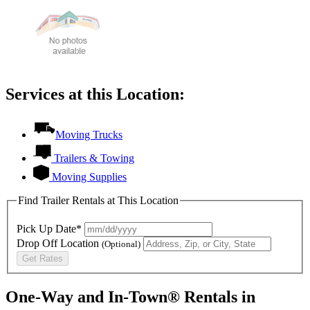
Services at this Location:
Moving Trucks
Trailers & Towing
Moving Supplies
Find Trailer Rentals at This Location
Pick Up Date*
Drop Off Location
(Optional)
Get Rates
One-Way and In-Town® Rentals in