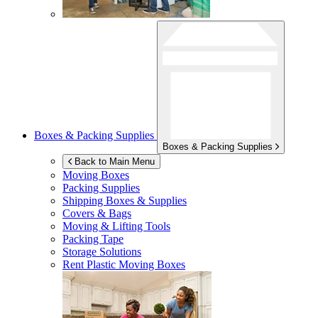
Boxes & Packing Supplies
Boxes & Packing Supplies
Back to Main Menu
Moving Boxes
Packing Supplies
Shipping Boxes & Supplies
Covers & Bags
Moving & Lifting Tools
Packing Tape
Storage Solutions
Rent Plastic Moving Boxes