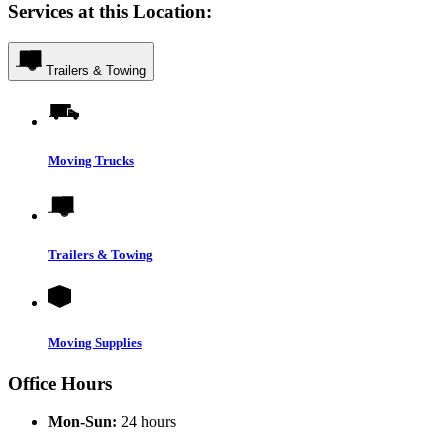
Services at this Location:
Trailers & Towing
Moving Trucks
Trailers & Towing
Moving Supplies
Office Hours
Mon-Sun:
24 hours