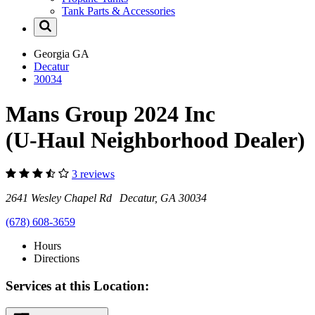
Tank Parts & Accessories
Georgia
GA
Decatur
30034
Mans Group 2024 Inc
(U-Haul Neighborhood Dealer)
3 reviews
2641 Wesley Chapel Rd Decatur, GA 30034
(678) 608-3659
Hours
Directions
Services at this Location: