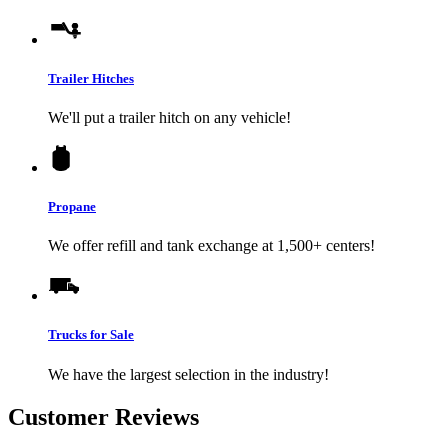
Trailer Hitches
We'll put a trailer hitch on any vehicle!
Propane
We offer refill and tank exchange at 1,500+ centers!
Trucks for Sale
We have the largest selection in the industry!
Customer Reviews