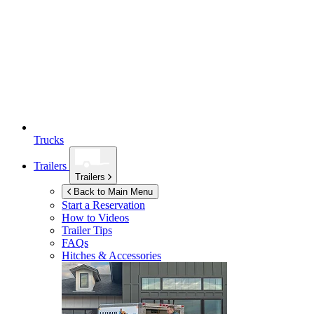
Trucks
Trailers
Trailers
Back to Main Menu
Start a Reservation
How to Videos
Trailer Tips
FAQs
Hitches & Accessories