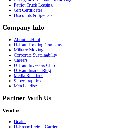
Patriot Truck Leasing
Gift Certificates
Discounts & Specials
Company Info
About
U-Haul
U-Haul
Holding Company
Military Moving
Corporate Sustainability
Careers
U-Haul
Investors Club
U-Haul
Insider Blog
Media Relations
SuperGraphics
Merchandise
Partner With Us
Vendor
Dealer
U-Box® Freight Carrier