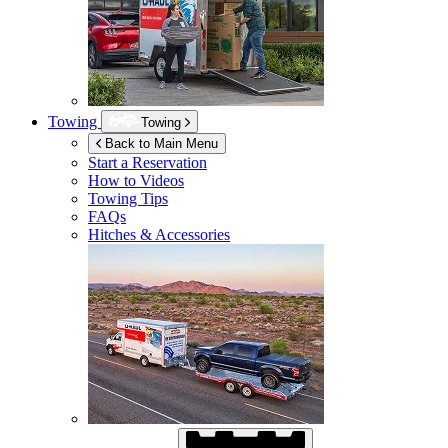
Towing
Towing
Back to Main Menu
Start a Reservation
How to Videos
Towing Tips
FAQs
Hitches & Accessories