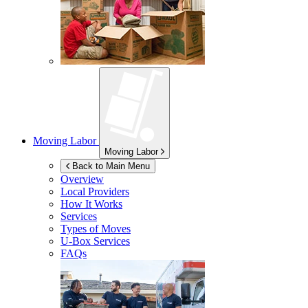
Moving Labor
Moving Labor
Back to Main Menu
Overview
Local Providers
How It Works
Services
Types of Moves
U-Box
Services
FAQs