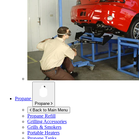
Propane
Propane
Back to Main Menu
Propane Refill
Grilling Accessories
Grills & Smokers
Portable Heaters
Propane Tanks