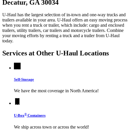
Decatur, GA 30034
U-Haul has the largest selection of in-town and one-way trucks and
trailers available in your area.
U-Haul
offers an easy moving process
when you rent a truck or trailer, which include: cargo and enclosed
trailers, utility trailers, car trailers and motorcycle trailers. Combine
your moving efforts by renting a truck and a trailer from
U-Haul
today.
Services at Other
U-Haul
Locations
Self-Storage
We have the most coverage in North America!
®
U-Box
Containers
We ship across town or across the world!