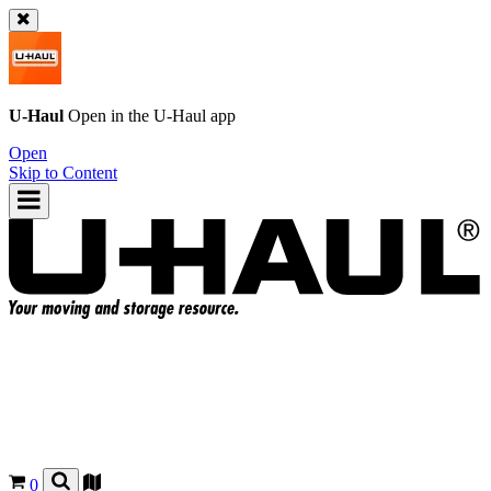
U-Haul
Open in the
U-Haul
app
Open
Skip to Content
0