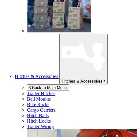
Hitches & Accessories
Hitches & Accessories
Back to Main Menu
Trailer Hitches
Ball Mounts
Bike Racks
Cargo Carriers
Hitch Balls
Hitch Locks
Trailer Wiring