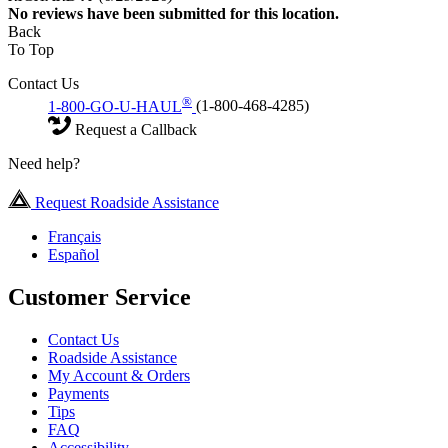
No
reviews have been submitted for this location.
Back
To Top
Contact Us
®
1-800-GO-U-HAUL
(1-800-468-4285)
Request a Callback
Need help?
Request Roadside Assistance
Français
Español
Customer Service
Contact Us
Roadside Assistance
My Account & Orders
Payments
Tips
FAQ
Accessibility