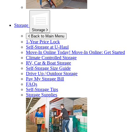
Storage
Storage
Back to Main Menu
1-Year Price Lock
Self-Storage at
U-Haul
Move-In Online Today!
Move-In Online: Get Started
Climate Controlled Storage
RV, Car & Boat Storage
Self-Storage Size Guide
Drive Up / Outdoor Storage
Pay My Storage Bill
FAQs
Self-Storage Tips
Storage Supplies