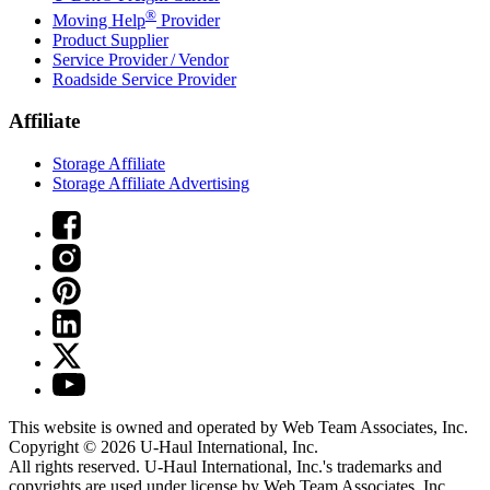
®
Moving Help
Provider
Product Supplier
Service Provider / Vendor
Roadside Service Provider
Affiliate
Storage Affiliate
Storage Affiliate Advertising
This website is owned and operated by Web Team Associates, Inc.
Copyright © 2026
U-Haul
International, Inc.
All rights reserved.
U-Haul
International, Inc.'s trademarks and
copyrights are used under license by Web Team Associates, Inc.