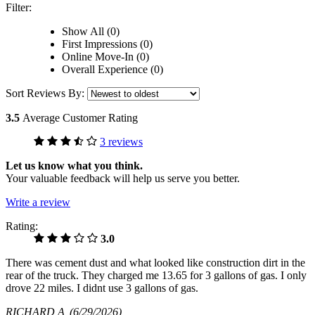
Filter:
Show All (0)
First Impressions (0)
Online Move-In (0)
Overall Experience (0)
Sort Reviews By:
3.5
Average Customer Rating
3 reviews
Let us know what you think.
Your valuable feedback will help us serve you better.
Write a review
Rating:
3.0
There was cement dust and what looked like construction dirt in the
rear of the truck. They charged me 13.65 for 3 gallons of gas. I only
drove 22 miles. I didnt use 3 gallons of gas.
RICHARD A
(6/29/2026)