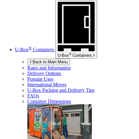
®
U-Box
Containers
®
U-Box
Containers
Back to Main Menu
Rates and Information
Delivery Options
Popular Uses
International Moves
U-Box
Packing and Delivery Tips
FAQs
Container Dimensions