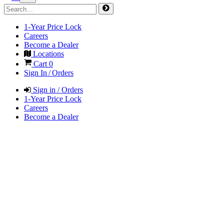
1-Year Price Lock
Careers
Become a Dealer
Locations
Cart
0
Sign In / Orders
Sign in / Orders
1-Year Price Lock
Careers
Become a Dealer