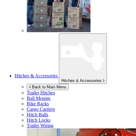
Hitches & Accessories
Hitches & Accessories
Back to Main Menu
Trailer Hitches
Ball Mounts
Bike Racks
Cargo Carriers
Hitch Balls
Hitch Locks
Trailer Wiring