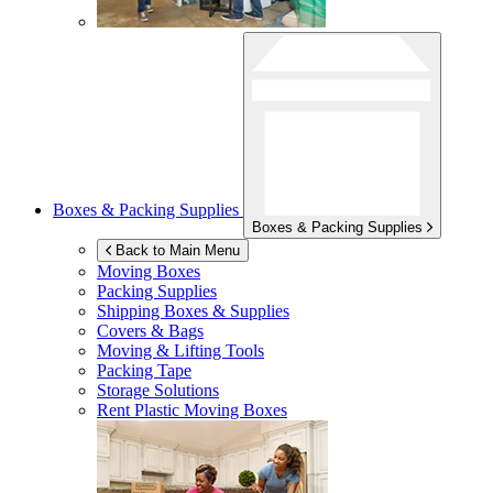
Boxes & Packing Supplies
Boxes & Packing Supplies
Back to Main Menu
Moving Boxes
Packing Supplies
Shipping Boxes & Supplies
Covers & Bags
Moving & Lifting Tools
Packing Tape
Storage Solutions
Rent Plastic Moving Boxes