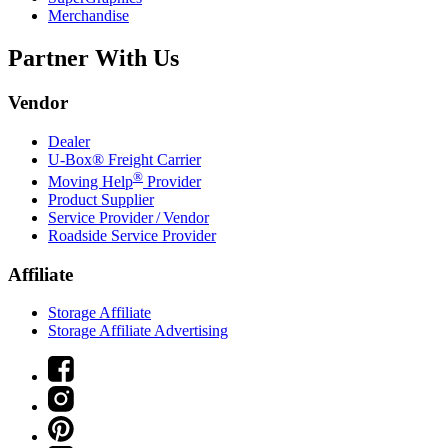
Merchandise
Partner With Us
Vendor
Dealer
U-Box® Freight Carrier
®
Moving Help
Provider
Product Supplier
Service Provider / Vendor
Roadside Service Provider
Affiliate
Storage Affiliate
Storage Affiliate Advertising