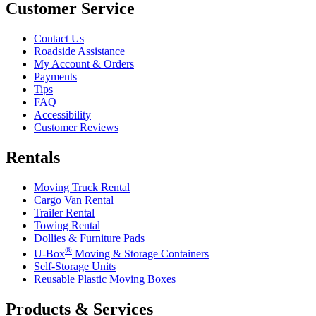
Customer Service
Contact Us
Roadside Assistance
My Account & Orders
Payments
Tips
FAQ
Accessibility
Customer Reviews
Rentals
Moving Truck Rental
Cargo Van Rental
Trailer Rental
Towing Rental
Dollies & Furniture Pads
®
U-Box
Moving & Storage Containers
Self-Storage Units
Reusable Plastic Moving Boxes
Products & Services