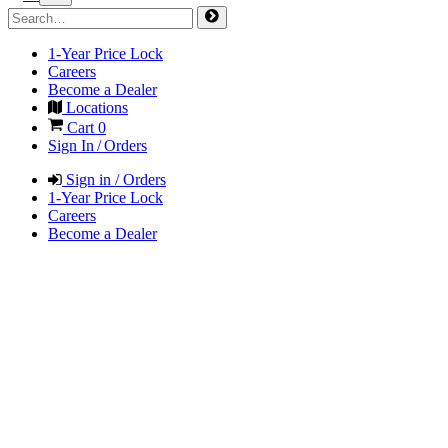
1-Year Price Lock
Careers
Become a Dealer
Locations
Cart
0
Sign In / Orders
Sign in / Orders
1-Year Price Lock
Careers
Become a Dealer