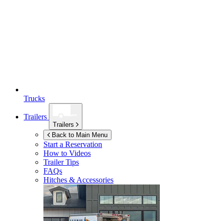
Trucks
Trailers
Trailers
Back to Main Menu
Start a Reservation
How to Videos
Trailer Tips
FAQs
Hitches & Accessories