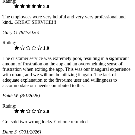
Rating:
5.0
The employees were very helpful and very very professional and
kind.. GREAT SERVICE!!!
Gary G
(8/4/2026)
Rating:
1.0
The customer service was extremely poor, resulting in a significant
amount of frustration on the app and an overwhelming sense of
frustration when exiting the app. This was our inaugural experience
with uhaul, and we will not be utilizing it again. The lack of
adequate explanation to the first-time user and willingness to
accommodate our needs contributed to this.
Faith W
(8/1/2026)
Rating:
2.0
Got sold two wrong locks. Got one refunded
Dane S
(7/31/2026)