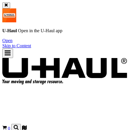
U-Haul
Open in the
U-Haul
app
Open
Skip to Content
0