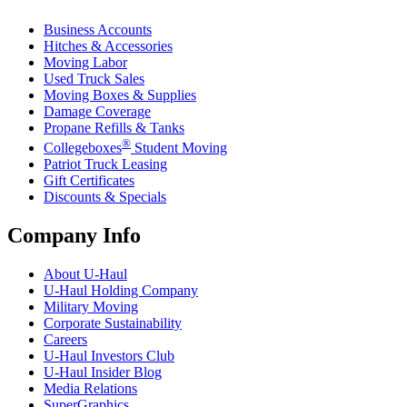
Business Accounts
Hitches & Accessories
Moving Labor
Used Truck Sales
Moving Boxes & Supplies
Damage Coverage
Propane Refills & Tanks
®
Collegeboxes
Student Moving
Patriot Truck Leasing
Gift Certificates
Discounts & Specials
Company Info
About
U-Haul
U-Haul
Holding Company
Military Moving
Corporate Sustainability
Careers
U-Haul
Investors Club
U-Haul
Insider Blog
Media Relations
SuperGraphics