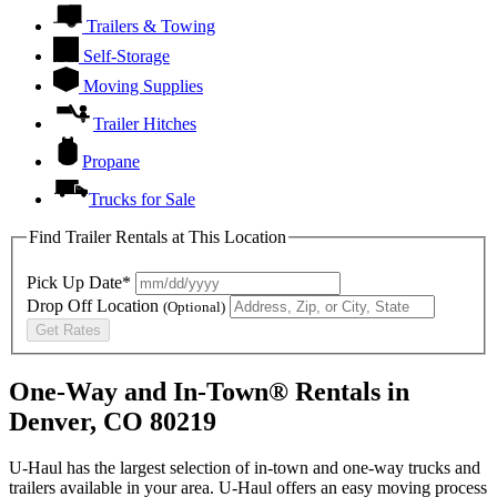
Trailers & Towing
Self-Storage
Moving Supplies
Trailer Hitches
Propane
Trucks for Sale
Find Trailer Rentals at This Location
Pick Up Date*
Drop Off Location
(Optional)
Get Rates
One-Way and In-Town® Rentals in
Denver, CO 80219
U-Haul has the largest selection of in-town and one-way trucks and
trailers available in your area.
U-Haul
offers an easy moving process