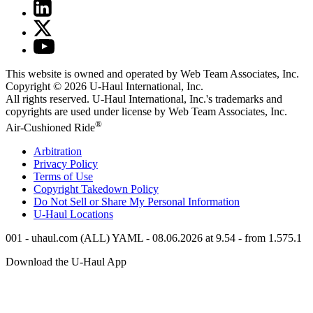
This website is owned and operated by Web Team Associates, Inc.
Copyright © 2026
U-Haul
International, Inc.
All rights reserved.
U-Haul
International, Inc.'s trademarks and
copyrights are used under license by Web Team Associates, Inc.
®
Air-Cushioned Ride
Arbitration
Privacy Policy
Terms of Use
Copyright Takedown Policy
Do Not Sell or Share My Personal Information
U-Haul
Locations
001 - uhaul.com (ALL) YAML - 08.06.2026 at 9.54 - from 1.575.1
Download the
U-Haul
App