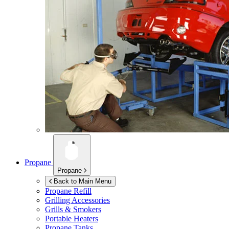
Propane
Propane
Back to Main Menu
Propane Refill
Grilling Accessories
Grills & Smokers
Portable Heaters
Propane Tanks