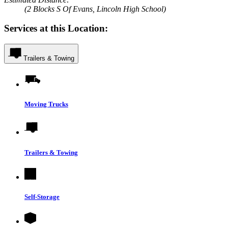
(2 Blocks S Of Evans, Lincoln High School)
Services at this Location:
Trailers & Towing
Moving Trucks
Trailers & Towing
Self-Storage