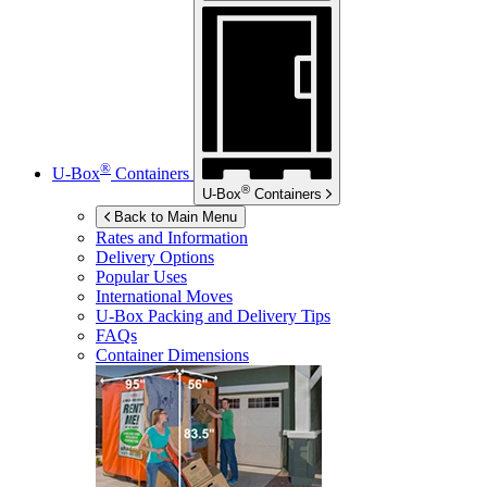
®
U-Box
Containers
®
U-Box
Containers
Back to Main Menu
Rates and Information
Delivery Options
Popular Uses
International Moves
U-Box
Packing and Delivery Tips
FAQs
Container Dimensions