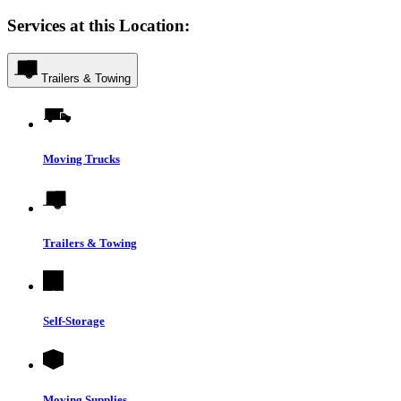
Services at this Location:
Trailers & Towing
Moving Trucks
Trailers & Towing
Self-Storage
Moving Supplies