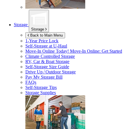
Storage
Storage
Back to Main Menu
1-Year Price Lock
Self-Storage at
U-Haul
Move-In Online Today!
Move-In Online: Get Started
Climate Controlled Storage
RV, Car & Boat Storage
Self-Storage Size Guide
Drive Up / Outdoor Storage
Pay My Storage Bill
FAQs
Self-Storage Tips
Storage Supplies