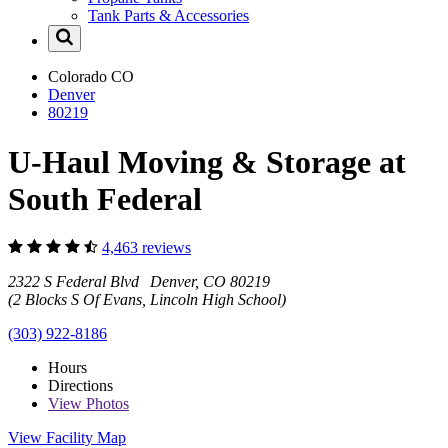
Tank Parts & Accessories
Colorado
CO
Denver
80219
U-Haul Moving & Storage at
South Federal
4,463 reviews
2322 S Federal Blvd Denver, CO 80219
(2 Blocks S Of Evans, Lincoln High School)
(303) 922-8186
Hours
Directions
View
Photos
View Facility Map