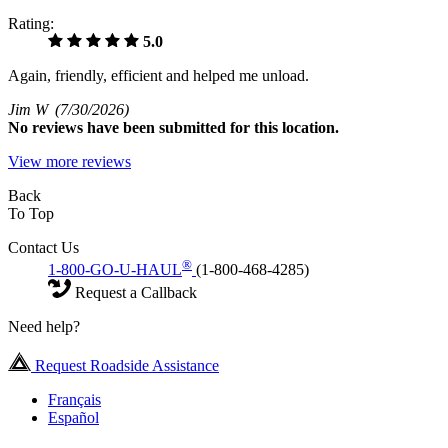
Rating:
5.0
Again, friendly, efficient and helped me unload.
Jim W
(7/30/2026)
No
reviews have been submitted for this location.
View more reviews
Back
To Top
Contact Us
®
1-800-GO-U-HAUL
(1-800-468-4285)
Request a Callback
Need help?
Request Roadside Assistance
Français
Español