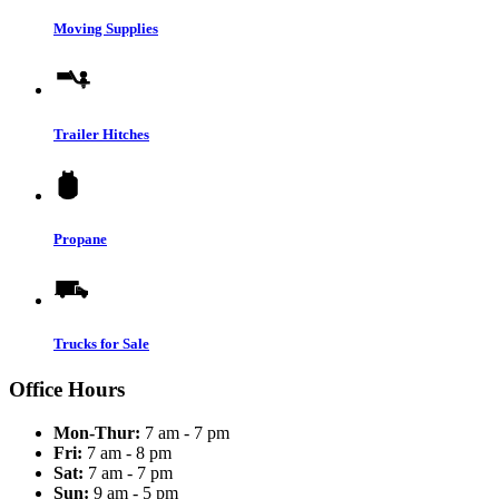
Moving Supplies
Trailer Hitches
Propane
Trucks for Sale
Office Hours
Mon-Thur:
7 am - 7 pm
Fri:
7 am - 8 pm
Sat:
7 am - 7 pm
Sun:
9 am - 5 pm