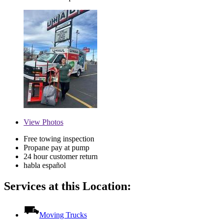
View
Photos
Free towing inspection
Propane pay at pump
24 hour customer return
habla español
Services at this Location:
Moving Trucks