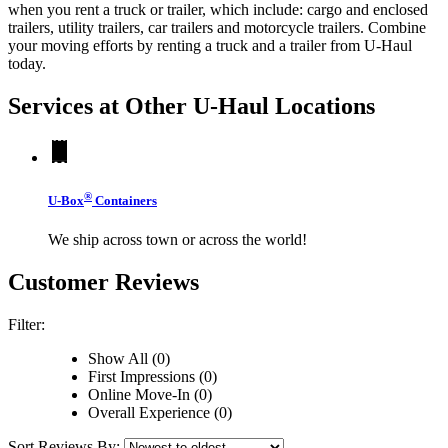
when you rent a truck or trailer, which include: cargo and enclosed
trailers, utility trailers, car trailers and motorcycle trailers. Combine
your moving efforts by renting a truck and a trailer from
U-Haul
today.
Services at Other
U-Haul
Locations
®
U-Box
Containers
We ship across town or across the world!
Customer Reviews
Filter:
Show All (0)
First Impressions (0)
Online Move-In (0)
Overall Experience (0)
Sort Reviews By: