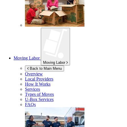
Moving Labor
Moving Labor
Back to Main Menu
Overview
Local Providers
How It Works
Services
Types of Moves
U-Box
Services
FAQs