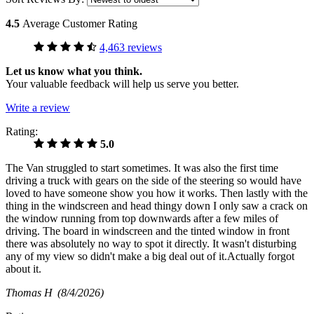
4.5
Average Customer Rating
4,463 reviews
Let us know what you think.
Your valuable feedback will help us serve you better.
Write a review
Rating:
5.0
The Van struggled to start sometimes. It was also the first time
driving a truck with gears on the side of the steering so would have
loved to have someone show you how it works. Then lastly with the
thing in the windscreen and head thingy down I only saw a crack on
the window running from top downwards after a few miles of
driving. The board in windscreen and the tinted window in front
there was absolutely no way to spot it directly. It wasn't disturbing
any of my view so didn't make a big deal out of it.Actually forgot
about it.
Thomas H
(8/4/2026)