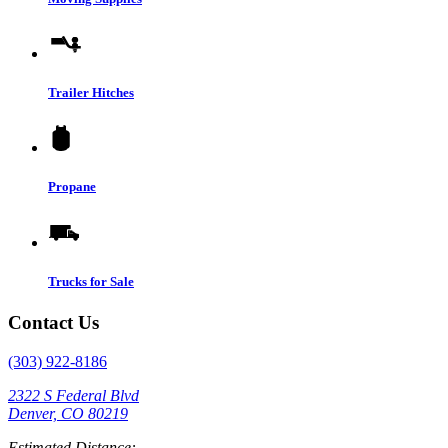
Trailer Hitches
Propane
Trucks for Sale
Contact Us
(303) 922-8186
2322 S Federal Blvd
Denver, CO 80219
Estimated Distance: