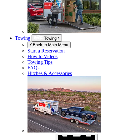
Towing
Towing
Back to Main Menu
Start a Reservation
How to Videos
Towing Tips
FAQs
Hitches & Accessories