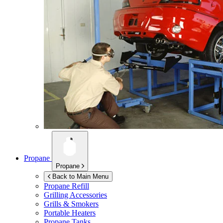
Propane
Propane
Back to Main Menu
Propane Refill
Grilling Accessories
Grills & Smokers
Portable Heaters
Propane Tanks