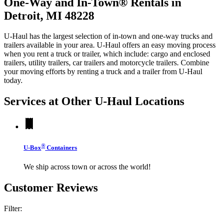
One-Way and In-Town® Rentals in
Detroit, MI 48228
U-Haul has the largest selection of in-town and one-way trucks and
trailers available in your area.
U-Haul
offers an easy moving process
when you rent a truck or trailer, which include: cargo and enclosed
trailers, utility trailers, car trailers and motorcycle trailers. Combine
your moving efforts by renting a truck and a trailer from
U-Haul
today.
Services at Other
U-Haul
Locations
®
U-Box
Containers
We ship across town or across the world!
Customer Reviews
Filter: