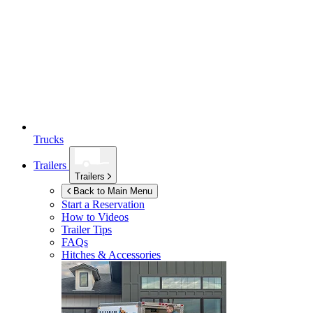
Trucks
Trailers
Trailers
Back to Main Menu
Start a Reservation
How to Videos
Trailer Tips
FAQs
Hitches & Accessories