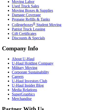
Moving Labor
Used Truck Sales
Moving Boxes & Supplies
Damage Coverage
Propane Refills & Tanks
®
Collegeboxes
Student Moving
Patriot Truck Leasing
Gift Certificates
Discounts & Specials
Company Info
About
U-Haul
U-Haul
Holding Company
Military Moving
Corporate Sustainability
Careers
U-Haul
Investors Club
U-Haul
Insider Blog
Media Relations
SuperGraphics
Merchandise
Partner With Us