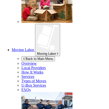
Moving Labor
Moving Labor
Back to Main Menu
Overview
Local Providers
How It Works
Services
Types of Moves
U-Box
Services
FAQs