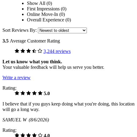
Show All (0)
First Impressions (0)
Online Move-In (0)
Overall Experience (0)
Sort Reviews By:
3.5
Average Customer Rating
3,244 reviews
Let us know what you think.
Your valuable feedback will help us serve you better.
Write a review
Rating:
5.0
I believe that if you guys keep doing what you're doing, this location
will go a long way.
SAMUEL W
(8/6/2026)
Rating:
4.0