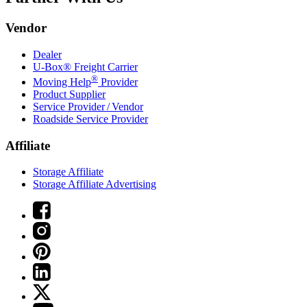
Vendor
Dealer
U-Box® Freight Carrier
®
Moving Help
Provider
Product Supplier
Service Provider / Vendor
Roadside Service Provider
Affiliate
Storage Affiliate
Storage Affiliate Advertising