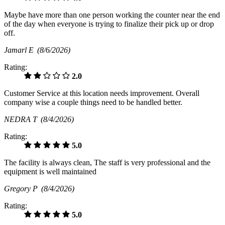
Maybe have more than one person working the counter near the end
of the day when everyone is trying to finalize their pick up or drop
off.
Jamarl E
(8/6/2026)
Rating:
2.0
Customer Service at this location needs improvement. Overall
company wise a couple things need to be handled better.
NEDRA T
(8/4/2026)
Rating:
5.0
The facility is always clean, The staff is very professional and the
equipment is well maintained
Gregory P
(8/4/2026)
Rating:
5.0