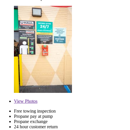
View
Photos
Free towing inspection
Propane pay at pump
Propane exchange
24 hour customer return