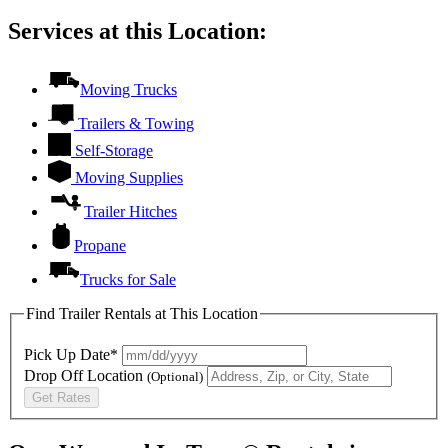
Services at this Location:
Moving Trucks
Trailers & Towing
Self-Storage
Moving Supplies
Trailer Hitches
Propane
Trucks for Sale
Find Trailer Rentals at This Location
Pick Up Date*
Drop Off Location
(Optional)
Get Rates