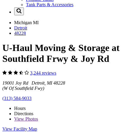
Tank Parts & Accessories
Michigan
MI
Detroit
48228
U-Haul Moving & Storage at
Southfield Frwy & Joy Rd
3,244 reviews
19001 Joy Rd Detroit, MI 48228
(W Of Southfield Fwy)
(313) 584-9033
Hours
Directions
View
Photos
View Facility Map