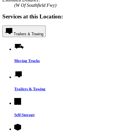
(W Of Southfield Fwy)
Services at this Location:
Trailers & Towing
Moving Trucks
Trailers & Towing
Self-Storage