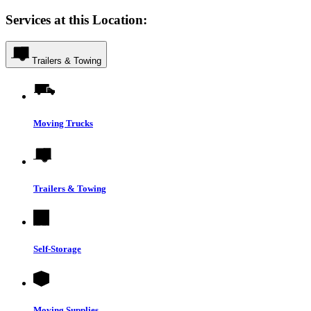
Services at this Location:
Trailers & Towing
Moving Trucks
Trailers & Towing
Self-Storage
Moving Supplies