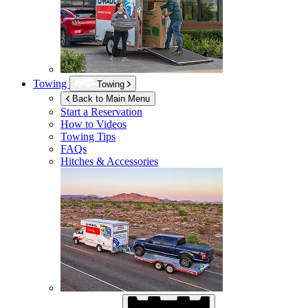
Towing
Towing
Back to Main Menu
Start a Reservation
How to Videos
Towing Tips
FAQs
Hitches & Accessories