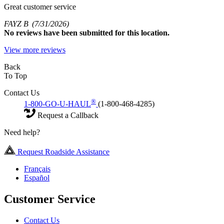
Great customer service
FAYZ B
(7/31/2026)
No
reviews have been submitted for this location.
View more reviews
Back
To Top
Contact Us
®
1-800-GO-U-HAUL
(1-800-468-4285)
Request a Callback
Need help?
Request Roadside Assistance
Français
Español
Customer Service
Contact Us