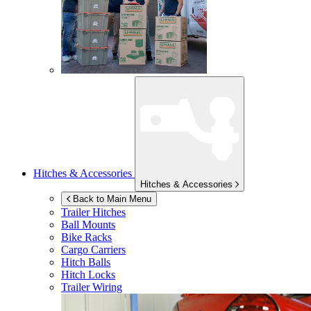
Hitches & Accessories
Hitches & Accessories
Back to Main Menu
Trailer Hitches
Ball Mounts
Bike Racks
Cargo Carriers
Hitch Balls
Hitch Locks
Trailer Wiring