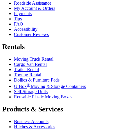
Roadside Assistance
My Account & Orders
Payments
Tips
FAQ
Accessibility
Customer Reviews
Rentals
Moving Truck Rental
Cargo Van Rental
Trailer Rental
Towing Rental
Dollies & Furniture Pads
®
U-Box
Moving & Storage Containers
Self-Storage Units
Reusable Plastic Moving Boxes
Products & Services
Business Accounts
Hitches & Accessories