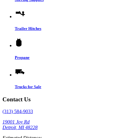
Trailer Hitches
Propane
Trucks for Sale
Contact Us
(313) 584-9033
19001 Joy Rd
Detroit, MI 48228
Estimated Distance: