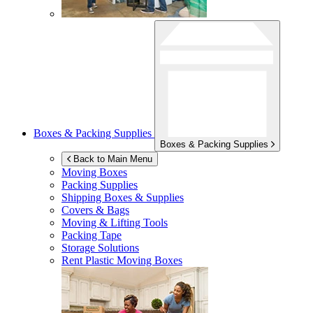
Boxes & Packing Supplies
Boxes & Packing Supplies
Back to Main Menu
Moving Boxes
Packing Supplies
Shipping Boxes & Supplies
Covers & Bags
Moving & Lifting Tools
Packing Tape
Storage Solutions
Rent Plastic Moving Boxes