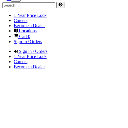
1-Year Price Lock
Careers
Become a Dealer
Locations
Cart
0
Sign In / Orders
Sign in / Orders
1-Year Price Lock
Careers
Become a Dealer