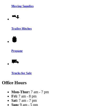
Moving Supplies
Trailer Hitches
Propane
Trucks for Sale
Office Hours
Mon-Thur:
7 am - 7 pm
Fri:
7 am - 8 pm
Sat:
7 am - 7 pm
Sun:
9 am - 5 pm