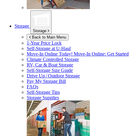
Storage
Storage
Back to Main Menu
1-Year Price Lock
Self-Storage at
U-Haul
Move-In Online Today!
Move-In Online: Get Started
Climate Controlled Storage
RV, Car & Boat Storage
Self-Storage Size Guide
Drive Up / Outdoor Storage
Pay My Storage Bill
FAQs
Self-Storage Tips
Storage Supplies