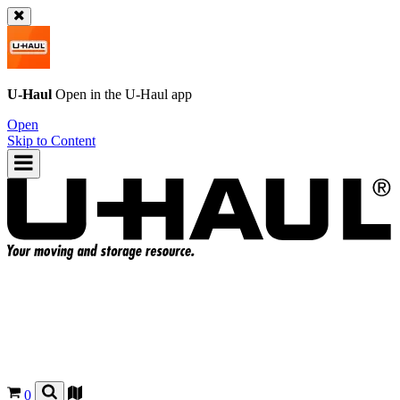
U-Haul
Open in the
U-Haul
app
Open
Skip to Content
0