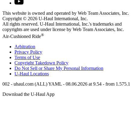
This website is owned and operated by Web Team Associates, Inc.
Copyright © 2026
U-Haul
International, Inc.
All rights reserved.
U-Haul
International, Inc.'s trademarks and
copyrights are used under license by Web Team Associates, Inc.
®
Air-Cushioned Ride
Arbitration
Privacy Policy
Terms of Use
Copyright Takedown Policy
Do Not Sell or Share My Personal Information
U-Haul
Locations
002 - uhaul.com (ALL) YAML - 08.06.2026 at 9.54 - from 1.575.1
Download the
U-Haul
App