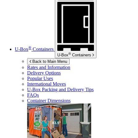
®
U-Box
Containers
®
U-Box
Containers
Back to Main Menu
Rates and Information
Delivery Options
Popular Uses
International Moves
U-Box
Packing and Delivery Tips
FAQs
Container Dimensions