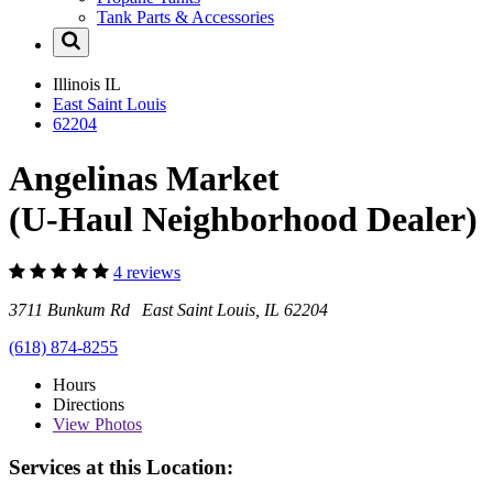
Tank Parts & Accessories
Illinois
IL
East Saint Louis
62204
Angelinas Market
(U-Haul Neighborhood Dealer)
4 reviews
3711 Bunkum Rd East Saint Louis, IL 62204
(618) 874-8255
Hours
Directions
View
Photos
Services at this Location: