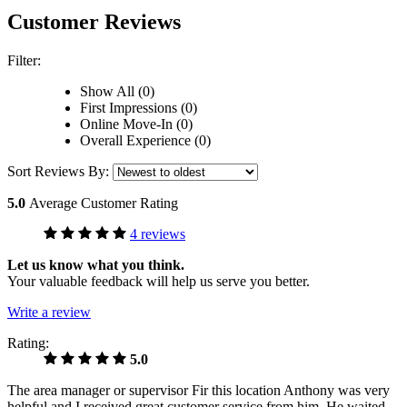
Customer Reviews
Filter:
Show All (0)
First Impressions (0)
Online Move-In (0)
Overall Experience (0)
Sort Reviews By:
5.0
Average Customer Rating
4 reviews
Let us know what you think.
Your valuable feedback will help us serve you better.
Write a review
Rating:
5.0
The area manager or supervisor Fir this location Anthony was very
helpful and I received great customer service from him. He waited