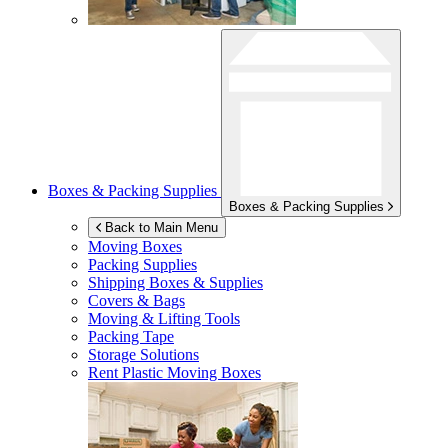
Boxes & Packing Supplies
Boxes & Packing Supplies
Back to Main Menu
Moving Boxes
Packing Supplies
Shipping Boxes & Supplies
Covers & Bags
Moving & Lifting Tools
Packing Tape
Storage Solutions
Rent Plastic Moving Boxes