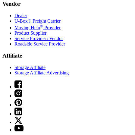
Vendor
Dealer
U-Box® Freight Carrier
®
Moving Help
Provider
Product Supplier
Service Provider / Vendor
Roadside Service Provider
Affiliate
Storage Affiliate
Storage Affiliate Advertising