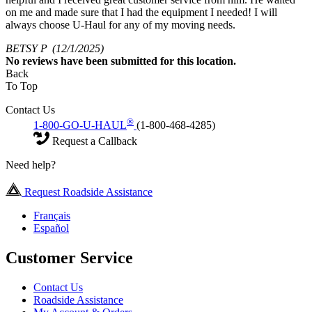
on me and made sure that I had the equipment I needed! I will
always choose U-Haul for any of my moving needs.
BETSY P
(12/1/2025)
No
reviews have been submitted for this location.
Back
To Top
Contact Us
®
1-800-GO-U-HAUL
(1-800-468-4285)
Request a Callback
Need help?
Request Roadside Assistance
Français
Español
Customer Service
Contact Us
Roadside Assistance