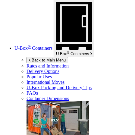
®
U-Box
Containers
®
U-Box
Containers
Back to Main Menu
Rates and Information
Delivery Options
Popular Uses
International Moves
U-Box
Packing and Delivery Tips
FAQs
Container Dimensions