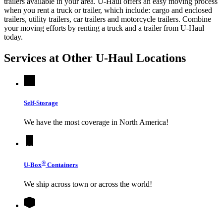
trailers available in your area.
U-Haul
offers an easy moving process
when you rent a truck or trailer, which include: cargo and enclosed
trailers, utility trailers, car trailers and motorcycle trailers. Combine
your moving efforts by renting a truck and a trailer from
U-Haul
today.
Services at Other
U-Haul
Locations
Self-Storage
We have the most coverage in North America!
®
U-Box
Containers
We ship across town or across the world!