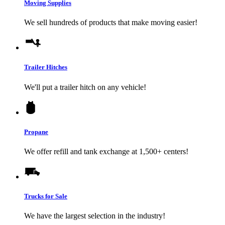
Moving Supplies
We sell hundreds of products that make moving easier!
Trailer Hitches
We'll put a trailer hitch on any vehicle!
Propane
We offer refill and tank exchange at 1,500+ centers!
Trucks for Sale
We have the largest selection in the industry!