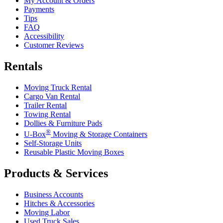
My Account & Orders
Payments
Tips
FAQ
Accessibility
Customer Reviews
Rentals
Moving Truck Rental
Cargo Van Rental
Trailer Rental
Towing Rental
Dollies & Furniture Pads
®
U-Box
Moving & Storage Containers
Self-Storage Units
Reusable Plastic Moving Boxes
Products & Services
Business Accounts
Hitches & Accessories
Moving Labor
Used Truck Sales