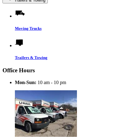
Trailers & Towing
Moving Trucks
Trailers & Towing
Office Hours
Mon-Sun:
10 am - 10 pm