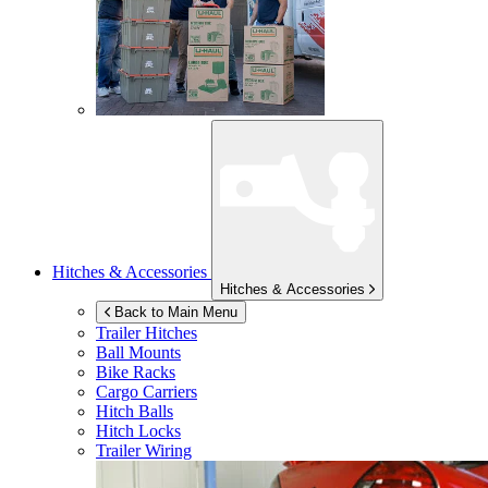
Hitches & Accessories
Hitches & Accessories
Back to Main Menu
Trailer Hitches
Ball Mounts
Bike Racks
Cargo Carriers
Hitch Balls
Hitch Locks
Trailer Wiring