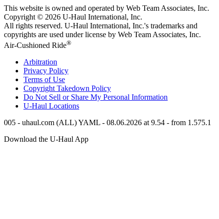
This website is owned and operated by Web Team Associates, Inc.
Copyright © 2026
U-Haul
International, Inc.
All rights reserved.
U-Haul
International, Inc.'s trademarks and
copyrights are used under license by Web Team Associates, Inc.
®
Air-Cushioned Ride
Arbitration
Privacy Policy
Terms of Use
Copyright Takedown Policy
Do Not Sell or Share My Personal Information
U-Haul
Locations
005 - uhaul.com (ALL) YAML - 08.06.2026 at 9.54 - from 1.575.1
Download the
U-Haul
App