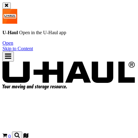
U-Haul
Open in the
U-Haul
app
Open
Skip to Content
0