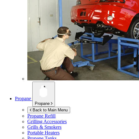
Propane
Propane
Back to Main Menu
Propane Refill
Grilling Accessories
Grills & Smokers
Portable Heaters
Propane Tanks