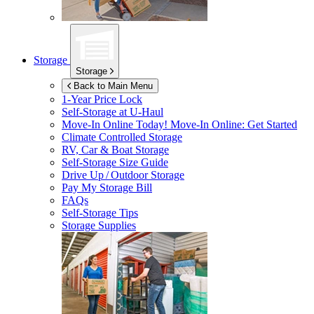
Storage
Storage
Back to Main Menu
1-Year Price Lock
Self-Storage at
U-Haul
Move-In Online Today!
Move-In Online: Get Started
Climate Controlled Storage
RV, Car & Boat Storage
Self-Storage Size Guide
Drive Up / Outdoor Storage
Pay My Storage Bill
FAQs
Self-Storage Tips
Storage Supplies