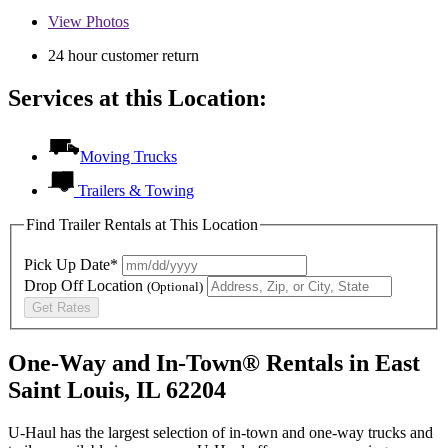
View
Photos
24 hour customer return
Services at this Location:
Moving Trucks
Trailers & Towing
Find Trailer Rentals at This Location
Pick Up Date*
Drop Off Location
(Optional)
Get Rates
One-Way and In-Town® Rentals in East
Saint Louis, IL 62204
U-Haul has the largest selection of in-town and one-way trucks and