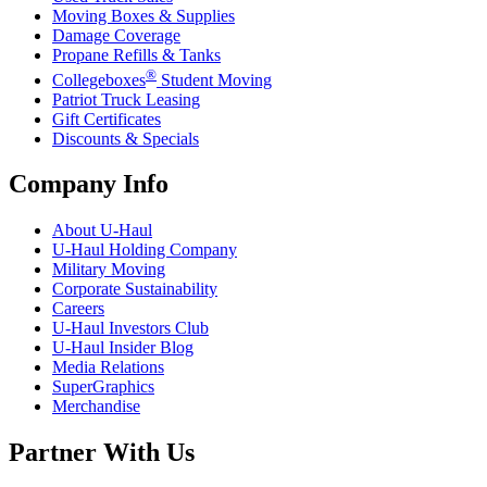
Moving Boxes & Supplies
Damage Coverage
Propane Refills & Tanks
®
Collegeboxes
Student Moving
Patriot Truck Leasing
Gift Certificates
Discounts & Specials
Company Info
About
U-Haul
U-Haul
Holding Company
Military Moving
Corporate Sustainability
Careers
U-Haul
Investors Club
U-Haul
Insider Blog
Media Relations
SuperGraphics
Merchandise
Partner With Us