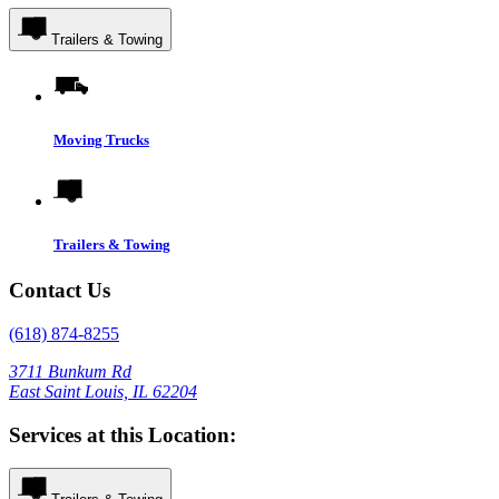
Trailers & Towing
Moving Trucks
Trailers & Towing
Contact Us
(618) 874-8255
3711 Bunkum Rd
East Saint Louis, IL 62204
Services at this Location: