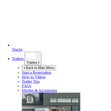
Trucks
Trailers
Trailers
Back to Main Menu
Start a Reservation
How to Videos
Trailer Tips
FAQs
Hitches & Accessories