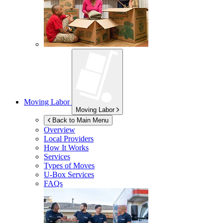
Moving Labor
Moving Labor
Back to Main Menu
Overview
Local Providers
How It Works
Services
Types of Moves
U-Box
Services
FAQs