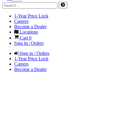
1-Year Price Lock
Careers
Become a Dealer
Locations
Cart
0
Sign In / Orders
Sign in / Orders
1-Year Price Lock
Careers
Become a Dealer