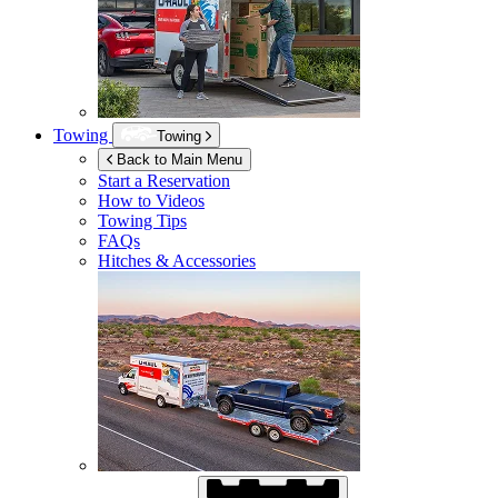
Towing
Towing
Back to Main Menu
Start a Reservation
How to Videos
Towing Tips
FAQs
Hitches & Accessories