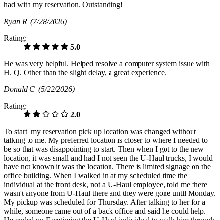
had with my reservation. Outstanding!
Ryan R
(7/28/2026)
Rating:
5.0
He was very helpful. Helped resolve a computer system issue with
H. Q. Other than the slight delay, a great experience.
Donald C
(5/22/2026)
Rating:
2.0
To start, my reservation pick up location was changed without
talking to me. My preferred location is closer to where I needed to
be so that was disappointing to start. Then when I got to the new
location, it was small and had I not seen the U-Haul trucks, I would
have not known it was the location. There is limited signage on the
office building. When I walked in at my scheduled time the
individual at the front desk, not a U-Haul employee, told me there
wasn't anyone from U-Haul there and they were gone until Monday.
My pickup was scheduled for Thursday. After talking to her for a
while, someone came out of a back office and said he could help.
He ended up Facetiming the U-Haul individual to walk him through