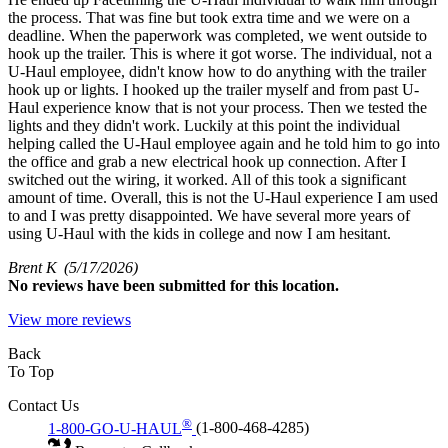
the process. That was fine but took extra time and we were on a
deadline. When the paperwork was completed, we went outside to
hook up the trailer. This is where it got worse. The individual, not a
U-Haul employee, didn't know how to do anything with the trailer
hook up or lights. I hooked up the trailer myself and from past U-
Haul experience know that is not your process. Then we tested the
lights and they didn't work. Luckily at this point the individual
helping called the U-Haul employee again and he told him to go into
the office and grab a new electrical hook up connection. After I
switched out the wiring, it worked. All of this took a significant
amount of time. Overall, this is not the U-Haul experience I am used
to and I was pretty disappointed. We have several more years of
using U-Haul with the kids in college and now I am hesitant.
Brent K
(5/17/2026)
No
reviews have been submitted for this location.
View more reviews
Back
To Top
Contact Us
®
1-800-GO-U-HAUL
(1-800-468-4285)