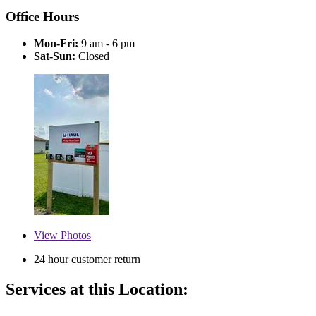
Office Hours
Mon-Fri:
9 am - 6 pm
Sat-Sun:
Closed
View
Photos
24 hour customer return
Services at this Location: