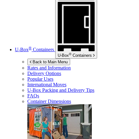
®
U-Box
Containers
®
U-Box
Containers
Back to Main Menu
Rates and Information
Delivery Options
Popular Uses
International Moves
U-Box
Packing and Delivery Tips
FAQs
Container Dimensions