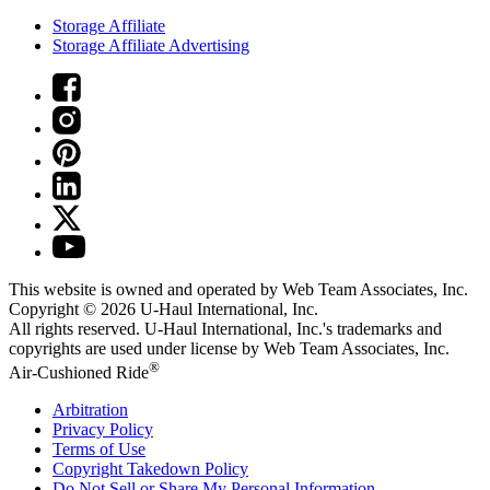
Storage Affiliate
Storage Affiliate Advertising
This website is owned and operated by Web Team Associates, Inc.
Copyright © 2026
U-Haul
International, Inc.
All rights reserved.
U-Haul
International, Inc.'s trademarks and
copyrights are used under license by Web Team Associates, Inc.
®
Air-Cushioned Ride
Arbitration
Privacy Policy
Terms of Use
Copyright Takedown Policy
Do Not Sell or Share My Personal Information