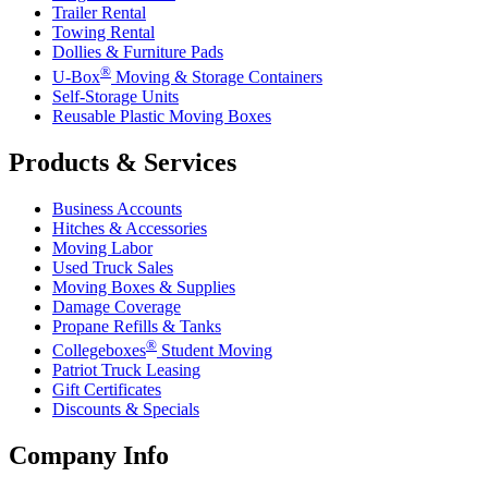
Trailer Rental
Towing Rental
Dollies & Furniture Pads
®
U-Box
Moving & Storage Containers
Self-Storage Units
Reusable Plastic Moving Boxes
Products & Services
Business Accounts
Hitches & Accessories
Moving Labor
Used Truck Sales
Moving Boxes & Supplies
Damage Coverage
Propane Refills & Tanks
®
Collegeboxes
Student Moving
Patriot Truck Leasing
Gift Certificates
Discounts & Specials
Company Info