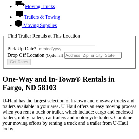
Moving Trucks
Trailers & Towing
Moving Supplies
Find Trailer Rentals at This Location
Pick Up Date*
Drop Off Location
(Optional)
Get Rates
One-Way and In-Town® Rentals in
Fargo, ND 58103
U-Haul has the largest selection of in-town and one-way trucks and
trailers available in your area.
U-Haul
offers an easy moving process
when you rent a truck or trailer, which include: cargo and enclosed
trailers, utility trailers, car trailers and motorcycle trailers. Combine
your moving efforts by renting a truck and a trailer from
U-Haul
today.