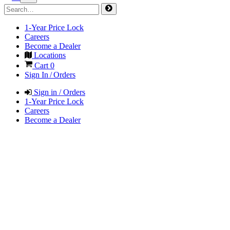
1-Year Price Lock
Careers
Become a Dealer
Locations
Cart
0
Sign In / Orders
Sign in / Orders
1-Year Price Lock
Careers
Become a Dealer