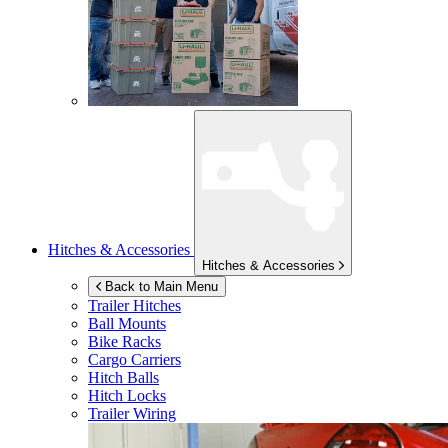
Hitches & Accessories
Hitches & Accessories
Back to Main Menu
Trailer Hitches
Ball Mounts
Bike Racks
Cargo Carriers
Hitch Balls
Hitch Locks
Trailer Wiring