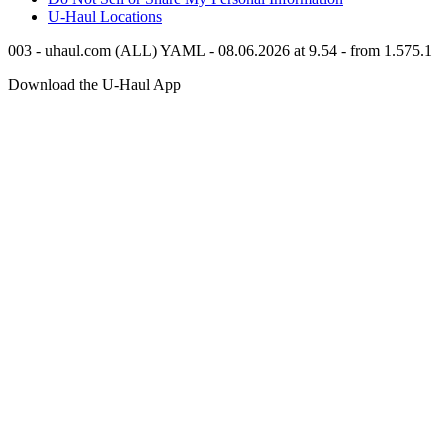
U-Haul
Locations
003 - uhaul.com (ALL) YAML - 08.06.2026 at 9.54 - from 1.575.1
Download the
U-Haul
App