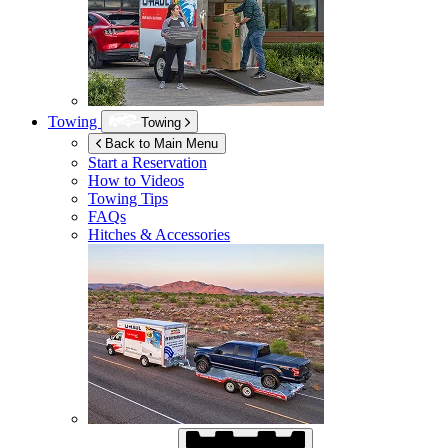
Towing
Towing
Back to Main Menu
Start a Reservation
How to Videos
Towing Tips
FAQs
Hitches & Accessories