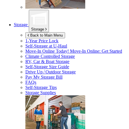
Storage
Storage
Back to Main Menu
1-Year Price Lock
Self-Storage at
U-Haul
Move-In Online Today!
Move-In Online: Get Started
Climate Controlled Storage
RV, Car & Boat Storage
Self-Storage Size Guide
Drive Up / Outdoor Storage
Pay My Storage Bill
FAQs
Self-Storage Tips
Storage Supplies