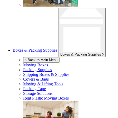
Boxes & Packing Supplies
Boxes & Packing Supplies
Back to Main Menu
Moving Boxes
Packing Supplies
Shipping Boxes & Supplies
Covers & Bags
Moving & Lifting Tools
Packing Tape
Storage Solutions
Rent Plastic Moving Boxes