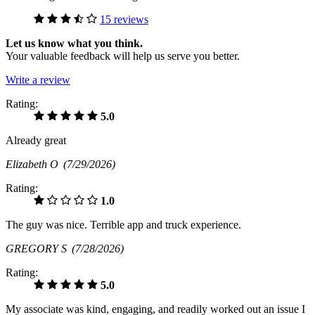
15 reviews
Let us know what you think.
Your valuable feedback will help us serve you better.
Write a review
Rating:
5.0
Already great
Elizabeth O
(7/29/2026)
Rating:
1.0
The guy was nice. Terrible app and truck experience.
GREGORY S
(7/28/2026)
Rating:
5.0
My associate was kind, engaging, and readily worked out an issue I