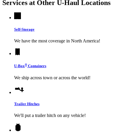
Services at Other
U-Haul
Locations
Self-Storage
We have the most coverage in North America!
®
U-Box
Containers
We ship across town or across the world!
Trailer Hitches
We'll put a trailer hitch on any vehicle!