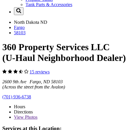
Tank Parts & Accessories
North Dakota
ND
Fargo
58103
360 Property Services LLC
(U-Haul Neighborhood Dealer)
15 reviews
2600 9th Ave Fargo, ND 58103
(Across the street from the Avalon)
(701) 936-6738
Hours
Directions
View
Photos
Services at this Location: