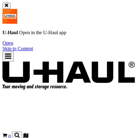
U-Haul
Open in the
U-Haul
app
Open
Skip to Content
0