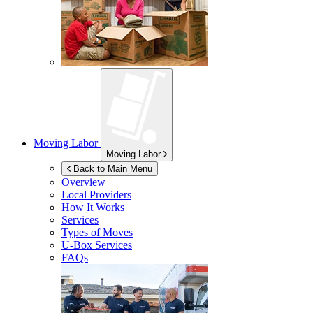
Moving Labor
Moving Labor
Back to Main Menu
Overview
Local Providers
How It Works
Services
Types of Moves
U-Box
Services
FAQs