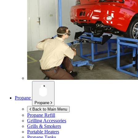
Propane
Propane
Back to Main Menu
Propane Refill
Grilling Accessories
Grills & Smokers
Portable Heaters
Propane Tanks