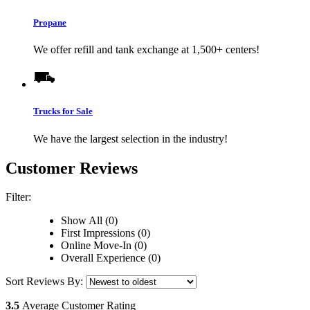
Propane
We offer refill and tank exchange at 1,500+ centers!
Trucks for Sale
We have the largest selection in the industry!
Customer Reviews
Filter:
Show All (0)
First Impressions (0)
Online Move-In (0)
Overall Experience (0)
Sort Reviews By:
3.5
Average Customer Rating