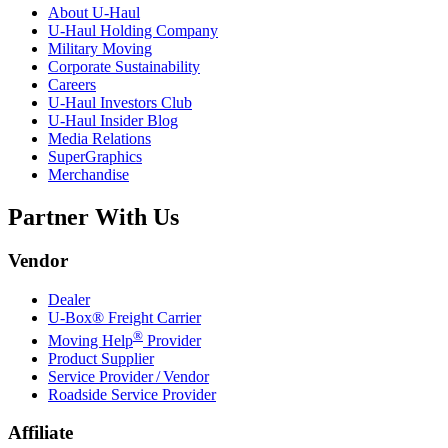
About
U-Haul
U-Haul
Holding Company
Military Moving
Corporate Sustainability
Careers
U-Haul
Investors Club
U-Haul
Insider Blog
Media Relations
SuperGraphics
Merchandise
Partner With Us
Vendor
Dealer
U-Box® Freight Carrier
®
Moving Help
Provider
Product Supplier
Service Provider / Vendor
Roadside Service Provider
Affiliate