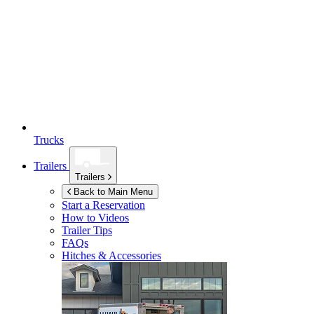
Trucks
Trailers
Trailers
Back to Main Menu
Start a Reservation
How to Videos
Trailer Tips
FAQs
Hitches & Accessories