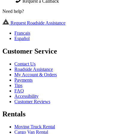
Request a Callback
Need help?
Request Roadside Assistance
Français
Español
Customer Service
Contact Us
Roadside Assistance
My Account & Orders
Payments
Tips
FAQ
Accessibility
Customer Reviews
Rentals
Moving Truck Rental
Cargo Van Rental