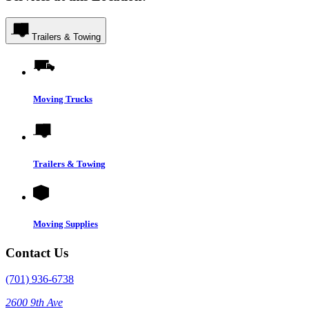
Trailers & Towing
Moving Trucks
Trailers & Towing
Moving Supplies
Contact Us
(701) 936-6738
2600 9th Ave