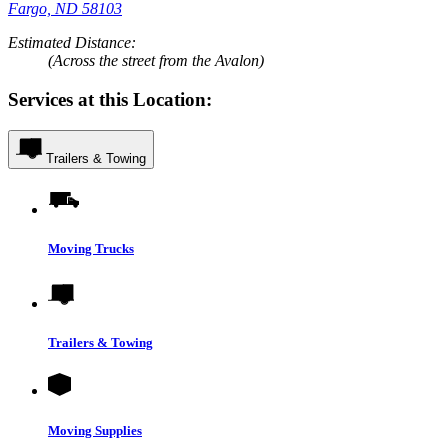
Fargo, ND 58103
Estimated Distance:
(Across the street from the Avalon)
Services at this Location:
Trailers & Towing
Moving Trucks
Trailers & Towing
Moving Supplies