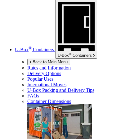
®
U-Box
Containers
®
U-Box
Containers
Back to Main Menu
Rates and Information
Delivery Options
Popular Uses
International Moves
U-Box
Packing and Delivery Tips
FAQs
Container Dimensions