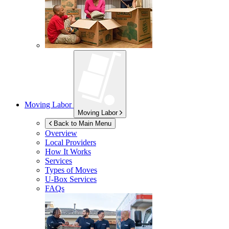
Moving Labor
Moving Labor
Back to Main Menu
Overview
Local Providers
How It Works
Services
Types of Moves
U-Box
Services
FAQs