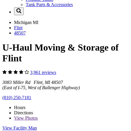
Tank Parts & Accessories
Michigan
MI
Flint
48507
U-Haul Moving & Storage of
Flint
3,961 reviews
3083 Miller Rd Flint, MI 48507
(East of I-75, West of Ballenger Highway)
(810) 250-7181
Hours
Directions
View
Photos
View Facility Map