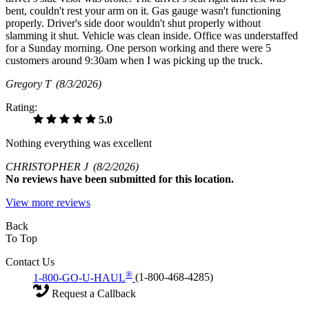
bent, couldn't rest your arm on it. Gas gauge wasn't functioning
properly. Driver's side door wouldn't shut properly without
slamming it shut. Vehicle was clean inside. Office was understaffed
for a Sunday morning. One person working and there were 5
customers around 9:30am when I was picking up the truck.
Gregory T
(8/3/2026)
Rating:
5.0
Nothing everything was excellent
CHRISTOPHER J
(8/2/2026)
No
reviews have been submitted for this location.
View more reviews
Back
To Top
Contact Us
®
1-800-GO-U-HAUL
(1-800-468-4285)
Request a Callback