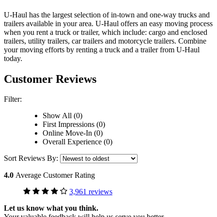
U-Haul has the largest selection of in-town and one-way trucks and
trailers available in your area.
U-Haul
offers an easy moving process
when you rent a truck or trailer, which include: cargo and enclosed
trailers, utility trailers, car trailers and motorcycle trailers. Combine
your moving efforts by renting a truck and a trailer from
U-Haul
today.
Customer Reviews
Filter:
Show All (0)
First Impressions (0)
Online Move-In (0)
Overall Experience (0)
Sort Reviews By:
4.0
Average Customer Rating
3,961 reviews
Let us know what you think.
Your valuable feedback will help us serve you better.