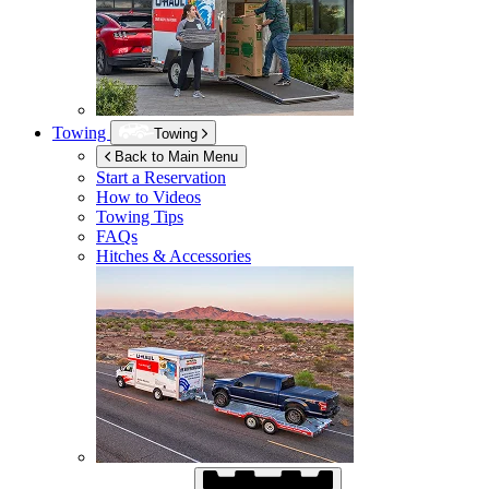
Towing
Towing
Back to Main Menu
Start a Reservation
How to Videos
Towing Tips
FAQs
Hitches & Accessories