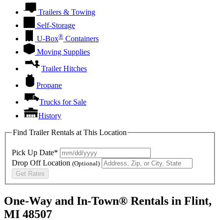
Trailers & Towing
Self-Storage
®
U-Box
Containers
Moving Supplies
Trailer Hitches
Propane
Trucks for Sale
History
Find Trailer Rentals at This Location
Pick Up Date*
Drop Off Location
(Optional)
Get Rates
One-Way and In-Town® Rentals in Flint,
MI 48507