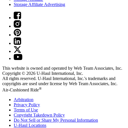
Storage Affiliate Advertising
This website is owned and operated by Web Team Associates, Inc.
Copyright © 2026
U-Haul
International, Inc.
All rights reserved.
U-Haul
International, Inc.'s trademarks and
copyrights are used under license by Web Team Associates, Inc.
®
Air-Cushioned Ride
Arbitration
Privacy Policy
Terms of Use
Copyright Takedown Policy
Do Not Sell or Share My Personal Information
U-Haul
Locations