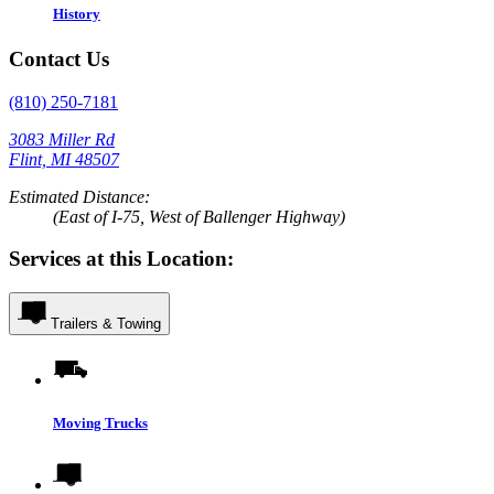
History
Contact Us
(810) 250-7181
3083 Miller Rd
Flint, MI 48507
Estimated Distance:
(East of I-75, West of Ballenger Highway)
Services at this Location:
Trailers & Towing
Moving Trucks