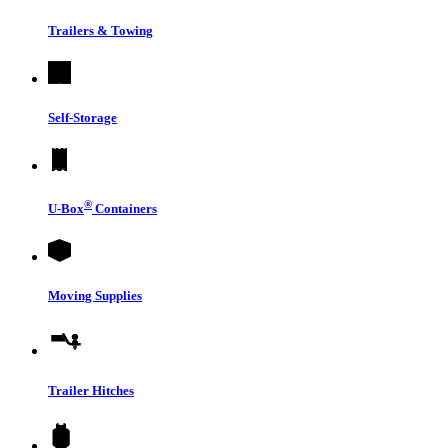
Trailers & Towing
Self-Storage
®
U-Box
Containers
Moving Supplies
Trailer Hitches