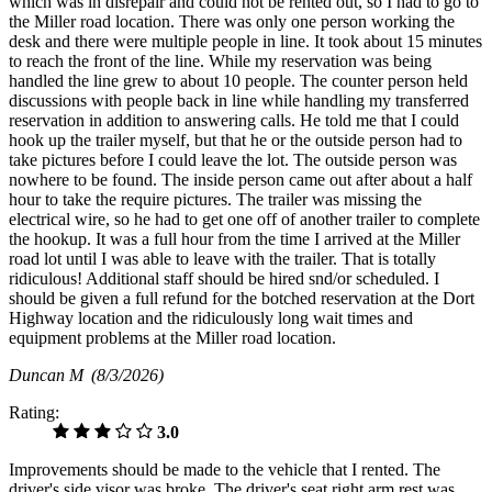
which was in disrepair and could not be rented out, so I had to go to
the Miller road location. There was only one person working the
desk and there were multiple people in line. It took about 15 minutes
to reach the front of the line. While my reservation was being
handled the line grew to about 10 people. The counter person held
discussions with people back in line while handling my transferred
reservation in addition to answering calls. He told me that I could
hook up the trailer myself, but that he or the outside person had to
take pictures before I could leave the lot. The outside person was
nowhere to be found. The inside person came out after about a half
hour to take the require pictures. The trailer was missing the
electrical wire, so he had to get one off of another trailer to complete
the hookup. It was a full hour from the time I arrived at the Miller
road lot until I was able to leave with the trailer. That is totally
ridiculous! Additional staff should be hired snd/or scheduled. I
should be given a full refund for the botched reservation at the Dort
Highway location and the ridiculously long wait times and
equipment problems at the Miller road location.
Duncan M
(8/3/2026)
Rating:
3.0
Improvements should be made to the vehicle that I rented. The
driver's side visor was broke. The driver's seat right arm rest was