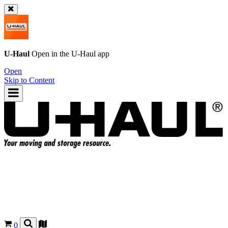
U-Haul
Open in the
U-Haul
app
Open
Skip to Content
0