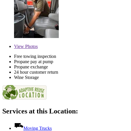
View
Photos
Free towing inspection
Propane pay at pump
Propane exchange
24 hour customer return
Wine Storage
Services at this Location:
Moving Trucks