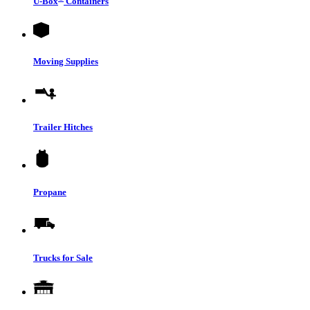
U-Box
Containers
Moving Supplies
Trailer Hitches
Propane
Trucks for Sale