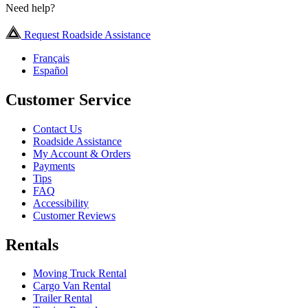
Need help?
Request Roadside Assistance
Français
Español
Customer Service
Contact Us
Roadside Assistance
My Account & Orders
Payments
Tips
FAQ
Accessibility
Customer Reviews
Rentals
Moving Truck Rental
Cargo Van Rental
Trailer Rental