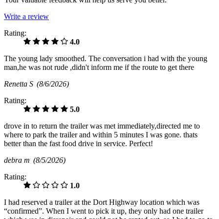
Write a review
Rating:
4.0
The young lady smoothed. The conversation i had with the young
man,he was not rude ,didn't inform me if the route to get there
Renetta S
(8/6/2026)
Rating:
5.0
drove in to return the trailer was met immediately,directed me to
where to park the trailer and within 5 minutes I was gone. thats
better than the fast food drive in service. Perfect!
debra m
(8/5/2026)
Rating:
1.0
I had reserved a trailer at the Dort Highway location which was
“confirmed”. When I went to pick it up, they only had one trailer