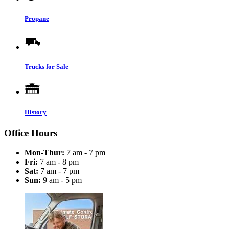
Propane
Trucks for Sale
History
Office Hours
Mon-Thur:
7 am - 7 pm
Fri:
7 am - 8 pm
Sat:
7 am - 7 pm
Sun:
9 am - 5 pm