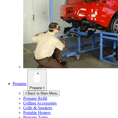
Propane
Propane
Back to Main Menu
Propane Refill
Grilling Accessories
Grills & Smokers
Portable Heaters
Propane Tanks