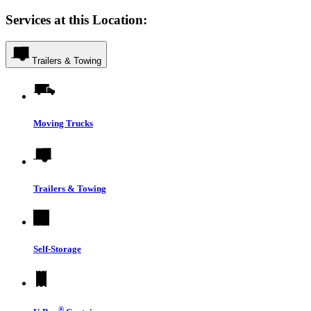
Services at this Location:
Trailers & Towing
Moving Trucks
Trailers & Towing
Self-Storage
®