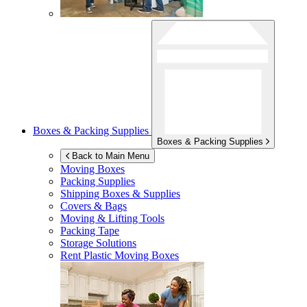
Boxes & Packing Supplies
Boxes & Packing Supplies
Back to Main Menu
Moving Boxes
Packing Supplies
Shipping Boxes & Supplies
Covers & Bags
Moving & Lifting Tools
Packing Tape
Storage Solutions
Rent Plastic Moving Boxes