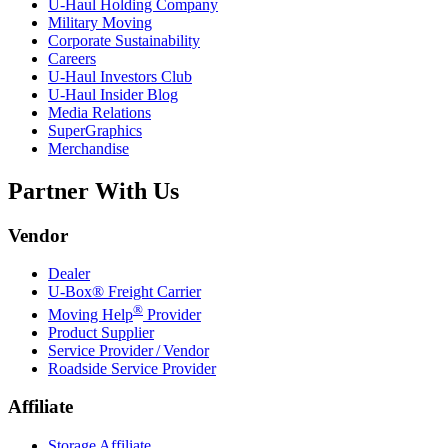
U-Haul
Holding Company
Military Moving
Corporate Sustainability
Careers
U-Haul
Investors Club
U-Haul
Insider Blog
Media Relations
SuperGraphics
Merchandise
Partner With Us
Vendor
Dealer
U-Box® Freight Carrier
®
Moving Help
Provider
Product Supplier
Service Provider / Vendor
Roadside Service Provider
Affiliate
Storage Affiliate