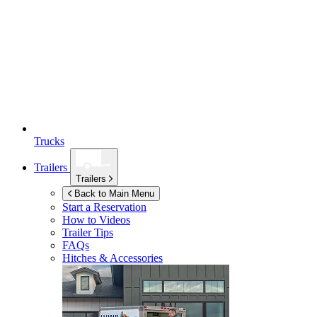
Trucks
Trailers
Trailers
Back to Main Menu
Start a Reservation
How to Videos
Trailer Tips
FAQs
Hitches & Accessories