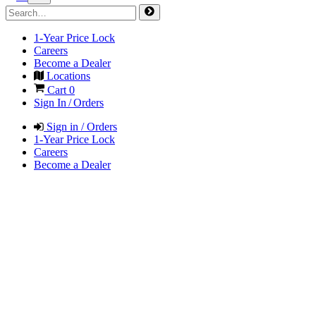
1-Year Price Lock
Careers
Become a Dealer
Locations
Cart
0
Sign In / Orders
Sign in / Orders
1-Year Price Lock
Careers
Become a Dealer