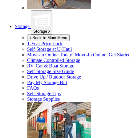
Storage
Storage
Back to Main Menu
1-Year Price Lock
Self-Storage at
U-Haul
Move-In Online Today!
Move-In Online: Get Started
Climate Controlled Storage
RV, Car & Boat Storage
Self-Storage Size Guide
Drive Up / Outdoor Storage
Pay My Storage Bill
FAQs
Self-Storage Tips
Storage Supplies