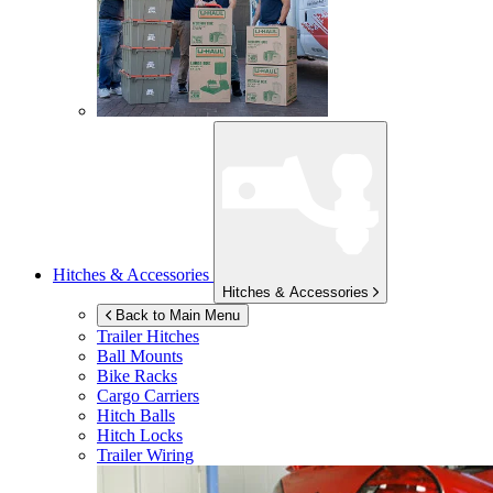
Hitches & Accessories
Hitches & Accessories
Back to Main Menu
Trailer Hitches
Ball Mounts
Bike Racks
Cargo Carriers
Hitch Balls
Hitch Locks
Trailer Wiring