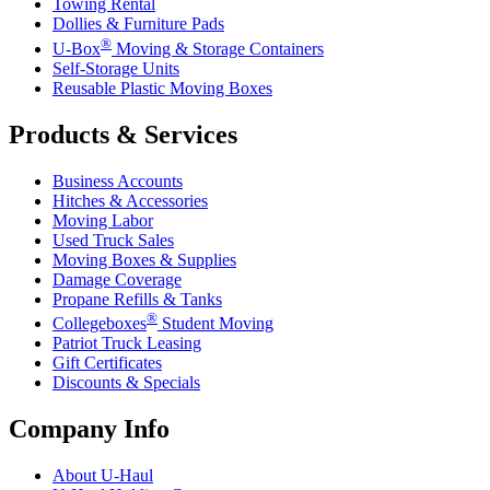
Towing Rental
Dollies & Furniture Pads
®
U-Box
Moving & Storage Containers
Self-Storage Units
Reusable Plastic Moving Boxes
Products & Services
Business Accounts
Hitches & Accessories
Moving Labor
Used Truck Sales
Moving Boxes & Supplies
Damage Coverage
Propane Refills & Tanks
®
Collegeboxes
Student Moving
Patriot Truck Leasing
Gift Certificates
Discounts & Specials
Company Info
About
U-Haul