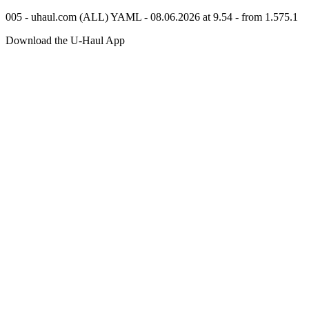
005 - uhaul.com (ALL) YAML - 08.06.2026 at 9.54 - from 1.575.1
Download the
U-Haul
App