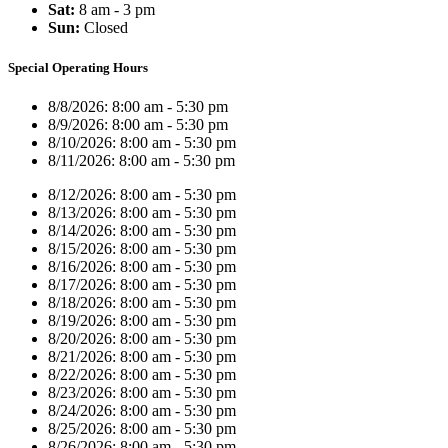
Sat:
8 am - 3 pm
Sun:
Closed
Special Operating Hours
8/8/2026:
8:00 am - 5:30 pm
8/9/2026:
8:00 am - 5:30 pm
8/10/2026:
8:00 am - 5:30 pm
8/11/2026:
8:00 am - 5:30 pm
8/12/2026:
8:00 am - 5:30 pm
8/13/2026:
8:00 am - 5:30 pm
8/14/2026:
8:00 am - 5:30 pm
8/15/2026:
8:00 am - 5:30 pm
8/16/2026:
8:00 am - 5:30 pm
8/17/2026:
8:00 am - 5:30 pm
8/18/2026:
8:00 am - 5:30 pm
8/19/2026:
8:00 am - 5:30 pm
8/20/2026:
8:00 am - 5:30 pm
8/21/2026:
8:00 am - 5:30 pm
8/22/2026:
8:00 am - 5:30 pm
8/23/2026:
8:00 am - 5:30 pm
8/24/2026:
8:00 am - 5:30 pm
8/25/2026:
8:00 am - 5:30 pm
8/26/2026:
8:00 am - 5:30 pm