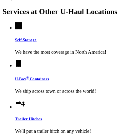
Services at Other
U-Haul
Locations
Self-Storage
We have the most coverage in North America!
®
U-Box
Containers
We ship across town or across the world!
Trailer Hitches
We'll put a trailer hitch on any vehicle!