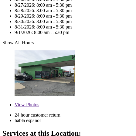
8/27/2026:
8:00 am - 5:30 pm
8/28/2026:
8:00 am - 5:30 pm
8/29/2026:
8:00 am - 5:30 pm
8/30/2026:
8:00 am - 5:30 pm
8/31/2026:
8:00 am - 5:30 pm
9/1/2026:
8:00 am - 5:30 pm
Show All Hours
View
Photos
24 hour customer return
habla español
Services at this Location: