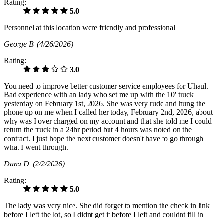
Rating:
5.0
Personnel at this location were friendly and professional
George B
(4/26/2026)
Rating:
3.0
You need to improve better customer service employees for Uhaul.
Bad experience with an lady who set me up with the 10' truck
yesterday on February 1st, 2026. She was very rude and hung the
phone up on me when I called her today, February 2nd, 2026, about
why was I over charged on my account and that she told me I could
return the truck in a 24hr period but 4 hours was noted on the
contract. I just hope the next customer doesn't have to go through
what I went through.
Dana D
(2/2/2026)
Rating:
5.0
The lady was very nice. She did forget to mention the check in link
before I left the lot, so I didnt get it before I left and couldnt fill in