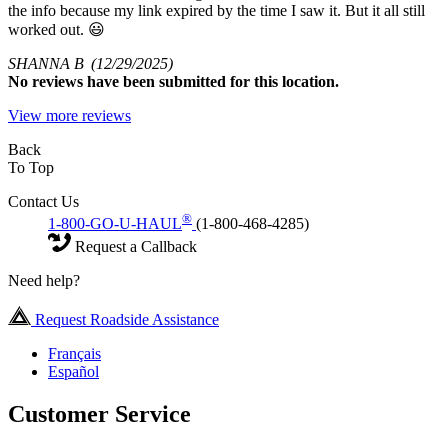
the info because my link expired by the time I saw it. But it all still
worked out. 😃
SHANNA B
(12/29/2025)
No
reviews have been submitted for this location.
View more reviews
Back
To Top
Contact Us
®
1-800-GO-U-HAUL
(1-800-468-4285)
Request a Callback
Need help?
Request Roadside Assistance
Français
Español
Customer Service