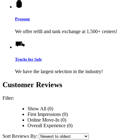
Propane
We offer refill and tank exchange at 1,500+ centers!
Trucks for Sale
We have the largest selection in the industry!
Customer Reviews
Filter:
Show All (0)
First Impressions (0)
Online Move-In (0)
Overall Experience (0)
Sort Reviews By: