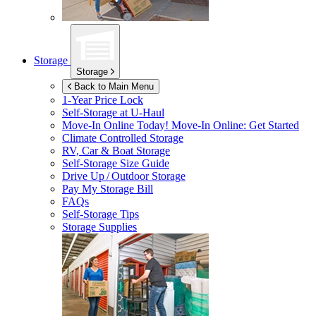
Storage
Storage
Back to Main Menu
1-Year Price Lock
Self-Storage at
U-Haul
Move-In Online Today!
Move-In Online: Get Started
Climate Controlled Storage
RV, Car & Boat Storage
Self-Storage Size Guide
Drive Up / Outdoor Storage
Pay My Storage Bill
FAQs
Self-Storage Tips
Storage Supplies