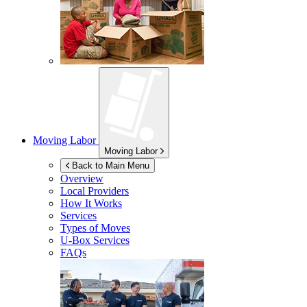
Moving Labor
Moving Labor
Back to Main Menu
Overview
Local Providers
How It Works
Services
Types of Moves
U-Box
Services
FAQs