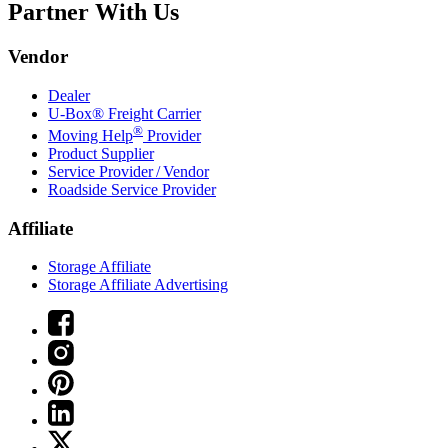
Partner With Us
Vendor
Dealer
U-Box® Freight Carrier
®
Moving Help
Provider
Product Supplier
Service Provider / Vendor
Roadside Service Provider
Affiliate
Storage Affiliate
Storage Affiliate Advertising