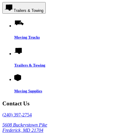
Trailers & Towing
Moving Trucks
Trailers & Towing
Moving Supplies
Contact Us
(240) 397-2754
5608 Buckeystown Pike
Frederick, MD 21704