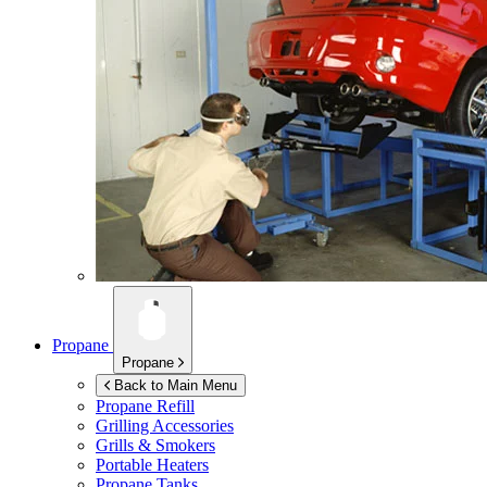
Propane
Propane
Back to Main Menu
Propane Refill
Grilling Accessories
Grills & Smokers
Portable Heaters
Propane Tanks