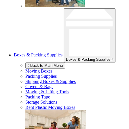
Boxes & Packing Supplies
Boxes & Packing Supplies
Back to Main Menu
Moving Boxes
Packing Supplies
Shipping Boxes & Supplies
Covers & Bags
Moving & Lifting Tools
Packing Tape
Storage Solutions
Rent Plastic Moving Boxes