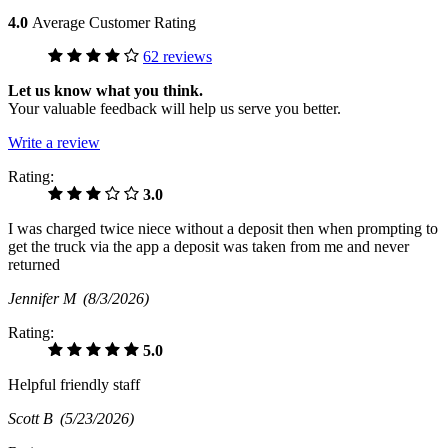
4.0
Average Customer Rating
62 reviews
Let us know what you think.
Your valuable feedback will help us serve you better.
Write a review
Rating:
3.0
I was charged twice niece without a deposit then when prompting to
get the truck via the app a deposit was taken from me and never
returned
Jennifer M
(8/3/2026)
Rating:
5.0
Helpful friendly staff
Scott B
(5/23/2026)