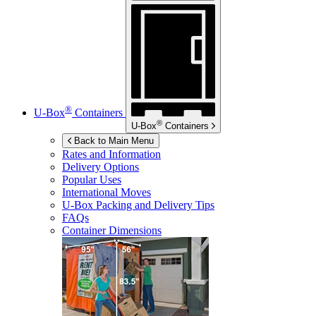
®
U-Box
Containers
®
U-Box
Containers
Back to Main Menu
Rates and Information
Delivery Options
Popular Uses
International Moves
U-Box
Packing and Delivery Tips
FAQs
Container Dimensions