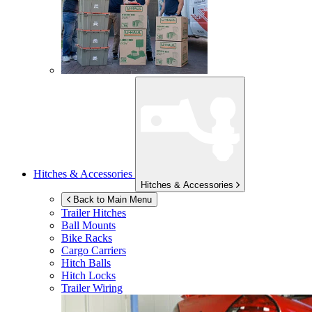
Hitches & Accessories
Hitches & Accessories
Back to Main Menu
Trailer Hitches
Ball Mounts
Bike Racks
Cargo Carriers
Hitch Balls
Hitch Locks
Trailer Wiring