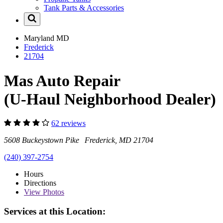
Tank Parts & Accessories
Maryland
MD
Frederick
21704
Mas Auto Repair
(U-Haul Neighborhood Dealer)
62 reviews
5608 Buckeystown Pike Frederick, MD 21704
(240) 397-2754
Hours
Directions
View
Photos
Services at this Location: