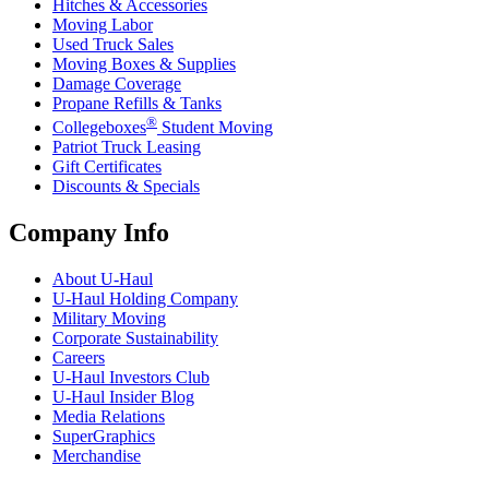
Hitches & Accessories
Moving Labor
Used Truck Sales
Moving Boxes & Supplies
Damage Coverage
Propane Refills & Tanks
®
Collegeboxes
Student Moving
Patriot Truck Leasing
Gift Certificates
Discounts & Specials
Company Info
About
U-Haul
U-Haul
Holding Company
Military Moving
Corporate Sustainability
Careers
U-Haul
Investors Club
U-Haul
Insider Blog
Media Relations
SuperGraphics
Merchandise