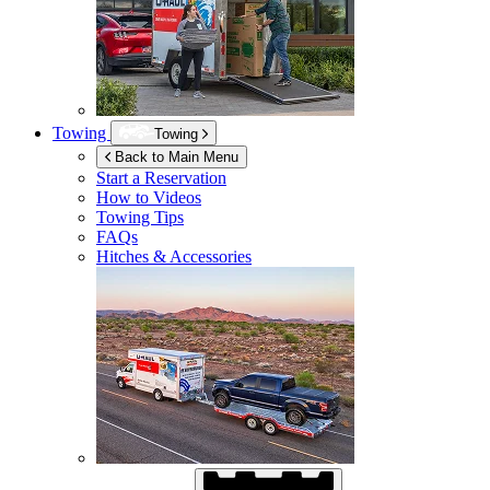
Towing
Towing
Back to Main Menu
Start a Reservation
How to Videos
Towing Tips
FAQs
Hitches & Accessories