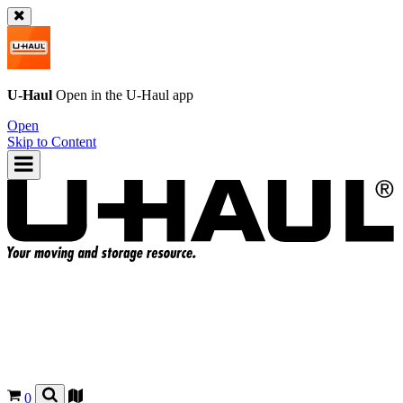
U-Haul
Open in the
U-Haul
app
Open
Skip to Content
0