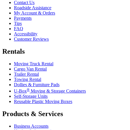
Contact Us
Roadside Assistance
My Account & Orders
Payments
Tips
FAQ
Accessibility
Customer Reviews
Rentals
Moving Truck Rental
Cargo Van Rental
Trailer Rental
Towing Rental
Dollies & Furniture Pads
®
U-Box
Moving & Storage Containers
Self-Storage Units
Reusable Plastic Moving Boxes
Products & Services
Business Accounts