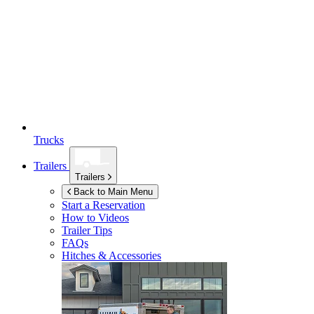
Trucks
Trailers
Trailers
Back to Main Menu
Start a Reservation
How to Videos
Trailer Tips
FAQs
Hitches & Accessories