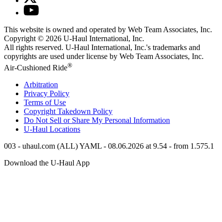
This website is owned and operated by Web Team Associates, Inc.
Copyright © 2026
U-Haul
International, Inc.
All rights reserved.
U-Haul
International, Inc.'s trademarks and
copyrights are used under license by Web Team Associates, Inc.
®
Air-Cushioned Ride
Arbitration
Privacy Policy
Terms of Use
Copyright Takedown Policy
Do Not Sell or Share My Personal Information
U-Haul
Locations
003 - uhaul.com (ALL) YAML - 08.06.2026 at 9.54 - from 1.575.1
Download the
U-Haul
App