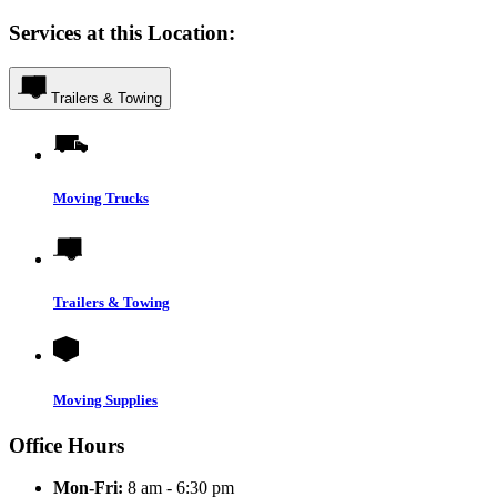
Services at this Location:
Trailers & Towing
Moving Trucks
Trailers & Towing
Moving Supplies
Office Hours
Mon-Fri:
8 am - 6:30 pm