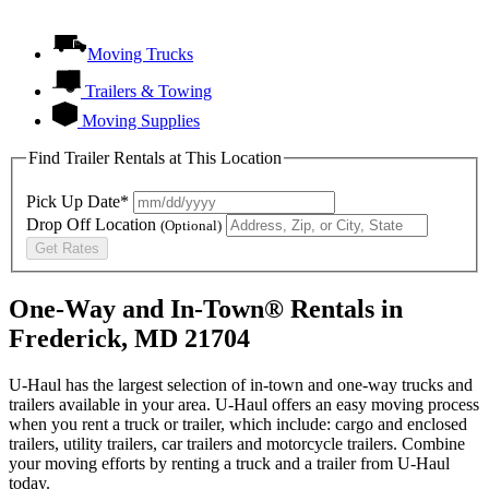
Moving Trucks
Trailers & Towing
Moving Supplies
Find Trailer Rentals at This Location
Pick Up Date*
Drop Off Location
(Optional)
Get Rates
One-Way and In-Town® Rentals in
Frederick, MD 21704
U-Haul has the largest selection of in-town and one-way trucks and
trailers available in your area.
U-Haul
offers an easy moving process
when you rent a truck or trailer, which include: cargo and enclosed
trailers, utility trailers, car trailers and motorcycle trailers. Combine
your moving efforts by renting a truck and a trailer from
U-Haul
today.