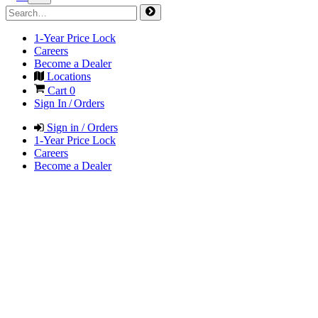
1-Year Price Lock
Careers
Become a Dealer
Locations
Cart
0
Sign In / Orders
Sign in / Orders
1-Year Price Lock
Careers
Become a Dealer