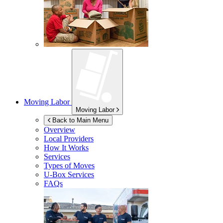
Moving Labor
Moving Labor
Back to Main Menu
Overview
Local Providers
How It Works
Services
Types of Moves
U-Box
Services
FAQs