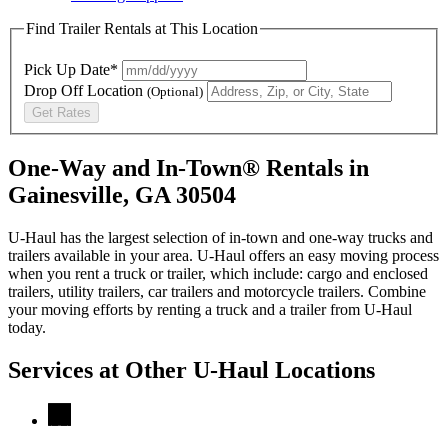
Find Trailer Rentals at This Location
Pick Up Date*
Drop Off Location
(Optional)
Get Rates
One-Way and In-Town® Rentals in
Gainesville, GA 30504
U-Haul has the largest selection of in-town and one-way trucks and
trailers available in your area.
U-Haul
offers an easy moving process
when you rent a truck or trailer, which include: cargo and enclosed
trailers, utility trailers, car trailers and motorcycle trailers. Combine
your moving efforts by renting a truck and a trailer from
U-Haul
today.
Services at Other
U-Haul
Locations