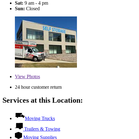
Sat:
9 am - 4 pm
Sun:
Closed
View
Photos
24 hour customer return
Services at this Location:
Moving Trucks
Trailers & Towing
Moving Supplies