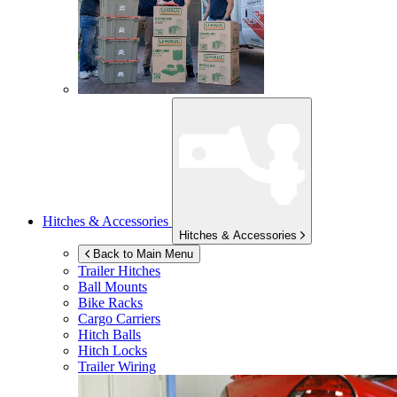
Hitches & Accessories
Hitches & Accessories
Back to Main Menu
Trailer Hitches
Ball Mounts
Bike Racks
Cargo Carriers
Hitch Balls
Hitch Locks
Trailer Wiring