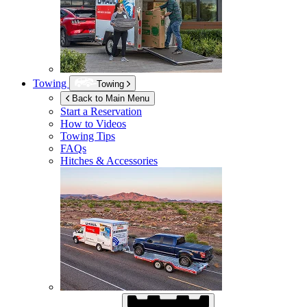
Towing
Towing
Back to Main Menu
Start a Reservation
How to Videos
Towing Tips
FAQs
Hitches & Accessories