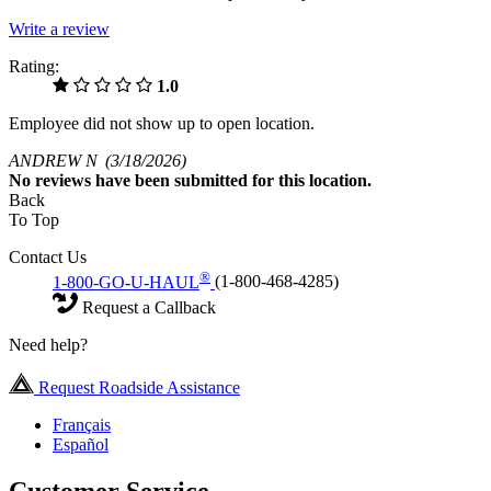
Write a review
Rating:
1.0
Employee did not show up to open location.
ANDREW N
(3/18/2026)
No
reviews have been submitted for this location.
Back
To Top
Contact Us
®
1-800-GO-U-HAUL
(1-800-468-4285)
Request a Callback
Need help?
Request Roadside Assistance
Français
Español
Customer Service