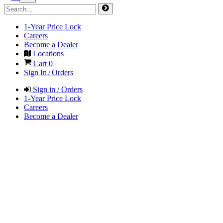
1-Year Price Lock
Careers
Become a Dealer
Locations
Cart
0
Sign In / Orders
Sign in / Orders
1-Year Price Lock
Careers
Become a Dealer