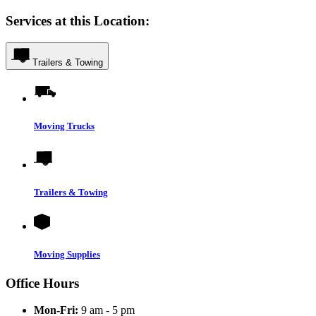
Services at this Location:
Trailers & Towing
Moving Trucks
Trailers & Towing
Moving Supplies
Office Hours
Mon-Fri:
9 am - 5 pm