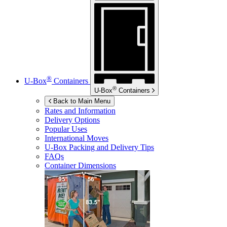
®
U-Box
Containers
®
U-Box
Containers
Back to Main Menu
Rates and Information
Delivery Options
Popular Uses
International Moves
U-Box
Packing and Delivery Tips
FAQs
Container Dimensions