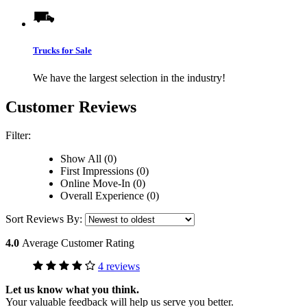
Trucks for Sale
We have the largest selection in the industry!
Customer Reviews
Filter:
Show All (0)
First Impressions (0)
Online Move-In (0)
Overall Experience (0)
Sort Reviews By:
4.0
Average Customer Rating
4 reviews
Let us know what you think.
Your valuable feedback will help us serve you better.