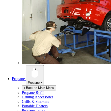
Propane
Propane
Back to Main Menu
Propane Refill
Grilling Accessories
Grills & Smokers
Portable Heaters
Propane Tanks