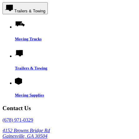
Trailers & Towing
Moving Trucks
Trailers & Towing
Moving Supplies
Contact Us
(678) 971-0329
4152 Browns Bridge Rd
Gainesville, GA 30504