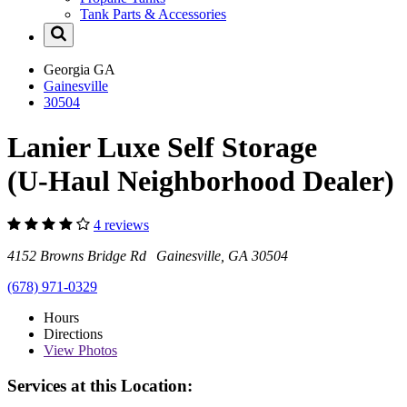
Tank Parts & Accessories
Georgia
GA
Gainesville
30504
Lanier Luxe Self Storage
(U-Haul Neighborhood Dealer)
4 reviews
4152 Browns Bridge Rd Gainesville, GA 30504
(678) 971-0329
Hours
Directions
View
Photos
Services at this Location: