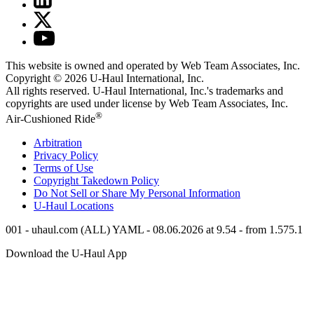
This website is owned and operated by Web Team Associates, Inc.
Copyright © 2026
U-Haul
International, Inc.
All rights reserved.
U-Haul
International, Inc.'s trademarks and
copyrights are used under license by Web Team Associates, Inc.
®
Air-Cushioned Ride
Arbitration
Privacy Policy
Terms of Use
Copyright Takedown Policy
Do Not Sell or Share My Personal Information
U-Haul
Locations
001 - uhaul.com (ALL) YAML - 08.06.2026 at 9.54 - from 1.575.1
Download the
U-Haul
App