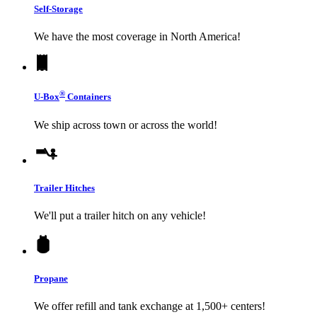
Self-Storage
We have the most coverage in North America!
®
U-Box
Containers
We ship across town or across the world!
Trailer Hitches
We'll put a trailer hitch on any vehicle!
Propane
We offer refill and tank exchange at 1,500+ centers!