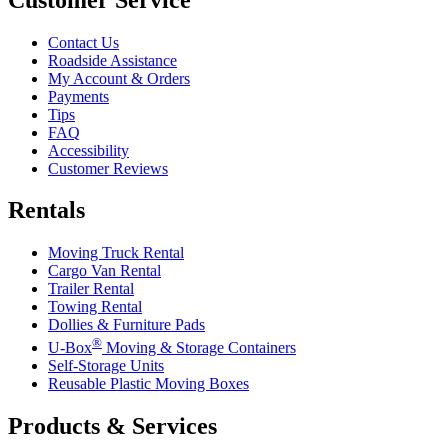
Contact Us
Roadside Assistance
My Account & Orders
Payments
Tips
FAQ
Accessibility
Customer Reviews
Rentals
Moving Truck Rental
Cargo Van Rental
Trailer Rental
Towing Rental
Dollies & Furniture Pads
®
U-Box
Moving & Storage Containers
Self-Storage Units
Reusable Plastic Moving Boxes
Products & Services