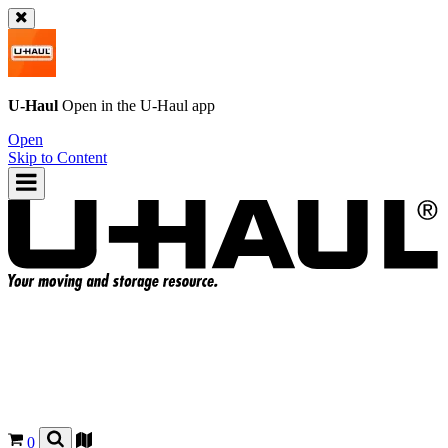
U-Haul
Open in the
U-Haul
app
Open
Skip to Content
0