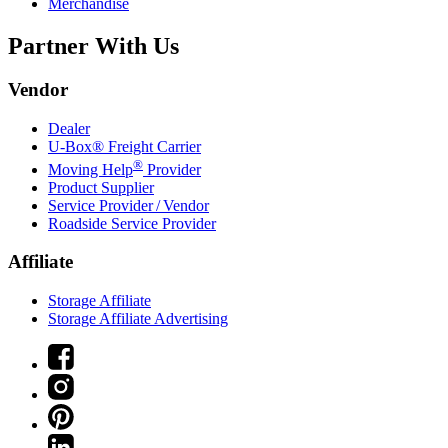
Merchandise
Partner With Us
Vendor
Dealer
U-Box® Freight Carrier
®
Moving Help
Provider
Product Supplier
Service Provider / Vendor
Roadside Service Provider
Affiliate
Storage Affiliate
Storage Affiliate Advertising