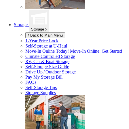
Storage
Storage
Back to Main Menu
1-Year Price Lock
Self-Storage at
U-Haul
Move-In Online Today!
Move-In Online: Get Started
Climate Controlled Storage
RV, Car & Boat Storage
Self-Storage Size Guide
Drive Up / Outdoor Storage
Pay My Storage Bill
FAQs
Self-Storage Tips
Storage Supplies