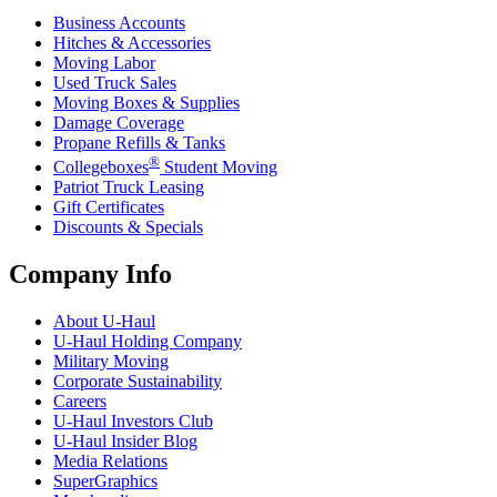
Business Accounts
Hitches & Accessories
Moving Labor
Used Truck Sales
Moving Boxes & Supplies
Damage Coverage
Propane Refills & Tanks
®
Collegeboxes
Student Moving
Patriot Truck Leasing
Gift Certificates
Discounts & Specials
Company Info
About
U-Haul
U-Haul
Holding Company
Military Moving
Corporate Sustainability
Careers
U-Haul
Investors Club
U-Haul
Insider Blog
Media Relations
SuperGraphics