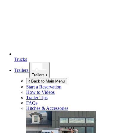
Trucks
Trailers
Trailers
Back to Main Menu
Start a Reservation
How to Videos
Trailer Tips
FAQs
Hitches & Accessories