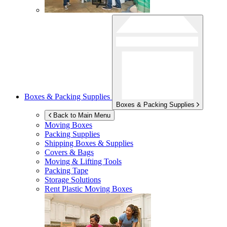
Boxes & Packing Supplies
Boxes & Packing Supplies
Back to Main Menu
Moving Boxes
Packing Supplies
Shipping Boxes & Supplies
Covers & Bags
Moving & Lifting Tools
Packing Tape
Storage Solutions
Rent Plastic Moving Boxes