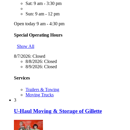
Sat: 9 am - 3:30 pm
Sun: 9 am - 12 pm
Open today 9 am - 4:30 pm
Special Operating Hours
Show All
8/7/2026:
Closed
8/8/2026:
Closed
8/9/2026:
Closed
Services
Trailers & Towing
Moving Trucks
3
U-Haul Moving & Storage of Gillette