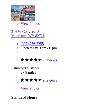
View
Photos
314 W Converse St
Moorcroft, WY 82721
(307) 756-3355
Open today 9 am - 6 pm
9 reviews
Estimated Distance
27.9 miles
9 reviews
View
Photos
Standard Hours