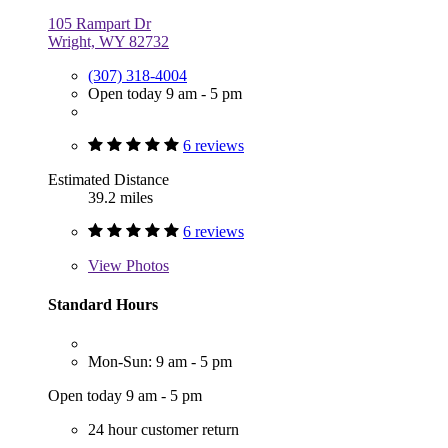
105 Rampart Dr
Wright, WY 82732
(307) 318-4004
Open today 9 am - 5 pm
6 reviews
Estimated Distance
39.2 miles
6 reviews
View
Photos
Standard Hours
Mon-Sun: 9 am - 5 pm
Open today 9 am - 5 pm
24 hour customer return