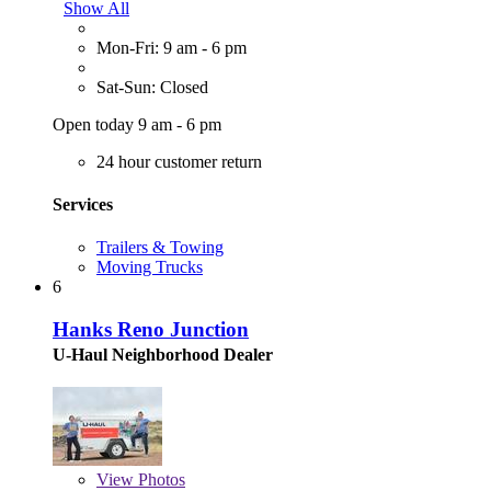
Show All
Mon-Fri: 9 am - 6 pm
Sat-Sun: Closed
Open today 9 am - 6 pm
24 hour customer return
Services
Trailers & Towing
Moving Trucks
6
Hanks Reno Junction
U-Haul Neighborhood Dealer
View
Photos