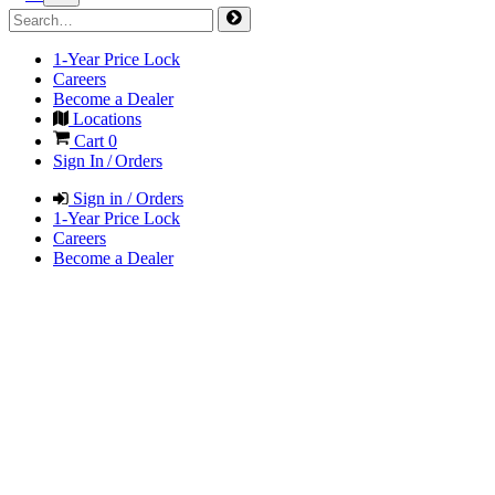
1-Year Price Lock
Careers
Become a Dealer
Locations
Cart
0
Sign In / Orders
Sign in / Orders
1-Year Price Lock
Careers
Become a Dealer