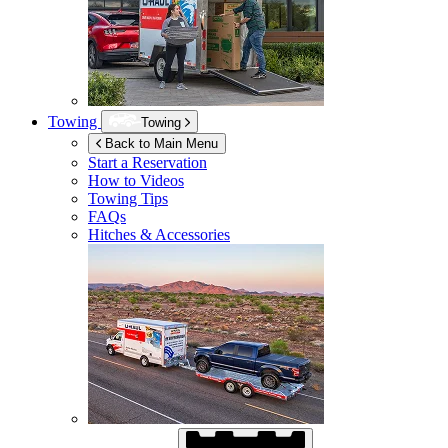
Towing
Towing
Back to Main Menu
Start a Reservation
How to Videos
Towing Tips
FAQs
Hitches & Accessories