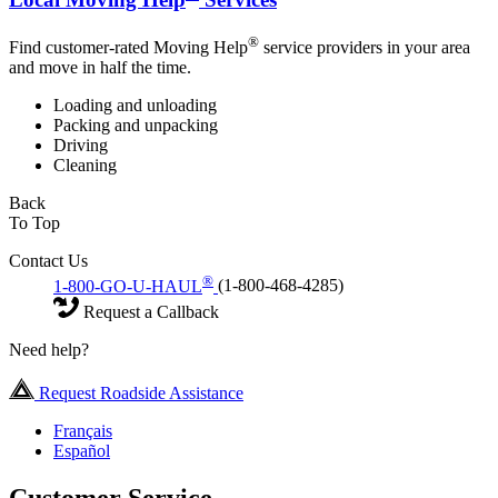
®
Find customer-rated Moving Help
service providers in your area
and move in half the time.
Loading and unloading
Packing and unpacking
Driving
Cleaning
Back
To Top
Contact Us
®
1-800-GO-U-HAUL
(1-800-468-4285)
Request a Callback
Need help?
Request Roadside Assistance
Français
Español
Customer Service