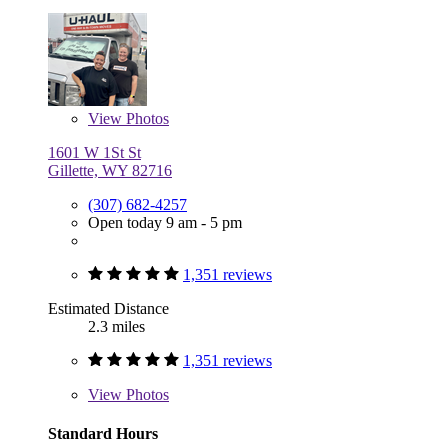
View
Photos
1601 W 1St St
Gillette, WY 82716
(307) 682-4257
Open today 9 am - 5 pm
1,351 reviews
Estimated Distance
2.3 miles
1,351 reviews
View
Photos
Standard Hours