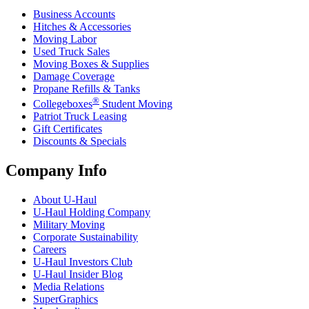
Business Accounts
Hitches & Accessories
Moving Labor
Used Truck Sales
Moving Boxes & Supplies
Damage Coverage
Propane Refills & Tanks
®
Collegeboxes
Student Moving
Patriot Truck Leasing
Gift Certificates
Discounts & Specials
Company Info
About
U-Haul
U-Haul
Holding Company
Military Moving
Corporate Sustainability
Careers
U-Haul
Investors Club
U-Haul
Insider Blog
Media Relations
SuperGraphics