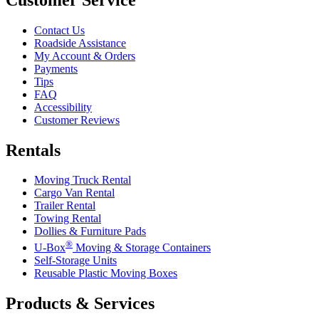
Contact Us
Roadside Assistance
My Account & Orders
Payments
Tips
FAQ
Accessibility
Customer Reviews
Rentals
Moving Truck Rental
Cargo Van Rental
Trailer Rental
Towing Rental
Dollies & Furniture Pads
®
U-Box
Moving & Storage Containers
Self-Storage Units
Reusable Plastic Moving Boxes
Products & Services