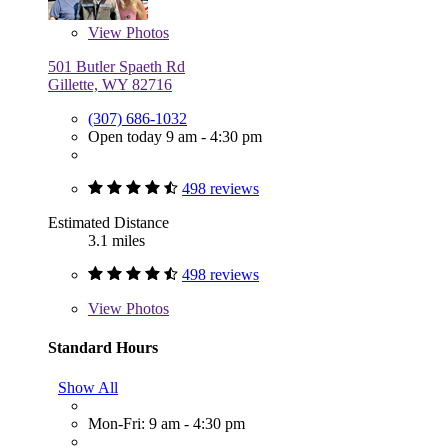
View
Photos
501 Butler Spaeth Rd
Gillette, WY 82716
(307) 686-1032
Open today 9 am - 4:30 pm
498 reviews
Estimated Distance
3.1 miles
498 reviews
View
Photos
Standard Hours
Show All
Mon-Fri: 9 am - 4:30 pm