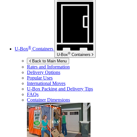
®
U-Box
Containers
®
U-Box
Containers
Back to Main Menu
Rates and Information
Delivery Options
Popular Uses
International Moves
U-Box
Packing and Delivery Tips
FAQs
Container Dimensions