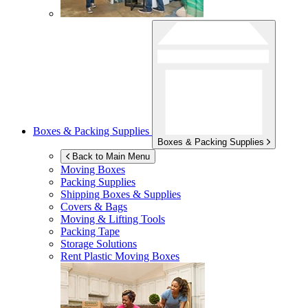
Boxes & Packing Supplies
Boxes & Packing Supplies
Back to Main Menu
Moving Boxes
Packing Supplies
Shipping Boxes & Supplies
Covers & Bags
Moving & Lifting Tools
Packing Tape
Storage Solutions
Rent Plastic Moving Boxes