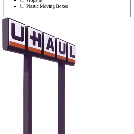
Propane
Plastic Moving Boxes