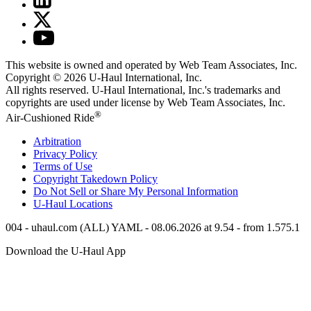
This website is owned and operated by Web Team Associates, Inc.
Copyright © 2026
U-Haul
International, Inc.
All rights reserved.
U-Haul
International, Inc.'s trademarks and
copyrights are used under license by Web Team Associates, Inc.
®
Air-Cushioned Ride
Arbitration
Privacy Policy
Terms of Use
Copyright Takedown Policy
Do Not Sell or Share My Personal Information
U-Haul
Locations
004 - uhaul.com (ALL) YAML - 08.06.2026 at 9.54 - from 1.575.1
Download the
U-Haul
App