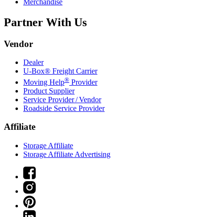
Merchandise
Partner With Us
Vendor
Dealer
U-Box® Freight Carrier
®
Moving Help
Provider
Product Supplier
Service Provider / Vendor
Roadside Service Provider
Affiliate
Storage Affiliate
Storage Affiliate Advertising