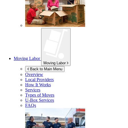
Moving Labor
Moving Labor
Back to Main Menu
Overview
Local Providers
How It Works
Services
Types of Moves
U-Box
Services
FAQs