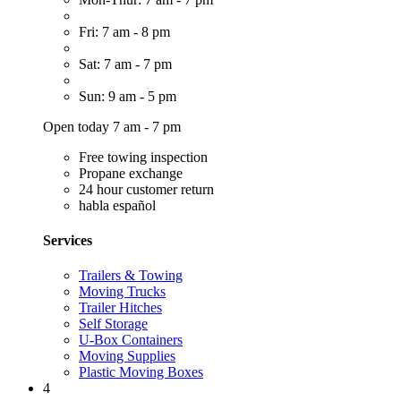
Fri: 7 am - 8 pm
Sat: 7 am - 7 pm
Sun: 9 am - 5 pm
Open today 7 am - 7 pm
Free towing inspection
Propane exchange
24 hour customer return
habla español
Services
Trailers & Towing
Moving Trucks
Trailer Hitches
Self Storage
U-Box Containers
Moving Supplies
Plastic Moving Boxes
4