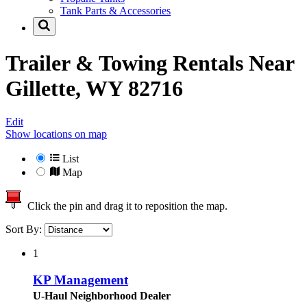
Tank Parts & Accessories
Trailer & Towing Rentals Near
Gillette, WY 82716
Edit
Show locations on map
List
Map
Click the pin and drag it to reposition the map.
Sort By:
1
KP Management
U-Haul Neighborhood Dealer