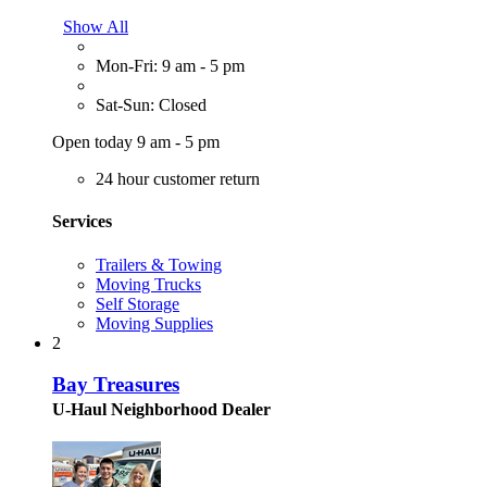
Show All
Mon-Fri: 9 am - 5 pm
Sat-Sun: Closed
Open today 9 am - 5 pm
24 hour customer return
Services
Trailers & Towing
Moving Trucks
Self Storage
Moving Supplies
2
Bay Treasures
U-Haul Neighborhood Dealer