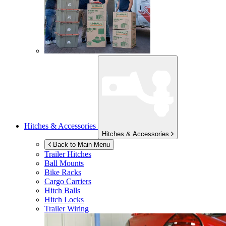
Hitches & Accessories
Hitches & Accessories
Back to Main Menu
Trailer Hitches
Ball Mounts
Bike Racks
Cargo Carriers
Hitch Balls
Hitch Locks
Trailer Wiring