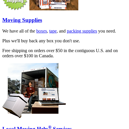
Moving Supplies
We have all of the
boxes
,
tape
, and
packing supplies
you need.
Plus we'll buy back any box you don't use.
Free shipping on orders over $50 in the contiguous U.S. and on
orders over $100 in Canada.
®
Local Moving Help
Services