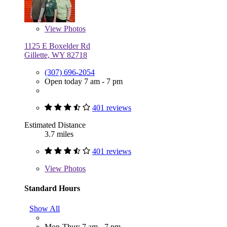
View
Photos
1125 E Boxelder Rd
Gillette, WY 82718
(307) 696-2054
Open today 7 am - 7 pm
401 reviews
Estimated Distance
3.7 miles
401 reviews
View
Photos
Standard Hours
Show All
Mon-Thur: 7 am - 7 pm