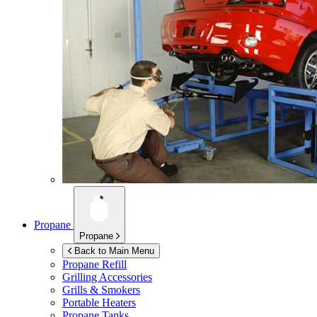
Propane
Propane
Back to Main Menu
Propane Refill
Grilling Accessories
Grills & Smokers
Portable Heaters
Propane Tanks