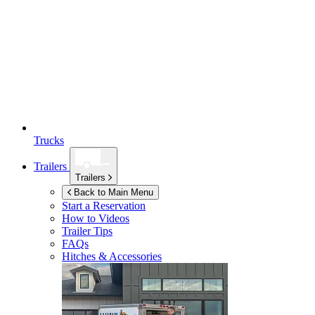
Trucks
Trailers
Trailers
Back to Main Menu
Start a Reservation
How to Videos
Trailer Tips
FAQs
Hitches & Accessories