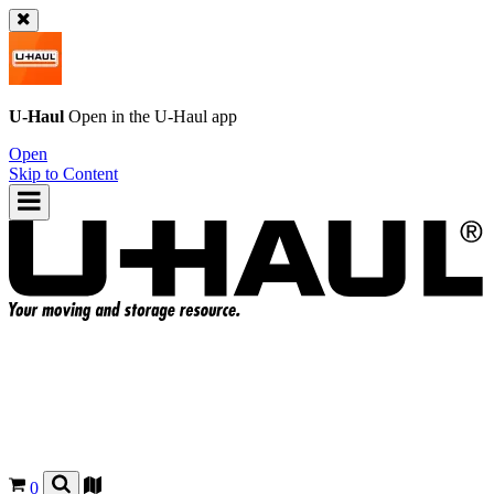
U-Haul
Open in the
U-Haul
app
Open
Skip to Content
0