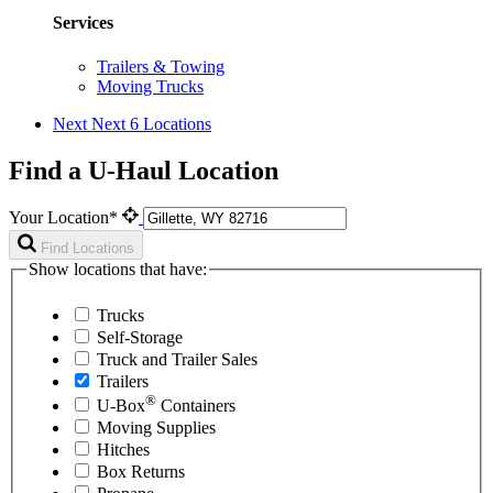
Services
Trailers & Towing
Moving Trucks
Next
Next 6 Locations
Find a U-Haul Location
Your Location*
Find Locations
Show locations that have:
Trucks
Self-Storage
Truck and Trailer Sales
Trailers
®
U-Box
Containers
Moving Supplies
Hitches
Box Returns