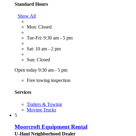
Standard Hours
Show All
Mon: Closed
Tue-Fri: 9:30 am - 5 pm
Sat: 10 am - 2 pm
Sun: Closed
Open today 9:30 am - 5 pm
Free towing inspection
Services
Trailers & Towing
Moving Trucks
5
Moorcroft Equipment Rental
U-Haul Neighborhood Dealer