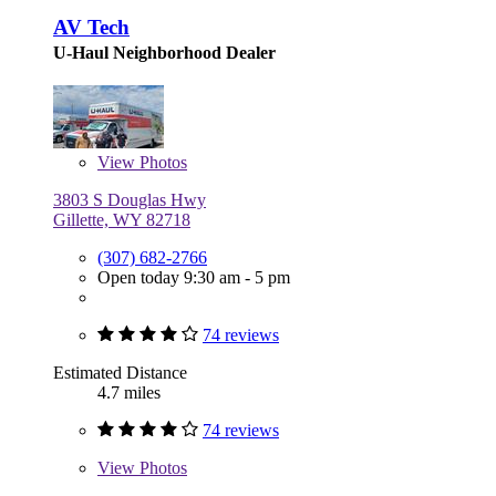
AV Tech
U-Haul Neighborhood Dealer
View
Photos
3803 S Douglas Hwy
Gillette, WY 82718
(307) 682-2766
Open today 9:30 am - 5 pm
74 reviews
Estimated Distance
4.7 miles
74 reviews
View
Photos