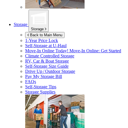
Storage
Storage
Back to Main Menu
1-Year Price Lock
Self-Storage at
U-Haul
Move-In Online Today!
Move-In Online: Get Started
Climate Controlled Storage
RV, Car & Boat Storage
Self-Storage Size Guide
Drive Up / Outdoor Storage
Pay My Storage Bill
FAQs
Self-Storage Tips
Storage Supplies