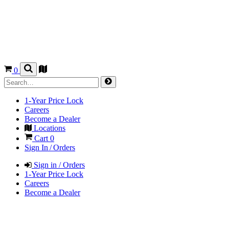
0
1-Year Price Lock
Careers
Become a Dealer
Locations
Cart
0
Sign In / Orders
Sign in / Orders
1-Year Price Lock
Careers
Become a Dealer