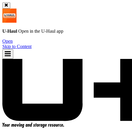
U-Haul
Open in the
U-Haul
app
Open
Skip to Content