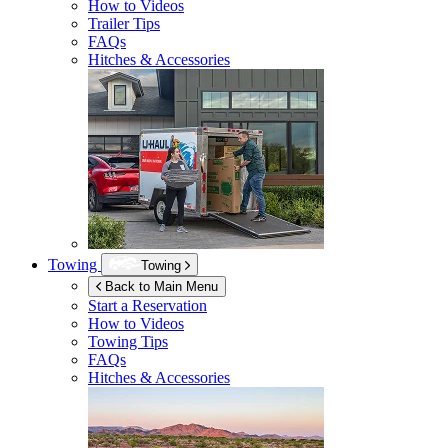
How to Videos
Trailer Tips
FAQs
Hitches & Accessories
Towing
Towing
Back to Main Menu
Start a Reservation
How to Videos
Towing Tips
FAQs
Hitches & Accessories