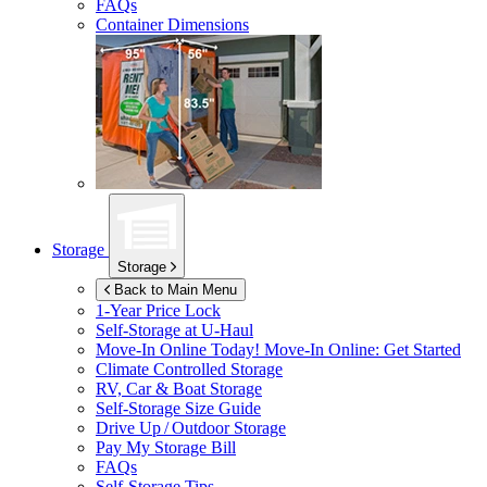
FAQs
Container Dimensions
Storage
Storage
Back to Main Menu
1-Year Price Lock
Self-Storage at
U-Haul
Move-In Online Today!
Move-In Online: Get Started
Climate Controlled Storage
RV, Car & Boat Storage
Self-Storage Size Guide
Drive Up / Outdoor Storage
Pay My Storage Bill
FAQs
Self-Storage Tips