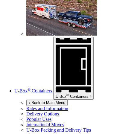
®
U-Box
Containers
®
U-Box
Containers
Back to Main Menu
Rates and Information
Delivery Options
Popular Uses
International Moves
U-Box
Packing and Delivery Tips