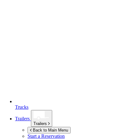
Trucks
Trailers
Trailers
Back to Main Menu
Start a Reservation