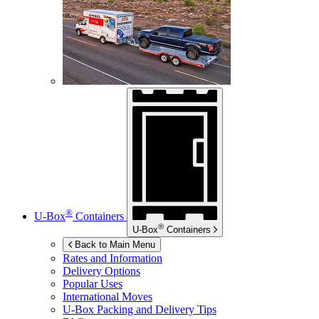
®
U-Box
Containers
®
U-Box
Containers
Back to Main Menu
Rates and Information
Delivery Options
Popular Uses
International Moves
U-Box
Packing and Delivery Tips