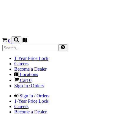
0
1-Year Price Lock
Careers
Become a Dealer
Locations
Cart
0
Sign In / Orders
Sign in / Orders
1-Year Price Lock
Careers
Become a Dealer