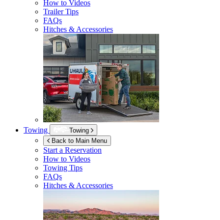
How to Videos
Trailer Tips
FAQs
Hitches & Accessories
Towing
Towing
Back to Main Menu
Start a Reservation
How to Videos
Towing Tips
FAQs
Hitches & Accessories