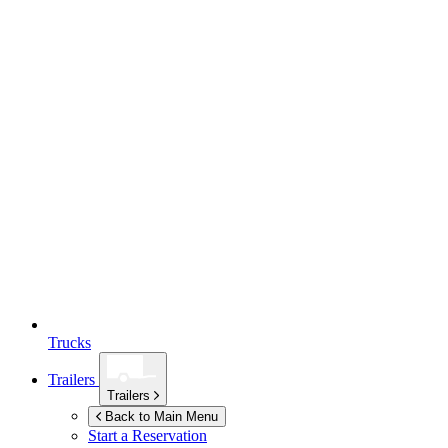
Trucks
Trailers
Trailers
Back to Main Menu
Start a Reservation