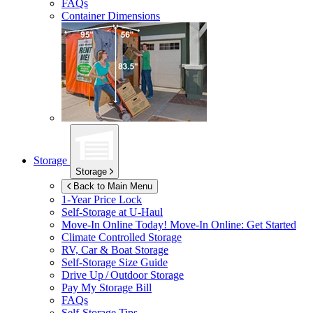
FAQs
Container Dimensions
Storage
Storage
Back to Main Menu
1-Year Price Lock
Self-Storage at
U-Haul
Move-In Online Today!
Move-In Online: Get Started
Climate Controlled Storage
RV, Car & Boat Storage
Self-Storage Size Guide
Drive Up / Outdoor Storage
Pay My Storage Bill
FAQs
Self-Storage Tips