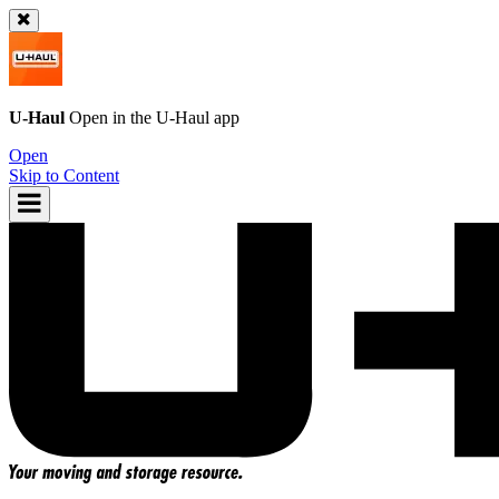
U-Haul
Open in the
U-Haul
app
Open
Skip to Content