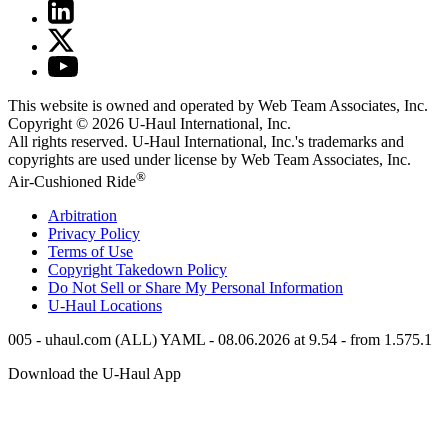
This website is owned and operated by Web Team Associates, Inc.
Copyright © 2026
U-Haul
International, Inc.
All rights reserved.
U-Haul
International, Inc.'s trademarks and
copyrights are used under license by Web Team Associates, Inc.
®
Air-Cushioned Ride
Arbitration
Privacy Policy
Terms of Use
Copyright Takedown Policy
Do Not Sell or Share My Personal Information
U-Haul
Locations
005 - uhaul.com (ALL) YAML - 08.06.2026 at 9.54 - from 1.575.1
Download the
U-Haul
App