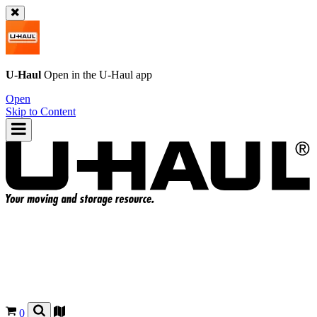
U-Haul
Open in the
U-Haul
app
Open
Skip to Content
0