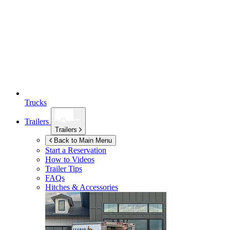
Trucks
Trailers
Trailers
Back to Main Menu
Start a Reservation
How to Videos
Trailer Tips
FAQs
Hitches & Accessories