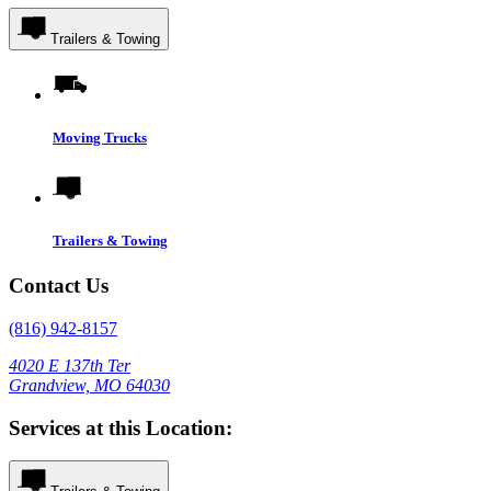
Trailers & Towing
Moving Trucks
Trailers & Towing
Contact Us
(816) 942-8157
4020 E 137th Ter
Grandview, MO 64030
Services at this Location: