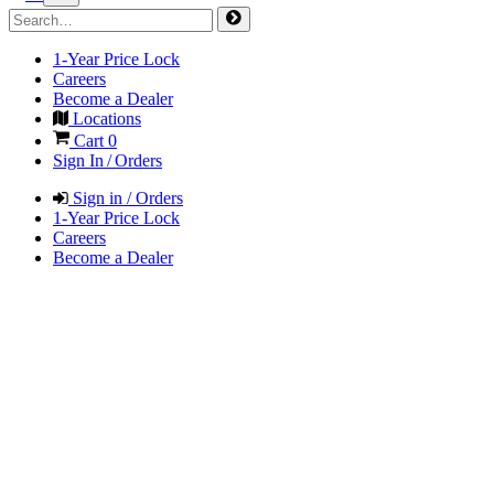
1-Year Price Lock
Careers
Become a Dealer
Locations
Cart
0
Sign In / Orders
Sign in / Orders
1-Year Price Lock
Careers
Become a Dealer