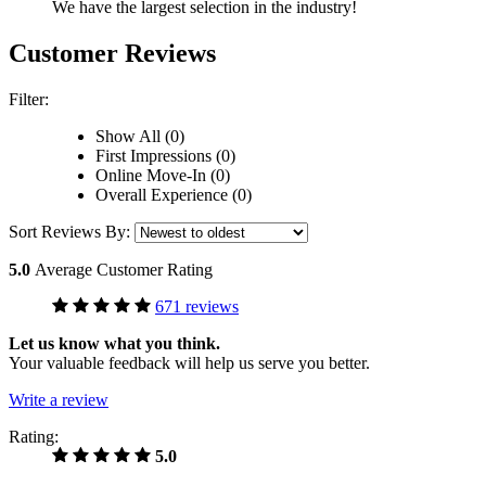
We have the largest selection in the industry!
Customer Reviews
Filter:
Show All (0)
First Impressions (0)
Online Move-In (0)
Overall Experience (0)
Sort Reviews By:
5.0
Average Customer Rating
671 reviews
Let us know what you think.
Your valuable feedback will help us serve you better.
Write a review
Rating:
5.0