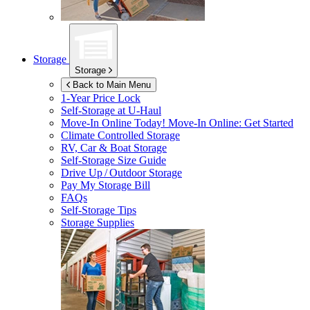
Storage
Storage
Back to Main Menu
1-Year Price Lock
Self-Storage at
U-Haul
Move-In Online Today!
Move-In Online: Get Started
Climate Controlled Storage
RV, Car & Boat Storage
Self-Storage Size Guide
Drive Up / Outdoor Storage
Pay My Storage Bill
FAQs
Self-Storage Tips
Storage Supplies