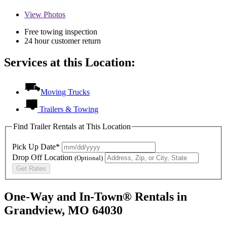
View
Photos
Free towing inspection
24 hour customer return
Services at this Location:
Moving Trucks
Trailers & Towing
Find Trailer Rentals at This Location
Pick Up Date*
Drop Off Location
(Optional)
Get Rates
One-Way and In-Town® Rentals in
Grandview, MO 64030