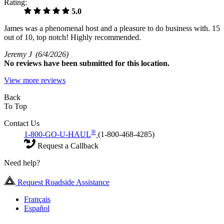
Rating:
5.0
James was a phenomenal host and a pleasure to do business with. 15
out of 10, top notch! Highly recommended.
Jeremy J
(6/4/2026)
No
reviews have been submitted for this location.
View more reviews
Back
To Top
Contact Us
®
1-800-GO-U-HAUL
(1-800-468-4285)
Request a Callback
Need help?
Request Roadside Assistance
Français
Español