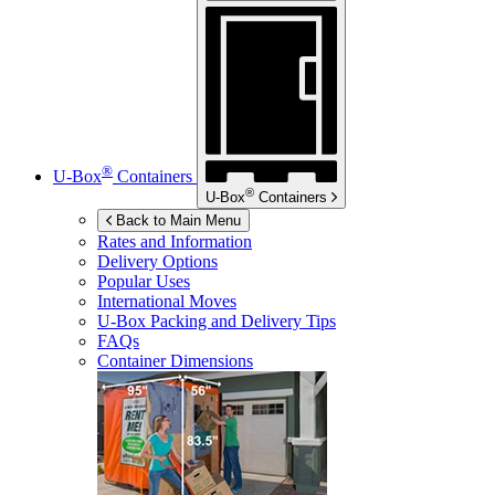
®
U-Box
Containers
®
U-Box
Containers
Back to Main Menu
Rates and Information
Delivery Options
Popular Uses
International Moves
U-Box
Packing and Delivery Tips
FAQs
Container Dimensions