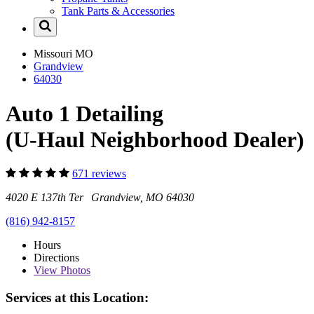
Tank Parts & Accessories
Missouri
MO
Grandview
64030
Auto 1 Detailing
(U-Haul Neighborhood Dealer)
671 reviews
4020 E 137th Ter Grandview, MO 64030
(816) 942-8157
Hours
Directions
View
Photos
Services at this Location: