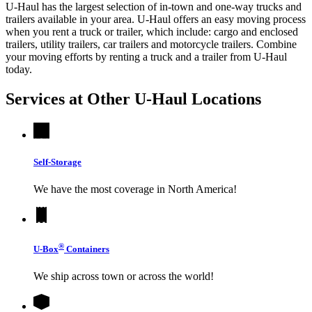
U-Haul has the largest selection of in-town and one-way trucks and
trailers available in your area.
U-Haul
offers an easy moving process
when you rent a truck or trailer, which include: cargo and enclosed
trailers, utility trailers, car trailers and motorcycle trailers. Combine
your moving efforts by renting a truck and a trailer from
U-Haul
today.
Services at Other
U-Haul
Locations
Self-Storage
We have the most coverage in North America!
®
U-Box
Containers
We ship across town or across the world!