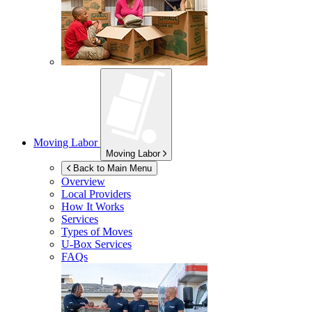
Moving Labor
Moving Labor
Back to Main Menu
Overview
Local Providers
How It Works
Services
Types of Moves
U-Box
Services
FAQs