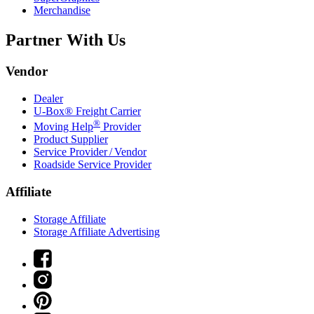
Merchandise
Partner With Us
Vendor
Dealer
U-Box® Freight Carrier
®
Moving Help
Provider
Product Supplier
Service Provider / Vendor
Roadside Service Provider
Affiliate
Storage Affiliate
Storage Affiliate Advertising