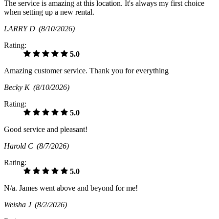
The service is amazing at this location. It's always my first choice
when setting up a new rental.
LARRY D
(8/10/2026)
Rating:
5.0
Amazing customer service. Thank you for everything
Becky K
(8/10/2026)
Rating:
5.0
Good service and pleasant!
Harold C
(8/7/2026)
Rating:
5.0
N/a. James went above and beyond for me!
Weisha J
(8/2/2026)