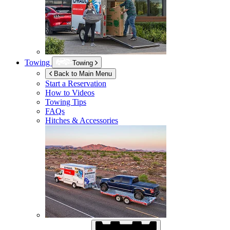
Towing
Towing
Back to Main Menu
Start a Reservation
How to Videos
Towing Tips
FAQs
Hitches & Accessories