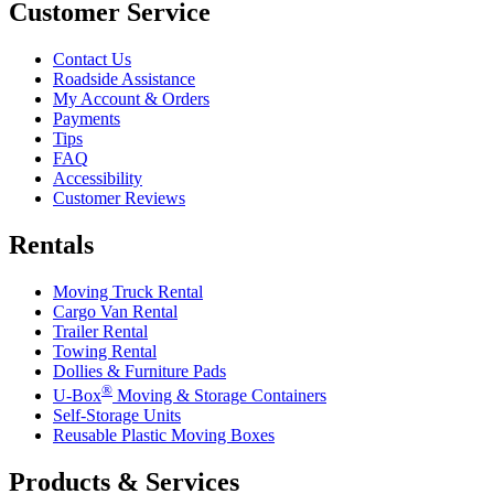
Customer Service
Contact Us
Roadside Assistance
My Account & Orders
Payments
Tips
FAQ
Accessibility
Customer Reviews
Rentals
Moving Truck Rental
Cargo Van Rental
Trailer Rental
Towing Rental
Dollies & Furniture Pads
®
U-Box
Moving & Storage Containers
Self-Storage Units
Reusable Plastic Moving Boxes
Products & Services