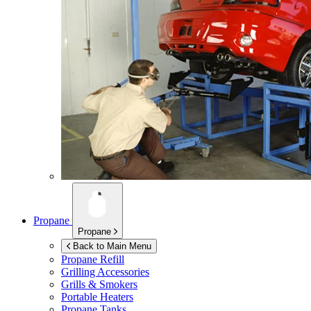
Propane
Propane
Back to Main Menu
Propane Refill
Grilling Accessories
Grills & Smokers
Portable Heaters
Propane Tanks