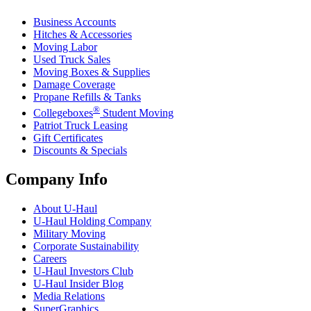
Business Accounts
Hitches & Accessories
Moving Labor
Used Truck Sales
Moving Boxes & Supplies
Damage Coverage
Propane Refills & Tanks
®
Collegeboxes
Student Moving
Patriot Truck Leasing
Gift Certificates
Discounts & Specials
Company Info
About
U-Haul
U-Haul
Holding Company
Military Moving
Corporate Sustainability
Careers
U-Haul
Investors Club
U-Haul
Insider Blog
Media Relations
SuperGraphics