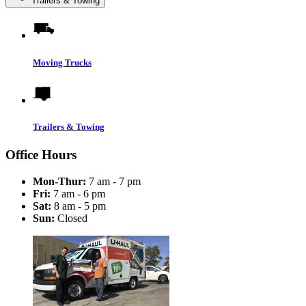
Trailers & Towing
Moving Trucks
Trailers & Towing
Office Hours
Mon-Thur:
7 am - 7 pm
Fri:
7 am - 6 pm
Sat:
8 am - 5 pm
Sun:
Closed