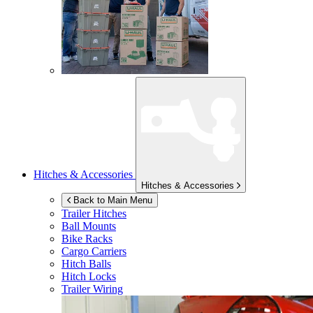
Hitches & Accessories
Hitches & Accessories
Back to Main Menu
Trailer Hitches
Ball Mounts
Bike Racks
Cargo Carriers
Hitch Balls
Hitch Locks
Trailer Wiring