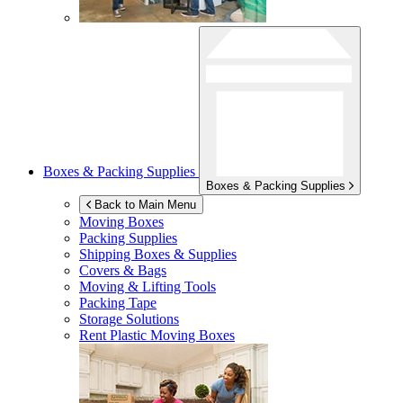
Boxes & Packing Supplies
Boxes & Packing Supplies
Back to Main Menu
Moving Boxes
Packing Supplies
Shipping Boxes & Supplies
Covers & Bags
Moving & Lifting Tools
Packing Tape
Storage Solutions
Rent Plastic Moving Boxes