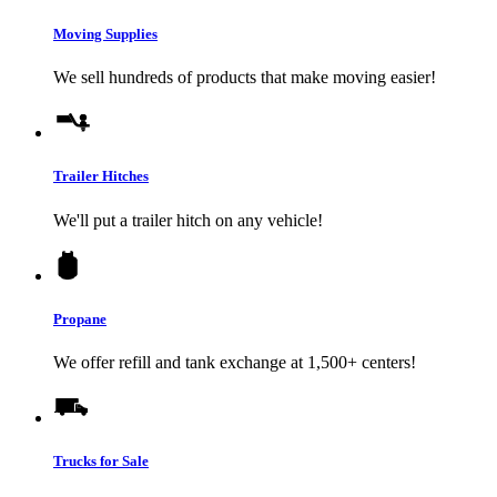
Moving Supplies
We sell hundreds of products that make moving easier!
Trailer Hitches
We'll put a trailer hitch on any vehicle!
Propane
We offer refill and tank exchange at 1,500+ centers!
Trucks for Sale