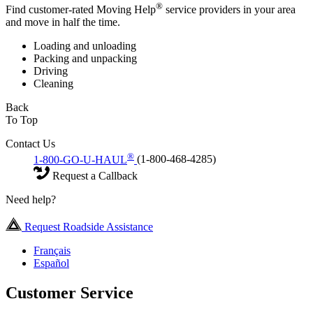
®
Find customer-rated Moving Help
service providers in your area
and move in half the time.
Loading and unloading
Packing and unpacking
Driving
Cleaning
Back
To Top
Contact Us
®
1-800-GO-U-HAUL
(1-800-468-4285)
Request a Callback
Need help?
Request Roadside Assistance
Français
Español
Customer Service