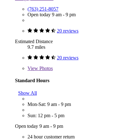
(763) 251-8057
Open today 9 am - 9 pm
20 reviews
Estimated Distance
9.7 miles
20 reviews
View
Photos
Standard Hours
Show All
Mon-Sat: 9 am - 9 pm
Sun: 12 pm - 5 pm
Open today 9 am - 9 pm
24 hour customer return