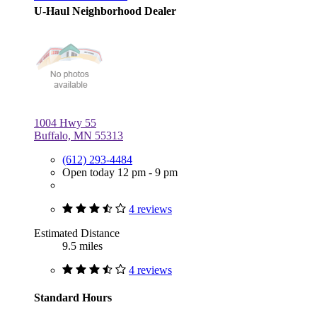
U-Haul Neighborhood Dealer
1004 Hwy 55
Buffalo, MN 55313
(612) 293-4484
Open today 12 pm - 9 pm
4 reviews
Estimated Distance
9.5 miles
4 reviews
Standard Hours