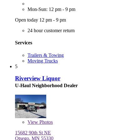
Mon-Sun: 12 pm - 9 pm
Open today 12 pm - 9 pm
24 hour customer return
Services
Trailers & Towing
Moving Trucks
5
Riverview Liquor
U-Haul Neighborhood Dealer
View
Photos
15682 90th St NE
Otsego, MN 55330