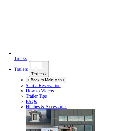
Trucks
Trailers
Trailers
Back to Main Menu
Start a Reservation
How to Videos
Trailer Tips
FAQs
Hitches & Accessories