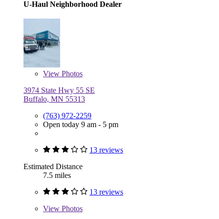
U-Haul Neighborhood Dealer
View
Photos
3974 State Hwy 55 SE
Buffalo, MN 55313
(763) 972-2259
Open today 9 am - 5 pm
13 reviews
Estimated Distance
7.5 miles
13 reviews
View
Photos