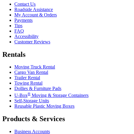
Contact Us
Roadside Assistance
My Account & Orders
Payments
Tips
FAQ
Accessibility
Customer Reviews
Rentals
Moving Truck Rental
Cargo Van Rental
Trailer Rental
Towing Rental
Dollies & Furniture Pads
®
U-Box
Moving & Storage Containers
Self-Storage Units
Reusable Plastic Moving Boxes
Products & Services
Business Accounts