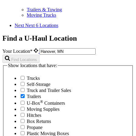
Trailers & Towing
Moving Trucks
Next
Next 6 Locations
Find a U-Haul Location
Your Location*
Find Locations
Show locations that have:
Trucks
Self-Storage
Truck and Trailer Sales
Trailers
®
U-Box
Containers
Moving Supplies
Hitches
Box Returns
Propane
Plastic Moving Boxes