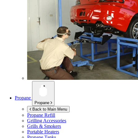
Propane
Propane
Back to Main Menu
Propane Refill
Grilling Accessories
Grills & Smokers
Portable Heaters
Propane Tanks