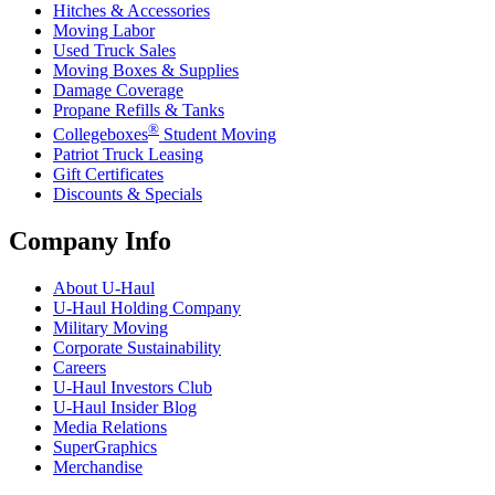
Hitches & Accessories
Moving Labor
Used Truck Sales
Moving Boxes & Supplies
Damage Coverage
Propane Refills & Tanks
®
Collegeboxes
Student Moving
Patriot Truck Leasing
Gift Certificates
Discounts & Specials
Company Info
About
U-Haul
U-Haul
Holding Company
Military Moving
Corporate Sustainability
Careers
U-Haul
Investors Club
U-Haul
Insider Blog
Media Relations
SuperGraphics
Merchandise