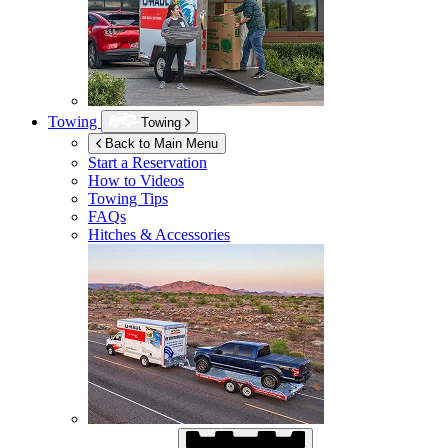
Towing
Towing
Back to Main Menu
Start a Reservation
How to Videos
Towing Tips
FAQs
Hitches & Accessories