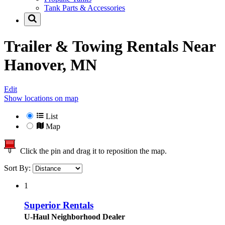
Tank Parts & Accessories
Trailer & Towing Rentals Near
Hanover, MN
Edit
Show locations on map
List
Map
Click the pin and drag it to reposition the map.
Sort By:
1
Superior Rentals
U-Haul Neighborhood Dealer