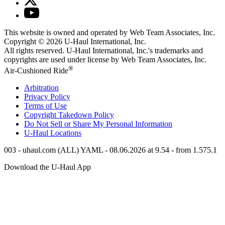
This website is owned and operated by Web Team Associates, Inc.
Copyright © 2026
U-Haul
International, Inc.
All rights reserved.
U-Haul
International, Inc.'s trademarks and
copyrights are used under license by Web Team Associates, Inc.
®
Air-Cushioned Ride
Arbitration
Privacy Policy
Terms of Use
Copyright Takedown Policy
Do Not Sell or Share My Personal Information
U-Haul
Locations
003 - uhaul.com (ALL) YAML - 08.06.2026 at 9.54 - from 1.575.1
Download the
U-Haul
App