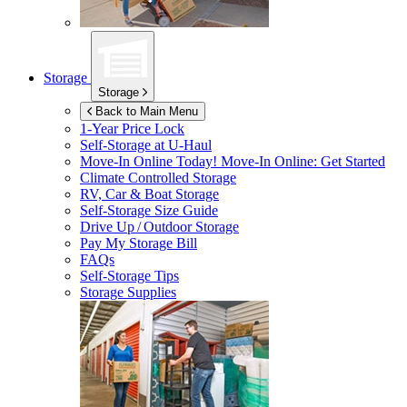
Storage
Storage
Back to Main Menu
1-Year Price Lock
Self-Storage at
U-Haul
Move-In Online Today!
Move-In Online: Get Started
Climate Controlled Storage
RV, Car & Boat Storage
Self-Storage Size Guide
Drive Up / Outdoor Storage
Pay My Storage Bill
FAQs
Self-Storage Tips
Storage Supplies