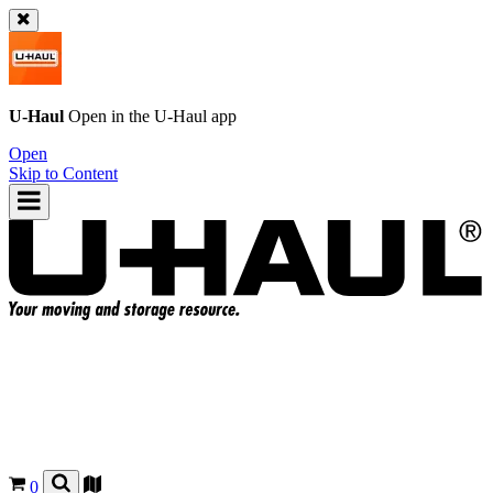
U-Haul
Open in the
U-Haul
app
Open
Skip to Content
0