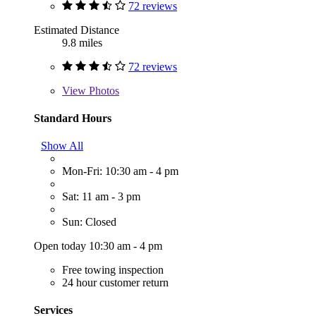
72 reviews
Estimated Distance
9.8 miles
72 reviews
View
Photos
Standard Hours
Show All
Mon-Fri: 10:30 am - 4 pm
Sat: 11 am - 3 pm
Sun: Closed
Open today 10:30 am - 4 pm
Free towing inspection
24 hour customer return
Services