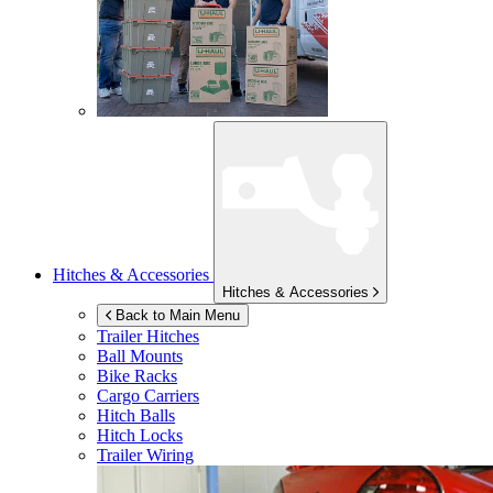
Hitches & Accessories
Hitches & Accessories
Back to Main Menu
Trailer Hitches
Ball Mounts
Bike Racks
Cargo Carriers
Hitch Balls
Hitch Locks
Trailer Wiring