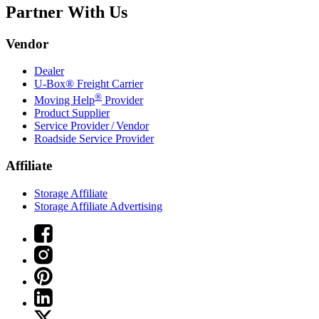
Partner With Us
Vendor
Dealer
U-Box® Freight Carrier
®
Moving Help
Provider
Product Supplier
Service Provider / Vendor
Roadside Service Provider
Affiliate
Storage Affiliate
Storage Affiliate Advertising