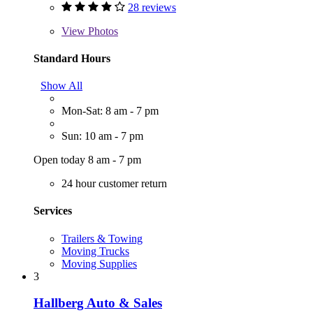
28 reviews
View
Photos
Standard Hours
Show All
Mon-Sat: 8 am - 7 pm
Sun: 10 am - 7 pm
Open today 8 am - 7 pm
24 hour customer return
Services
Trailers & Towing
Moving Trucks
Moving Supplies
3
Hallberg Auto & Sales