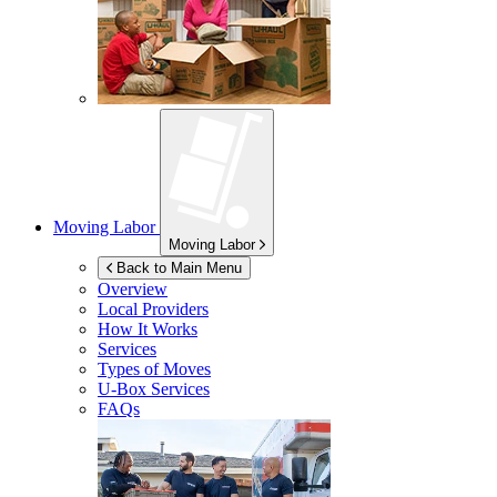
Moving Labor
Moving Labor
Back to Main Menu
Overview
Local Providers
How It Works
Services
Types of Moves
U-Box
Services
FAQs