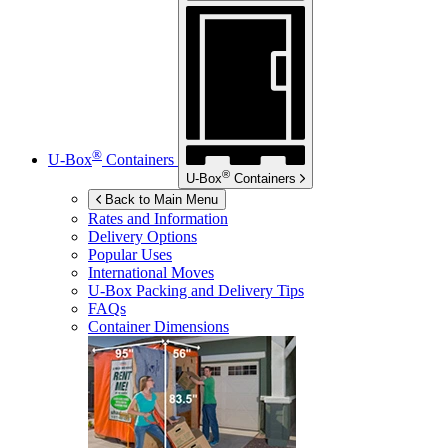
®
U-Box
Containers
®
U-Box
Containers
Back to Main Menu
Rates and Information
Delivery Options
Popular Uses
International Moves
U-Box
Packing and Delivery Tips
FAQs
Container Dimensions