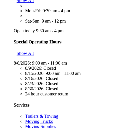
Show All
Mon-Fri: 9:30 am - 4 pm
Sat-Sun: 9 am - 12 pm
Open today 9:30 am - 4 pm
Special Operating Hours
Show All
8/8/2026:
9:00 am - 11:00 am
8/9/2026:
Closed
8/15/2026:
9:00 am - 11:00 am
8/16/2026:
Closed
8/23/2026:
Closed
8/30/2026:
Closed
24 hour customer return
Services
Trailers & Towing
Moving Trucks
Moving Supplies