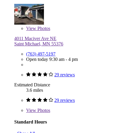
View
Photos
4011 Maciver Ave NE
Saint Michael, MN 55376
(763) 497-5197
Open today 9:30 am - 4 pm
29 reviews
Estimated Distance
3.6 miles
29 reviews
View
Photos
Standard Hours