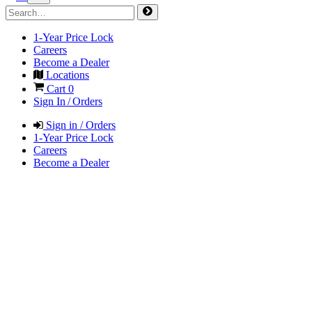
1-Year Price Lock
Careers
Become a Dealer
Locations
Cart
0
Sign In / Orders
Sign in / Orders
1-Year Price Lock
Careers
Become a Dealer