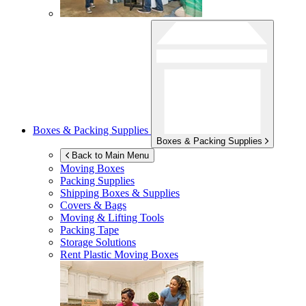
Boxes & Packing Supplies
Boxes & Packing Supplies
Back to Main Menu
Moving Boxes
Packing Supplies
Shipping Boxes & Supplies
Covers & Bags
Moving & Lifting Tools
Packing Tape
Storage Solutions
Rent Plastic Moving Boxes