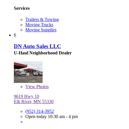
Services
Trailers & Towing
Moving Trucks
Moving Supplies
6
DN Auto Sales LLC
U-Haul Neighborhood Dealer
View
Photos
9619 Hwy 10
Elk River, MN 55330
(952) 314-3952
Open today 10:30 am - 4 pm