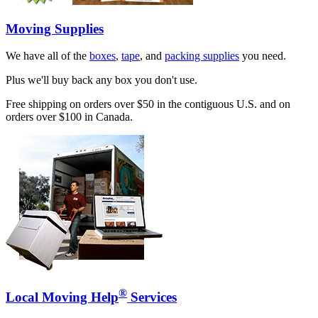
Moving Supplies
We have all of the
boxes
,
tape
, and
packing supplies
you need.
Plus we'll buy back any box you don't use.
Free shipping on orders over $50 in the contiguous U.S. and on
orders over $100 in Canada.
®
Local Moving Help
Services