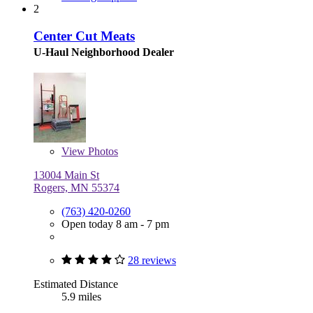
2
Center Cut Meats
U-Haul Neighborhood Dealer
View
Photos
13004 Main St
Rogers, MN 55374
(763) 420-0260
Open today 8 am - 7 pm
28 reviews
Estimated Distance
5.9 miles