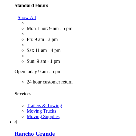
Standard Hours
Show All
Mon-Thur: 9 am - 5 pm
Fri: 9 am - 3 pm
Sat: 11 am - 4 pm
Sun: 9 am - 1 pm
Open today 9 am - 5 pm
24 hour customer return
Services
Trailers & Towing
Moving Trucks
Moving Supplies
4
Rancho Grande