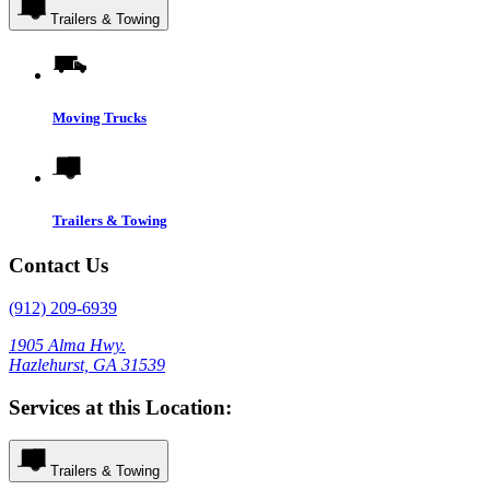
Trailers & Towing
Moving Trucks
Trailers & Towing
Contact Us
(912) 209-6939
1905 Alma Hwy.
Hazlehurst, GA 31539
Services at this Location:
Trailers & Towing