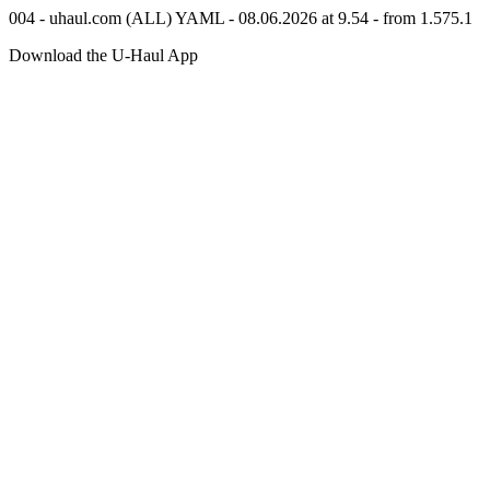
004 - uhaul.com (ALL) YAML - 08.06.2026 at 9.54 - from 1.575.1
Download the
U-Haul
App