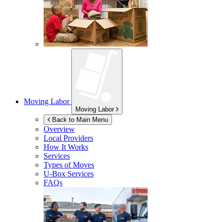
Moving Labor
Moving Labor
Back to Main Menu
Overview
Local Providers
How It Works
Services
Types of Moves
U-Box
Services
FAQs