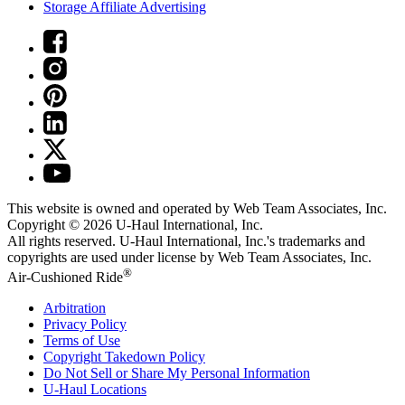
Storage Affiliate Advertising
This website is owned and operated by Web Team Associates, Inc.
Copyright © 2026
U-Haul
International, Inc.
All rights reserved.
U-Haul
International, Inc.'s trademarks and
copyrights are used under license by Web Team Associates, Inc.
®
Air-Cushioned Ride
Arbitration
Privacy Policy
Terms of Use
Copyright Takedown Policy
Do Not Sell or Share My Personal Information
U-Haul
Locations