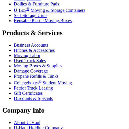
Dollies & Furniture Pads
®
U-Box
Moving & Storage Containers
Self-Storage Units
Reusable Plastic Moving Boxes
Products & Services
Business Accounts
Hitches & Accessories
Moving Labor
Used Truck Sales
Moving Boxes & Supplies
Damage Coverage
Propane Refills & Tanks
®
Collegeboxes
Student Moving
Patriot Truck Leasing
Gift Certificates
Discounts & Specials
Company Info
About
U-Haul
U-Haul
Holding Company