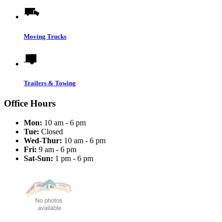
Moving Trucks
Trailers & Towing
Office Hours
Mon:
10 am - 6 pm
Tue:
Closed
Wed-Thur:
10 am - 6 pm
Fri:
9 am - 6 pm
Sat-Sun:
1 pm - 6 pm