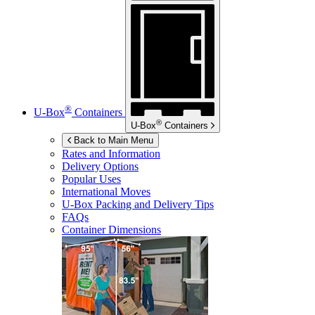
®
U-Box
Containers
®
U-Box
Containers
Back to Main Menu
Rates and Information
Delivery Options
Popular Uses
International Moves
U-Box
Packing and Delivery Tips
FAQs
Container Dimensions