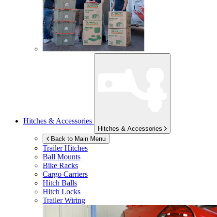
Hitches & Accessories
Hitches & Accessories
Back to Main Menu
Trailer Hitches
Ball Mounts
Bike Racks
Cargo Carriers
Hitch Balls
Hitch Locks
Trailer Wiring