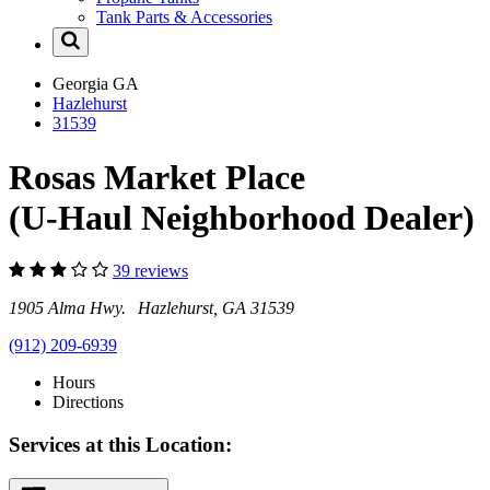
Tank Parts & Accessories
Georgia
GA
Hazlehurst
31539
Rosas Market Place
(U-Haul Neighborhood Dealer)
39 reviews
1905 Alma Hwy. Hazlehurst, GA 31539
(912) 209-6939
Hours
Directions
Services at this Location: