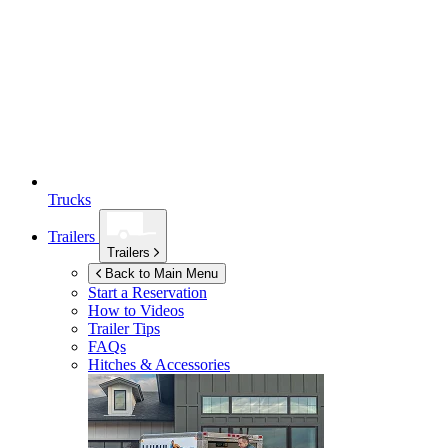
Trucks
Trailers
Trailers
Back to Main Menu
Start a Reservation
How to Videos
Trailer Tips
FAQs
Hitches & Accessories