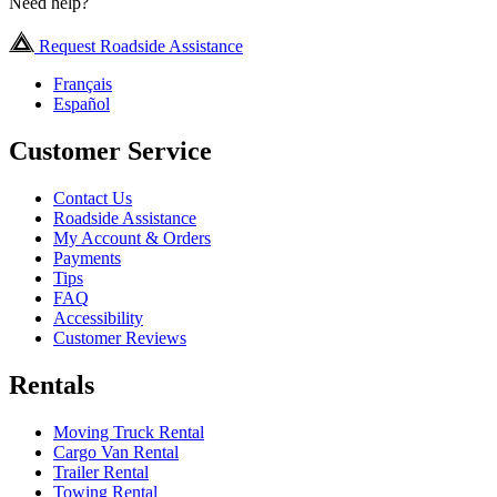
Need help?
Request Roadside Assistance
Français
Español
Customer Service
Contact Us
Roadside Assistance
My Account & Orders
Payments
Tips
FAQ
Accessibility
Customer Reviews
Rentals
Moving Truck Rental
Cargo Van Rental
Trailer Rental
Towing Rental