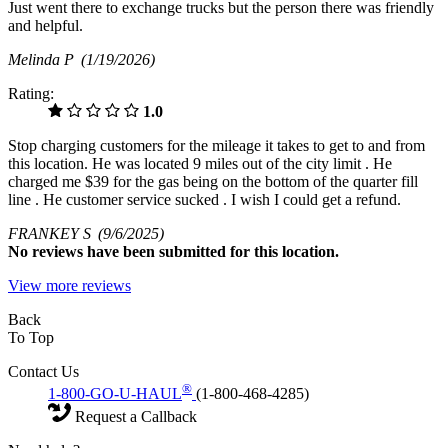
Just went there to exchange trucks but the person there was friendly
and helpful.
Melinda P
(1/19/2026)
Rating:
1.0
Stop charging customers for the mileage it takes to get to and from
this location. He was located 9 miles out of the city limit . He
charged me $39 for the gas being on the bottom of the quarter fill
line . He customer service sucked . I wish I could get a refund.
FRANKEY S
(9/6/2025)
No
reviews have been submitted for this location.
View more reviews
Back
To Top
Contact Us
®
1-800-GO-U-HAUL
(1-800-468-4285)
Request a Callback