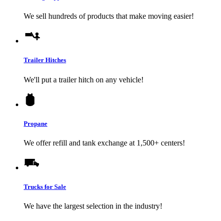
We sell hundreds of products that make moving easier!
Trailer Hitches
We'll put a trailer hitch on any vehicle!
Propane
We offer refill and tank exchange at 1,500+ centers!
Trucks for Sale
We have the largest selection in the industry!