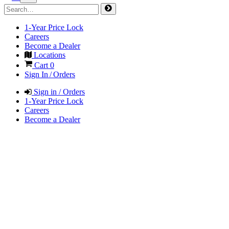
1-Year Price Lock
Careers
Become a Dealer
Locations
Cart
0
Sign In / Orders
Sign in / Orders
1-Year Price Lock
Careers
Become a Dealer