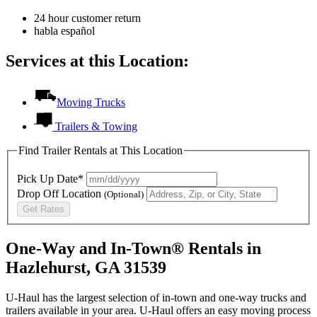
24 hour customer return
habla español
Services at this Location:
Moving Trucks
Trailers & Towing
Find Trailer Rentals at This Location
Pick Up Date*
Drop Off Location
(Optional)
Get Rates
One-Way and In-Town® Rentals in
Hazlehurst, GA 31539
U-Haul has the largest selection of in-town and one-way trucks and
trailers available in your area.
U-Haul
offers an easy moving process