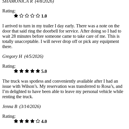
SHAMONICA R
(4/8/2026)
Rating:
1.0
I arrived to turn in my trailer I day early. There was a note on the
door that said ring the doorbell for service. After doing so I had to
wait 28 minutes before someone came to take care of me. This is
totally unacceptable. I will never drop off or pick any equipment
there.
Gregory H
(4/5/2026)
Rating:
5.0
The truck was spotless and conveniently available after I had an
issue with Wilson’s. My reservation was transferred to Rosa’s, and
I’m delighted to have been able to leave my personal vehicle while
renting the truck.
Jenna B
(3/14/2026)
Rating:
4.0