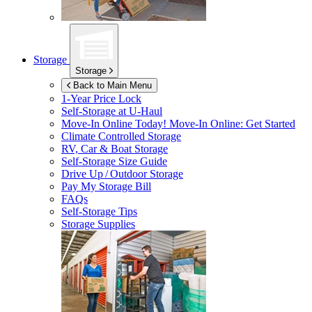
Storage
Storage
Back to Main Menu
1-Year Price Lock
Self-Storage at
U-Haul
Move-In Online Today!
Move-In Online: Get Started
Climate Controlled Storage
RV, Car & Boat Storage
Self-Storage Size Guide
Drive Up / Outdoor Storage
Pay My Storage Bill
FAQs
Self-Storage Tips
Storage Supplies