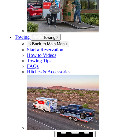
Towing
Towing
Back to Main Menu
Start a Reservation
How to Videos
Towing Tips
FAQs
Hitches & Accessories