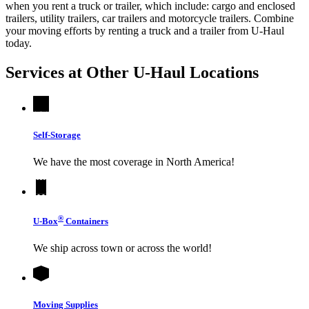
when you rent a truck or trailer, which include: cargo and enclosed
trailers, utility trailers, car trailers and motorcycle trailers. Combine
your moving efforts by renting a truck and a trailer from
U-Haul
today.
Services at Other
U-Haul
Locations
Self-Storage
We have the most coverage in North America!
®
U-Box
Containers
We ship across town or across the world!
Moving Supplies