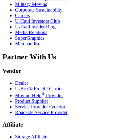
Military Moving
Corporate Sustainability
Careers
U-Haul
Investors Club
U-Haul
Insider Blog
Media Relations
SuperGraphics
Merchandise
Partner With Us
Vendor
Dealer
U-Box® Freight Carrier
®
Moving Help
Provider
Product Supplier
Service Provider / Vendor
Roadside Service Provider
Affiliate
Storage Affiliate