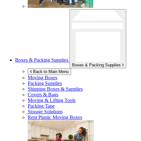
Boxes & Packing Supplies
Boxes & Packing Supplies
Back to Main Menu
Moving Boxes
Packing Supplies
Shipping Boxes & Supplies
Covers & Bags
Moving & Lifting Tools
Packing Tape
Storage Solutions
Rent Plastic Moving Boxes