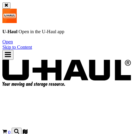
U-Haul
Open in the
U-Haul
app
Open
Skip to Content
0