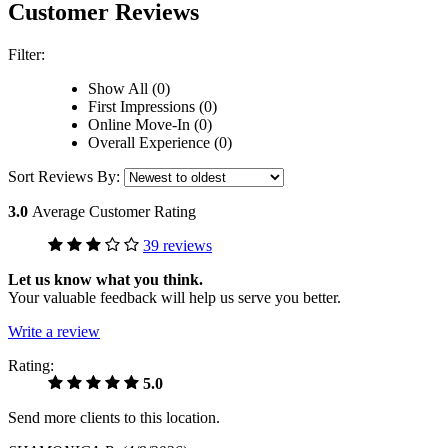
Customer Reviews
Filter:
Show All (0)
First Impressions (0)
Online Move-In (0)
Overall Experience (0)
Sort Reviews By:
3.0
Average Customer Rating
39 reviews
Let us know what you think.
Your valuable feedback will help us serve you better.
Write a review
Rating:
5.0
Send more clients to this location.