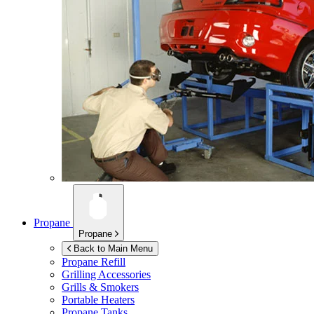
Propane
Propane
Back to Main Menu
Propane Refill
Grilling Accessories
Grills & Smokers
Portable Heaters
Propane Tanks