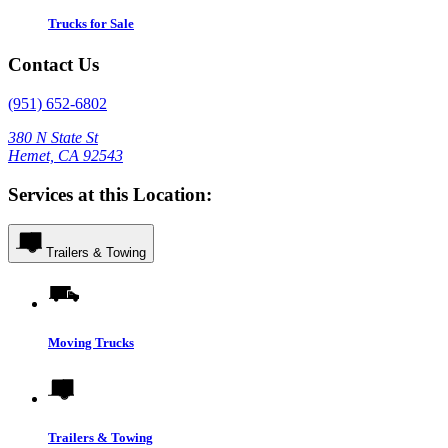
Trucks for Sale
Contact Us
(951) 652-6802
380 N State St
Hemet, CA 92543
Services at this Location:
Trailers & Towing
Moving Trucks
Trailers & Towing