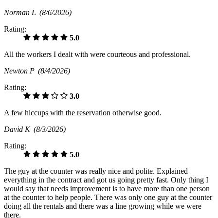
Norman L
(8/6/2026)
Rating:
5.0
All the workers I dealt with were courteous and professional.
Newton P
(8/4/2026)
Rating:
3.0
A few hiccups with the reservation otherwise good.
David K
(8/3/2026)
Rating:
5.0
The guy at the counter was really nice and polite. Explained
everything in the contract and got us going pretty fast. Only thing I
would say that needs improvement is to have more than one person
at the counter to help people. There was only one guy at the counter
doing all the rentals and there was a line growing while we were
there.