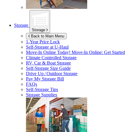
Storage
Storage
Back to Main Menu
1-Year Price Lock
Self-Storage at
U-Haul
Move-In Online Today!
Move-In Online: Get Started
Climate Controlled Storage
RV, Car & Boat Storage
Self-Storage Size Guide
Drive Up / Outdoor Storage
Pay My Storage Bill
FAQs
Self-Storage Tips
Storage Supplies