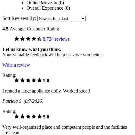
Online Move-In (0)
Overall Experience (0)
Sort Reviews By:
4.5
Average Customer Rating
8,734 reviews
Let us know what you think.
Your valuable feedback will help us serve you better.
Write a review
Rating:
5.0
I rented a large appliance dolly. Worked great!
Patricia S
(8/7/2026)
Rating:
5.0
Very well-organized place and competent people and the facilities
are clean