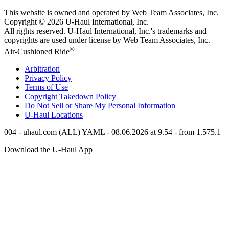
This website is owned and operated by Web Team Associates, Inc.
Copyright © 2026
U-Haul
International, Inc.
All rights reserved.
U-Haul
International, Inc.'s trademarks and
copyrights are used under license by Web Team Associates, Inc.
®
Air-Cushioned Ride
Arbitration
Privacy Policy
Terms of Use
Copyright Takedown Policy
Do Not Sell or Share My Personal Information
U-Haul
Locations
004 - uhaul.com (ALL) YAML - 08.06.2026 at 9.54 - from 1.575.1
Download the
U-Haul
App