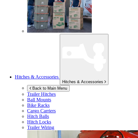
Hitches & Accessories
Hitches & Accessories
Back to Main Menu
Trailer Hitches
Ball Mounts
Bike Racks
Cargo Carriers
Hitch Balls
Hitch Locks
Trailer Wiring