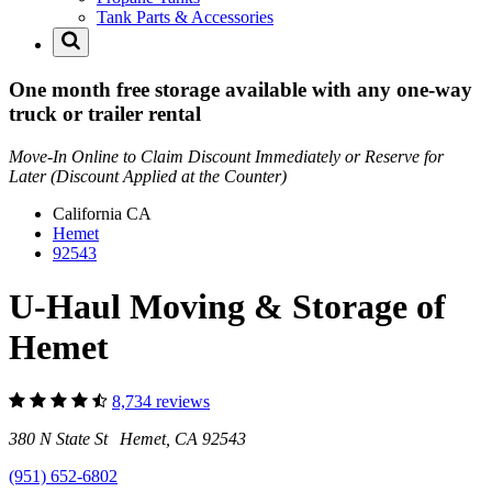
Tank Parts & Accessories
One month free storage available with any one-way
truck or trailer rental
Move-In Online to Claim Discount Immediately or Reserve for
Later (Discount Applied at the Counter)
California
CA
Hemet
92543
U-Haul Moving & Storage of
Hemet
8,734 reviews
380 N State St Hemet, CA 92543
(951) 652-6802