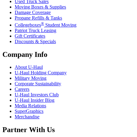
Used Truck Sales
Moving Boxes & Supplies
Damage Coverage
Propane Refills & Tanks
®
Collegeboxes
Student Moving
Patriot Truck Leasing
Gift Certificates
Discounts & Specials
Company Info
About
U-Haul
U-Haul
Holding Company
Military Moving
Corporate Sustainability
Careers
U-Haul
Investors Club
U-Haul
Insider Blog
Media Relations
SuperGraphics
Merchandise
Partner With Us