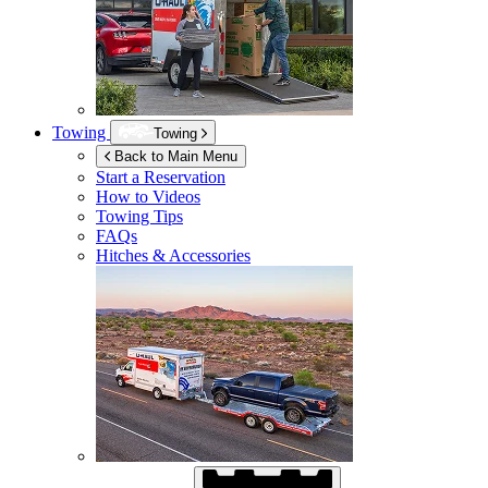
Towing
Towing
Back to Main Menu
Start a Reservation
How to Videos
Towing Tips
FAQs
Hitches & Accessories