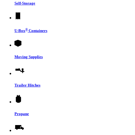
Self-Storage
®
U-Box
Containers
Moving Supplies
Trailer Hitches
Propane