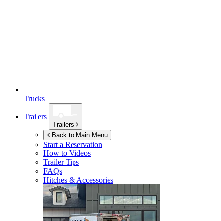
Trucks
Trailers
Trailers
Back to Main Menu
Start a Reservation
How to Videos
Trailer Tips
FAQs
Hitches & Accessories