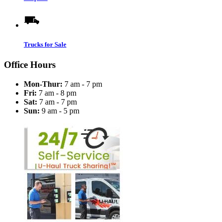
Trucks for Sale
Office Hours
Mon-Thur:
7 am - 7 pm
Fri:
7 am - 8 pm
Sat:
7 am - 7 pm
Sun:
9 am - 5 pm