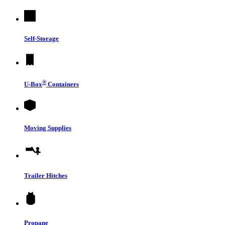
Self-Storage
®
U-Box
Containers
Moving Supplies
Trailer Hitches
Propane