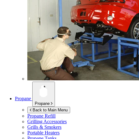
Propane
Propane
Back to Main Menu
Propane Refill
Grilling Accessories
Grills & Smokers
Portable Heaters
Propane Tanks