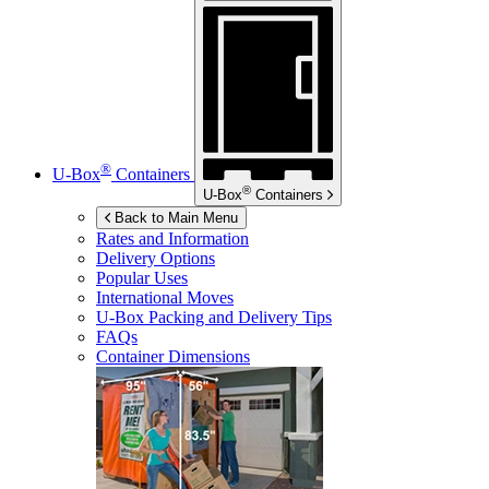
®
U-Box
Containers
®
U-Box
Containers
Back to Main Menu
Rates and Information
Delivery Options
Popular Uses
International Moves
U-Box
Packing and Delivery Tips
FAQs
Container Dimensions