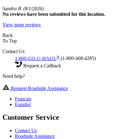
Sandra B
(8/1/2026)
No
reviews have been submitted for this location.
View more reviews
Back
To Top
Contact Us
®
1-800-GO-U-HAUL
(1-800-468-4285)
Request a Callback
Need help?
Request Roadside Assistance
Français
Español
Customer Service
Contact Us
Roadside Assistance