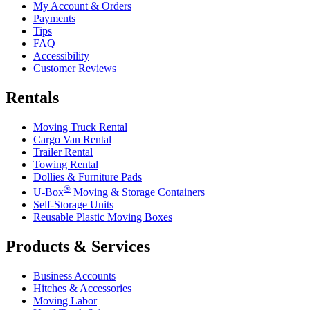
My Account & Orders
Payments
Tips
FAQ
Accessibility
Customer Reviews
Rentals
Moving Truck Rental
Cargo Van Rental
Trailer Rental
Towing Rental
Dollies & Furniture Pads
®
U-Box
Moving & Storage Containers
Self-Storage Units
Reusable Plastic Moving Boxes
Products & Services
Business Accounts
Hitches & Accessories
Moving Labor