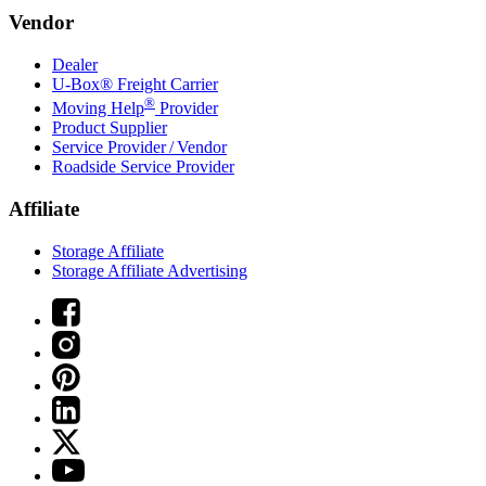
Vendor
Dealer
U-Box® Freight Carrier
®
Moving Help
Provider
Product Supplier
Service Provider / Vendor
Roadside Service Provider
Affiliate
Storage Affiliate
Storage Affiliate Advertising