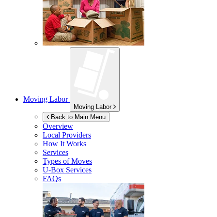
Moving Labor
Moving Labor
Back to Main Menu
Overview
Local Providers
How It Works
Services
Types of Moves
U-Box
Services
FAQs