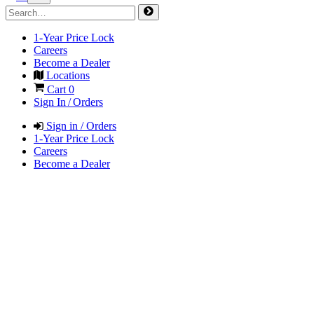
1-Year Price Lock
Careers
Become a Dealer
Locations
Cart
0
Sign In / Orders
Sign in / Orders
1-Year Price Lock
Careers
Become a Dealer