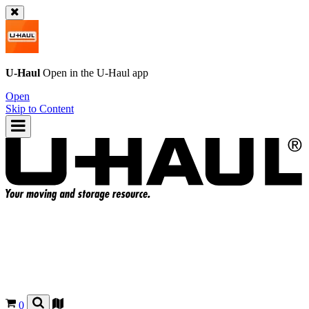
U-Haul
Open in the
U-Haul
app
Open
Skip to Content
0