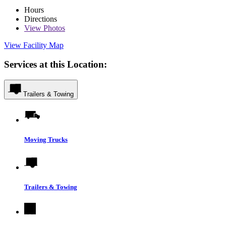
Hours
Directions
View
Photos
View Facility Map
Services at this Location:
Trailers & Towing
Moving Trucks
Trailers & Towing