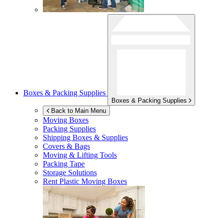
Boxes & Packing Supplies
Boxes & Packing Supplies
Back to Main Menu
Moving Boxes
Packing Supplies
Shipping Boxes & Supplies
Covers & Bags
Moving & Lifting Tools
Packing Tape
Storage Solutions
Rent Plastic Moving Boxes