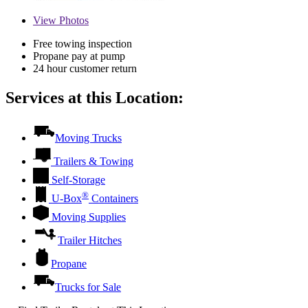
View
Photos
Free towing inspection
Propane pay at pump
24 hour customer return
Services at this Location:
Moving Trucks
Trailers & Towing
Self-Storage
®
U-Box
Containers
Moving Supplies
Trailer Hitches
Propane
Trucks for Sale