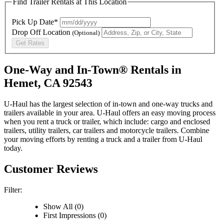
Find Trailer Rentals at This Location
Pick Up Date*
Drop Off Location
(Optional)
Get Rates
One-Way and In-Town® Rentals in
Hemet, CA 92543
U-Haul has the largest selection of in-town and one-way trucks and
trailers available in your area.
U-Haul
offers an easy moving process
when you rent a truck or trailer, which include: cargo and enclosed
trailers, utility trailers, car trailers and motorcycle trailers. Combine
your moving efforts by renting a truck and a trailer from
U-Haul
today.
Customer Reviews
Filter:
Show All (0)
First Impressions (0)