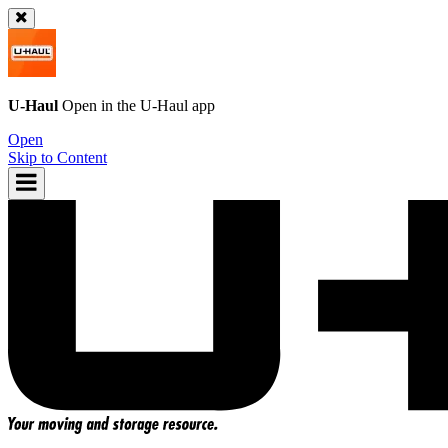
U-Haul
Open in the
U-Haul
app
Open
Skip to Content