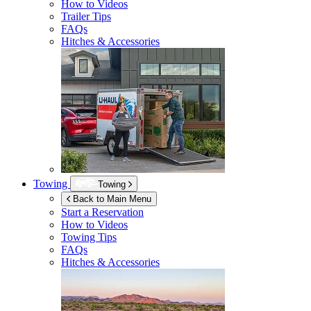
How to Videos
Trailer Tips
FAQs
Hitches & Accessories
Towing
Towing
Back to Main Menu
Start a Reservation
How to Videos
Towing Tips
FAQs
Hitches & Accessories