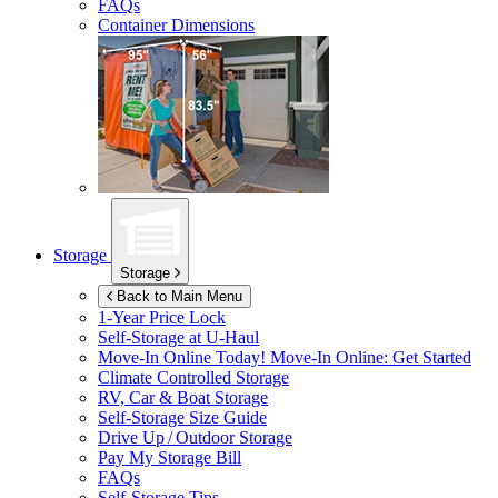
FAQs
Container Dimensions
Storage
Storage
Back to Main Menu
1-Year Price Lock
Self-Storage at
U-Haul
Move-In Online Today!
Move-In Online: Get Started
Climate Controlled Storage
RV, Car & Boat Storage
Self-Storage Size Guide
Drive Up / Outdoor Storage
Pay My Storage Bill
FAQs
Self-Storage Tips