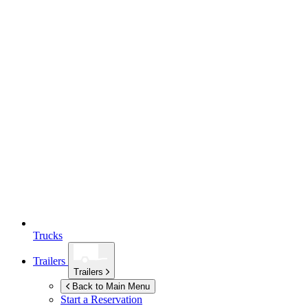
Trucks
Trailers
Trailers
Back to Main Menu
Start a Reservation