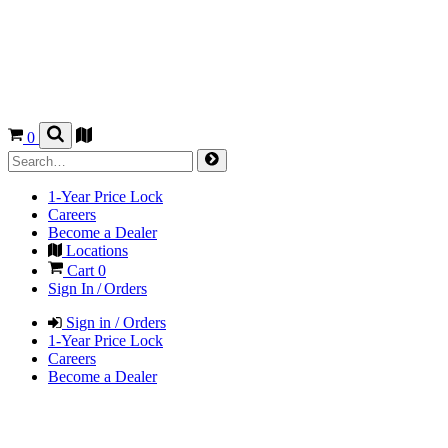
0
1-Year Price Lock
Careers
Become a Dealer
Locations
Cart
0
Sign In / Orders
Sign in / Orders
1-Year Price Lock
Careers
Become a Dealer