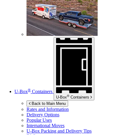
®
U-Box
Containers
®
U-Box
Containers
Back to Main Menu
Rates and Information
Delivery Options
Popular Uses
International Moves
U-Box
Packing and Delivery Tips