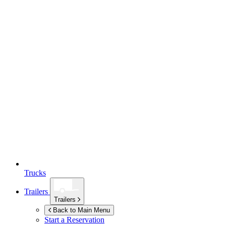
Trucks
Trailers
Trailers
Back to Main Menu
Start a Reservation