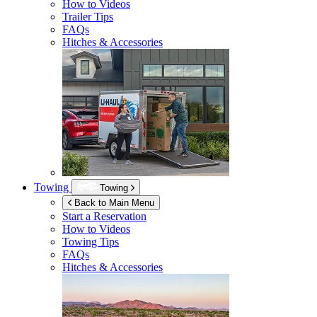
How to Videos
Trailer Tips
FAQs
Hitches & Accessories
Towing
Towing
Back to Main Menu
Start a Reservation
How to Videos
Towing Tips
FAQs
Hitches & Accessories