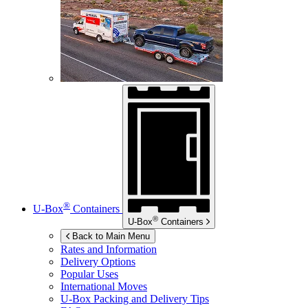
®
U-Box
Containers
®
U-Box
Containers
Back to Main Menu
Rates and Information
Delivery Options
Popular Uses
International Moves
U-Box
Packing and Delivery Tips