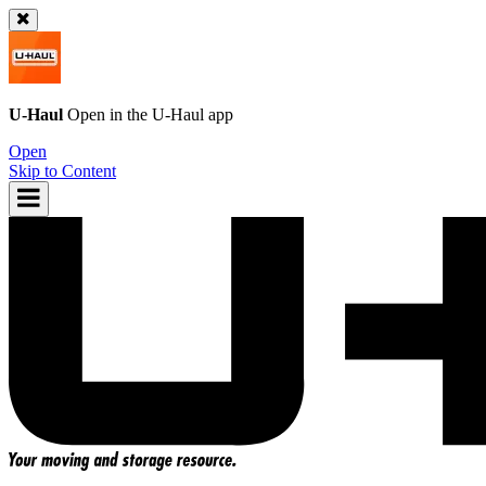
U-Haul
Open in the
U-Haul
app
Open
Skip to Content