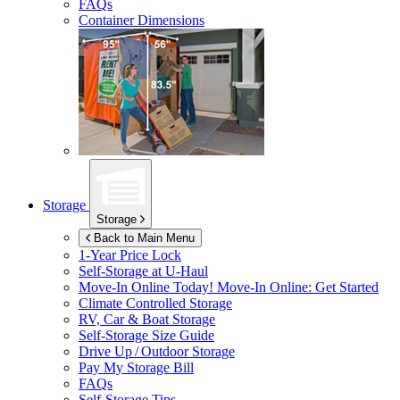
FAQs
Container Dimensions
Storage
Storage
Back to Main Menu
1-Year Price Lock
Self-Storage at
U-Haul
Move-In Online Today!
Move-In Online: Get Started
Climate Controlled Storage
RV, Car & Boat Storage
Self-Storage Size Guide
Drive Up / Outdoor Storage
Pay My Storage Bill
FAQs
Self-Storage Tips