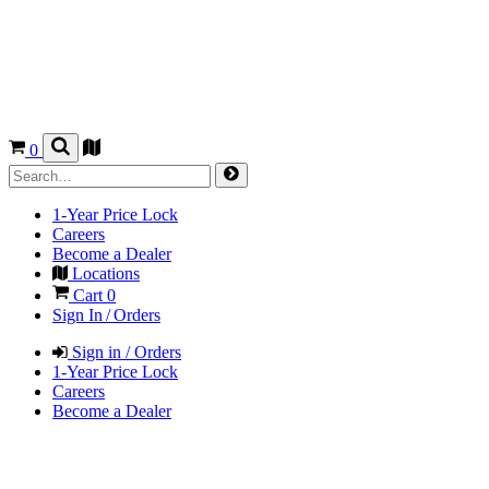
0
1-Year Price Lock
Careers
Become a Dealer
Locations
Cart
0
Sign In / Orders
Sign in / Orders
1-Year Price Lock
Careers
Become a Dealer