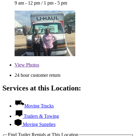
9 am - 12 pm
/
1 pm - 5 pm
View
Photos
24 hour customer return
Services at this Location:
Moving Trucks
Trailers & Towing
Moving Supplies
Find Trailer Rentals at This Location