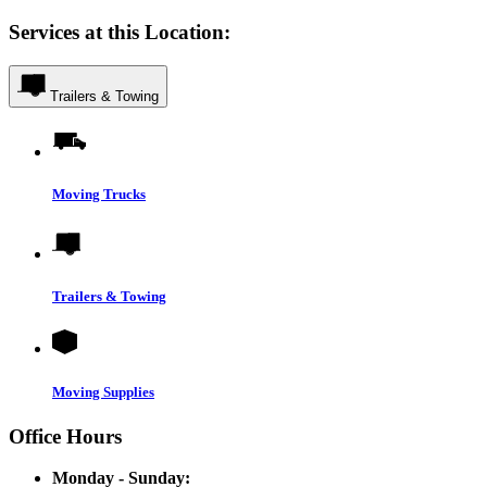
Services at this Location:
Trailers & Towing
Moving Trucks
Trailers & Towing
Moving Supplies
Office Hours
Monday - Sunday: