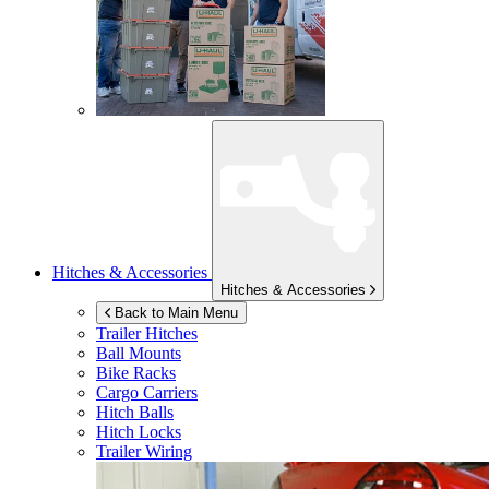
Hitches & Accessories
Hitches & Accessories
Back to Main Menu
Trailer Hitches
Ball Mounts
Bike Racks
Cargo Carriers
Hitch Balls
Hitch Locks
Trailer Wiring