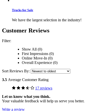
Trucks for Sale
We have the largest selection in the industry!
Customer Reviews
Filter:
Show All (0)
First Impressions (0)
Online Move-In (0)
Overall Experience (0)
Sort Reviews By:
3.5
Average Customer Rating
17 reviews
Let us know what you think.
Your valuable feedback will help us serve you better.
Write a review