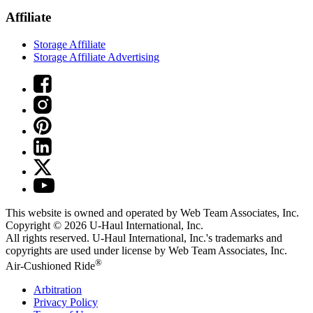
Affiliate
Storage Affiliate
Storage Affiliate Advertising
This website is owned and operated by Web Team Associates, Inc.
Copyright © 2026
U-Haul
International, Inc.
All rights reserved.
U-Haul
International, Inc.'s trademarks and
copyrights are used under license by Web Team Associates, Inc.
®
Air-Cushioned Ride
Arbitration
Privacy Policy