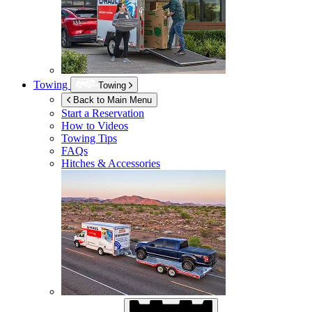
Towing
Towing
Back to Main Menu
Start a Reservation
How to Videos
Towing Tips
FAQs
Hitches & Accessories