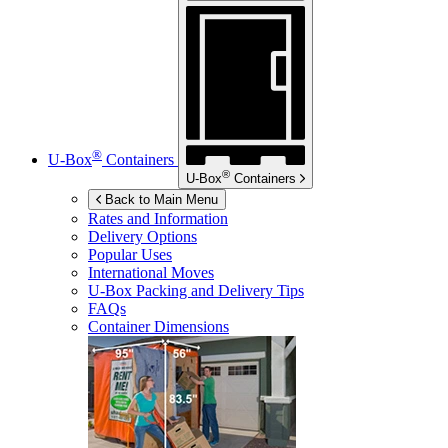
®
U-Box
Containers
®
U-Box
Containers
Back to Main Menu
Rates and Information
Delivery Options
Popular Uses
International Moves
U-Box
Packing and Delivery Tips
FAQs
Container Dimensions