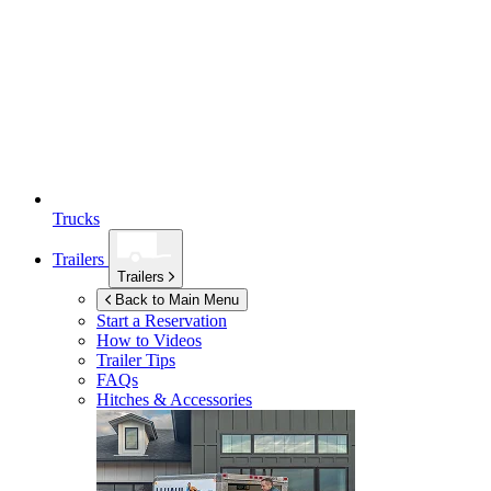
Trucks
Trailers
Trailers
Back to Main Menu
Start a Reservation
How to Videos
Trailer Tips
FAQs
Hitches & Accessories