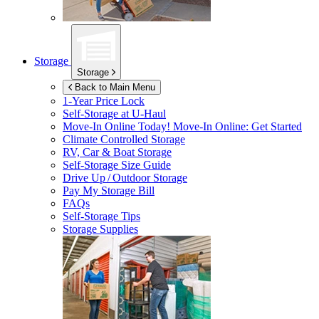
Storage
Storage
Back to Main Menu
1-Year Price Lock
Self-Storage at
U-Haul
Move-In Online Today!
Move-In Online: Get Started
Climate Controlled Storage
RV, Car & Boat Storage
Self-Storage Size Guide
Drive Up / Outdoor Storage
Pay My Storage Bill
FAQs
Self-Storage Tips
Storage Supplies