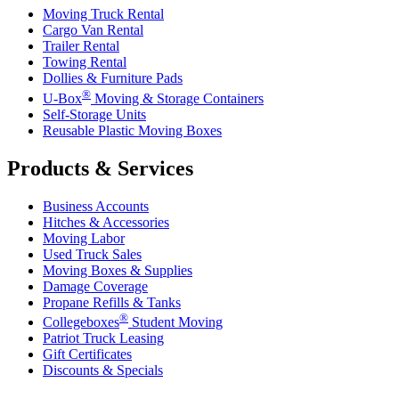
Moving Truck Rental
Cargo Van Rental
Trailer Rental
Towing Rental
Dollies & Furniture Pads
®
U-Box
Moving & Storage Containers
Self-Storage Units
Reusable Plastic Moving Boxes
Products & Services
Business Accounts
Hitches & Accessories
Moving Labor
Used Truck Sales
Moving Boxes & Supplies
Damage Coverage
Propane Refills & Tanks
®
Collegeboxes
Student Moving
Patriot Truck Leasing
Gift Certificates
Discounts & Specials