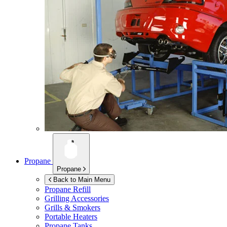
Propane
Propane
Back to Main Menu
Propane Refill
Grilling Accessories
Grills & Smokers
Portable Heaters
Propane Tanks