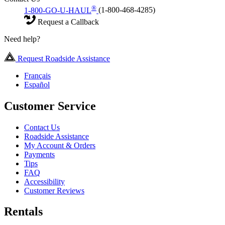
®
1-800-GO-U-HAUL
(1-800-468-4285)
Request a Callback
Need help?
Request Roadside Assistance
Français
Español
Customer Service
Contact Us
Roadside Assistance
My Account & Orders
Payments
Tips
FAQ
Accessibility
Customer Reviews
Rentals