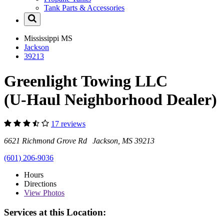
Tank Parts & Accessories
Mississippi
MS
Jackson
39213
Greenlight Towing LLC
(U-Haul Neighborhood Dealer)
17 reviews
6621 Richmond Grove Rd Jackson, MS 39213
(601) 206-9036
Hours
Directions
View
Photos
Services at this Location: