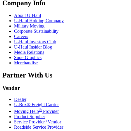
Company Info
About
U-Haul
U-Haul
Holding Company
Military Moving
Corporate Sustainability
Careers
U-Haul
Investors Club
U-Haul
Insider Blog
Media Relations
SuperGraphics
Merchandise
Partner With Us
Vendor
Dealer
U-Box® Freight Carrier
®
Moving Help
Provider
Product Supplier
Service Provider / Vendor
Roadside Service Provider