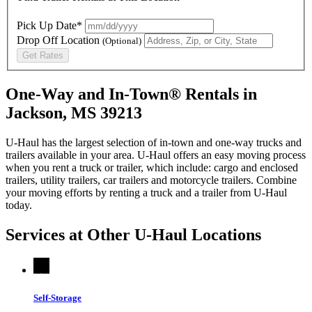
Pick Up Date*
Drop Off Location
(Optional)
Get Rates
One-Way and In-Town® Rentals in
Jackson, MS 39213
U-Haul has the largest selection of in-town and one-way trucks and
trailers available in your area.
U-Haul
offers an easy moving process
when you rent a truck or trailer, which include: cargo and enclosed
trailers, utility trailers, car trailers and motorcycle trailers. Combine
your moving efforts by renting a truck and a trailer from
U-Haul
today.
Services at Other
U-Haul
Locations
Self-Storage