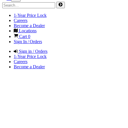
1-Year Price Lock
Careers
Become a Dealer
Locations
Cart
0
Sign In / Orders
Sign in / Orders
1-Year Price Lock
Careers
Become a Dealer