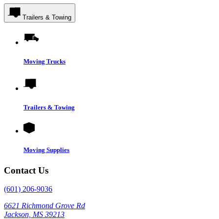
Trailers & Towing
Moving Trucks
Trailers & Towing
Moving Supplies
Contact Us
(601) 206-9036
6621 Richmond Grove Rd
Jackson, MS 39213