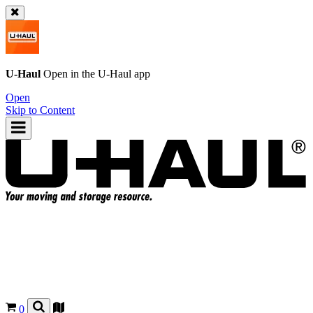
U-Haul
Open in the
U-Haul
app
Open
Skip to Content
0