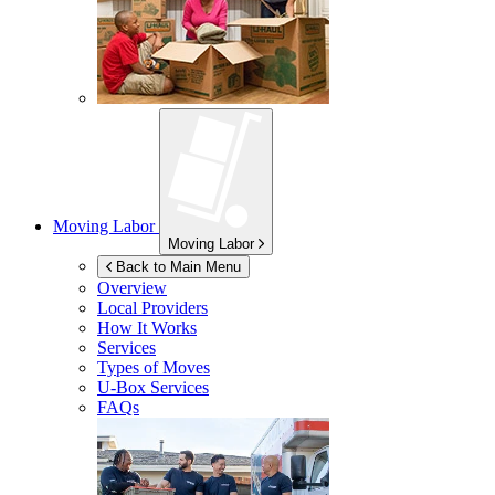
Moving Labor
Moving Labor
Back to Main Menu
Overview
Local Providers
How It Works
Services
Types of Moves
U-Box
Services
FAQs