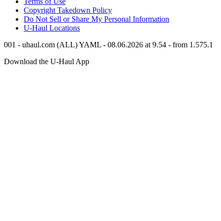
Terms of Use
Copyright Takedown Policy
Do Not Sell or Share My Personal Information
U-Haul
Locations
001 - uhaul.com (ALL) YAML - 08.06.2026 at 9.54 - from 1.575.1
Download the
U-Haul
App