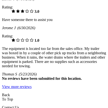
Rating:
3.0
Have someone there to assist you
Jerome J
(6/30/2026)
Rating:
1.0
The equipment is located too far from the sales office. My trailer
was boxed in by a couple of other pick up trucks from a neighboring
business. When it rains, the water drains where the trailers and other
equipment is parked. There are no supplies such as accessories
needed for towing.
Thomas S
(5/23/2026)
No
reviews have been submitted for this location.
View more reviews
Back
To Top
Contact Us