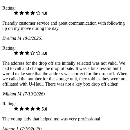
Rating:
4.0
Friendly customer service and great communication with following
up on my move during the day.
Evelina M
(8/3/2026)
Rating:
3.0
The address for the drop off site initially selected was not valid. We
had to call and change the drop off site. It was a bit stressful but I
would make sure that the address was correct for the drop off. When
we called the number for the storage unit, they told us they were not
affiliated with U-Haul. There was not a key box drop off either.
William M
(7/19/2026)
Rating:
5.0
The young lady that helped me was very professional
Lamar J
(7/16/2026)