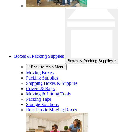
Boxes & Packing Supplies
Boxes & Packing Supplies
Back to Main Menu
Moving Boxes
Packing Supplies
Shipping Boxes & Supplies
Covers & Bags
Moving & Lifting Tools
Packing Tape
Storage Solutions
Rent Plastic Moving Boxes