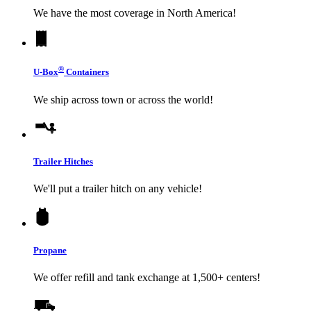
We have the most coverage in North America!
®
U-Box
Containers
We ship across town or across the world!
Trailer Hitches
We'll put a trailer hitch on any vehicle!
Propane
We offer refill and tank exchange at 1,500+ centers!