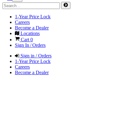
1-Year Price Lock
Careers
Become a Dealer
Locations
Cart
0
Sign In / Orders
Sign in / Orders
1-Year Price Lock
Careers
Become a Dealer