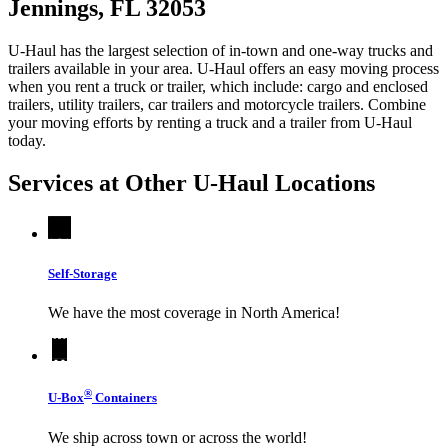
Jennings, FL 32053
U-Haul has the largest selection of in-town and one-way trucks and
trailers available in your area.
U-Haul
offers an easy moving process
when you rent a truck or trailer, which include: cargo and enclosed
trailers, utility trailers, car trailers and motorcycle trailers. Combine
your moving efforts by renting a truck and a trailer from
U-Haul
today.
Services at Other
U-Haul
Locations
Self-Storage
We have the most coverage in North America!
®
U-Box
Containers
We ship across town or across the world!