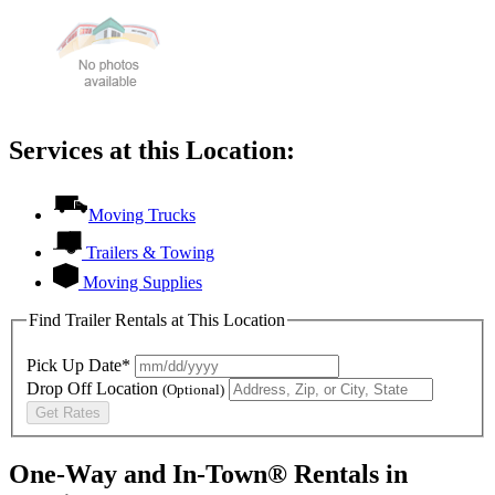
Services at this Location:
Moving Trucks
Trailers & Towing
Moving Supplies
Find Trailer Rentals at This Location
Pick Up Date*
Drop Off Location
(Optional)
Get Rates
One-Way and In-Town® Rentals in