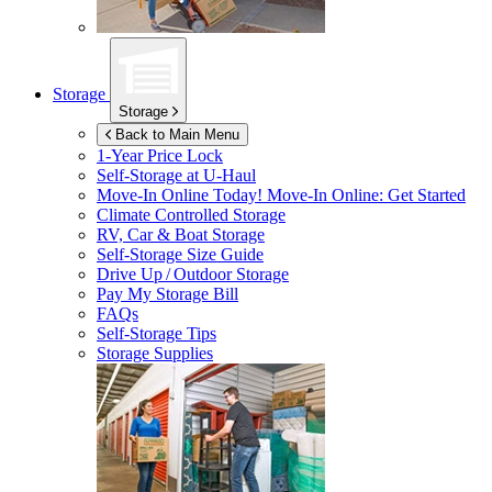
Storage
Storage
Back to Main Menu
1-Year Price Lock
Self-Storage at
U-Haul
Move-In Online Today!
Move-In Online: Get Started
Climate Controlled Storage
RV, Car & Boat Storage
Self-Storage Size Guide
Drive Up / Outdoor Storage
Pay My Storage Bill
FAQs
Self-Storage Tips
Storage Supplies