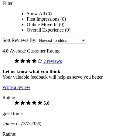
Filter:
Show All (0)
First Impressions (0)
Online Move-In (0)
Overall Experience (0)
Sort Reviews By:
4.0
Average Customer Rating
2 reviews
Let us know what you think.
Your valuable feedback will help us serve you better.
Write a review
Rating:
5.0
great truck
James C
(7/7/2026)
Rating: