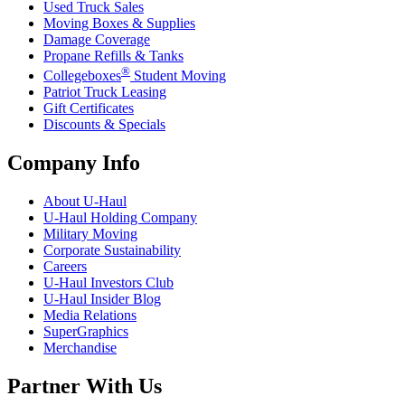
Used Truck Sales
Moving Boxes & Supplies
Damage Coverage
Propane Refills & Tanks
®
Collegeboxes
Student Moving
Patriot Truck Leasing
Gift Certificates
Discounts & Specials
Company Info
About
U-Haul
U-Haul
Holding Company
Military Moving
Corporate Sustainability
Careers
U-Haul
Investors Club
U-Haul
Insider Blog
Media Relations
SuperGraphics
Merchandise
Partner With Us