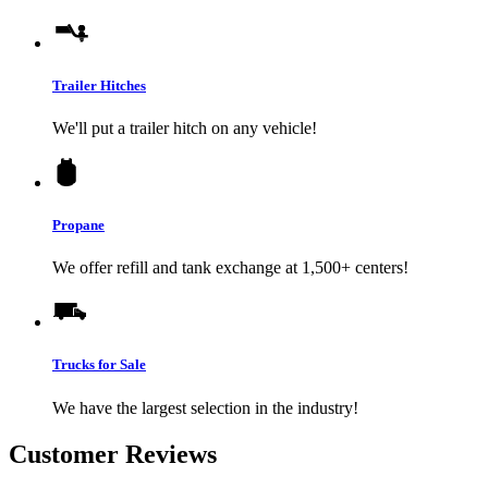
Trailer Hitches
We'll put a trailer hitch on any vehicle!
Propane
We offer refill and tank exchange at 1,500+ centers!
Trucks for Sale
We have the largest selection in the industry!
Customer Reviews