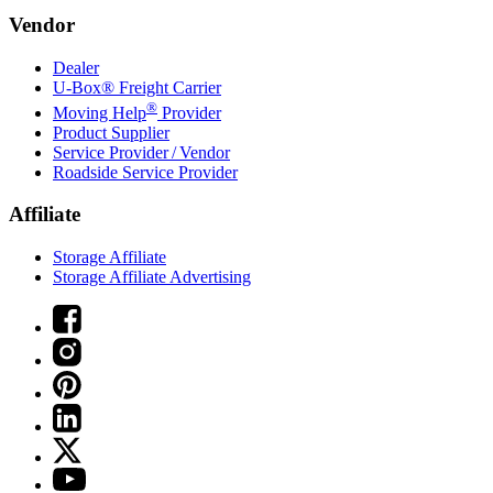
Vendor
Dealer
U-Box® Freight Carrier
®
Moving Help
Provider
Product Supplier
Service Provider / Vendor
Roadside Service Provider
Affiliate
Storage Affiliate
Storage Affiliate Advertising