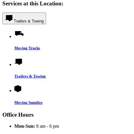
Services at this Location:
Trailers & Towing
Moving Trucks
Trailers & Towing
Moving Supplies
Office Hours
Mon-Sun:
8 am - 6 pm