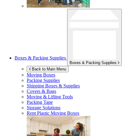
Boxes & Packing Supplies
Boxes & Packing Supplies
Back to Main Menu
Moving Boxes
Packing Supplies
Shipping Boxes & Supplies
Covers & Bags
Moving & Lifting Tools
Packing Tape
Storage Solutions
Rent Plastic Moving Boxes