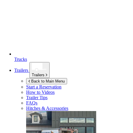
Trucks
Trailers
Trailers
Back to Main Menu
Start a Reservation
How to Videos
Trailer Tips
FAQs
Hitches & Accessories