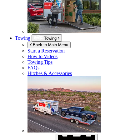
Towing
Towing
Back to Main Menu
Start a Reservation
How to Videos
Towing Tips
FAQs
Hitches & Accessories