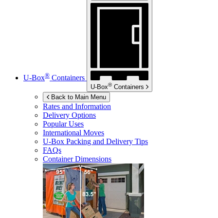
®
U-Box
Containers
®
U-Box
Containers
Back to Main Menu
Rates and Information
Delivery Options
Popular Uses
International Moves
U-Box
Packing and Delivery Tips
FAQs
Container Dimensions