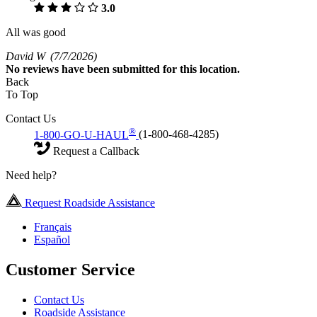
3.0
All was good
David W
(7/7/2026)
No
reviews have been submitted for this location.
Back
To Top
Contact Us
®
1-800-GO-U-HAUL
(1-800-468-4285)
Request a Callback
Need help?
Request Roadside Assistance
Français
Español
Customer Service
Contact Us
Roadside Assistance