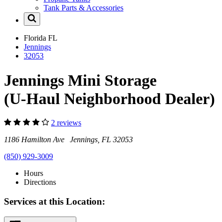
Tank Parts & Accessories
Florida
FL
Jennings
32053
Jennings Mini Storage
(U-Haul Neighborhood Dealer)
2 reviews
1186 Hamilton Ave Jennings, FL 32053
(850) 929-3009
Hours
Directions
Services at this Location: