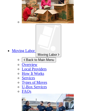
Moving Labor
Moving Labor
Back to Main Menu
Overview
Local Providers
How It Works
Services
Types of Moves
U-Box
Services
FAQs