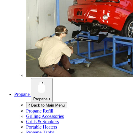
Propane
Propane
Back to Main Menu
Propane Refill
Grilling Accessories
Grills & Smokers
Portable Heaters
Propane Tanks