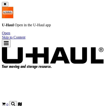
U-Haul
Open in the
U-Haul
app
Open
Skip to Content
0