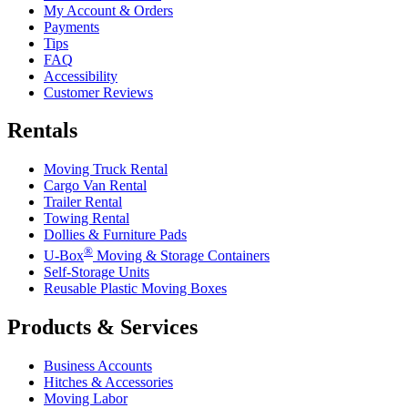
My Account & Orders
Payments
Tips
FAQ
Accessibility
Customer Reviews
Rentals
Moving Truck Rental
Cargo Van Rental
Trailer Rental
Towing Rental
Dollies & Furniture Pads
®
U-Box
Moving & Storage Containers
Self-Storage Units
Reusable Plastic Moving Boxes
Products & Services
Business Accounts
Hitches & Accessories
Moving Labor