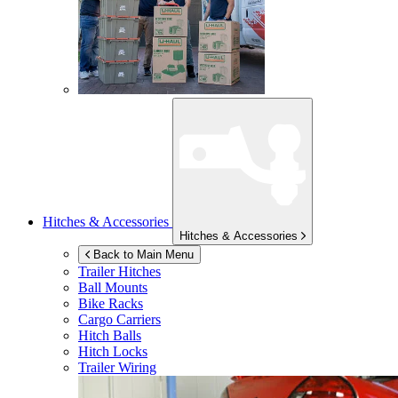
Hitches & Accessories
Hitches & Accessories
Back to Main Menu
Trailer Hitches
Ball Mounts
Bike Racks
Cargo Carriers
Hitch Balls
Hitch Locks
Trailer Wiring