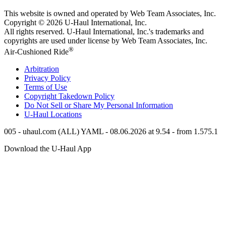
This website is owned and operated by Web Team Associates, Inc.
Copyright © 2026
U-Haul
International, Inc.
All rights reserved.
U-Haul
International, Inc.'s trademarks and
copyrights are used under license by Web Team Associates, Inc.
®
Air-Cushioned Ride
Arbitration
Privacy Policy
Terms of Use
Copyright Takedown Policy
Do Not Sell or Share My Personal Information
U-Haul
Locations
005 - uhaul.com (ALL) YAML - 08.06.2026 at 9.54 - from 1.575.1
Download the
U-Haul
App