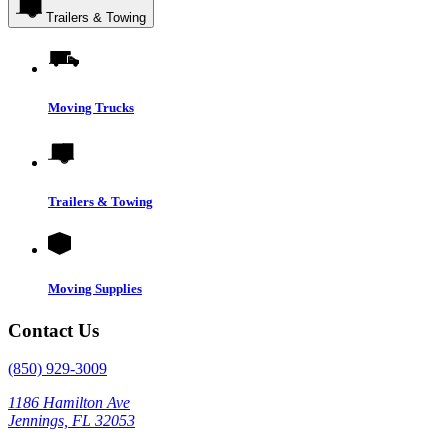
Trailers & Towing
Moving Trucks
Trailers & Towing
Moving Supplies
Contact Us
(850) 929-3009
1186 Hamilton Ave
Jennings, FL 32053