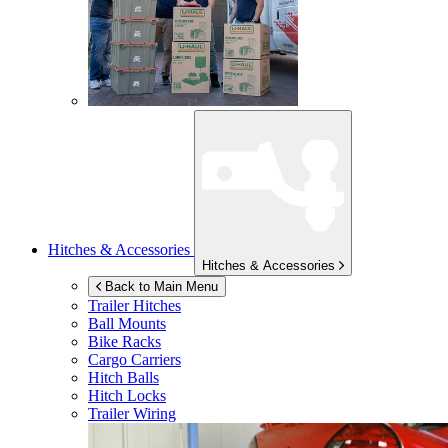
Hitches & Accessories
Hitches & Accessories
Back to Main Menu
Trailer Hitches
Ball Mounts
Bike Racks
Cargo Carriers
Hitch Balls
Hitch Locks
Trailer Wiring