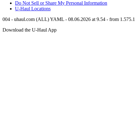
Do Not Sell or Share My Personal Information
U-Haul
Locations
004 - uhaul.com (ALL) YAML - 08.06.2026 at 9.54 - from 1.575.1
Download the
U-Haul
App