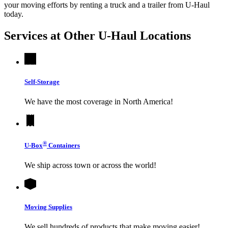
your moving efforts by renting a truck and a trailer from
U-Haul
today.
Services at Other
U-Haul
Locations
Self-Storage
We have the most coverage in North America!
®
U-Box
Containers
We ship across town or across the world!
Moving Supplies
We sell hundreds of products that make moving easier!