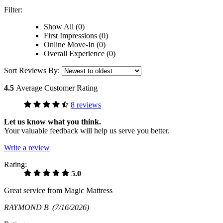
Filter:
Show All (0)
First Impressions (0)
Online Move-In (0)
Overall Experience (0)
Sort Reviews By:
4.5
Average Customer Rating
8 reviews
Let us know what you think.
Your valuable feedback will help us serve you better.
Write a review
Rating:
5.0
Great service from Magic Mattress
RAYMOND B
(7/16/2026)