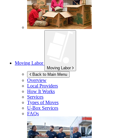
Moving Labor
Moving Labor
Back to Main Menu
Overview
Local Providers
How It Works
Services
Types of Moves
U-Box
Services
FAQs