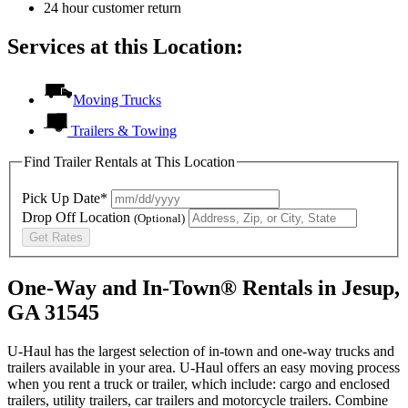
24 hour customer return
Services at this Location:
Moving Trucks
Trailers & Towing
Find Trailer Rentals at This Location
Pick Up Date*
Drop Off Location
(Optional)
Get Rates
One-Way and In-Town® Rentals in Jesup,
GA 31545
U-Haul has the largest selection of in-town and one-way trucks and
trailers available in your area.
U-Haul
offers an easy moving process
when you rent a truck or trailer, which include: cargo and enclosed
trailers, utility trailers, car trailers and motorcycle trailers. Combine