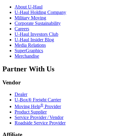
About
U-Haul
U-Haul
Holding Company
Military Moving
Corporate Sustainability
Careers
U-Haul
Investors Club
U-Haul
Insider Blog
Media Relations
SuperGraphics
Merchandise
Partner With Us
Vendor
Dealer
U-Box® Freight Carrier
®
Moving Help
Provider
Product Supplier
Service Provider / Vendor
Roadside Service Provider
Affiliate