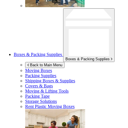
Boxes & Packing Supplies
Boxes & Packing Supplies
Back to Main Menu
Moving Boxes
Packing Supplies
Shipping Boxes & Supplies
Covers & Bags
Moving & Lifting Tools
Packing Tape
Storage Solutions
Rent Plastic Moving Boxes