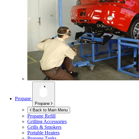
Propane
Propane
Back to Main Menu
Propane Refill
Grilling Accessories
Grills & Smokers
Portable Heaters
Propane Tanks