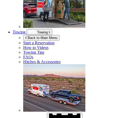
Towing
Towing
Back to Main Menu
Start a Reservation
How to Videos
Towing Tips
FAQs
Hitches & Accessories