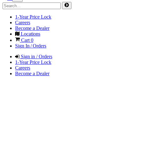
1-Year Price Lock
Careers
Become a Dealer
Locations
Cart
0
Sign In / Orders
Sign in / Orders
1-Year Price Lock
Careers
Become a Dealer