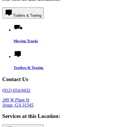
Trailers & Towing
Moving Trucks
Trailers & Towing
Contact Us
(912) 654-0432
289 W Plum St
Jesup, GA 31545
Services at this Location: