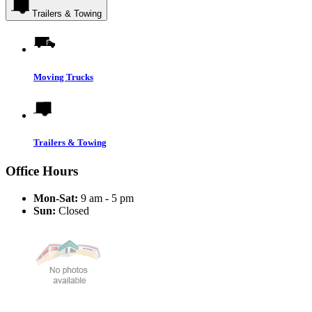
Trailers & Towing
Moving Trucks
Trailers & Towing
Office Hours
Mon-Sat:
9 am - 5 pm
Sun:
Closed