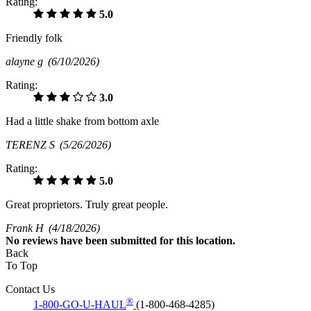
Rating:
5.0
Friendly folk
alayne g
(6/10/2026)
Rating:
3.0
Had a little shake from bottom axle
TERENZ S
(5/26/2026)
Rating:
5.0
Great proprietors. Truly great people.
Frank H
(4/18/2026)
No
reviews have been submitted for this location.
Back
To Top
Contact Us
®
1-800-GO-U-HAUL
(1-800-468-4285)