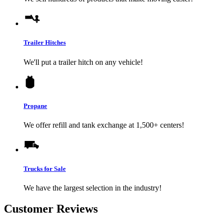
Trailer Hitches
We'll put a trailer hitch on any vehicle!
Propane
We offer refill and tank exchange at 1,500+ centers!
Trucks for Sale
We have the largest selection in the industry!
Customer Reviews