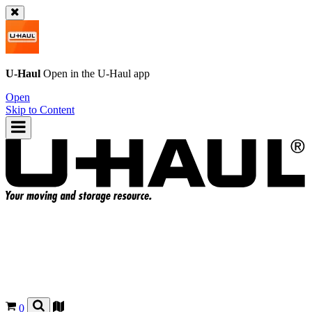
U-Haul
Open in the
U-Haul
app
Open
Skip to Content
0