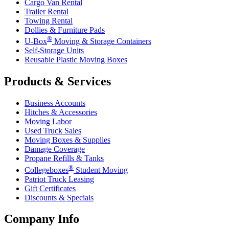
Cargo Van Rental
Trailer Rental
Towing Rental
Dollies & Furniture Pads
®
U-Box
Moving & Storage Containers
Self-Storage Units
Reusable Plastic Moving Boxes
Products & Services
Business Accounts
Hitches & Accessories
Moving Labor
Used Truck Sales
Moving Boxes & Supplies
Damage Coverage
Propane Refills & Tanks
®
Collegeboxes
Student Moving
Patriot Truck Leasing
Gift Certificates
Discounts & Specials
Company Info