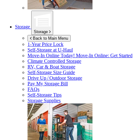
Storage
Storage
Back to Main Menu
1-Year Price Lock
Self-Storage at
U-Haul
Move-In Online Today!
Move-In Online: Get Started
Climate Controlled Storage
RV, Car & Boat Storage
Self-Storage Size Guide
Drive Up / Outdoor Storage
Pay My Storage Bill
FAQs
Self-Storage Tips
Storage Supplies