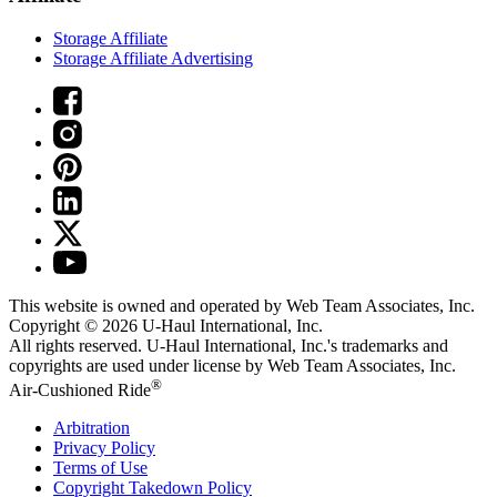
Storage Affiliate
Storage Affiliate Advertising
This website is owned and operated by Web Team Associates, Inc.
Copyright © 2026
U-Haul
International, Inc.
All rights reserved.
U-Haul
International, Inc.'s trademarks and
copyrights are used under license by Web Team Associates, Inc.
®
Air-Cushioned Ride
Arbitration
Privacy Policy
Terms of Use
Copyright Takedown Policy