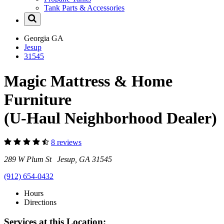
Tank Parts & Accessories
Georgia
GA
Jesup
31545
Magic Mattress & Home
Furniture
(U-Haul Neighborhood Dealer)
8 reviews
289 W Plum St Jesup, GA 31545
(912) 654-0432
Hours
Directions
Services at this Location: