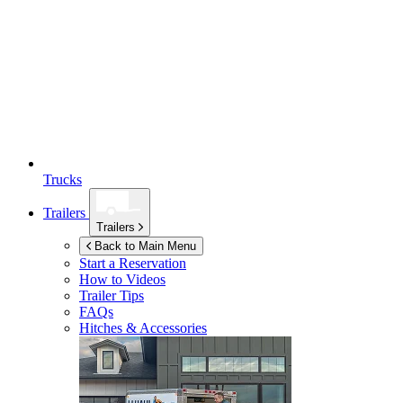
Trucks
Trailers
Trailers
Back to Main Menu
Start a Reservation
How to Videos
Trailer Tips
FAQs
Hitches & Accessories