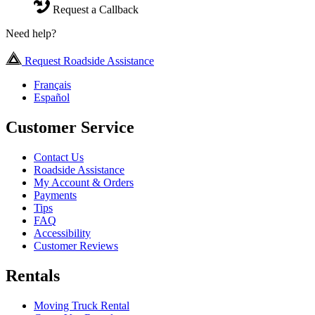
Request a Callback
Need help?
Request Roadside Assistance
Français
Español
Customer Service
Contact Us
Roadside Assistance
My Account & Orders
Payments
Tips
FAQ
Accessibility
Customer Reviews
Rentals
Moving Truck Rental