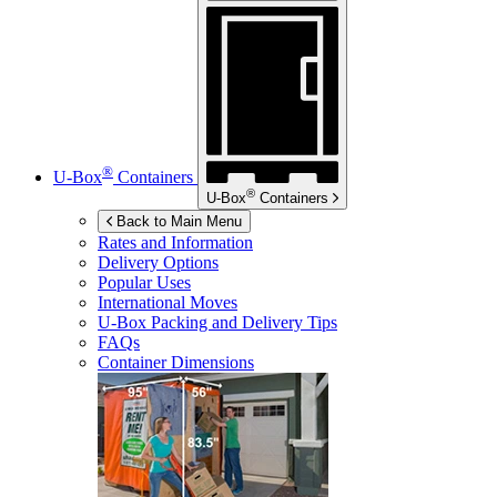
®
U-Box
Containers
®
U-Box
Containers
Back to Main Menu
Rates and Information
Delivery Options
Popular Uses
International Moves
U-Box
Packing and Delivery Tips
FAQs
Container Dimensions