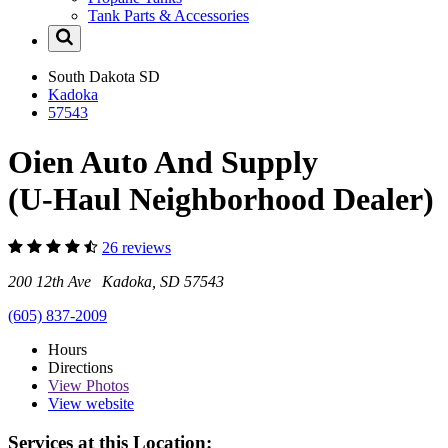
Tank Parts & Accessories
South Dakota
SD
Kadoka
57543
Oien Auto And Supply
(U-Haul Neighborhood Dealer)
26 reviews
200 12th Ave Kadoka, SD 57543
(605) 837-2009
Hours
Directions
View
Photos
View website
Services at this Location: