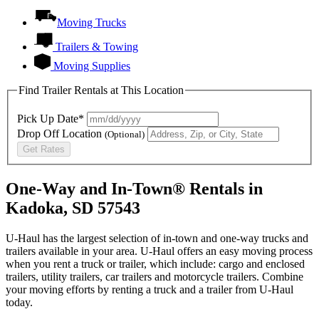
Moving Trucks
Trailers & Towing
Moving Supplies
Find Trailer Rentals at This Location
Pick Up Date*
Drop Off Location
(Optional)
Get Rates
One-Way and In-Town® Rentals in
Kadoka, SD 57543
U-Haul has the largest selection of in-town and one-way trucks and
trailers available in your area.
U-Haul
offers an easy moving process
when you rent a truck or trailer, which include: cargo and enclosed
trailers, utility trailers, car trailers and motorcycle trailers. Combine
your moving efforts by renting a truck and a trailer from
U-Haul
today.