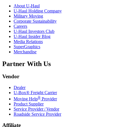
About
U-Haul
U-Haul
Holding Company
Military Moving
Corporate Sustainability
Careers
U-Haul
Investors Club
U-Haul
Insider Blog
Media Relations
SuperGraphics
Merchandise
Partner With Us
Vendor
Dealer
U-Box® Freight Carrier
®
Moving Help
Provider
Product Supplier
Service Provider / Vendor
Roadside Service Provider
Affiliate