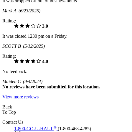
It was dropped off out of business hours
Mark A
(6/23/2025)
Rating:
3.0
It was closed 1230 pm on a Friday.
SCOTT B
(5/12/2025)
Rating:
4.0
No feedback.
Maiden C
(9/4/2024)
No
reviews have been submitted for this location.
View more reviews
Back
To Top
Contact Us
®
1-800-GO-U-HAUL
(1-800-468-4285)