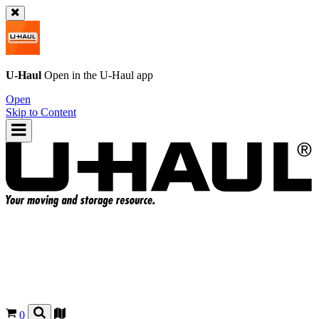
U-Haul
Open in the
U-Haul
app
Open
Skip to Content
0