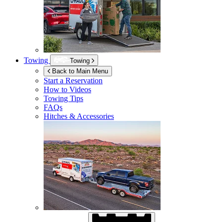
Towing
Towing
Back to Main Menu
Start a Reservation
How to Videos
Towing Tips
FAQs
Hitches & Accessories