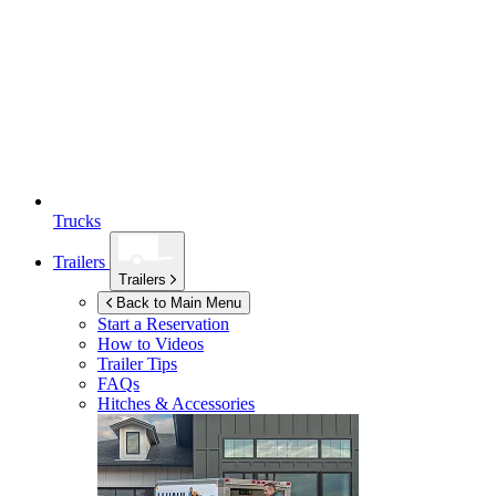
Trucks
Trailers
Trailers
Back to Main Menu
Start a Reservation
How to Videos
Trailer Tips
FAQs
Hitches & Accessories