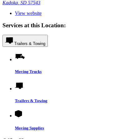
Kadoka, SD 57543
View website
Services at this Location:
Trailers & Towing
Moving Trucks
Trailers & Towing
Moving Supplies