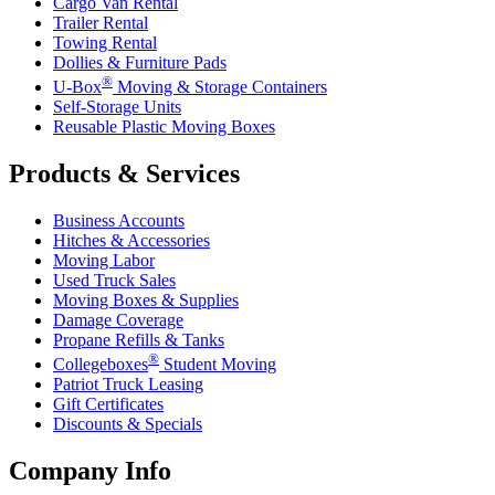
Cargo Van Rental
Trailer Rental
Towing Rental
Dollies & Furniture Pads
®
U-Box
Moving & Storage Containers
Self-Storage Units
Reusable Plastic Moving Boxes
Products & Services
Business Accounts
Hitches & Accessories
Moving Labor
Used Truck Sales
Moving Boxes & Supplies
Damage Coverage
Propane Refills & Tanks
®
Collegeboxes
Student Moving
Patriot Truck Leasing
Gift Certificates
Discounts & Specials
Company Info