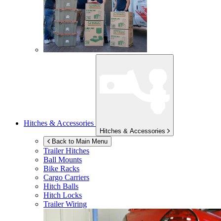
Hitches & Accessories
Hitches & Accessories
Back to Main Menu
Trailer Hitches
Ball Mounts
Bike Racks
Cargo Carriers
Hitch Balls
Hitch Locks
Trailer Wiring