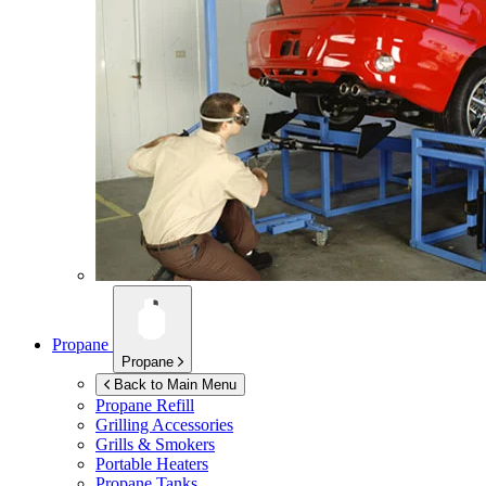
Propane
Propane
Back to Main Menu
Propane Refill
Grilling Accessories
Grills & Smokers
Portable Heaters
Propane Tanks