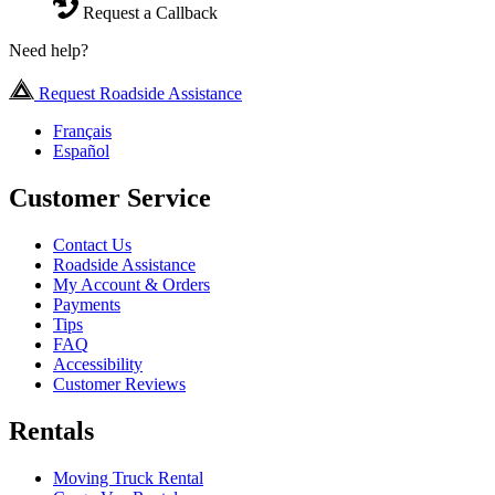
Request a Callback
Need help?
Request Roadside Assistance
Français
Español
Customer Service
Contact Us
Roadside Assistance
My Account & Orders
Payments
Tips
FAQ
Accessibility
Customer Reviews
Rentals
Moving Truck Rental