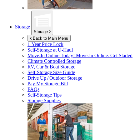
Storage
Storage
Back to Main Menu
1-Year Price Lock
Self-Storage at
U-Haul
Move-In Online Today!
Move-In Online: Get Started
Climate Controlled Storage
RV, Car & Boat Storage
Self-Storage Size Guide
Drive Up / Outdoor Storage
Pay My Storage Bill
FAQs
Self-Storage Tips
Storage Supplies