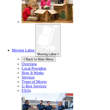
Moving Labor
Moving Labor
Back to Main Menu
Overview
Local Providers
How It Works
Services
Types of Moves
U-Box
Services
FAQs