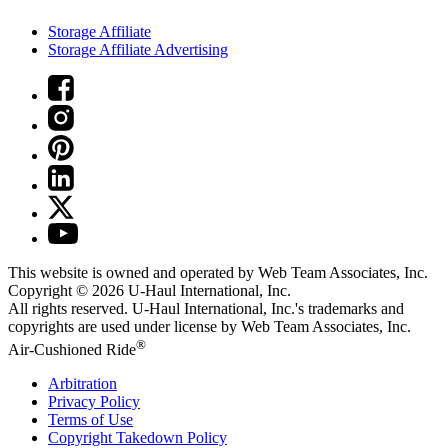
Storage Affiliate
Storage Affiliate Advertising
This website is owned and operated by Web Team Associates, Inc.
Copyright © 2026
U-Haul
International, Inc.
All rights reserved.
U-Haul
International, Inc.'s trademarks and
copyrights are used under license by Web Team Associates, Inc.
®
Air-Cushioned Ride
Arbitration
Privacy Policy
Terms of Use
Copyright Takedown Policy