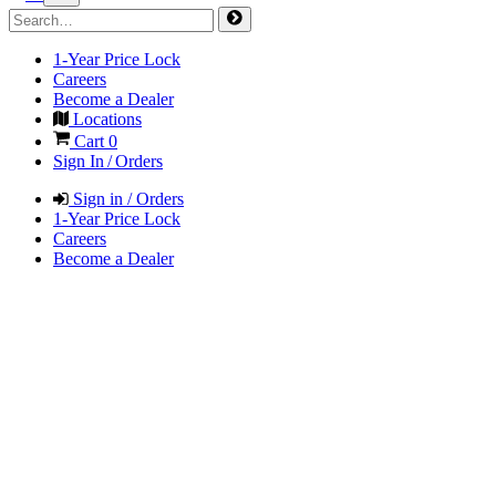
1-Year Price Lock
Careers
Become a Dealer
Locations
Cart
0
Sign In / Orders
Sign in / Orders
1-Year Price Lock
Careers
Become a Dealer