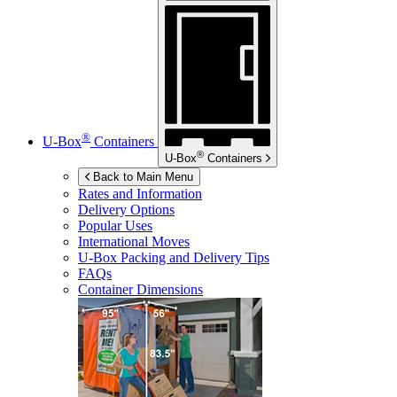
®
U-Box
Containers
®
U-Box
Containers
Back to Main Menu
Rates and Information
Delivery Options
Popular Uses
International Moves
U-Box
Packing and Delivery Tips
FAQs
Container Dimensions