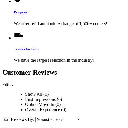
Propane
We offer refill and tank exchange at 1,500+ centers!
Trucks for Sale
We have the largest selection in the industry!
Customer Reviews
Filter:
Show All (0)
First Impressions (0)
Online Move-In (0)
Overall Experience (0)
Sort Reviews By: