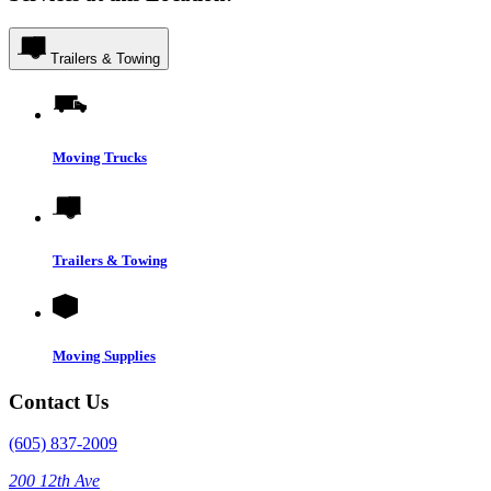
Trailers & Towing
Moving Trucks
Trailers & Towing
Moving Supplies
Contact Us
(605) 837-2009
200 12th Ave