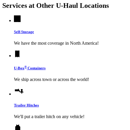
Services at Other
U-Haul
Locations
Self-Storage
We have the most coverage in North America!
®
U-Box
Containers
We ship across town or across the world!
Trailer Hitches
We'll put a trailer hitch on any vehicle!