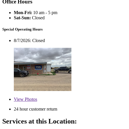
Office Hours
Mon-Fri:
10 am - 5 pm
Sat-Sun:
Closed
Special Operating Hours
8/7/2026:
Closed
View
Photos
24 hour customer return
Services at this Location: