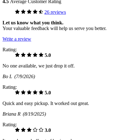
4.5
Average Customer Rating
26 reviews
Let us know what you think.
Your valuable feedback will help us serve you better.
Write a review
Rating:
5.0
No one available, we just drop it off.
Bo L
(7/9/2026)
Rating:
5.0
Quick and easy pickup. It worked out great.
Briana R
(8/19/2025)
Rating:
3.0