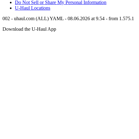
Do Not Sell or Share My Personal Information
U-Haul
Locations
002 - uhaul.com (ALL) YAML - 08.06.2026 at 9.54 - from 1.575.1
Download the
U-Haul
App