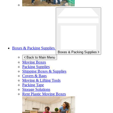
Boxes & Packing Supplies
Boxes & Packing Supplies
Back to Main Menu
Moving Boxes
Packing Supplies
Shipping Boxes & Supplies
Covers & Bags
Moving & Lifting Tools
Packing Tape
Storage Solutions
Rent Plastic Moving Boxes