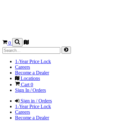
0
1-Year Price Lock
Careers
Become a Dealer
Locations
Cart
0
Sign In / Orders
Sign in / Orders
1-Year Price Lock
Careers
Become a Dealer