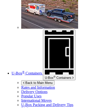
®
U-Box
Containers
®
U-Box
Containers
Back to Main Menu
Rates and Information
Delivery Options
Popular Uses
International Moves
U-Box
Packing and Delivery Tips