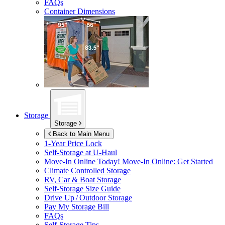
FAQs
Container Dimensions
Storage
Storage
Back to Main Menu
1-Year Price Lock
Self-Storage at
U-Haul
Move-In Online Today!
Move-In Online: Get Started
Climate Controlled Storage
RV, Car & Boat Storage
Self-Storage Size Guide
Drive Up / Outdoor Storage
Pay My Storage Bill
FAQs
Self-Storage Tips