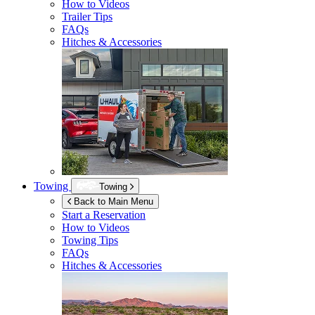
How to Videos
Trailer Tips
FAQs
Hitches & Accessories
Towing
Towing
Back to Main Menu
Start a Reservation
How to Videos
Towing Tips
FAQs
Hitches & Accessories