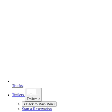
Trucks
Trailers
Trailers
Back to Main Menu
Start a Reservation