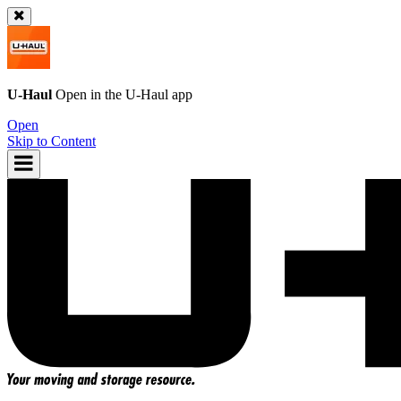
U-Haul
Open in the
U-Haul
app
Open
Skip to Content