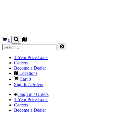
0
1-Year Price Lock
Careers
Become a Dealer
Locations
Cart
0
Sign In / Orders
Sign in / Orders
1-Year Price Lock
Careers
Become a Dealer