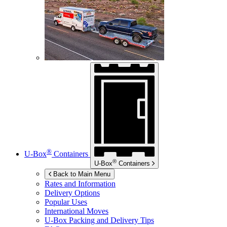
®
U-Box
Containers
®
U-Box
Containers
Back to Main Menu
Rates and Information
Delivery Options
Popular Uses
International Moves
U-Box
Packing and Delivery Tips