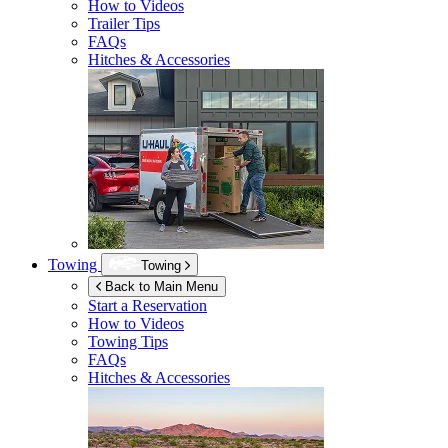
How to Videos
Trailer Tips
FAQs
Hitches & Accessories
Towing
Towing
Back to Main Menu
Start a Reservation
How to Videos
Towing Tips
FAQs
Hitches & Accessories