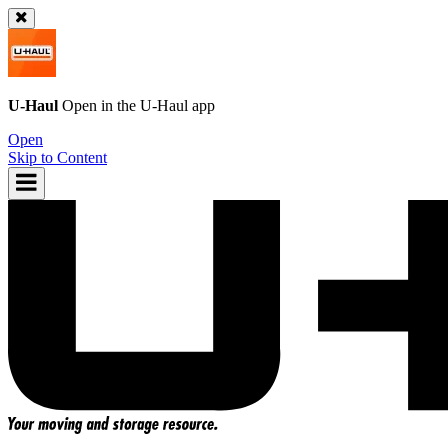
U-Haul
Open in the
U-Haul
app
Open
Skip to Content