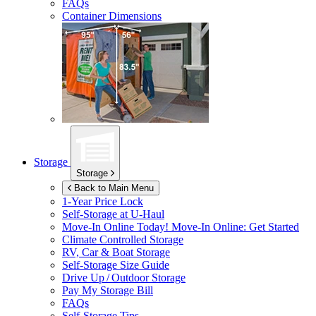
FAQs
Container Dimensions
Storage
Storage
Back to Main Menu
1-Year Price Lock
Self-Storage at
U-Haul
Move-In Online Today!
Move-In Online: Get Started
Climate Controlled Storage
RV, Car & Boat Storage
Self-Storage Size Guide
Drive Up / Outdoor Storage
Pay My Storage Bill
FAQs
Self-Storage Tips