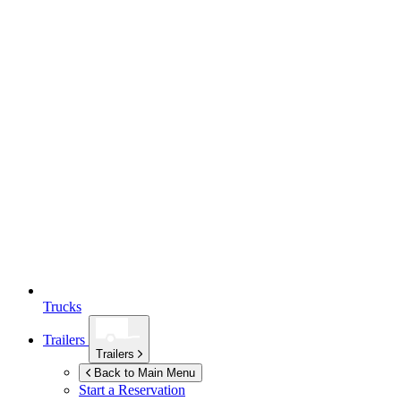
Trucks
Trailers
Trailers
Back to Main Menu
Start a Reservation