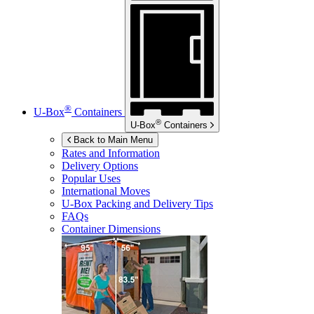
®
U-Box
Containers
®
U-Box
Containers
Back to Main Menu
Rates and Information
Delivery Options
Popular Uses
International Moves
U-Box
Packing and Delivery Tips
FAQs
Container Dimensions