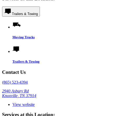
Trailers & Towing
Moving Trucks
Trailers & Towing
Contact Us
(865) 523-4394
2940 Asbury Rd
Knoxville, TN 37914
View website
Services at this Location: