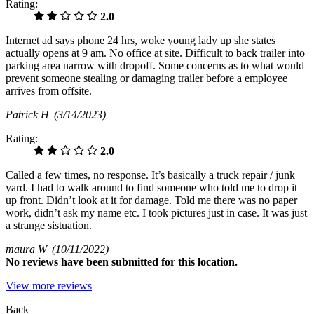
Rating:
2.0
Internet ad says phone 24 hrs, woke young lady up she states
actually opens at 9 am. No office at site. Difficult to back trailer into
parking area narrow with dropoff. Some concerns as to what would
prevent someone stealing or damaging trailer before a employee
arrives from offsite.
Patrick H
(3/14/2023)
Rating:
2.0
Called a few times, no response. It’s basically a truck repair / junk
yard. I had to walk around to find someone who told me to drop it
up front. Didn’t look at it for damage. Told me there was no paper
work, didn’t ask my name etc. I took pictures just in case. It was just
a strange sistuation.
maura W
(10/11/2022)
No
reviews have been submitted for this location.
View more reviews
Back