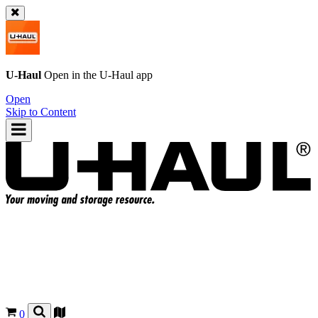
U-Haul
Open in the
U-Haul
app
Open
Skip to Content
0