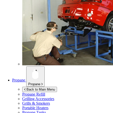
Propane
Propane
Back to Main Menu
Propane Refill
Grilling Accessories
Grills & Smokers
Portable Heaters
Propane Tanks