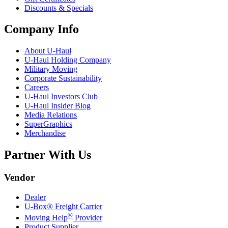
Discounts & Specials
Company Info
About
U-Haul
U-Haul
Holding Company
Military Moving
Corporate Sustainability
Careers
U-Haul
Investors Club
U-Haul
Insider Blog
Media Relations
SuperGraphics
Merchandise
Partner With Us
Vendor
Dealer
U-Box® Freight Carrier
®
Moving Help
Provider
Product Supplier