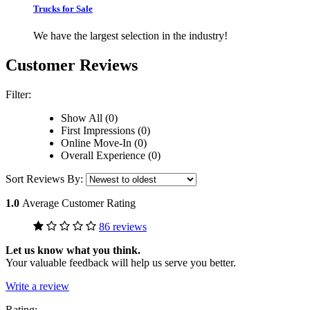
Trucks for Sale
We have the largest selection in the industry!
Customer Reviews
Filter:
Show All (0)
First Impressions (0)
Online Move-In (0)
Overall Experience (0)
Sort Reviews By:
1.0
Average Customer Rating
86 reviews
Let us know what you think.
Your valuable feedback will help us serve you better.
Write a review
Rating: