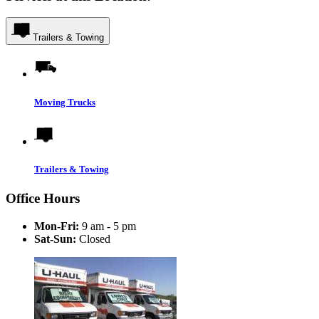
Trailers & Towing
Moving Trucks
Trailers & Towing
Office Hours
Mon-Fri:
9 am - 5 pm
Sat-Sun:
Closed