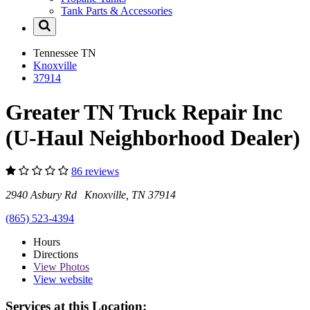
Tank Parts & Accessories
Tennessee
TN
Knoxville
37914
Greater TN Truck Repair Inc
(U-Haul Neighborhood Dealer)
86 reviews
2940 Asbury Rd Knoxville, TN 37914
(865) 523-4394
Hours
Directions
View
Photos
View website
Services at this Location: