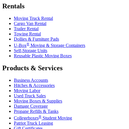
Rentals
Moving Truck Rental
Cargo Van Rental
Trailer Rental
Towing Rental
Dollies & Furniture Pads
®
U-Box
Moving & Storage Containers
Self-Storage Units
Reusable Plastic Moving Boxes
Products & Services
Business Accounts
Hitches & Accessories
Moving Labor
Used Truck Sales
Moving Boxes & Supplies
Damage Coverage
Propane Refills & Tanks
®
Collegeboxes
Student Moving
Patriot Truck Leasing
Gift Certificates