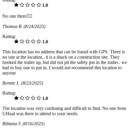
1.0
No one there🤷‍♂️
Thomas B
(8/24/2025)
Rating:
1.0
This location has no address that can be found with GPS. There is
no one at the location.. it is a shack on a construction site. They
hooked the trailer up, but did not pit the safety pin in the trailer.. we
had to buy one to put in. I would not recommend this location to
anyone
Rennie L
(8/23/2025)
Rating:
1.0
The location was very confusing and difficult to find. No one from
UHual was there to attend to your needs.
Bibiana S
(8/16/2025)