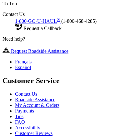
To Top
Contact Us
®
1-800-GO-U-HAUL
(1-800-468-4285)
Request a Callback
Need help?
Request Roadside Assistance
Français
Español
Customer Service
Contact Us
Roadside Assistance
My Account & Orders
Payments
Tips
FAQ
Accessibility
Customer Reviews