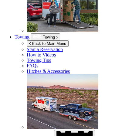
Towing
Towing
Back to Main Menu
Start a Reservation
How to Videos
Towing Tips
FAQs
Hitches & Accessories