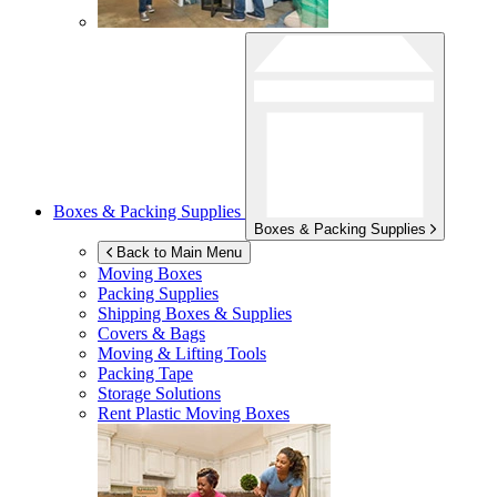
Boxes & Packing Supplies
Boxes & Packing Supplies
Back to Main Menu
Moving Boxes
Packing Supplies
Shipping Boxes & Supplies
Covers & Bags
Moving & Lifting Tools
Packing Tape
Storage Solutions
Rent Plastic Moving Boxes