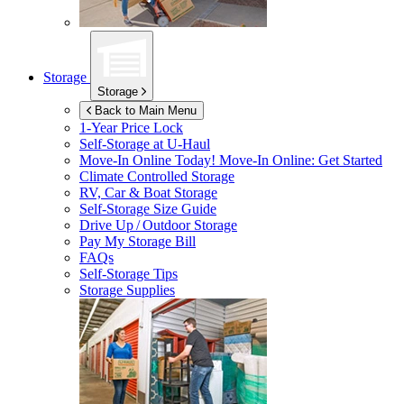
Storage
Storage
Back to Main Menu
1-Year Price Lock
Self-Storage at
U-Haul
Move-In Online Today!
Move-In Online: Get Started
Climate Controlled Storage
RV, Car & Boat Storage
Self-Storage Size Guide
Drive Up / Outdoor Storage
Pay My Storage Bill
FAQs
Self-Storage Tips
Storage Supplies