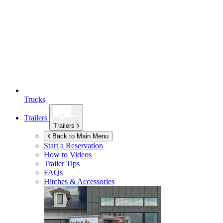
Trucks
Trailers
Trailers
Back to Main Menu
Start a Reservation
How to Videos
Trailer Tips
FAQs
Hitches & Accessories