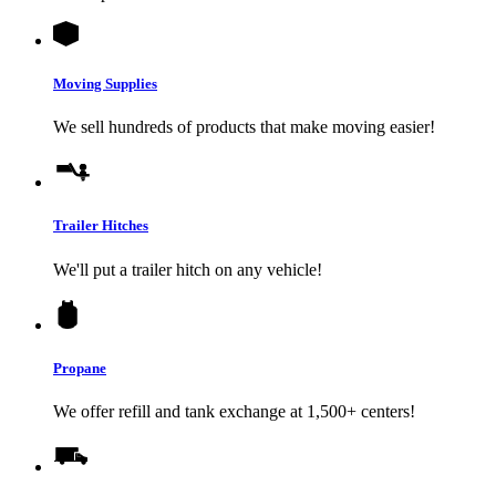
Moving Supplies
We sell hundreds of products that make moving easier!
Trailer Hitches
We'll put a trailer hitch on any vehicle!
Propane
We offer refill and tank exchange at 1,500+ centers!