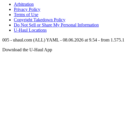
Arbitration
Privacy Policy
Terms of Use
Copyright Takedown Policy
Do Not Sell or Share My Personal Information
U-Haul
Locations
005 - uhaul.com (ALL) YAML - 08.06.2026 at 9.54 - from 1.575.1
Download the
U-Haul
App