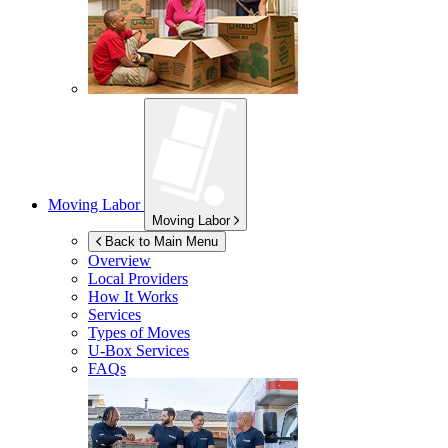
Moving Labor
Moving Labor
Back to Main Menu
Overview
Local Providers
How It Works
Services
Types of Moves
U-Box
Services
FAQs