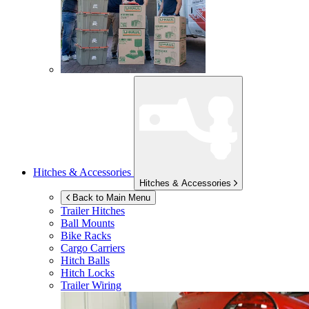
Hitches & Accessories
Hitches & Accessories
Back to Main Menu
Trailer Hitches
Ball Mounts
Bike Racks
Cargo Carriers
Hitch Balls
Hitch Locks
Trailer Wiring