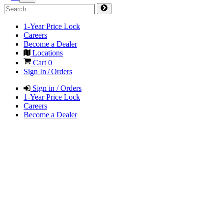
1-Year Price Lock
Careers
Become a Dealer
Locations
Cart
0
Sign In / Orders
Sign in / Orders
1-Year Price Lock
Careers
Become a Dealer