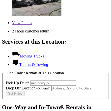
View
Photos
24 hour customer return
Services at this Location:
Moving Trucks
Trailers & Towing
Find Trailer Rentals at This Location
Pick Up Date*
Drop Off Location
(Optional)
Get Rates
One-Way and In-Town® Rentals in