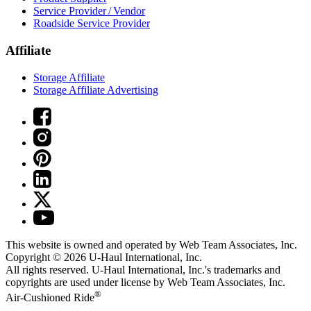
Service Provider / Vendor
Roadside Service Provider
Affiliate
Storage Affiliate
Storage Affiliate Advertising
This website is owned and operated by Web Team Associates, Inc.
Copyright © 2026
U-Haul
International, Inc.
All rights reserved.
U-Haul
International, Inc.'s trademarks and
copyrights are used under license by Web Team Associates, Inc.
®
Air-Cushioned Ride