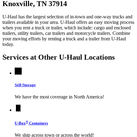
Knoxville, TN 37914
U-Haul has the largest selection of in-town and one-way trucks and
trailers available in your area.
U-Haul
offers an easy moving process
when you rent a truck or trailer, which include: cargo and enclosed
trailers, utility trailers, car trailers and motorcycle trailers. Combine
your moving efforts by renting a truck and a trailer from
U-Haul
today.
Services at Other
U-Haul
Locations
Self-Storage
We have the most coverage in North America!
®
U-Box
Containers
We ship across town or across the world!