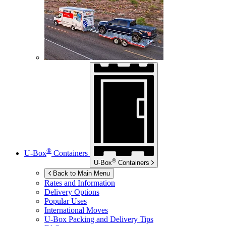
®
U-Box
Containers
®
U-Box
Containers
Back to Main Menu
Rates and Information
Delivery Options
Popular Uses
International Moves
U-Box
Packing and Delivery Tips