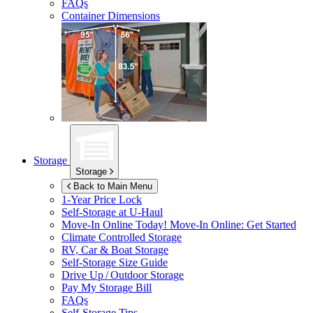
FAQs
Container Dimensions
Storage
Storage
Back to Main Menu
1-Year Price Lock
Self-Storage at
U-Haul
Move-In Online Today!
Move-In Online: Get Started
Climate Controlled Storage
RV, Car & Boat Storage
Self-Storage Size Guide
Drive Up / Outdoor Storage
Pay My Storage Bill
FAQs
Self-Storage Tips