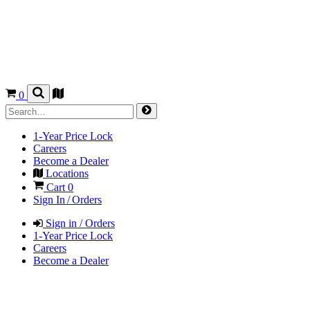
0
1-Year Price Lock
Careers
Become a Dealer
Locations
Cart
0
Sign In / Orders
Sign in / Orders
1-Year Price Lock
Careers
Become a Dealer