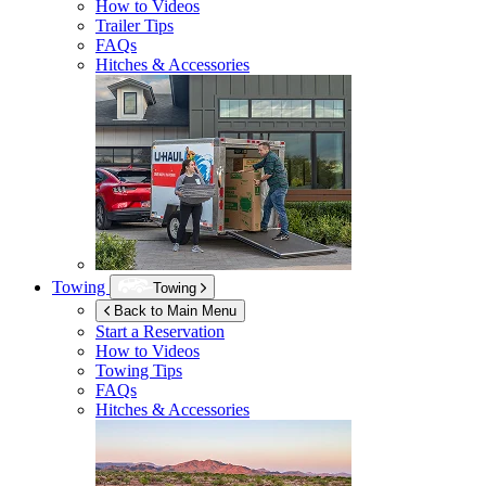
How to Videos
Trailer Tips
FAQs
Hitches & Accessories
Towing
Towing
Back to Main Menu
Start a Reservation
How to Videos
Towing Tips
FAQs
Hitches & Accessories