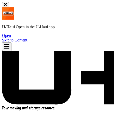
U-Haul
Open in the
U-Haul
app
Open
Skip to Content