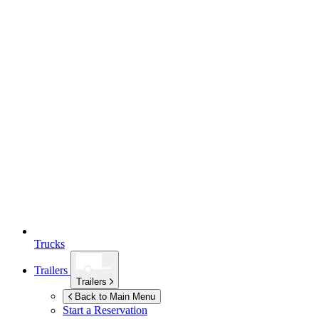
Trucks
Trailers
Trailers
Back to Main Menu
Start a Reservation