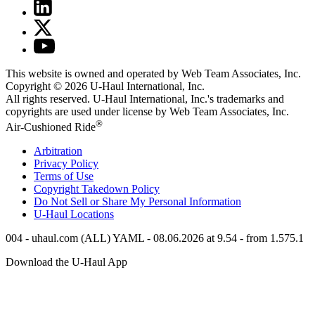
This website is owned and operated by Web Team Associates, Inc.
Copyright © 2026
U-Haul
International, Inc.
All rights reserved.
U-Haul
International, Inc.'s trademarks and
copyrights are used under license by Web Team Associates, Inc.
®
Air-Cushioned Ride
Arbitration
Privacy Policy
Terms of Use
Copyright Takedown Policy
Do Not Sell or Share My Personal Information
U-Haul
Locations
004 - uhaul.com (ALL) YAML - 08.06.2026 at 9.54 - from 1.575.1
Download the
U-Haul
App