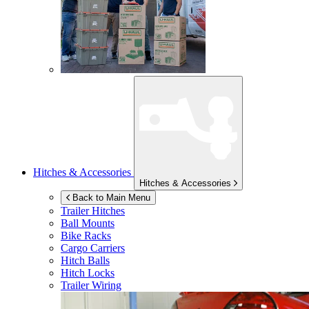
Hitches & Accessories
Hitches & Accessories
Back to Main Menu
Trailer Hitches
Ball Mounts
Bike Racks
Cargo Carriers
Hitch Balls
Hitch Locks
Trailer Wiring