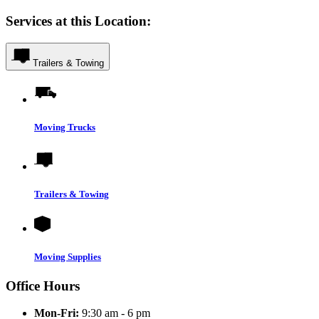
Services at this Location:
Trailers & Towing
Moving Trucks
Trailers & Towing
Moving Supplies
Office Hours
Mon-Fri:
9:30 am - 6 pm