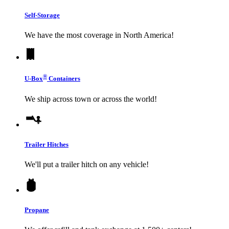
Self-Storage
We have the most coverage in North America!
®
U-Box
Containers
We ship across town or across the world!
Trailer Hitches
We'll put a trailer hitch on any vehicle!
Propane