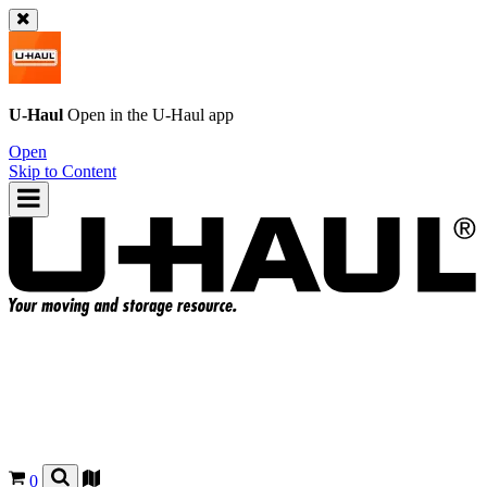
U-Haul
Open in the
U-Haul
app
Open
Skip to Content
0