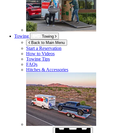
Towing
Towing
Back to Main Menu
Start a Reservation
How to Videos
Towing Tips
FAQs
Hitches & Accessories