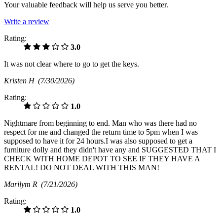
Your valuable feedback will help us serve you better.
Write a review
Rating:
3.0
It was not clear where to go to get the keys.
Kristen H
(7/30/2026)
Rating:
1.0
Nightmare from beginning to end. Man who was there had no
respect for me and changed the return time to 5pm when I was
supposed to have it for 24 hours.I was also supposed to get a
furniture dolly and they didn't have any and SUGGESTED THAT I
CHECK WITH HOME DEPOT TO SEE IF THEY HAVE A
RENTAL! DO NOT DEAL WITH THIS MAN!
Marilym R
(7/21/2026)
Rating:
1.0