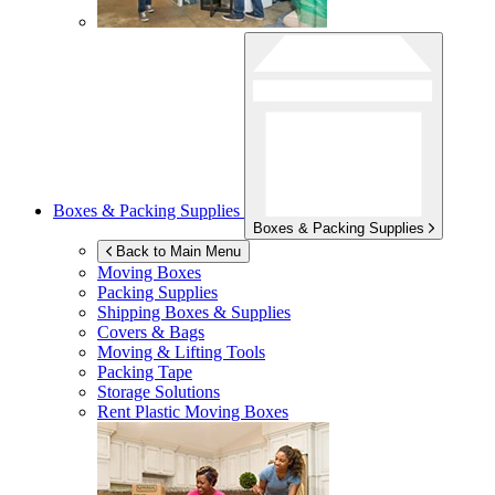
Boxes & Packing Supplies
Boxes & Packing Supplies
Back to Main Menu
Moving Boxes
Packing Supplies
Shipping Boxes & Supplies
Covers & Bags
Moving & Lifting Tools
Packing Tape
Storage Solutions
Rent Plastic Moving Boxes