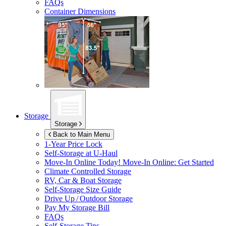
FAQs
Container Dimensions
Storage
Storage
Back to Main Menu
1-Year Price Lock
Self-Storage at
U-Haul
Move-In Online Today!
Move-In Online: Get Started
Climate Controlled Storage
RV, Car & Boat Storage
Self-Storage Size Guide
Drive Up / Outdoor Storage
Pay My Storage Bill
FAQs
Self-Storage Tips