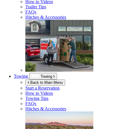
How to Videos
Trailer Tips
FAQs
Hitches & Accessories
Towing
Towing
Back to Main Menu
Start a Reservation
How to Videos
Towing Tips
FAQs
Hitches & Accessories