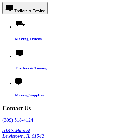
Trailers & Towing
Moving Trucks
Trailers & Towing
Moving Supplies
Contact Us
(309) 518-4124
518 S Main St
Lewistown, IL 61542