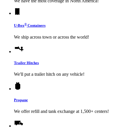
We have the most coverage in North America!
®
U-Box
Containers
We ship across town or across the world!
Trailer Hitches
We'll put a trailer hitch on any vehicle!
Propane
We offer refill and tank exchange at 1,500+ centers!