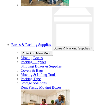
Boxes & Packing Supplies
Boxes & Packing Supplies
Back to Main Menu
Moving Boxes
Packing Supplies
Shipping Boxes & Supplies
Covers & Bags
Moving & Lifting Tools
Packing Tape
Storage Solutions
Rent Plastic Moving Boxes