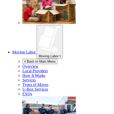
Moving Labor
Moving Labor
Back to Main Menu
Overview
Local Providers
How It Works
Services
Types of Moves
U-Box
Services
FAQs