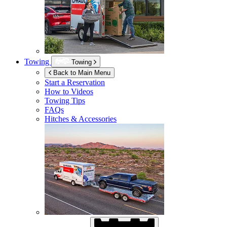
Towing
Towing
Back to Main Menu
Start a Reservation
How to Videos
Towing Tips
FAQs
Hitches & Accessories