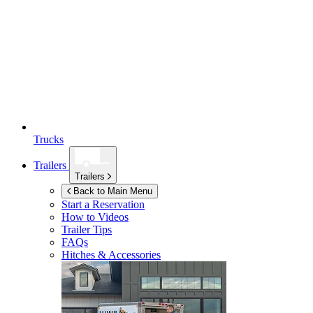
Trucks
Trailers
Trailers
Back to Main Menu
Start a Reservation
How to Videos
Trailer Tips
FAQs
Hitches & Accessories