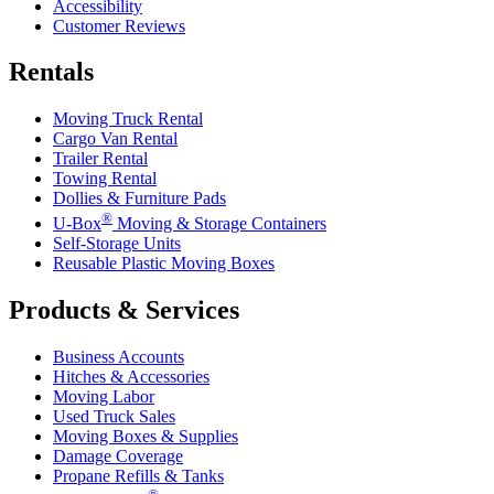
Accessibility
Customer Reviews
Rentals
Moving Truck Rental
Cargo Van Rental
Trailer Rental
Towing Rental
Dollies & Furniture Pads
®
U-Box
Moving & Storage Containers
Self-Storage Units
Reusable Plastic Moving Boxes
Products & Services
Business Accounts
Hitches & Accessories
Moving Labor
Used Truck Sales
Moving Boxes & Supplies
Damage Coverage
Propane Refills & Tanks