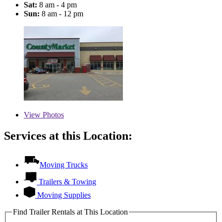
Sat:
8 am - 4 pm
Sun:
8 am - 12 pm
View
Photos
Services at this Location:
Moving Trucks
Trailers & Towing
Moving Supplies
Find Trailer Rentals at This Location