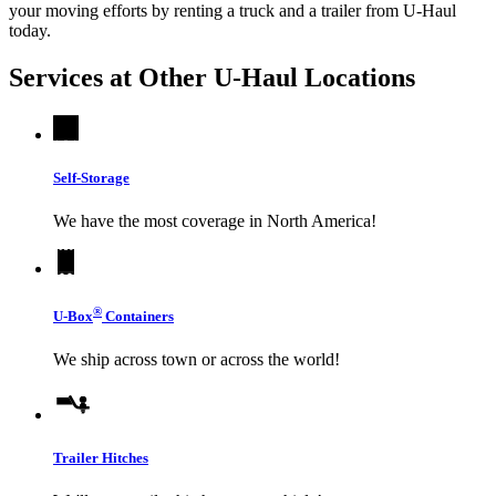
your moving efforts by renting a truck and a trailer from
U-Haul
today.
Services at Other
U-Haul
Locations
Self-Storage
We have the most coverage in North America!
®
U-Box
Containers
We ship across town or across the world!
Trailer Hitches