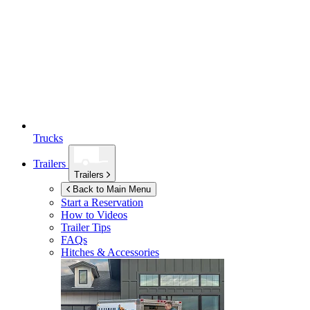
Trucks
Trailers
Trailers
Back to Main Menu
Start a Reservation
How to Videos
Trailer Tips
FAQs
Hitches & Accessories