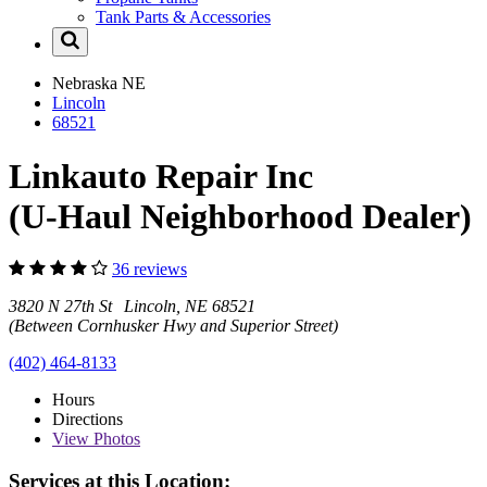
Tank Parts & Accessories
Nebraska
NE
Lincoln
68521
Linkauto Repair Inc
(U-Haul Neighborhood Dealer)
36 reviews
3820 N 27th St Lincoln, NE 68521
(Between Cornhusker Hwy and Superior Street)
(402) 464-8133
Hours
Directions
View
Photos
Services at this Location: