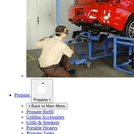
Propane
Propane
Back to Main Menu
Propane Refill
Grilling Accessories
Grills & Smokers
Portable Heaters
Propane Tanks