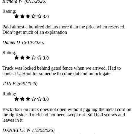
Richard W
(6/11/2026)
Rating:
3.0
Paid almost a hundred dollars more than the price when reserved.
Didn’t get much of an explanation
Daniel D
(6/10/2026)
Rating:
3.0
Truck was locked behind gated fence when we arrived. Had to
contact U-Haul for someone to come out and unlock gate.
JON B
(6/9/2026)
Rating:
3.0
Back door on truck does not open without jiggling the metal cord on
the right side. Truck had not been swept out. Still had screws and
leaves in it.
DANIELLE W
(1/20/2026)