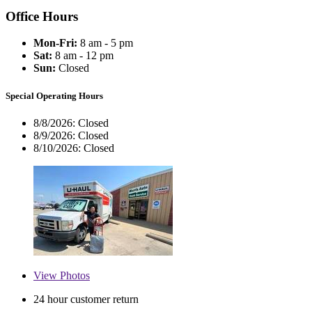
Office Hours
Mon-Fri:
8 am - 5 pm
Sat:
8 am - 12 pm
Sun:
Closed
Special Operating Hours
8/8/2026:
Closed
8/9/2026:
Closed
8/10/2026:
Closed
View
Photos
24 hour customer return