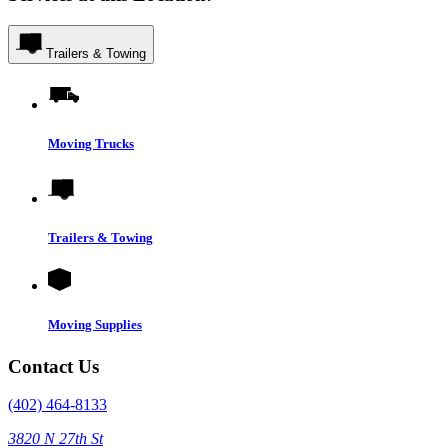
Trailers & Towing
Moving Trucks
Trailers & Towing
Moving Supplies
Contact Us
(402) 464-8133
3820 N 27th St