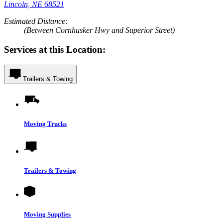
Lincoln, NE 68521
Estimated Distance:
(Between Cornhusker Hwy and Superior Street)
Services at this Location:
Trailers & Towing
Moving Trucks
Trailers & Towing
Moving Supplies