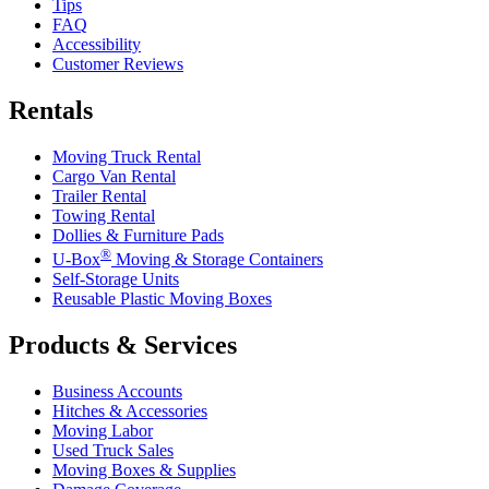
Tips
FAQ
Accessibility
Customer Reviews
Rentals
Moving Truck Rental
Cargo Van Rental
Trailer Rental
Towing Rental
Dollies & Furniture Pads
®
U-Box
Moving & Storage Containers
Self-Storage Units
Reusable Plastic Moving Boxes
Products & Services
Business Accounts
Hitches & Accessories
Moving Labor
Used Truck Sales
Moving Boxes & Supplies