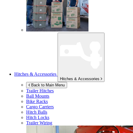
Hitches & Accessories
Hitches & Accessories
Back to Main Menu
Trailer Hitches
Ball Mounts
Bike Racks
Cargo Carriers
Hitch Balls
Hitch Locks
Trailer Wiring