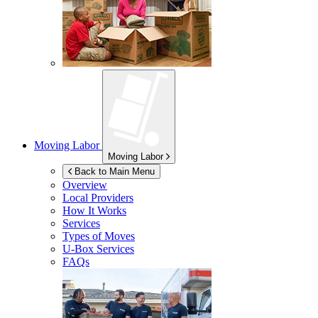
Moving Labor
Moving Labor
Back to Main Menu
Overview
Local Providers
How It Works
Services
Types of Moves
U-Box
Services
FAQs