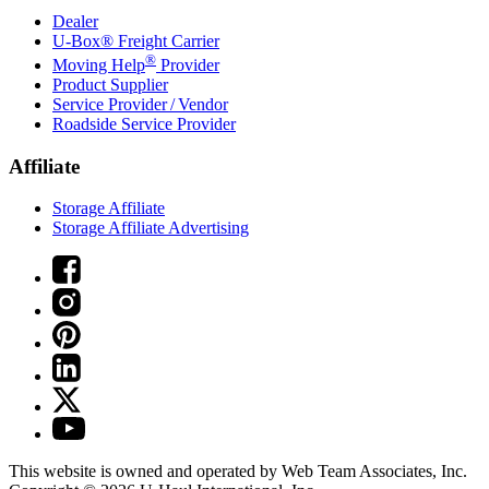
Dealer
U-Box® Freight Carrier
®
Moving Help
Provider
Product Supplier
Service Provider / Vendor
Roadside Service Provider
Affiliate
Storage Affiliate
Storage Affiliate Advertising
This website is owned and operated by Web Team Associates, Inc.