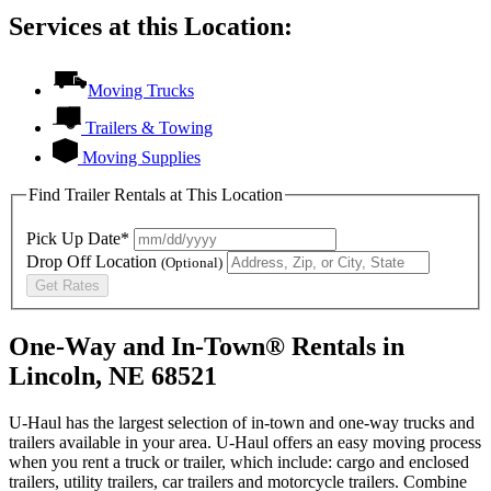
Services at this Location:
Moving Trucks
Trailers & Towing
Moving Supplies
Find Trailer Rentals at This Location
Pick Up Date*
Drop Off Location
(Optional)
Get Rates
One-Way and In-Town® Rentals in
Lincoln, NE 68521
U-Haul has the largest selection of in-town and one-way trucks and
trailers available in your area.
U-Haul
offers an easy moving process
when you rent a truck or trailer, which include: cargo and enclosed
trailers, utility trailers, car trailers and motorcycle trailers. Combine