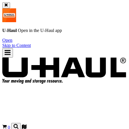
U-Haul
Open in the
U-Haul
app
Open
Skip to Content
0