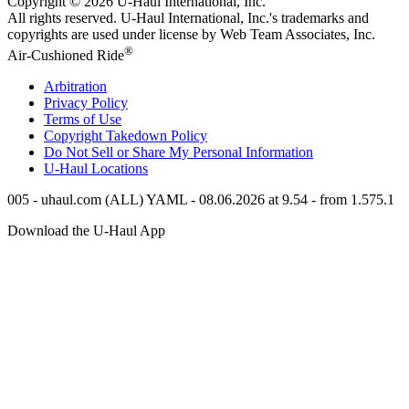
Copyright © 2026
U-Haul
International, Inc.
All rights reserved.
U-Haul
International, Inc.'s trademarks and
copyrights are used under license by Web Team Associates, Inc.
®
Air-Cushioned Ride
Arbitration
Privacy Policy
Terms of Use
Copyright Takedown Policy
Do Not Sell or Share My Personal Information
U-Haul
Locations
005 - uhaul.com (ALL) YAML - 08.06.2026 at 9.54 - from 1.575.1
Download the
U-Haul
App