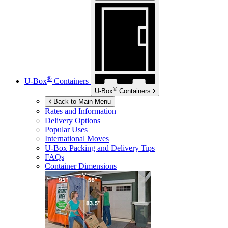
®
U-Box
Containers
®
U-Box
Containers
Back to Main Menu
Rates and Information
Delivery Options
Popular Uses
International Moves
U-Box
Packing and Delivery Tips
FAQs
Container Dimensions