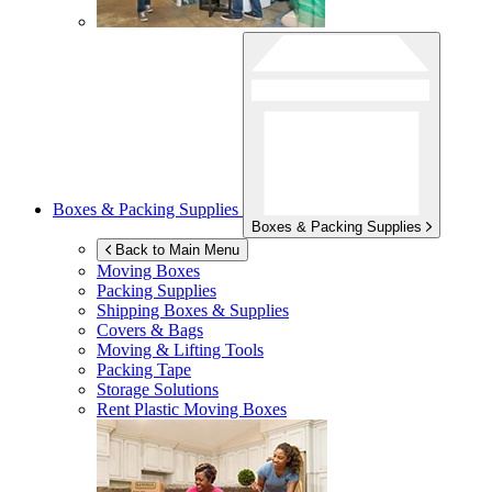
Boxes & Packing Supplies
Boxes & Packing Supplies
Back to Main Menu
Moving Boxes
Packing Supplies
Shipping Boxes & Supplies
Covers & Bags
Moving & Lifting Tools
Packing Tape
Storage Solutions
Rent Plastic Moving Boxes