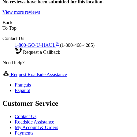
No
reviews have been submitted for this location.
View more reviews
Back
To Top
Contact Us
®
1-800-GO-U-HAUL
(1-800-468-4285)
Request a Callback
Need help?
Request Roadside Assistance
Français
Español
Customer Service
Contact Us
Roadside Assistance
My Account & Orders
Payments