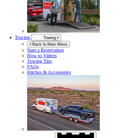
Towing
Towing
Back to Main Menu
Start a Reservation
How to Videos
Towing Tips
FAQs
Hitches & Accessories