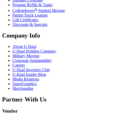
Damage Coverage
Propane Refills & Tanks
®
Collegeboxes
Student Moving
Patriot Truck Leasing
Gift Certificates
Discounts & Specials
Company Info
About
U-Haul
U-Haul
Holding Company
Military Moving
Corporate Sustainability
Careers
U-Haul
Investors Club
U-Haul
Insider Blog
Media Relations
SuperGraphics
Merchandise
Partner With Us
Vendor