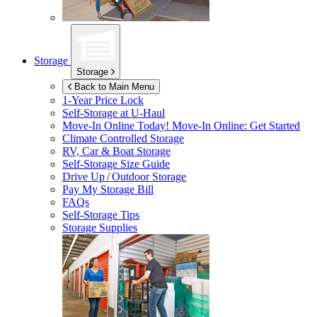
Storage
Storage
Back to Main Menu
1-Year Price Lock
Self-Storage at
U-Haul
Move-In Online Today!
Move-In Online: Get Started
Climate Controlled Storage
RV, Car & Boat Storage
Self-Storage Size Guide
Drive Up / Outdoor Storage
Pay My Storage Bill
FAQs
Self-Storage Tips
Storage Supplies