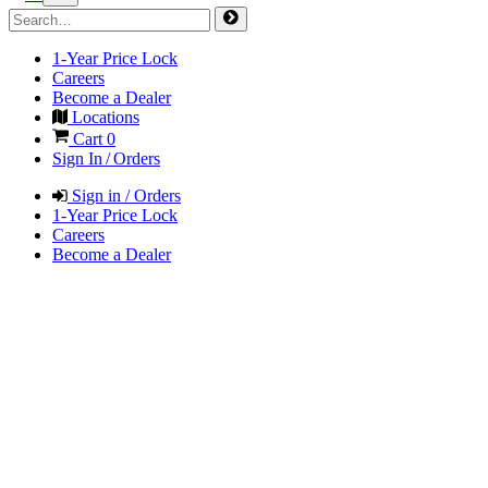
1-Year Price Lock
Careers
Become a Dealer
Locations
Cart
0
Sign In / Orders
Sign in / Orders
1-Year Price Lock
Careers
Become a Dealer