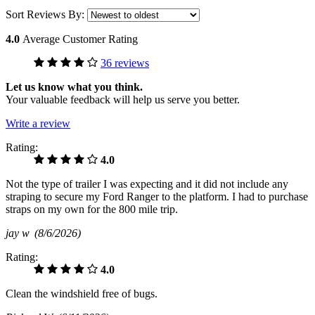
Sort Reviews By:
4.0
Average Customer Rating
36 reviews
Let us know what you think.
Your valuable feedback will help us serve you better.
Write a review
Rating:
4.0
Not the type of trailer I was expecting and it did not include any
straping to secure my Ford Ranger to the platform. I had to purchase
straps on my own for the 800 mile trip.
jay w
(8/6/2026)
Rating:
4.0
Clean the windshield free of bugs.