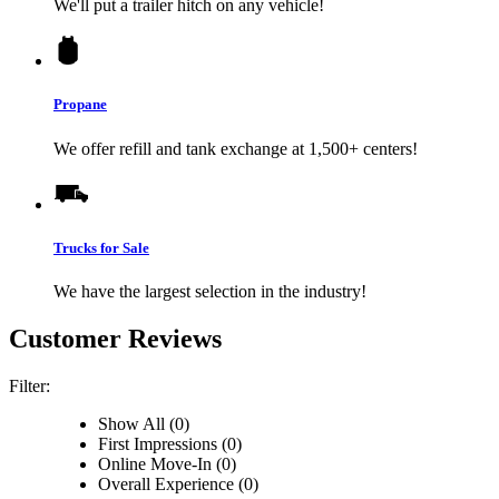
We'll put a trailer hitch on any vehicle!
Propane
We offer refill and tank exchange at 1,500+ centers!
Trucks for Sale
We have the largest selection in the industry!
Customer Reviews
Filter:
Show All (0)
First Impressions (0)
Online Move-In (0)
Overall Experience (0)