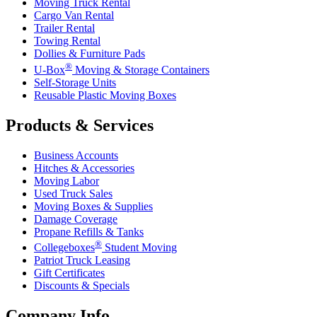
Moving Truck Rental
Cargo Van Rental
Trailer Rental
Towing Rental
Dollies & Furniture Pads
®
U-Box
Moving & Storage Containers
Self-Storage Units
Reusable Plastic Moving Boxes
Products & Services
Business Accounts
Hitches & Accessories
Moving Labor
Used Truck Sales
Moving Boxes & Supplies
Damage Coverage
Propane Refills & Tanks
®
Collegeboxes
Student Moving
Patriot Truck Leasing
Gift Certificates
Discounts & Specials
Company Info