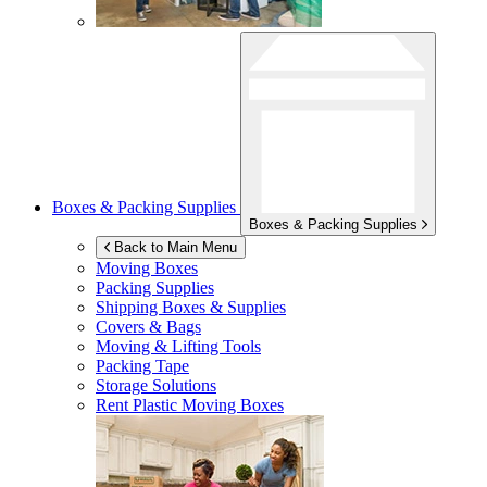
Boxes & Packing Supplies
Boxes & Packing Supplies
Back to Main Menu
Moving Boxes
Packing Supplies
Shipping Boxes & Supplies
Covers & Bags
Moving & Lifting Tools
Packing Tape
Storage Solutions
Rent Plastic Moving Boxes