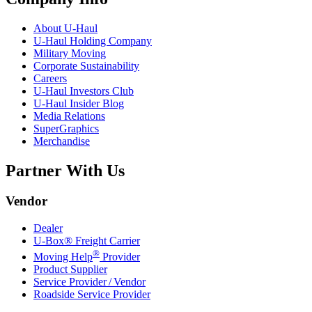
About
U-Haul
U-Haul
Holding Company
Military Moving
Corporate Sustainability
Careers
U-Haul
Investors Club
U-Haul
Insider Blog
Media Relations
SuperGraphics
Merchandise
Partner With Us
Vendor
Dealer
U-Box® Freight Carrier
®
Moving Help
Provider
Product Supplier
Service Provider / Vendor
Roadside Service Provider