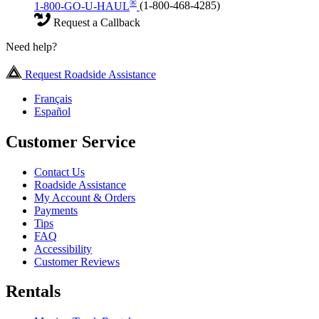
®
1-800-GO-U-HAUL
(1-800-468-4285)
Request a Callback
Need help?
Request Roadside Assistance
Français
Español
Customer Service
Contact Us
Roadside Assistance
My Account & Orders
Payments
Tips
FAQ
Accessibility
Customer Reviews
Rentals