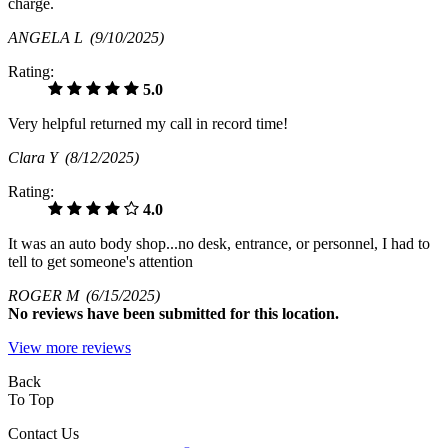
charge.
ANGELA L
(9/10/2025)
Rating:
5.0
Very helpful returned my call in record time!
Clara Y
(8/12/2025)
Rating:
4.0
It was an auto body shop...no desk, entrance, or personnel, I had to
tell to get someone's attention
ROGER M
(6/15/2025)
No
reviews have been submitted for this location.
View more reviews
Back
To Top
Contact Us