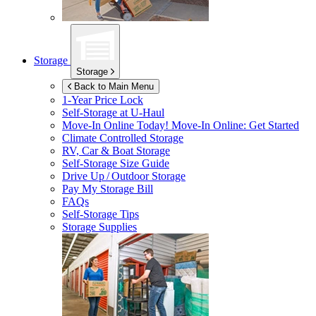
Storage
Storage
Back to Main Menu
1-Year Price Lock
Self-Storage at
U-Haul
Move-In Online Today!
Move-In Online: Get Started
Climate Controlled Storage
RV, Car & Boat Storage
Self-Storage Size Guide
Drive Up / Outdoor Storage
Pay My Storage Bill
FAQs
Self-Storage Tips
Storage Supplies