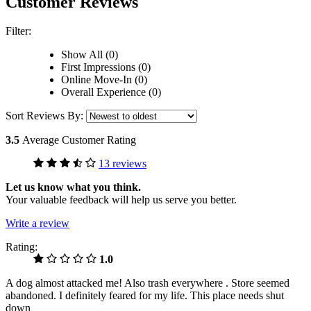
Customer Reviews
Filter:
Show All (0)
First Impressions (0)
Online Move-In (0)
Overall Experience (0)
Sort Reviews By:
3.5
Average Customer Rating
13 reviews
Let us know what you think.
Your valuable feedback will help us serve you better.
Write a review
Rating:
1.0
A dog almost attacked me! Also trash everywhere . Store seemed
abandoned. I definitely feared for my life. This place needs shut
down