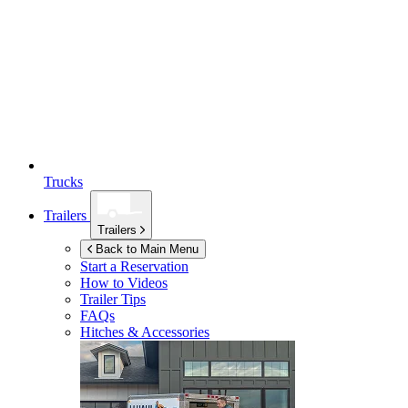
Trucks
Trailers
Trailers
Back to Main Menu
Start a Reservation
How to Videos
Trailer Tips
FAQs
Hitches & Accessories