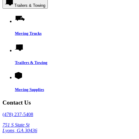
Trailers & Towing
Moving Trucks
Trailers & Towing
Moving Supplies
Contact Us
(478) 237-5408
751 S State St
Lyons, GA 30436