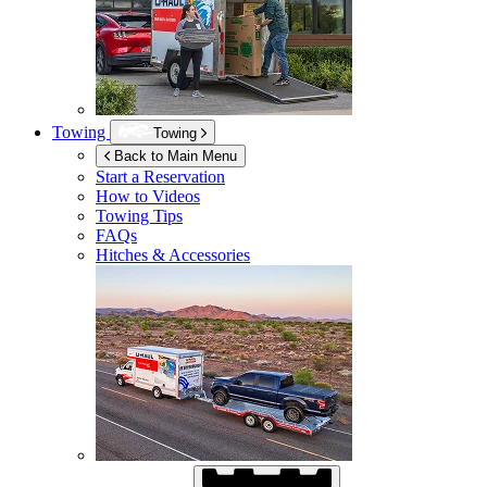
Towing
Towing
Back to Main Menu
Start a Reservation
How to Videos
Towing Tips
FAQs
Hitches & Accessories