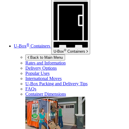
®
U-Box
Containers
®
U-Box
Containers
Back to Main Menu
Rates and Information
Delivery Options
Popular Uses
International Moves
U-Box
Packing and Delivery Tips
FAQs
Container Dimensions