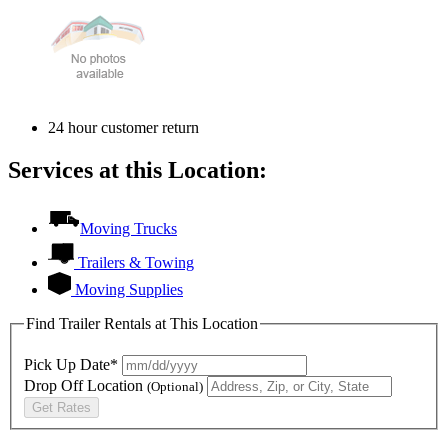
24 hour customer return
Services at this Location:
Moving Trucks
Trailers & Towing
Moving Supplies
Find Trailer Rentals at This Location
Pick Up Date*
Drop Off Location
(Optional)
Get Rates