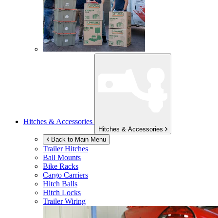
Hitches & Accessories
Hitches & Accessories
Back to Main Menu
Trailer Hitches
Ball Mounts
Bike Racks
Cargo Carriers
Hitch Balls
Hitch Locks
Trailer Wiring