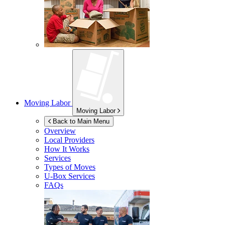
Moving Labor
Moving Labor
Back to Main Menu
Overview
Local Providers
How It Works
Services
Types of Moves
U-Box
Services
FAQs