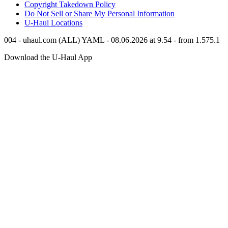
Copyright Takedown Policy
Do Not Sell or Share My Personal Information
U-Haul
Locations
004 - uhaul.com (ALL) YAML - 08.06.2026 at 9.54 - from 1.575.1
Download the
U-Haul
App