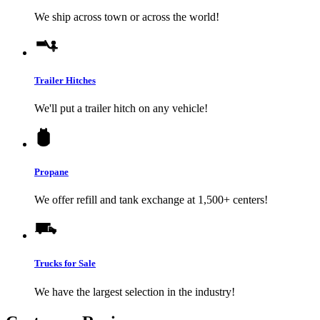
We ship across town or across the world!
Trailer Hitches
We'll put a trailer hitch on any vehicle!
Propane
We offer refill and tank exchange at 1,500+ centers!
Trucks for Sale
We have the largest selection in the industry!