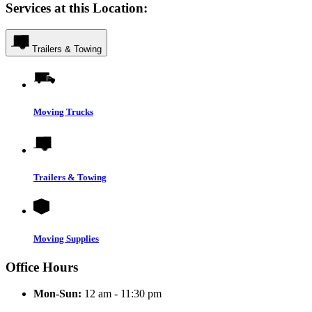
Services at this Location:
Trailers & Towing
Moving Trucks
Trailers & Towing
Moving Supplies
Office Hours
Mon-Sun:
12 am - 11:30 pm