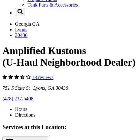
Tank Parts & Accessories
Georgia
GA
Lyons
30436
Amplified Kustoms
(U-Haul Neighborhood Dealer)
13 reviews
751 S State St Lyons, GA 30436
(478) 237-5408
Hours
Directions
Services at this Location: