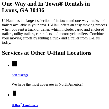
One-Way and In-Town® Rentals in
Lyons, GA 30436
U-Haul has the largest selection of in-town and one-way trucks and
trailers available in your area.
U-Haul
offers an easy moving process
when you rent a truck or trailer, which include: cargo and enclosed
trailers, utility trailers, car trailers and motorcycle trailers. Combine
your moving efforts by renting a truck and a trailer from
U-Haul
today.
Services at Other
U-Haul
Locations
Self-Storage
We have the most coverage in North America!
®
U-Box
Containers