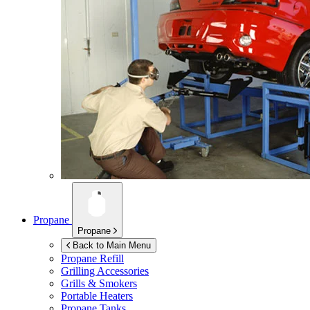
Propane
Propane
Back to Main Menu
Propane Refill
Grilling Accessories
Grills & Smokers
Portable Heaters
Propane Tanks