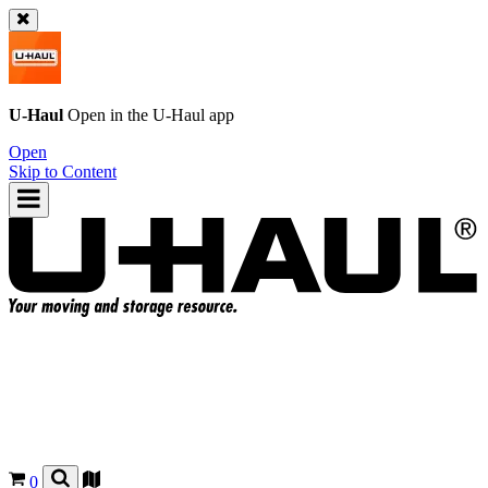
U-Haul
Open in the
U-Haul
app
Open
Skip to Content
0