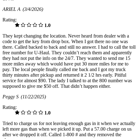
ARIEL A
(3/4/2026)
Rating:
1.0
They kept changing the location. Never heard from dealer with a
code to get the key from drop box. When I got there no one was
there. Called backed to back and still no answer. I had to call the toll
free number for U-Haul. They couldn’t reach them and apparently
they had not put the info on the 24/7. They wanted to send me 15
more miles away which would have put 30 more miles for me to
pay. The local people finally called me back and I got my truck
thirty minutes after pickup and returned it 2 1/2 hrs early. Pitiful
service for almost $90. The lady I talked to at the 800 number was
supposed to give me $50 off. That didn’t happen either.
Peggy S
(11/22/2025)
Rating:
1.0
Tried to charge us for not leaving enough gas in it when we actually
left more gas than when we picked it up. Put a 57.00 charge on us
after we dropped it off. Called 1-800 # and they removed the