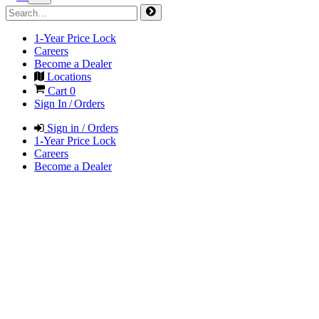
1-Year Price Lock
Careers
Become a Dealer
Locations
Cart
0
Sign In / Orders
Sign in / Orders
1-Year Price Lock
Careers
Become a Dealer