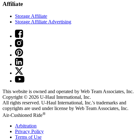
Affiliate
Storage Affiliate
Storage Affiliate Advertising
This website is owned and operated by Web Team Associates, Inc.
Copyright © 2026
U-Haul
International, Inc.
All rights reserved.
U-Haul
International, Inc.'s trademarks and
copyrights are used under license by Web Team Associates, Inc.
®
Air-Cushioned Ride
Arbitration
Privacy Policy
Terms of Use