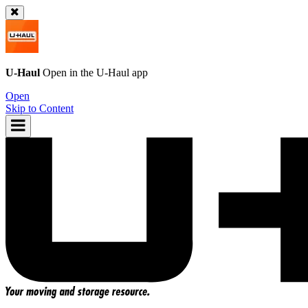
U-Haul
Open in the
U-Haul
app
Open
Skip to Content