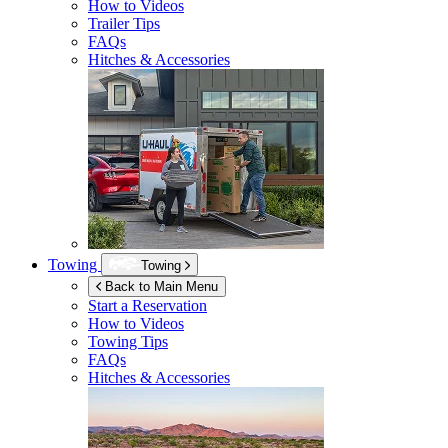
How to Videos
Trailer Tips
FAQs
Hitches & Accessories
Towing
Towing
Back to Main Menu
Start a Reservation
How to Videos
Towing Tips
FAQs
Hitches & Accessories