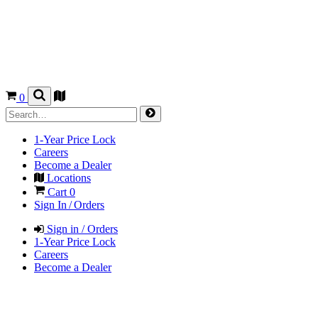
0
1-Year Price Lock
Careers
Become a Dealer
Locations
Cart
0
Sign In / Orders
Sign in / Orders
1-Year Price Lock
Careers
Become a Dealer