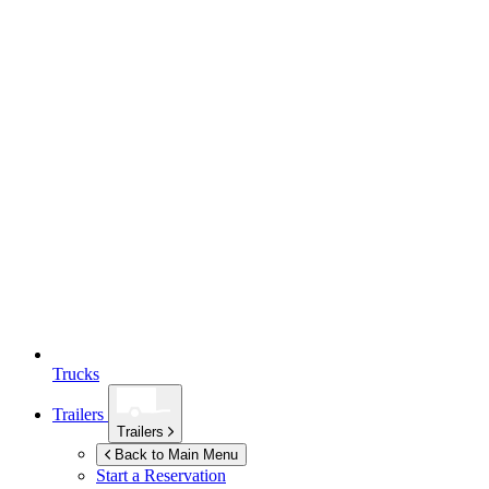
Trucks
Trailers
Trailers
Back to Main Menu
Start a Reservation