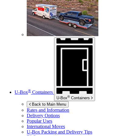
®
U-Box
Containers
®
U-Box
Containers
Back to Main Menu
Rates and Information
Delivery Options
Popular Uses
International Moves
U-Box
Packing and Delivery Tips