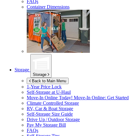
FAQs
Container Dimensions
Storage
Storage
Back to Main Menu
1-Year Price Lock
Self-Storage at
U-Haul
Move-In Online Today!
Move-In Online: Get Started
Climate Controlled Storage
RV, Car & Boat Storage
Self-Storage Size Guide
Drive Up / Outdoor Storage
Pay My Storage Bill
FAQs
Self-Storage Tips