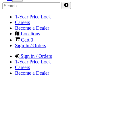
1-Year Price Lock
Careers
Become a Dealer
Locations
Cart
0
Sign In / Orders
Sign in / Orders
1-Year Price Lock
Careers
Become a Dealer