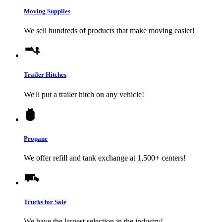
Moving Supplies
We sell hundreds of products that make moving easier!
Trailer Hitches
We'll put a trailer hitch on any vehicle!
Propane
We offer refill and tank exchange at 1,500+ centers!
Trucks for Sale
We have the largest selection in the industry!