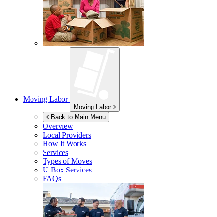
Moving Labor
Moving Labor
Back to Main Menu
Overview
Local Providers
How It Works
Services
Types of Moves
U-Box
Services
FAQs