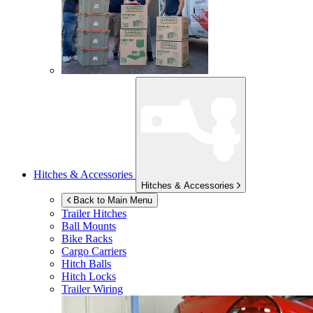
Hitches & Accessories
Hitches & Accessories
Back to Main Menu
Trailer Hitches
Ball Mounts
Bike Racks
Cargo Carriers
Hitch Balls
Hitch Locks
Trailer Wiring