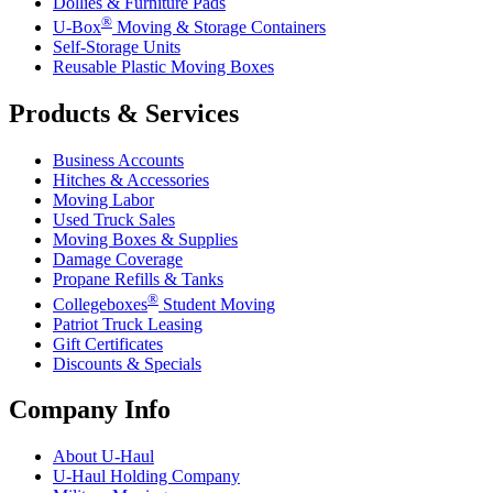
Dollies & Furniture Pads
®
U-Box
Moving & Storage Containers
Self-Storage Units
Reusable Plastic Moving Boxes
Products & Services
Business Accounts
Hitches & Accessories
Moving Labor
Used Truck Sales
Moving Boxes & Supplies
Damage Coverage
Propane Refills & Tanks
®
Collegeboxes
Student Moving
Patriot Truck Leasing
Gift Certificates
Discounts & Specials
Company Info
About
U-Haul
U-Haul
Holding Company