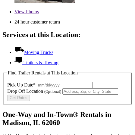
View
Photos
24 hour customer return
Services at this Location:
Moving Trucks
Trailers & Towing
Find Trailer Rentals at This Location
Pick Up Date*
Drop Off Location
(Optional)
Get Rates
One-Way and In-Town® Rentals in
Madison, IL 62060