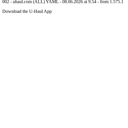
002 - uhaul.com (ALL) YAML - 08.06.2026 at 9.54 - from 1.575.1
Download the
U-Haul
App