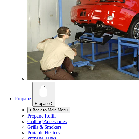
Propane
Propane
Back to Main Menu
Propane Refill
Grilling Accessories
Grills & Smokers
Portable Heaters
Propane Tanks