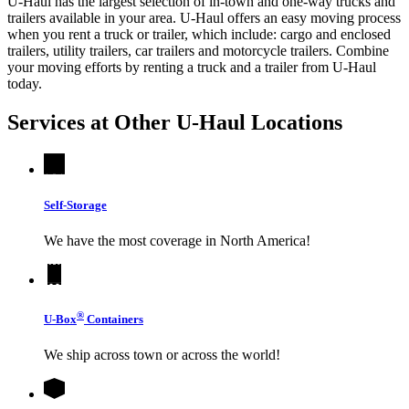
U-Haul has the largest selection of in-town and one-way trucks and
trailers available in your area.
U-Haul
offers an easy moving process
when you rent a truck or trailer, which include: cargo and enclosed
trailers, utility trailers, car trailers and motorcycle trailers. Combine
your moving efforts by renting a truck and a trailer from
U-Haul
today.
Services at Other
U-Haul
Locations
Self-Storage
We have the most coverage in North America!
®
U-Box
Containers
We ship across town or across the world!