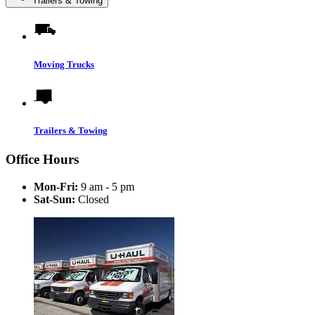
Trailers & Towing
Moving Trucks
Trailers & Towing
Office Hours
Mon-Fri:
9 am - 5 pm
Sat-Sun:
Closed