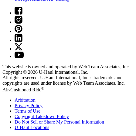
This website is owned and operated by Web Team Associates, Inc.
Copyright © 2026
U-Haul
International, Inc.
All rights reserved.
U-Haul
International, Inc.'s trademarks and
copyrights are used under license by Web Team Associates, Inc.
®
Air-Cushioned Ride
Arbitration
Privacy Policy
Terms of Use
Copyright Takedown Policy
Do Not Sell or Share My Personal Information
U-Haul
Locations