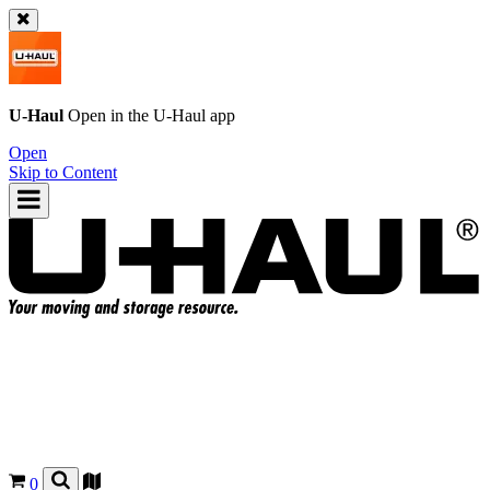
U-Haul
Open in the
U-Haul
app
Open
Skip to Content
0