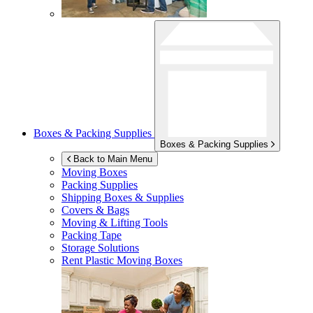
Boxes & Packing Supplies
Boxes & Packing Supplies
Back to Main Menu
Moving Boxes
Packing Supplies
Shipping Boxes & Supplies
Covers & Bags
Moving & Lifting Tools
Packing Tape
Storage Solutions
Rent Plastic Moving Boxes