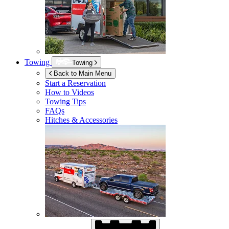
Towing
Towing
Back to Main Menu
Start a Reservation
How to Videos
Towing Tips
FAQs
Hitches & Accessories