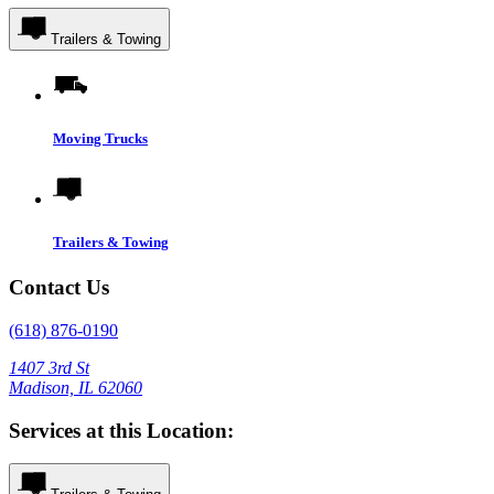
Trailers & Towing
Moving Trucks
Trailers & Towing
Contact Us
(618) 876-0190
1407 3rd St
Madison, IL 62060
Services at this Location: