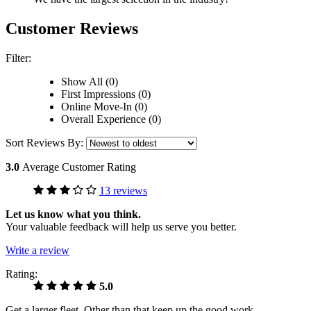
Customer Reviews
Filter:
Show All (0)
First Impressions (0)
Online Move-In (0)
Overall Experience (0)
Sort Reviews By:
3.0
Average Customer Rating
13 reviews
Let us know what you think.
Your valuable feedback will help us serve you better.
Write a review
Rating:
5.0
Get a larger fleet, Other than that keep up the good work