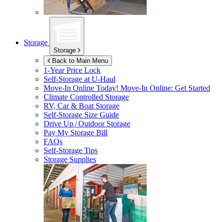
Storage
Storage
Back to Main Menu
1-Year Price Lock
Self-Storage at
U-Haul
Move-In Online Today!
Move-In Online: Get Started
Climate Controlled Storage
RV, Car & Boat Storage
Self-Storage Size Guide
Drive Up / Outdoor Storage
Pay My Storage Bill
FAQs
Self-Storage Tips
Storage Supplies