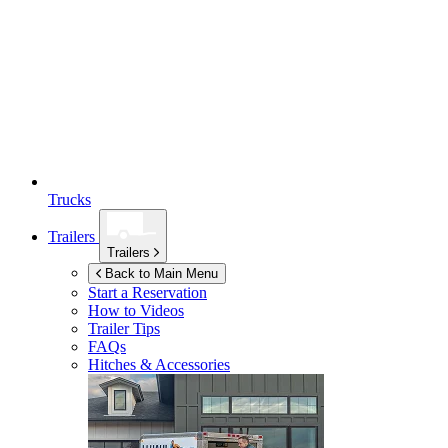
Trucks
Trailers
Trailers
Back to Main Menu
Start a Reservation
How to Videos
Trailer Tips
FAQs
Hitches & Accessories