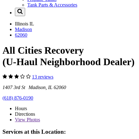
Tank Parts & Accessories
Illinois
IL
Madison
62060
All Cities Recovery
(U-Haul Neighborhood Dealer)
13 reviews
1407 3rd St Madison, IL 62060
(618) 876-0190
Hours
Directions
View
Photos
Services at this Location: