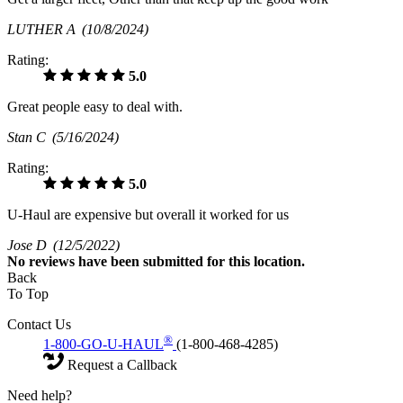
LUTHER A
(10/8/2024)
Rating:
5.0
Great people easy to deal with.
Stan C
(5/16/2024)
Rating:
5.0
U-Haul are expensive but overall it worked for us
Jose D
(12/5/2022)
No
reviews have been submitted for this location.
Back
To Top
Contact Us
®
1-800-GO-U-HAUL
(1-800-468-4285)
Request a Callback
Need help?