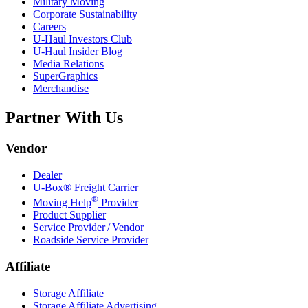
Military Moving
Corporate Sustainability
Careers
U-Haul
Investors Club
U-Haul
Insider Blog
Media Relations
SuperGraphics
Merchandise
Partner With Us
Vendor
Dealer
U-Box® Freight Carrier
®
Moving Help
Provider
Product Supplier
Service Provider / Vendor
Roadside Service Provider
Affiliate
Storage Affiliate
Storage Affiliate Advertising