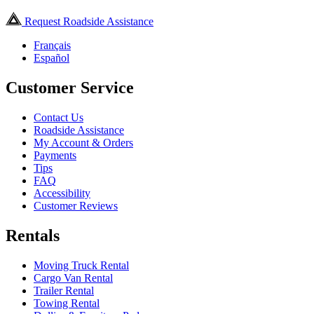
Request Roadside Assistance
Français
Español
Customer Service
Contact Us
Roadside Assistance
My Account & Orders
Payments
Tips
FAQ
Accessibility
Customer Reviews
Rentals
Moving Truck Rental
Cargo Van Rental
Trailer Rental
Towing Rental