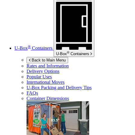
®
U-Box
Containers
®
U-Box
Containers
Back to Main Menu
Rates and Information
Delivery Options
Popular Uses
International Moves
U-Box
Packing and Delivery Tips
FAQs
Container Dimensions