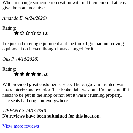
When u change someone reservation with out their consent at least
give them an incentive
Amanda E
(4/24/2026)
Rating:
1.0
I requested moving equipment and the truck I got had no moving
equipment on it even though I was charged for it
Otis F
(4/16/2026)
Rating:
5.0
Will provided great customer service. The cargo van I rented was
nasty interior and exterior. The brake light was out. I’m not sure if it
needs to be put in the shop or not but it wasn’t running properly.
The seats had dog hair everywhere.
TIFFANY S
(4/1/2026)
No
reviews have been submitted for this location.
View more reviews