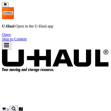
U-Haul
Open in the
U-Haul
app
Open
Skip to Content
0