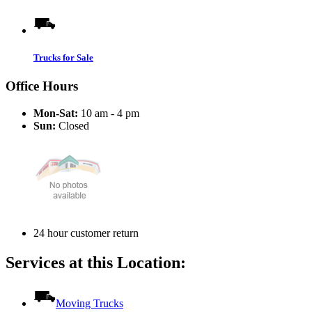
Trucks for Sale
Office Hours
Mon-Sat:
10 am - 4 pm
Sun:
Closed
24 hour customer return
Services at this Location:
Moving Trucks