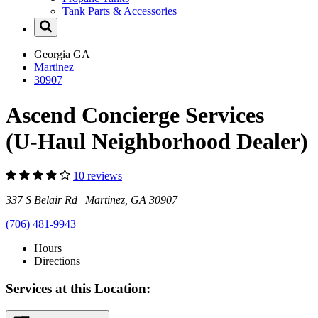
Tank Parts & Accessories
Georgia
GA
Martinez
30907
Ascend Concierge Services
(U-Haul Neighborhood Dealer)
10 reviews
337 S Belair Rd Martinez, GA 30907
(706) 481-9943
Hours
Directions
Services at this Location: