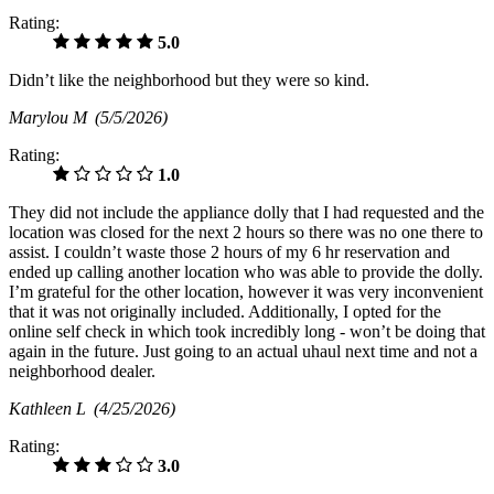
Rating:
5.0
Didn’t like the neighborhood but they were so kind.
Marylou M
(5/5/2026)
Rating:
1.0
They did not include the appliance dolly that I had requested and the
location was closed for the next 2 hours so there was no one there to
assist. I couldn’t waste those 2 hours of my 6 hr reservation and
ended up calling another location who was able to provide the dolly.
I’m grateful for the other location, however it was very inconvenient
that it was not originally included. Additionally, I opted for the
online self check in which took incredibly long - won’t be doing that
again in the future. Just going to an actual uhaul next time and not a
neighborhood dealer.
Kathleen L
(4/25/2026)
Rating:
3.0