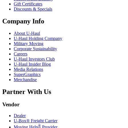
Gift Certificates
Discounts & Specials
Company Info
About
U-Haul
U-Haul
Holding Company
Military Moving
Corporate Sustainability
Careers
U-Haul
Investors Club
U-Haul
Insider Blog
Media Relations
SuperGraphics
Merchandise
Partner With Us
Vendor
Dealer
U-Box® Freight Carrier
®
Moving Help
Provider