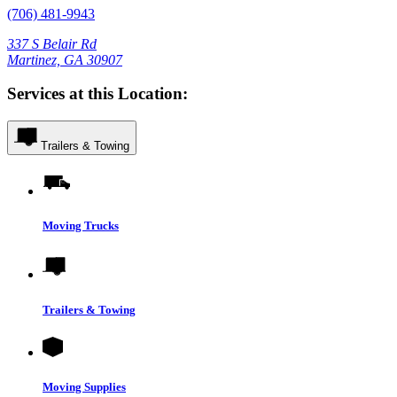
(706) 481-9943
337 S Belair Rd
Martinez, GA 30907
Services at this Location:
Trailers & Towing
Moving Trucks
Trailers & Towing
Moving Supplies