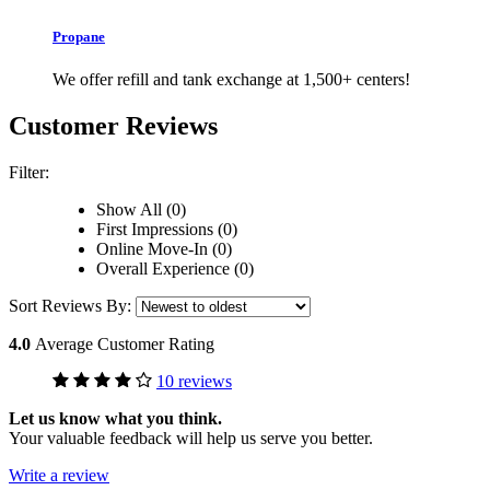
Propane
We offer refill and tank exchange at 1,500+ centers!
Customer Reviews
Filter:
Show All (0)
First Impressions (0)
Online Move-In (0)
Overall Experience (0)
Sort Reviews By:
4.0
Average Customer Rating
10 reviews
Let us know what you think.
Your valuable feedback will help us serve you better.
Write a review