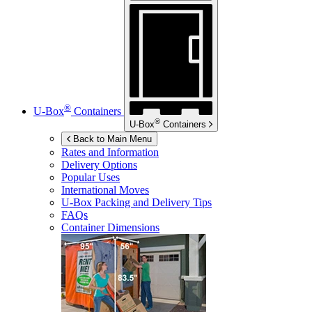
®
U-Box
Containers
®
U-Box
Containers
Back to Main Menu
Rates and Information
Delivery Options
Popular Uses
International Moves
U-Box
Packing and Delivery Tips
FAQs
Container Dimensions