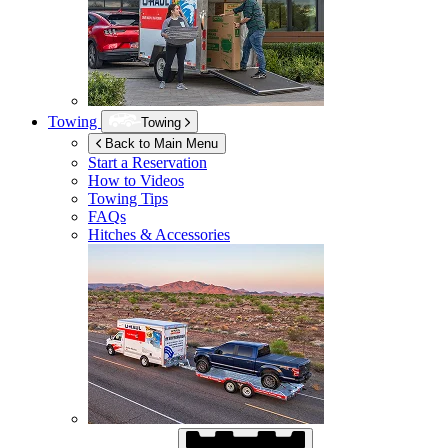
Towing
Towing
Back to Main Menu
Start a Reservation
How to Videos
Towing Tips
FAQs
Hitches & Accessories