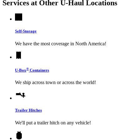
Services at Other
U-Haul
Locations
Self-Storage
We have the most coverage in North America!
®
U-Box
Containers
We ship across town or across the world!
Trailer Hitches
We'll put a trailer hitch on any vehicle!