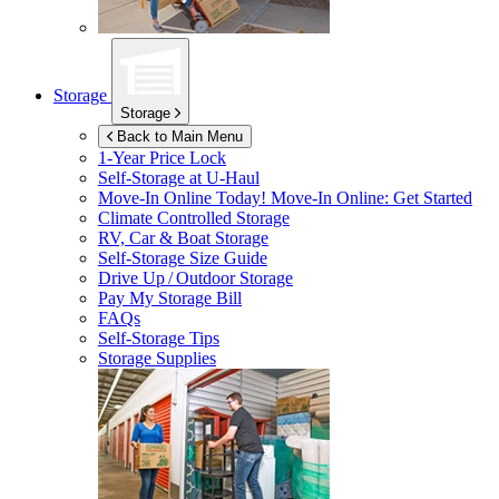
Storage
Storage
Back to Main Menu
1-Year Price Lock
Self-Storage at
U-Haul
Move-In Online Today!
Move-In Online: Get Started
Climate Controlled Storage
RV, Car & Boat Storage
Self-Storage Size Guide
Drive Up / Outdoor Storage
Pay My Storage Bill
FAQs
Self-Storage Tips
Storage Supplies