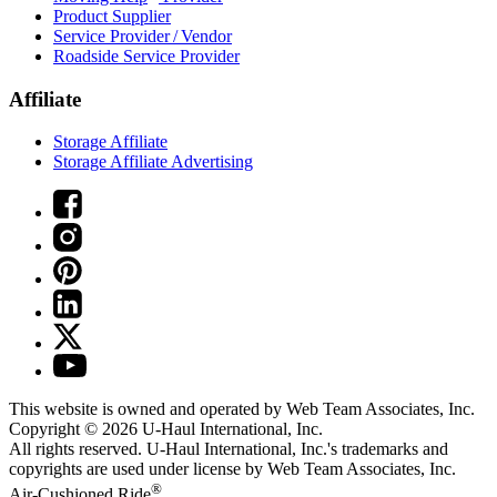
Product Supplier
Service Provider / Vendor
Roadside Service Provider
Affiliate
Storage Affiliate
Storage Affiliate Advertising
This website is owned and operated by Web Team Associates, Inc.
Copyright © 2026
U-Haul
International, Inc.
All rights reserved.
U-Haul
International, Inc.'s trademarks and
copyrights are used under license by Web Team Associates, Inc.
®
Air-Cushioned Ride