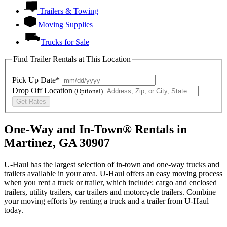
Trailers & Towing
Moving Supplies
Trucks for Sale
Find Trailer Rentals at This Location
Pick Up Date*
Drop Off Location
(Optional)
Get Rates
One-Way and In-Town® Rentals in
Martinez, GA 30907
U-Haul has the largest selection of in-town and one-way trucks and
trailers available in your area.
U-Haul
offers an easy moving process
when you rent a truck or trailer, which include: cargo and enclosed
trailers, utility trailers, car trailers and motorcycle trailers. Combine
your moving efforts by renting a truck and a trailer from
U-Haul
today.