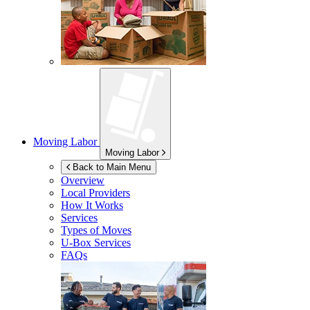
Moving Labor
Moving Labor
Back to Main Menu
Overview
Local Providers
How It Works
Services
Types of Moves
U-Box
Services
FAQs