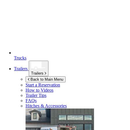
Trucks
Trailers
Trailers
Back to Main Menu
Start a Reservation
How to Videos
Trailer Tips
FAQs
Hitches & Accessories