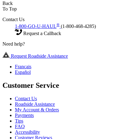
Back
To Top
Contact Us
®
1-800-GO-U-HAUL
(1-800-468-4285)
Request a Callback
Need help?
Request Roadside Assistance
Français
Español
Customer Service
Contact Us
Roadside Assistance
My Account & Orders
Payments
Tips
FAQ
Accessibility
Customer Reviews