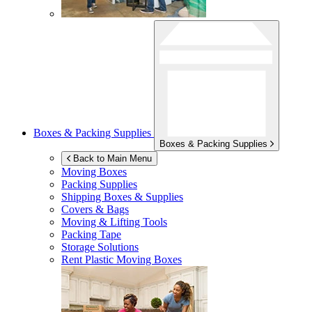
Boxes & Packing Supplies
Boxes & Packing Supplies
Back to Main Menu
Moving Boxes
Packing Supplies
Shipping Boxes & Supplies
Covers & Bags
Moving & Lifting Tools
Packing Tape
Storage Solutions
Rent Plastic Moving Boxes