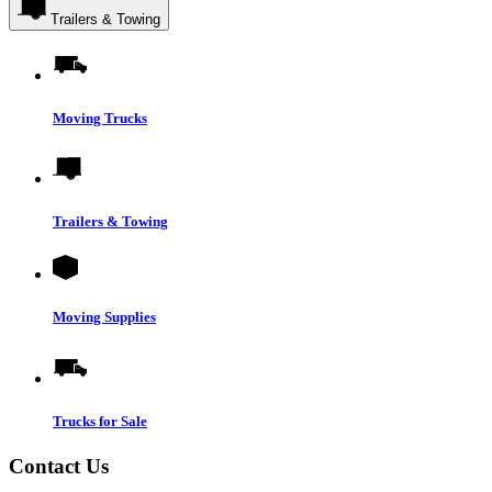
Trailers & Towing
Moving Trucks
Trailers & Towing
Moving Supplies
Trucks for Sale
Contact Us