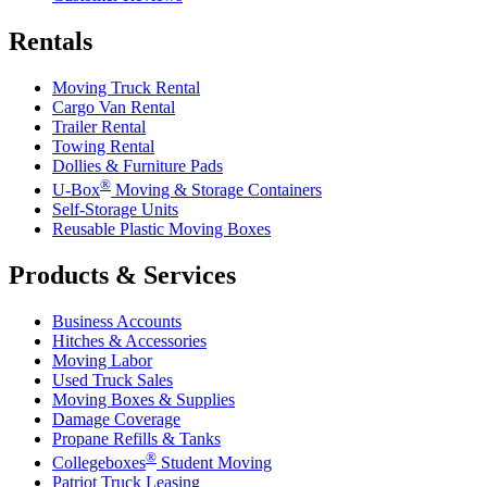
Rentals
Moving Truck Rental
Cargo Van Rental
Trailer Rental
Towing Rental
Dollies & Furniture Pads
®
U-Box
Moving & Storage Containers
Self-Storage Units
Reusable Plastic Moving Boxes
Products & Services
Business Accounts
Hitches & Accessories
Moving Labor
Used Truck Sales
Moving Boxes & Supplies
Damage Coverage
Propane Refills & Tanks
®
Collegeboxes
Student Moving
Patriot Truck Leasing