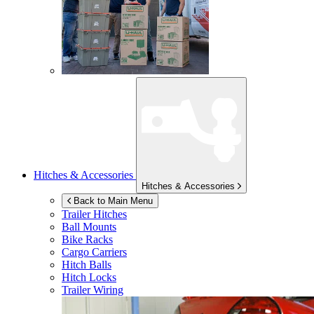
Hitches & Accessories
Hitches & Accessories
Back to Main Menu
Trailer Hitches
Ball Mounts
Bike Racks
Cargo Carriers
Hitch Balls
Hitch Locks
Trailer Wiring