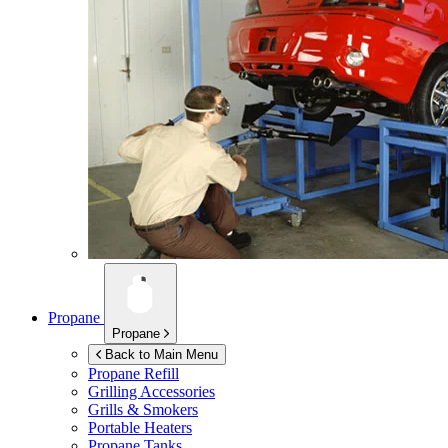
Propane
Propane
Back to Main Menu
Propane Refill
Grilling Accessories
Grills & Smokers
Portable Heaters
Propane Tanks