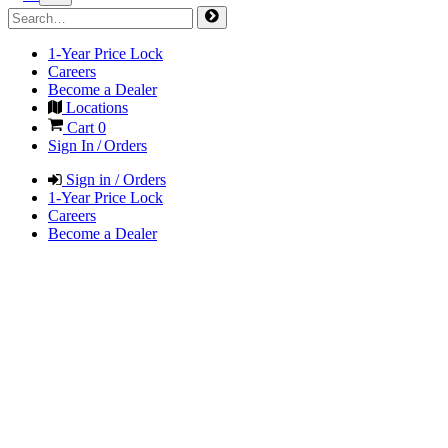
1-Year Price Lock
Careers
Become a Dealer
Locations
Cart
0
Sign In / Orders
Sign in / Orders
1-Year Price Lock
Careers
Become a Dealer