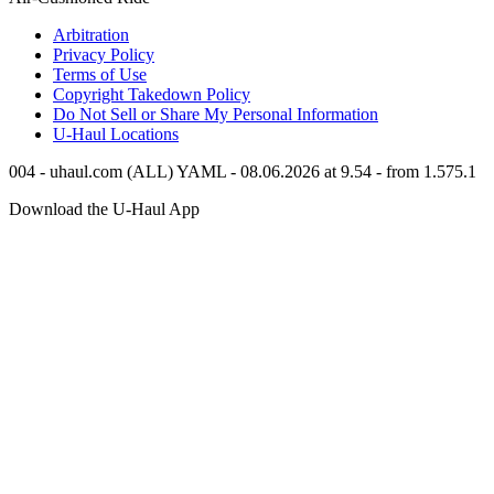
Arbitration
Privacy Policy
Terms of Use
Copyright Takedown Policy
Do Not Sell or Share My Personal Information
U-Haul
Locations
004 - uhaul.com (ALL) YAML - 08.06.2026 at 9.54 - from 1.575.1
Download the
U-Haul
App