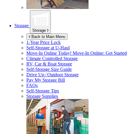
Storage
Storage
Back to Main Menu
1-Year Price Lock
Self-Storage at
U-Haul
Move-In Online Today!
Move-In Online: Get Started
Climate Controlled Storage
RV, Car & Boat Storage
Self-Storage Size Guide
Drive Up / Outdoor Storage
Pay My Storage Bill
FAQs
Self-Storage Tips
Storage Supplies