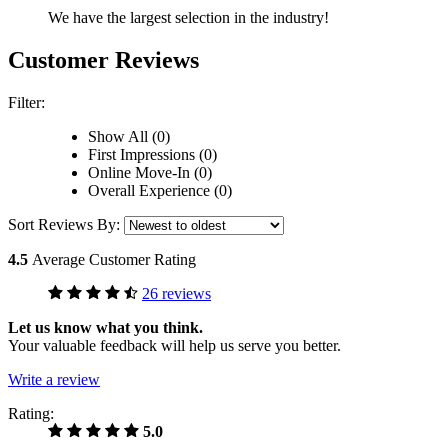
We have the largest selection in the industry!
Customer Reviews
Filter:
Show All (0)
First Impressions (0)
Online Move-In (0)
Overall Experience (0)
Sort Reviews By:
4.5
Average Customer Rating
26 reviews
Let us know what you think.
Your valuable feedback will help us serve you better.
Write a review
Rating:
5.0