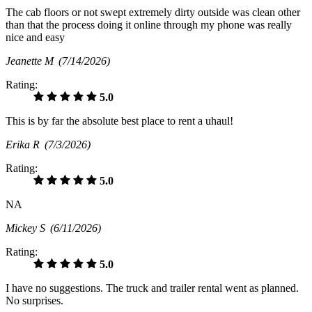
The cab floors or not swept extremely dirty outside was clean other
than that the process doing it online through my phone was really
nice and easy
Jeanette M
(7/14/2026)
Rating:
5.0
This is by far the absolute best place to rent a uhaul!
Erika R
(7/3/2026)
Rating:
5.0
NA
Mickey S
(6/11/2026)
Rating:
5.0
I have no suggestions. The truck and trailer rental went as planned.
No surprises.