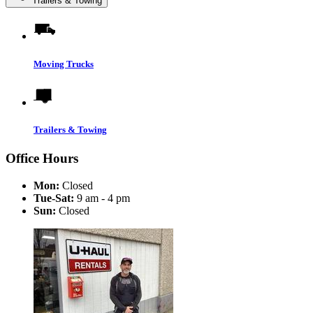
Trailers & Towing
Moving Trucks
Trailers & Towing
Office Hours
Mon:
Closed
Tue-Sat:
9 am - 4 pm
Sun:
Closed