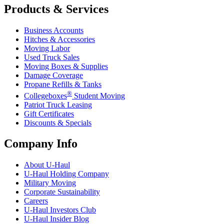
Products & Services
Business Accounts
Hitches & Accessories
Moving Labor
Used Truck Sales
Moving Boxes & Supplies
Damage Coverage
Propane Refills & Tanks
®
Collegeboxes
Student Moving
Patriot Truck Leasing
Gift Certificates
Discounts & Specials
Company Info
About
U-Haul
U-Haul
Holding Company
Military Moving
Corporate Sustainability
Careers
U-Haul
Investors Club
U-Haul
Insider Blog