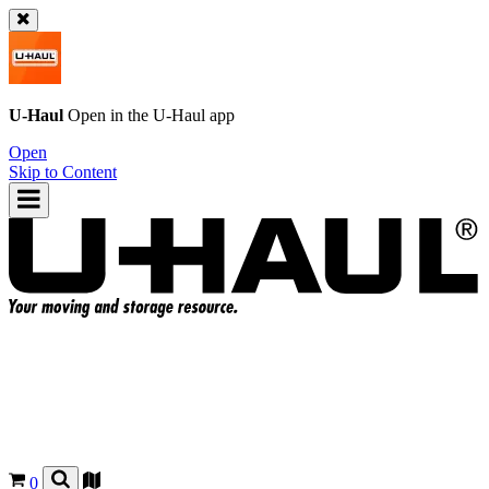
U-Haul
Open in the
U-Haul
app
Open
Skip to Content
0