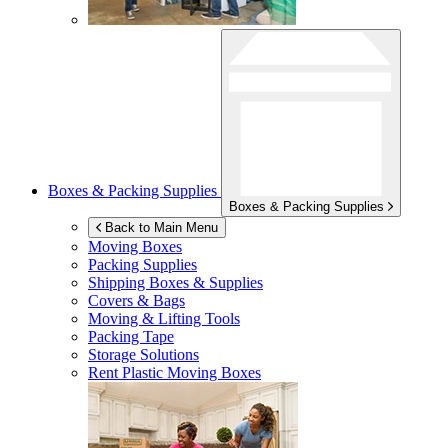
Boxes & Packing Supplies
Boxes & Packing Supplies
Back to Main Menu
Moving Boxes
Packing Supplies
Shipping Boxes & Supplies
Covers & Bags
Moving & Lifting Tools
Packing Tape
Storage Solutions
Rent Plastic Moving Boxes