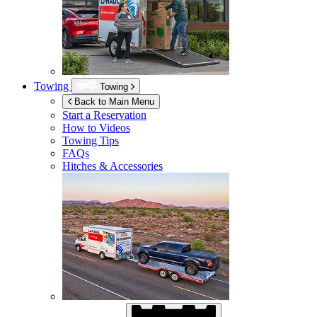
Towing
Towing
Back to Main Menu
Start a Reservation
How to Videos
Towing Tips
FAQs
Hitches & Accessories