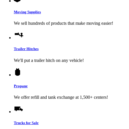
Moving Supplies
We sell hundreds of products that make moving easier!
Trailer Hitches
We'll put a trailer hitch on any vehicle!
Propane
We offer refill and tank exchange at 1,500+ centers!
Trucks for Sale