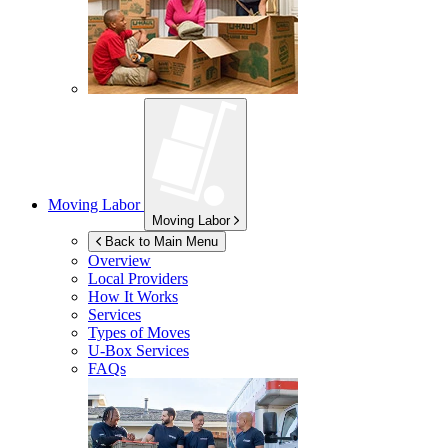
Moving Labor
Moving Labor
Back to Main Menu
Overview
Local Providers
How It Works
Services
Types of Moves
U-Box
Services
FAQs