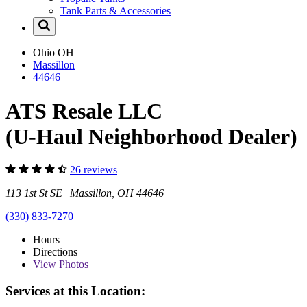
Tank Parts & Accessories
Ohio
OH
Massillon
44646
ATS Resale LLC
(U-Haul Neighborhood Dealer)
26 reviews
113 1st St SE Massillon, OH 44646
(330) 833-7270
Hours
Directions
View
Photos
Services at this Location: