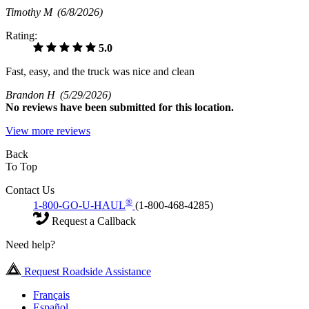
Timothy M
(6/8/2026)
Rating:
5.0
Fast, easy, and the truck was nice and clean
Brandon H
(5/29/2026)
No
reviews have been submitted for this location.
View more reviews
Back
To Top
Contact Us
®
1-800-GO-U-HAUL
(1-800-468-4285)
Request a Callback
Need help?
Request Roadside Assistance
Français
Español