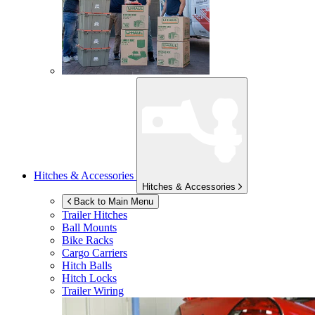
Hitches & Accessories
Hitches & Accessories
Back to Main Menu
Trailer Hitches
Ball Mounts
Bike Racks
Cargo Carriers
Hitch Balls
Hitch Locks
Trailer Wiring