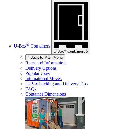
®
U-Box
Containers
®
U-Box
Containers
Back to Main Menu
Rates and Information
Delivery Options
Popular Uses
International Moves
U-Box
Packing and Delivery Tips
FAQs
Container Dimensions