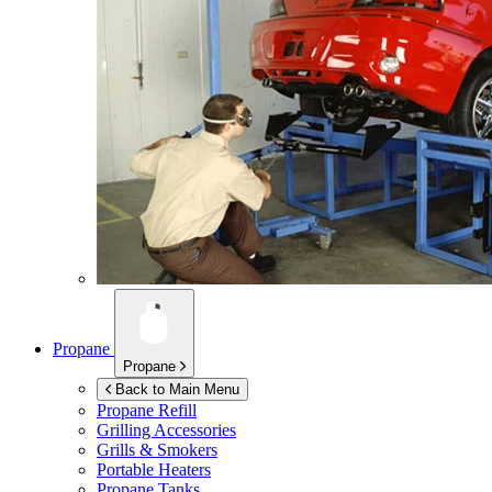
Propane
Propane
Back to Main Menu
Propane Refill
Grilling Accessories
Grills & Smokers
Portable Heaters
Propane Tanks