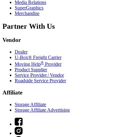
Media Relations
SuperGraphics
Merchandise
Partner With Us
Vendor
Dealer
U-Box® Freight Carrier
®
Moving Help
Provider
Product Supplier
Service Provider / Vendor
Roadside Service Provider
Affiliate
Storage Affiliate
Storage Affiliate Advertising