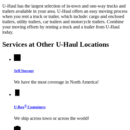
U-Haul has the largest selection of in-town and one-way trucks and
trailers available in your area.
U-Haul
offers an easy moving process
when you rent a truck or trailer, which include: cargo and enclosed
trailers, utility trailers, car trailers and motorcycle trailers. Combine
your moving efforts by renting a truck and a trailer from
U-Haul
today.
Services at Other
U-Haul
Locations
Self-Storage
We have the most coverage in North America!
®
U-Box
Containers
We ship across town or across the world!