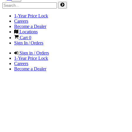
1-Year Price Lock
Careers
Become a Dealer
Locations
Cart
0
Sign In / Orders
Sign in / Orders
1-Year Price Lock
Careers
Become a Dealer