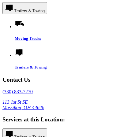
Trailers & Towing
Moving Trucks
Trailers & Towing
Contact Us
(330) 833-7270
113 1st St SE
Massillon, OH 44646
Services at this Location: