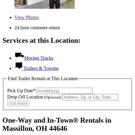
View
Photos
24 hour customer return
Services at this Location:
Moving Trucks
Trailers & Towing
Find Trailer Rentals at This Location
Pick Up Date*
Drop Off Location
(Optional)
Get Rates
One-Way and In-Town® Rentals in
Massillon, OH 44646