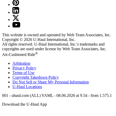
This website is owned and operated by Web Team Associates, Inc.
Copyright © 2026
U-Haul
International, Inc.
All rights reserved.
U-Haul
International, Inc.'s trademarks and
copyrights are used under license by Web Team Associates, Inc.
®
Air-Cushioned Ride
Arbitration
Privacy Policy
Terms of Use
Copyright Takedown Policy
Do Not Sell or Share My Personal Information
U-Haul
Locations
001 - uhaul.com (ALL) YAML - 08.06.2026 at 9.54 - from 1.575.1
Download the
U-Haul
App