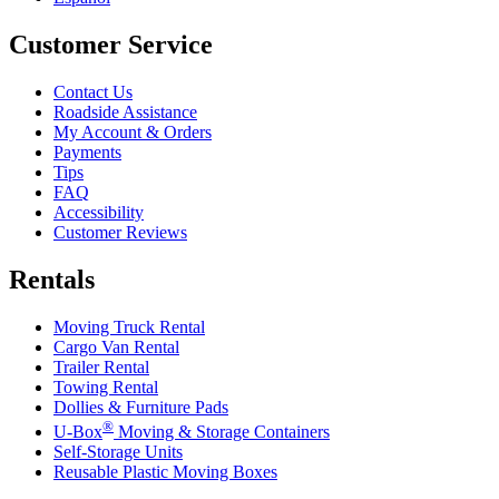
Customer Service
Contact Us
Roadside Assistance
My Account & Orders
Payments
Tips
FAQ
Accessibility
Customer Reviews
Rentals
Moving Truck Rental
Cargo Van Rental
Trailer Rental
Towing Rental
Dollies & Furniture Pads
®
U-Box
Moving & Storage Containers
Self-Storage Units
Reusable Plastic Moving Boxes