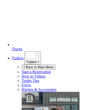
Trucks
Trailers
Trailers
Back to Main Menu
Start a Reservation
How to Videos
Trailer Tips
FAQs
Hitches & Accessories