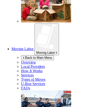
Moving Labor
Moving Labor
Back to Main Menu
Overview
Local Providers
How It Works
Services
Types of Moves
U-Box
Services
FAQs