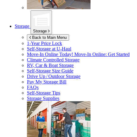
Storage
Storage
Back to Main Menu
1-Year Price Lock
Self-Storage at
U-Haul
Move-In Online Today!
Move-In Online: Get Started
Climate Controlled Storage
RV, Car & Boat Storage
Self-Storage Size Guide
Drive Up / Outdoor Storage
Pay My Storage Bill
FAQs
Self-Storage Tips
Storage Supplies