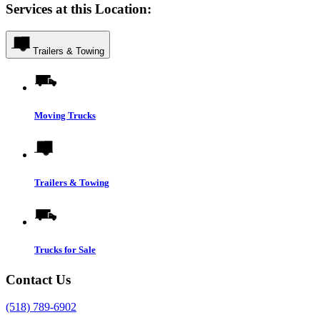
Services at this Location:
Trailers & Towing
Moving Trucks
Trailers & Towing
Trucks for Sale
Contact Us
(518) 789-6902