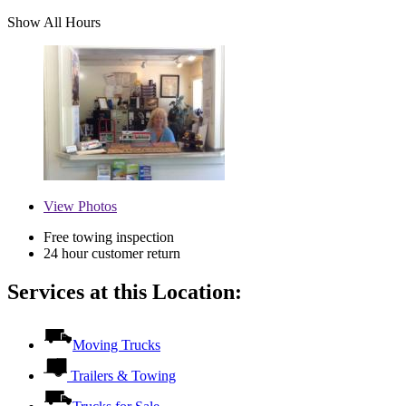
Show All Hours
View
Photos
Free towing inspection
24 hour customer return
Services at this Location:
Moving Trucks
Trailers & Towing