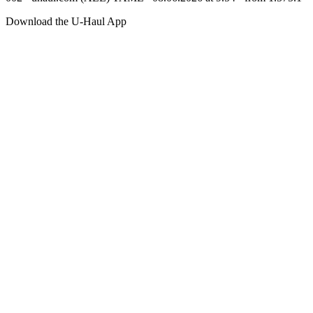
Download the
U-Haul
App