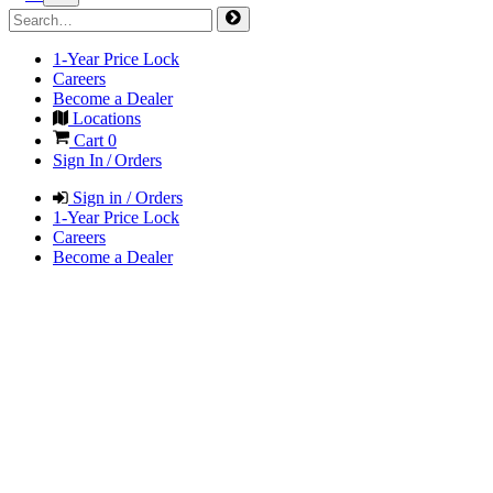
1-Year Price Lock
Careers
Become a Dealer
Locations
Cart
0
Sign In / Orders
Sign in / Orders
1-Year Price Lock
Careers
Become a Dealer