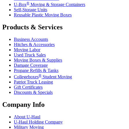
®
U-Box
Moving & Storage Containers
Self-Storage Units
Reusable Plastic Moving Boxes
Products & Services
Business Accounts
Hitches & Accessories
Moving Labor
Used Truck Sales
Moving Boxes & Supplies
Damage Coverage
Propane Refills & Tanks
®
Collegeboxes
Student Moving
Patriot Truck Leasing
Gift Certificates
Discounts & Specials
Company Info
About
U-Haul
U-Haul
Holding Company
Military Moving