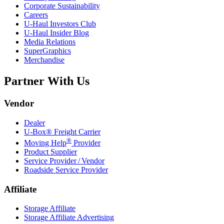
Corporate Sustainability
Careers
U-Haul
Investors Club
U-Haul
Insider Blog
Media Relations
SuperGraphics
Merchandise
Partner With Us
Vendor
Dealer
U-Box® Freight Carrier
®
Moving Help
Provider
Product Supplier
Service Provider / Vendor
Roadside Service Provider
Affiliate
Storage Affiliate
Storage Affiliate Advertising