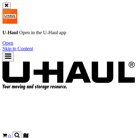
U-Haul
Open in the
U-Haul
app
Open
Skip to Content
0