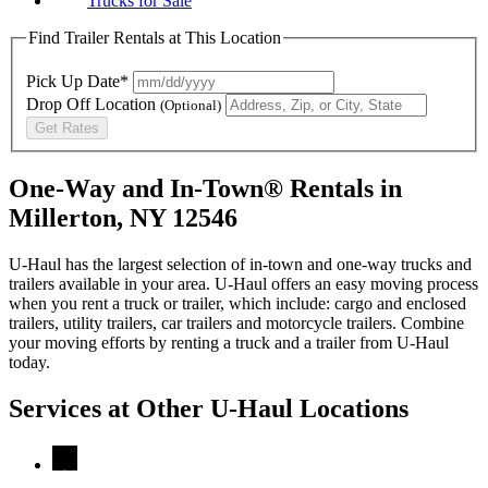
Trucks for Sale
Find Trailer Rentals at This Location
Pick Up Date*
Drop Off Location
(Optional)
Get Rates
One-Way and In-Town® Rentals in
Millerton, NY 12546
U-Haul has the largest selection of in-town and one-way trucks and
trailers available in your area.
U-Haul
offers an easy moving process
when you rent a truck or trailer, which include: cargo and enclosed
trailers, utility trailers, car trailers and motorcycle trailers. Combine
your moving efforts by renting a truck and a trailer from
U-Haul
today.
Services at Other
U-Haul
Locations