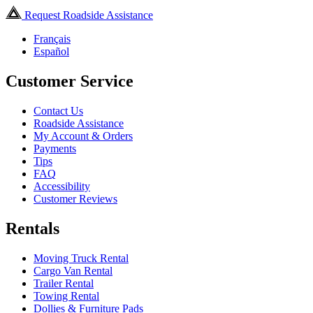
Request Roadside Assistance
Français
Español
Customer Service
Contact Us
Roadside Assistance
My Account & Orders
Payments
Tips
FAQ
Accessibility
Customer Reviews
Rentals
Moving Truck Rental
Cargo Van Rental
Trailer Rental
Towing Rental
Dollies & Furniture Pads