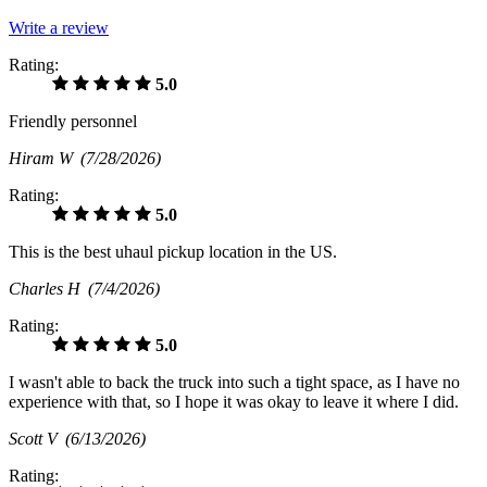
Write a review
Rating:
5.0
Friendly personnel
Hiram W
(7/28/2026)
Rating:
5.0
This is the best uhaul pickup location in the US.
Charles H
(7/4/2026)
Rating:
5.0
I wasn't able to back the truck into such a tight space, as I have no
experience with that, so I hope it was okay to leave it where I did.
Scott V
(6/13/2026)
Rating: