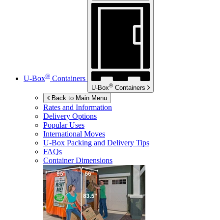
®
U-Box
Containers
®
U-Box
Containers
Back to Main Menu
Rates and Information
Delivery Options
Popular Uses
International Moves
U-Box
Packing and Delivery Tips
FAQs
Container Dimensions