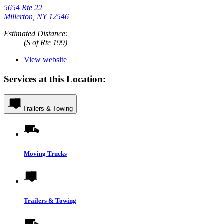
5654 Rte 22
Millerton, NY 12546
Estimated Distance:
(S of Rte 199)
View website
Services at this Location:
Trailers & Towing
Moving Trucks
Trailers & Towing