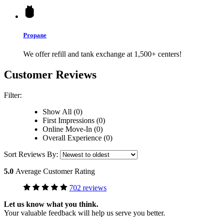
Propane
We offer refill and tank exchange at 1,500+ centers!
Customer Reviews
Filter:
Show All (0)
First Impressions (0)
Online Move-In (0)
Overall Experience (0)
Sort Reviews By:
5.0
Average Customer Rating
702 reviews
Let us know what you think.
Your valuable feedback will help us serve you better.