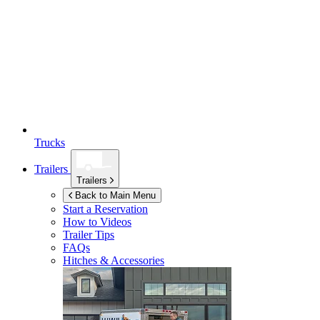
Trucks
Trailers
Trailers
Back to Main Menu
Start a Reservation
How to Videos
Trailer Tips
FAQs
Hitches & Accessories