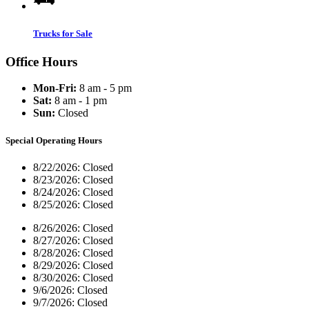
Trucks for Sale
Office Hours
Mon-Fri:
8 am - 5 pm
Sat:
8 am - 1 pm
Sun:
Closed
Special Operating Hours
8/22/2026:
Closed
8/23/2026:
Closed
8/24/2026:
Closed
8/25/2026:
Closed
8/26/2026:
Closed
8/27/2026:
Closed
8/28/2026:
Closed
8/29/2026:
Closed
8/30/2026:
Closed
9/6/2026:
Closed
9/7/2026:
Closed