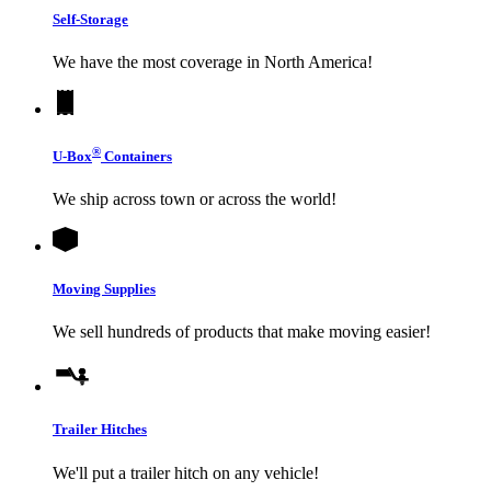
Self-Storage
We have the most coverage in North America!
®
U-Box
Containers
We ship across town or across the world!
Moving Supplies
We sell hundreds of products that make moving easier!
Trailer Hitches
We'll put a trailer hitch on any vehicle!