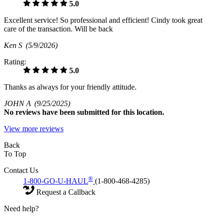
5.0
Excellent service! So professional and efficient! Cindy took great
care of the transaction. Will be back
Ken S
(5/9/2026)
Rating:
5.0
Thanks as always for your friendly attitude.
JOHN A
(9/25/2025)
No
reviews have been submitted for this location.
View more reviews
Back
To Top
Contact Us
®
1-800-GO-U-HAUL
(1-800-468-4285)
Request a Callback
Need help?