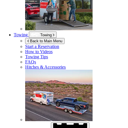
Towing
Towing
Back to Main Menu
Start a Reservation
How to Videos
Towing Tips
FAQs
Hitches & Accessories