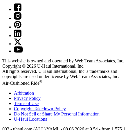
This website is owned and operated by Web Team Associates, Inc.
Copyright © 2026
U-Haul
International, Inc.
All rights reserved.
U-Haul
International, Inc.'s trademarks and
copyrights are used under license by Web Team Associates, Inc.
®
Air-Cushioned Ride
Arbitration
Privacy Policy
Terms of Use
Copyright Takedown Policy
Do Not Sell or Share My Personal Information
U-Haul
Locations
002 - uhaul.com (ALL) YAML - 08.06.2026 at 9.54 - from 1.575.1