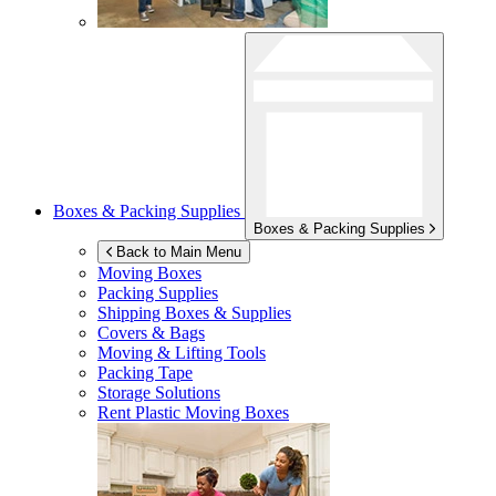
Boxes & Packing Supplies
Boxes & Packing Supplies
Back to Main Menu
Moving Boxes
Packing Supplies
Shipping Boxes & Supplies
Covers & Bags
Moving & Lifting Tools
Packing Tape
Storage Solutions
Rent Plastic Moving Boxes