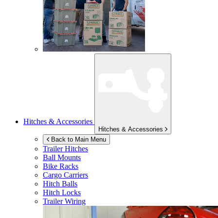
Hitches & Accessories
Hitches & Accessories
Back to Main Menu
Trailer Hitches
Ball Mounts
Bike Racks
Cargo Carriers
Hitch Balls
Hitch Locks
Trailer Wiring