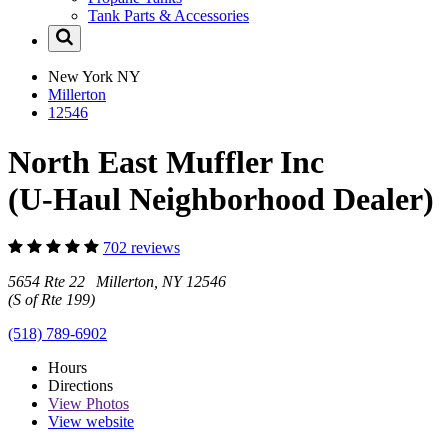
Tank Parts & Accessories
New York
NY
Millerton
12546
North East Muffler Inc
(U-Haul Neighborhood Dealer)
702 reviews
5654 Rte 22 Millerton, NY 12546
(S of Rte 199)
(518) 789-6902
Hours
Directions
View
Photos
View website