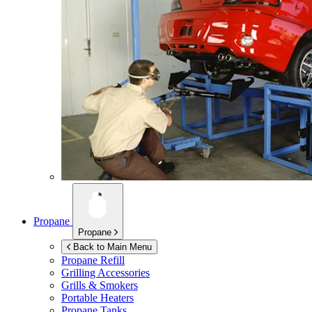
Propane
Propane
Back to Main Menu
Propane Refill
Grilling Accessories
Grills & Smokers
Portable Heaters
Propane Tanks