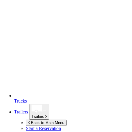
Trucks
Trailers
Trailers
Back to Main Menu
Start a Reservation