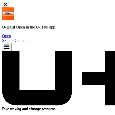
U-Haul
Open in the
U-Haul
app
Open
Skip to Content