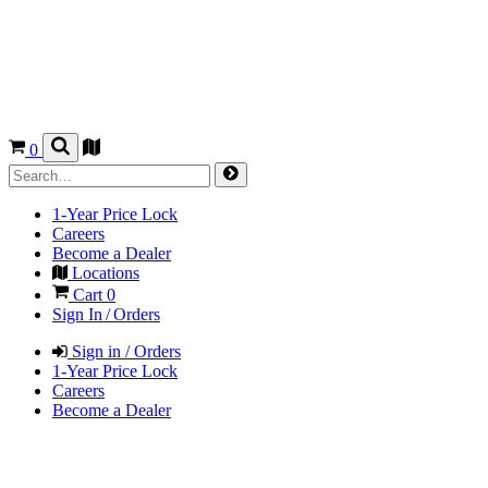
0
1-Year Price Lock
Careers
Become a Dealer
Locations
Cart
0
Sign In / Orders
Sign in / Orders
1-Year Price Lock
Careers
Become a Dealer