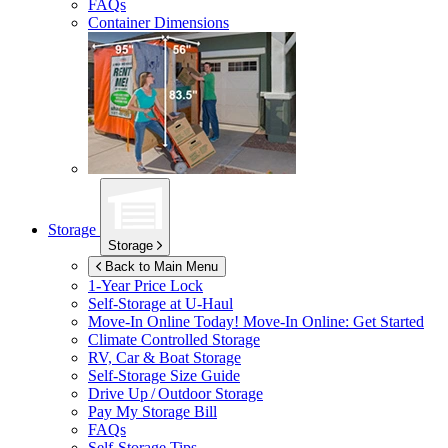
FAQs
Container Dimensions
Storage
Storage
Back to Main Menu
1-Year Price Lock
Self-Storage at
U-Haul
Move-In Online Today!
Move-In Online: Get Started
Climate Controlled Storage
RV, Car & Boat Storage
Self-Storage Size Guide
Drive Up / Outdoor Storage
Pay My Storage Bill
FAQs
Self-Storage Tips