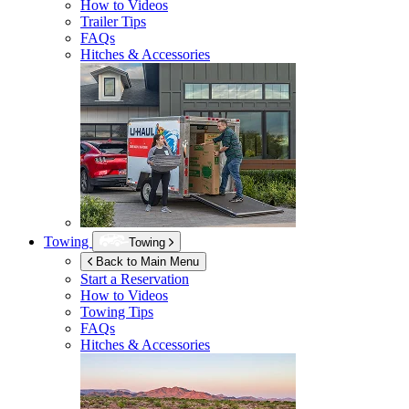
How to Videos
Trailer Tips
FAQs
Hitches & Accessories
Towing
Towing
Back to Main Menu
Start a Reservation
How to Videos
Towing Tips
FAQs
Hitches & Accessories