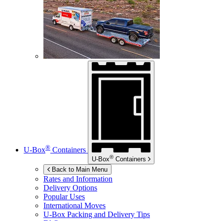
®
U-Box
Containers
®
U-Box
Containers
Back to Main Menu
Rates and Information
Delivery Options
Popular Uses
International Moves
U-Box
Packing and Delivery Tips