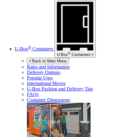
®
U-Box
Containers
®
U-Box
Containers
Back to Main Menu
Rates and Information
Delivery Options
Popular Uses
International Moves
U-Box
Packing and Delivery Tips
FAQs
Container Dimensions