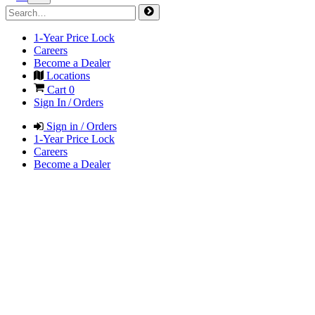
1-Year Price Lock
Careers
Become a Dealer
Locations
Cart
0
Sign In / Orders
Sign in / Orders
1-Year Price Lock
Careers
Become a Dealer