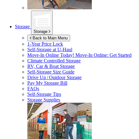
Storage
Storage
Back to Main Menu
1-Year Price Lock
Self-Storage at
U-Haul
Move-In Online Today!
Move-In Online: Get Started
Climate Controlled Storage
RV, Car & Boat Storage
Self-Storage Size Guide
Drive Up / Outdoor Storage
Pay My Storage Bill
FAQs
Self-Storage Tips
Storage Supplies