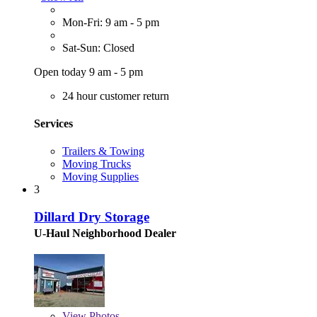
Mon-Fri: 9 am - 5 pm
Sat-Sun: Closed
Open today 9 am - 5 pm
24 hour customer return
Services
Trailers & Towing
Moving Trucks
Moving Supplies
3
Dillard Dry Storage
U-Haul Neighborhood Dealer
View
Photos