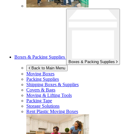
Boxes & Packing Supplies
Boxes & Packing Supplies
Back to Main Menu
Moving Boxes
Packing Supplies
Shipping Boxes & Supplies
Covers & Bags
Moving & Lifting Tools
Packing Tape
Storage Solutions
Rent Plastic Moving Boxes