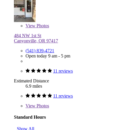
View
Photos
484 NW 1st St
Canyonville, OR 97417
(541) 839-4721
Open today 9 am - 5 pm
11 reviews
Estimated Distance
6.9 miles
11 reviews
View
Photos
Standard Hours
Show All