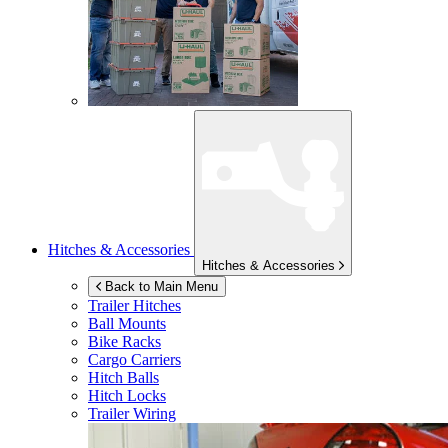
Hitches & Accessories
Hitches & Accessories
Back to Main Menu
Trailer Hitches
Ball Mounts
Bike Racks
Cargo Carriers
Hitch Balls
Hitch Locks
Trailer Wiring