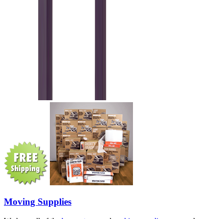
Moving Supplies