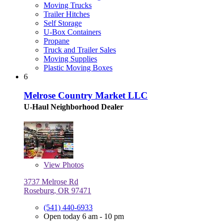
Moving Trucks
Trailer Hitches
Self Storage
U-Box Containers
Propane
Truck and Trailer Sales
Moving Supplies
Plastic Moving Boxes
6
Melrose Country Market LLC
U-Haul Neighborhood Dealer
View
Photos
3737 Melrose Rd
Roseburg, OR 97471
(541) 440-6933
Open today 6 am - 10 pm