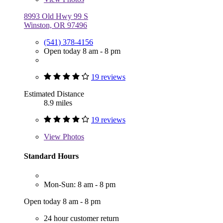
8993 Old Hwy 99 S
Winston, OR 97496
(541) 378-4156
Open today 8 am - 8 pm
19 reviews
Estimated Distance
8.9 miles
19 reviews
View
Photos
Standard Hours
Mon-Sun: 8 am - 8 pm
Open today 8 am - 8 pm
24 hour customer return