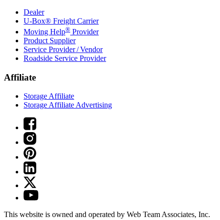
Dealer
U-Box® Freight Carrier
®
Moving Help
Provider
Product Supplier
Service Provider / Vendor
Roadside Service Provider
Affiliate
Storage Affiliate
Storage Affiliate Advertising
This website is owned and operated by Web Team Associates, Inc.