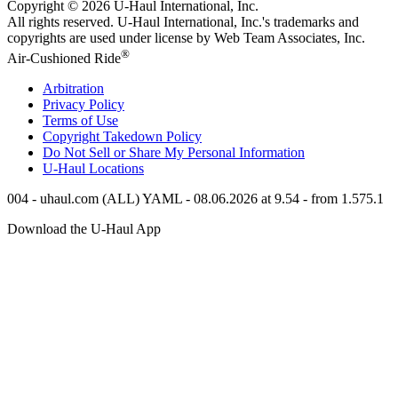
Copyright © 2026
U-Haul
International, Inc.
All rights reserved.
U-Haul
International, Inc.'s trademarks and
copyrights are used under license by Web Team Associates, Inc.
®
Air-Cushioned Ride
Arbitration
Privacy Policy
Terms of Use
Copyright Takedown Policy
Do Not Sell or Share My Personal Information
U-Haul
Locations
004 - uhaul.com (ALL) YAML - 08.06.2026 at 9.54 - from 1.575.1
Download the
U-Haul
App