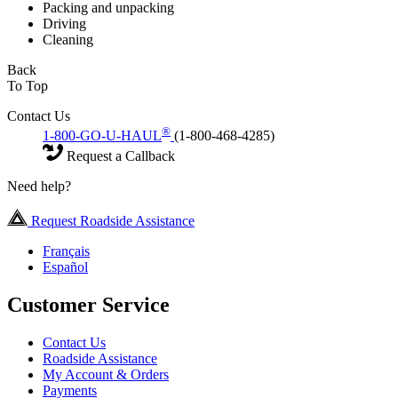
Packing and unpacking
Driving
Cleaning
Back
To Top
Contact Us
®
1-800-GO-U-HAUL
(1-800-468-4285)
Request a Callback
Need help?
Request Roadside Assistance
Français
Español
Customer Service
Contact Us
Roadside Assistance
My Account & Orders
Payments