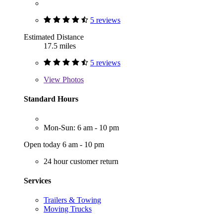
5 reviews
Estimated Distance
17.5 miles
5 reviews
View
Photos
Standard Hours
Mon-Sun: 6 am - 10 pm
Open today 6 am - 10 pm
24 hour customer return
Services
Trailers & Towing
Moving Trucks