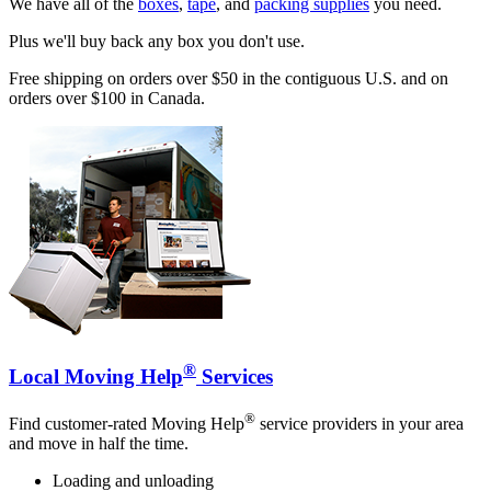
We have all of the
boxes
,
tape
, and
packing supplies
you need.
Plus we'll buy back any box you don't use.
Free shipping on orders over $50 in the contiguous U.S. and on
orders over $100 in Canada.
®
Local Moving Help
Services
®
Find customer-rated Moving Help
service providers in your area
and move in half the time.
Loading and unloading