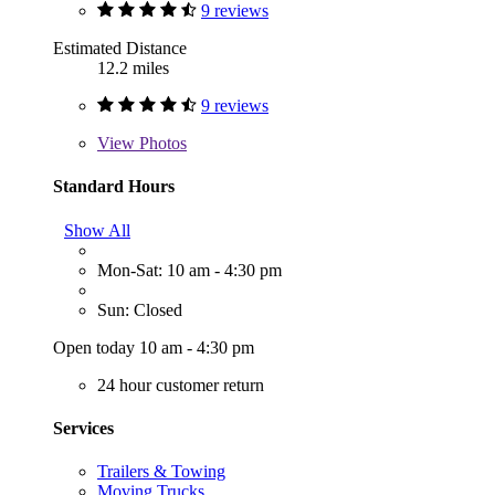
9 reviews
Estimated Distance
12.2 miles
9 reviews
View
Photos
Standard Hours
Show All
Mon-Sat: 10 am - 4:30 pm
Sun: Closed
Open today 10 am - 4:30 pm
24 hour customer return
Services
Trailers & Towing
Moving Trucks