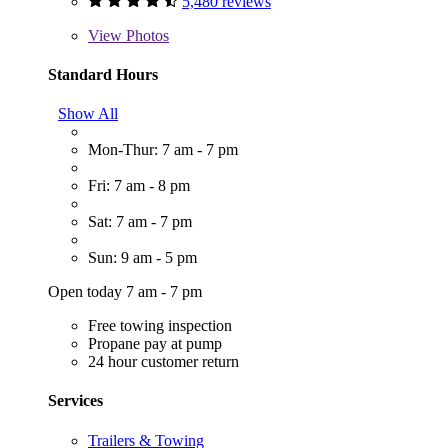
5,480 reviews
View
Photos
Standard Hours
Show All
Mon-Thur: 7 am - 7 pm
Fri: 7 am - 8 pm
Sat: 7 am - 7 pm
Sun: 9 am - 5 pm
Open today 7 am - 7 pm
Free towing inspection
Propane pay at pump
24 hour customer return
Services
Trailers & Towing