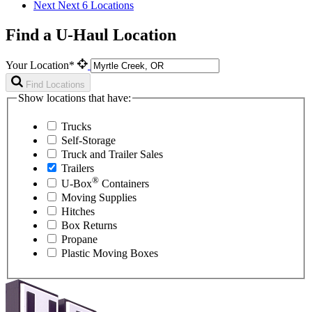
Next
Next 6 Locations
Find a U-Haul Location
Your Location*
Find Locations
Show locations that have:
Trucks
Self-Storage
Truck and Trailer Sales
Trailers
®
U-Box
Containers
Moving Supplies
Hitches
Box Returns
Propane
Plastic Moving Boxes