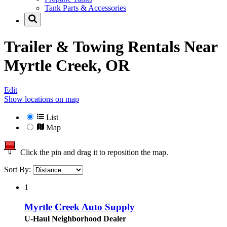
Tank Parts & Accessories
Trailer & Towing Rentals Near
Myrtle Creek, OR
Edit
Show locations on map
List
Map
Click the pin and drag it to reposition the map.
Sort By:
1
Myrtle Creek Auto Supply
U-Haul Neighborhood Dealer