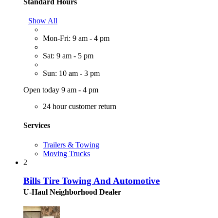
Standard Hours
Show All
Mon-Fri: 9 am - 4 pm
Sat: 9 am - 5 pm
Sun: 10 am - 3 pm
Open today 9 am - 4 pm
24 hour customer return
Services
Trailers & Towing
Moving Trucks
2
Bills Tire Towing And Automotive
U-Haul Neighborhood Dealer