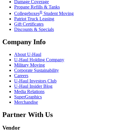
Damage Coverage
Propane Refills & Tanks
®
Collegeboxes
Student Moving
Patriot Truck Leasing
Gift Certificates
Discounts & Specials
Company Info
About
U-Haul
U-Haul
Holding Company
Military Moving
Corporate Sustainability
Careers
U-Haul
Investors Club
U-Haul
Insider Blog
Media Relations
SuperGraphics
Merchandise
Partner With Us
Vendor