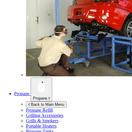
Propane
Propane
Back to Main Menu
Propane Refill
Grilling Accessories
Grills & Smokers
Portable Heaters
Propane Tanks