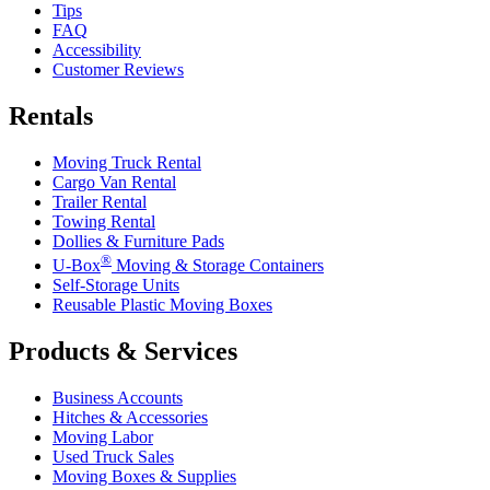
Tips
FAQ
Accessibility
Customer Reviews
Rentals
Moving Truck Rental
Cargo Van Rental
Trailer Rental
Towing Rental
Dollies & Furniture Pads
®
U-Box
Moving & Storage Containers
Self-Storage Units
Reusable Plastic Moving Boxes
Products & Services
Business Accounts
Hitches & Accessories
Moving Labor
Used Truck Sales
Moving Boxes & Supplies