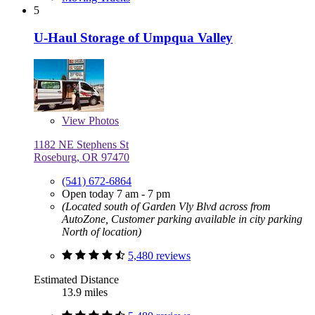
5
U-Haul Storage of Umpqua Valley
View
Photos
1182 NE Stephens St
Roseburg, OR 97470
(541) 672-6864
Open today 7 am - 7 pm
(Located south of Garden Vly Blvd across from
AutoZone, Customer parking available in city parking
North of location)
5,480 reviews
Estimated Distance
13.9 miles