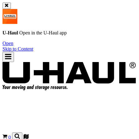
U-Haul
Open in the
U-Haul
app
Open
Skip to Content
0