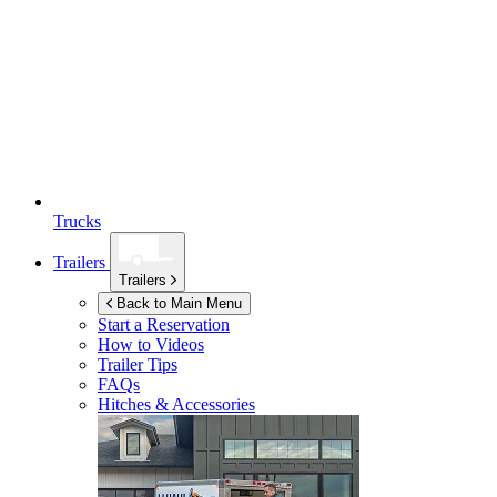
Trucks
Trailers
Trailers
Back to Main Menu
Start a Reservation
How to Videos
Trailer Tips
FAQs
Hitches & Accessories