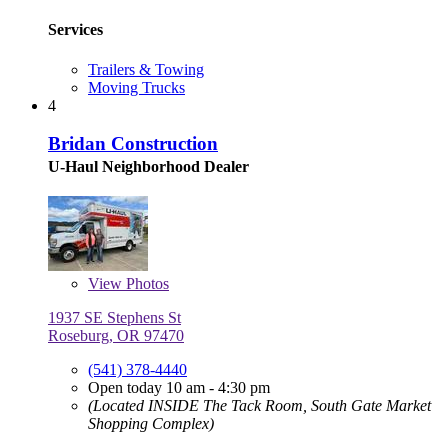
Services
Trailers & Towing
Moving Trucks
4
Bridan Construction
U-Haul Neighborhood Dealer
View
Photos
1937 SE Stephens St
Roseburg, OR 97470
(541) 378-4440
Open today 10 am - 4:30 pm
(Located INSIDE The Tack Room, South Gate Market
Shopping Complex)