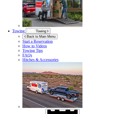
Towing
Towing
Back to Main Menu
Start a Reservation
How to Videos
Towing Tips
FAQs
Hitches & Accessories