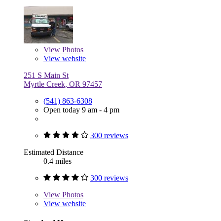
View
Photos
View website
251 S Main St
Myrtle Creek, OR 97457
(541) 863-6308
Open today 9 am - 4 pm
300 reviews
Estimated Distance
0.4 miles
300 reviews
View
Photos
View website