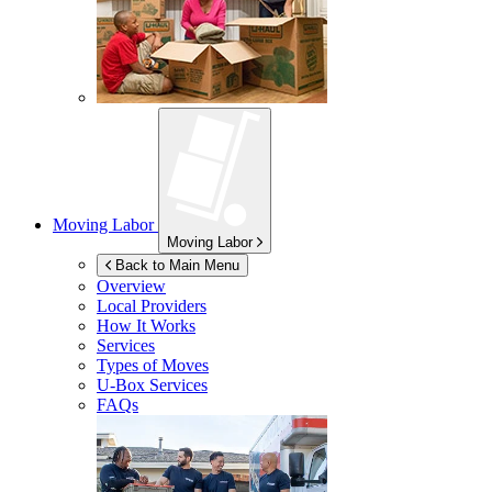
Moving Labor
Moving Labor
Back to Main Menu
Overview
Local Providers
How It Works
Services
Types of Moves
U-Box
Services
FAQs