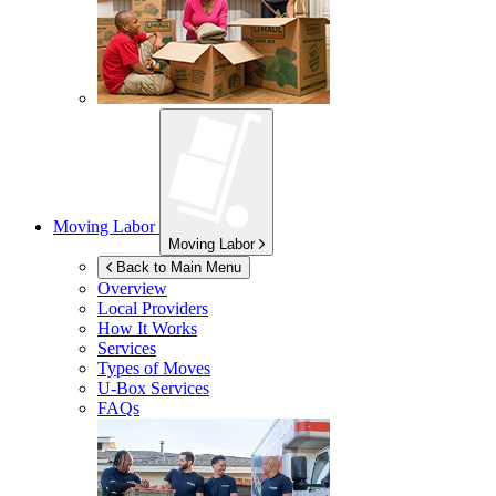
Moving Labor
Moving Labor
Back to Main Menu
Overview
Local Providers
How It Works
Services
Types of Moves
U-Box
Services
FAQs