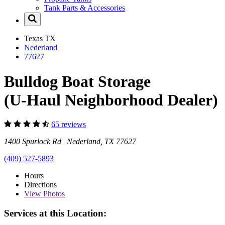
Tank Parts & Accessories
Texas
TX
Nederland
77627
Bulldog Boat Storage
(U-Haul Neighborhood Dealer)
65 reviews
1400 Spurlock Rd Nederland, TX 77627
(409) 527-5893
Hours
Directions
View
Photos
Services at this Location: