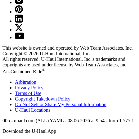
This website is owned and operated by Web Team Associates, Inc.
Copyright © 2026
U-Haul
International, Inc.
All rights reserved.
U-Haul
International, Inc.'s trademarks and
copyrights are used under license by Web Team Associates, Inc.
®
Air-Cushioned Ride
Arbitration
Privacy Policy
Terms of Use
Copyright Takedown Policy
Do Not Sell or Share My Personal Information
U-Haul
Locations
005 - uhaul.com (ALL) YAML - 08.06.2026 at 9.54 - from 1.575.1
Download the
U-Haul
App