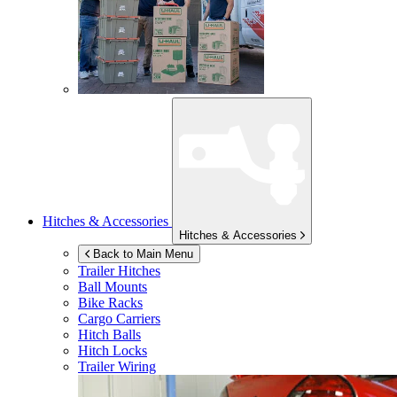
Hitches & Accessories
Hitches & Accessories
Back to Main Menu
Trailer Hitches
Ball Mounts
Bike Racks
Cargo Carriers
Hitch Balls
Hitch Locks
Trailer Wiring