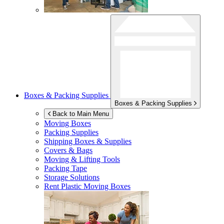
Boxes & Packing Supplies
Boxes & Packing Supplies
Back to Main Menu
Moving Boxes
Packing Supplies
Shipping Boxes & Supplies
Covers & Bags
Moving & Lifting Tools
Packing Tape
Storage Solutions
Rent Plastic Moving Boxes