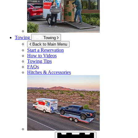
Towing
Towing
Back to Main Menu
Start a Reservation
How to Videos
Towing Tips
FAQs
Hitches & Accessories