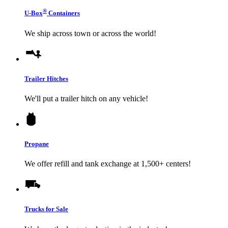
®
U-Box
Containers
We ship across town or across the world!
Trailer Hitches
We'll put a trailer hitch on any vehicle!
Propane
We offer refill and tank exchange at 1,500+ centers!
Trucks for Sale