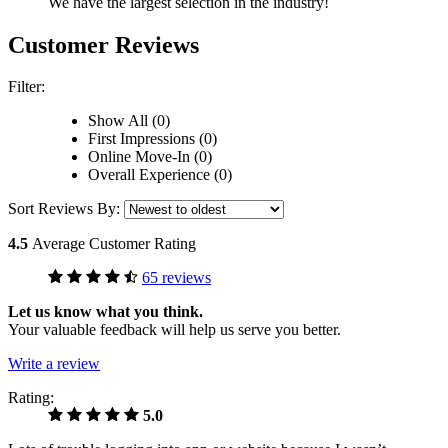
We have the largest selection in the industry!
Customer Reviews
Filter:
Show All (0)
First Impressions (0)
Online Move-In (0)
Overall Experience (0)
Sort Reviews By:
4.5
Average Customer Rating
65 reviews
Let us know what you think.
Your valuable feedback will help us serve you better.
Write a review
Rating:
5.0