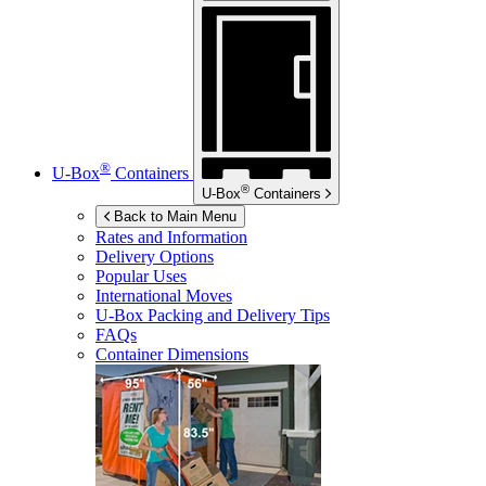
®
U-Box
Containers
®
U-Box
Containers
Back to Main Menu
Rates and Information
Delivery Options
Popular Uses
International Moves
U-Box
Packing and Delivery Tips
FAQs
Container Dimensions