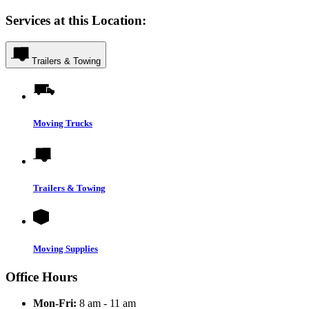
Services at this Location:
Trailers & Towing
Moving Trucks
Trailers & Towing
Moving Supplies
Office Hours
Mon-Fri:
8 am - 11 am