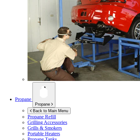
Propane
Propane
Back to Main Menu
Propane Refill
Grilling Accessories
Grills & Smokers
Portable Heaters
Propane Tanks