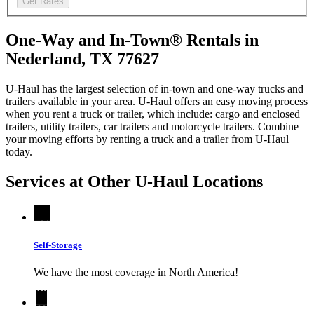
Get Rates
One-Way and In-Town® Rentals in
Nederland, TX 77627
U-Haul has the largest selection of in-town and one-way trucks and
trailers available in your area.
U-Haul
offers an easy moving process
when you rent a truck or trailer, which include: cargo and enclosed
trailers, utility trailers, car trailers and motorcycle trailers. Combine
your moving efforts by renting a truck and a trailer from
U-Haul
today.
Services at Other
U-Haul
Locations
Self-Storage
We have the most coverage in North America!