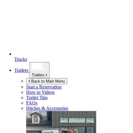
Trucks
Trailers
Trailers
Back to Main Menu
Start a Reservation
How to Videos
Trailer Tips
FAQs
Hitches & Accessories