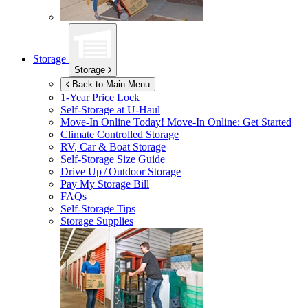
Storage
Storage
Back to Main Menu
1-Year Price Lock
Self-Storage at
U-Haul
Move-In Online Today!
Move-In Online: Get Started
Climate Controlled Storage
RV, Car & Boat Storage
Self-Storage Size Guide
Drive Up / Outdoor Storage
Pay My Storage Bill
FAQs
Self-Storage Tips
Storage Supplies