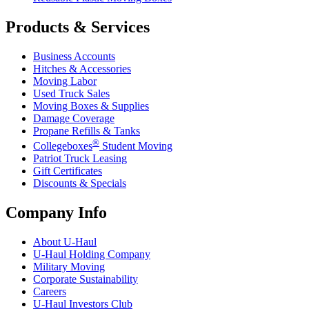
Products & Services
Business Accounts
Hitches & Accessories
Moving Labor
Used Truck Sales
Moving Boxes & Supplies
Damage Coverage
Propane Refills & Tanks
®
Collegeboxes
Student Moving
Patriot Truck Leasing
Gift Certificates
Discounts & Specials
Company Info
About
U-Haul
U-Haul
Holding Company
Military Moving
Corporate Sustainability
Careers
U-Haul
Investors Club