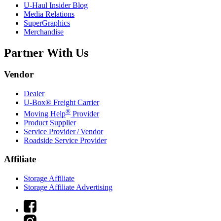
U-Haul
Insider Blog
Media Relations
SuperGraphics
Merchandise
Partner With Us
Vendor
Dealer
U-Box® Freight Carrier
®
Moving Help
Provider
Product Supplier
Service Provider / Vendor
Roadside Service Provider
Affiliate
Storage Affiliate
Storage Affiliate Advertising