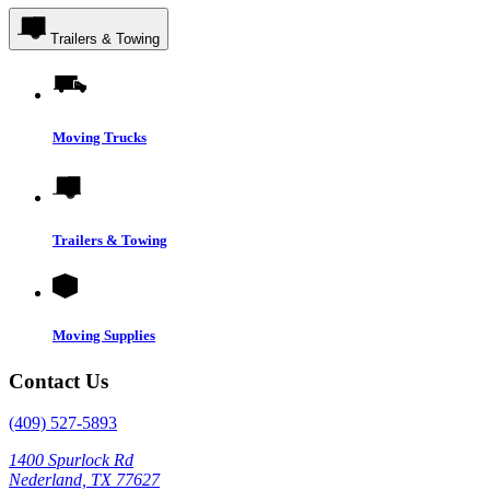
Trailers & Towing
Moving Trucks
Trailers & Towing
Moving Supplies
Contact Us
(409) 527-5893
1400 Spurlock Rd
Nederland, TX 77627