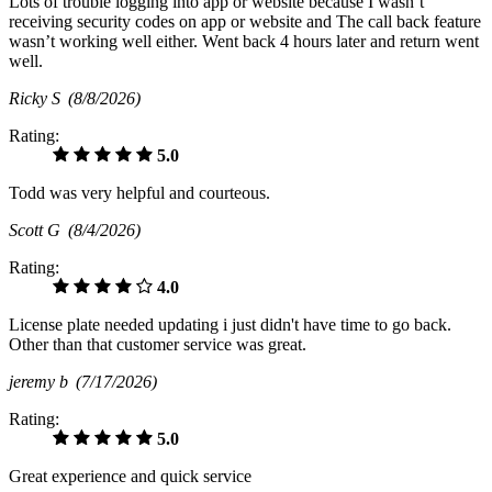
Lots of trouble logging into app or website because I wasn’t
receiving security codes on app or website and The call back feature
wasn’t working well either. Went back 4 hours later and return went
well.
Ricky S
(8/8/2026)
Rating:
5.0
Todd was very helpful and courteous.
Scott G
(8/4/2026)
Rating:
4.0
License plate needed updating i just didn't have time to go back.
Other than that customer service was great.
jeremy b
(7/17/2026)
Rating:
5.0
Great experience and quick service