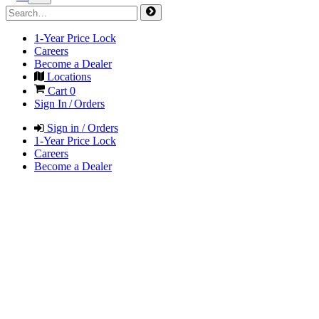
1-Year Price Lock
Careers
Become a Dealer
Locations
Cart
0
Sign In / Orders
Sign in / Orders
1-Year Price Lock
Careers
Become a Dealer