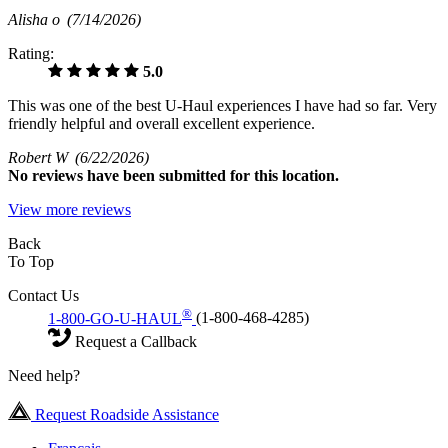
Alisha o
(7/14/2026)
Rating:
5.0
This was one of the best U-Haul experiences I have had so far. Very
friendly helpful and overall excellent experience.
Robert W
(6/22/2026)
No
reviews have been submitted for this location.
View more reviews
Back
To Top
Contact Us
®
1-800-GO-U-HAUL
(1-800-468-4285)
Request a Callback
Need help?
Request Roadside Assistance