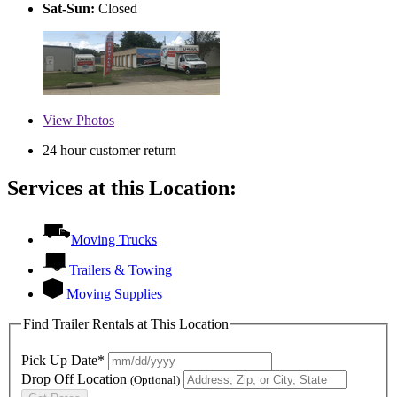
Sat-Sun:
Closed
View
Photos
24 hour customer return
Services at this Location:
Moving Trucks
Trailers & Towing
Moving Supplies
Find Trailer Rentals at This Location
Pick Up Date*
Drop Off Location
(Optional)