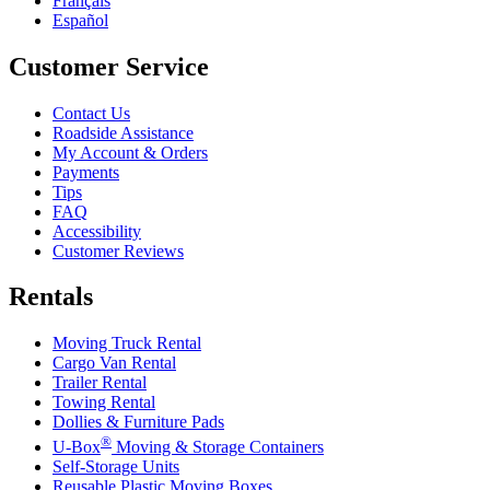
Français
Español
Customer Service
Contact Us
Roadside Assistance
My Account & Orders
Payments
Tips
FAQ
Accessibility
Customer Reviews
Rentals
Moving Truck Rental
Cargo Van Rental
Trailer Rental
Towing Rental
Dollies & Furniture Pads
®
U-Box
Moving & Storage Containers
Self-Storage Units
Reusable Plastic Moving Boxes