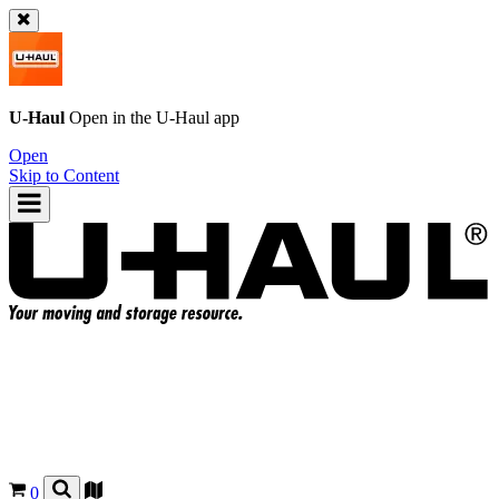
U-Haul
Open in the
U-Haul
app
Open
Skip to Content
0