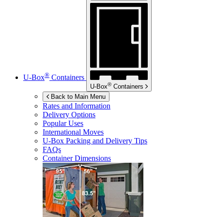
®
U-Box
Containers
®
U-Box
Containers
Back to Main Menu
Rates and Information
Delivery Options
Popular Uses
International Moves
U-Box
Packing and Delivery Tips
FAQs
Container Dimensions