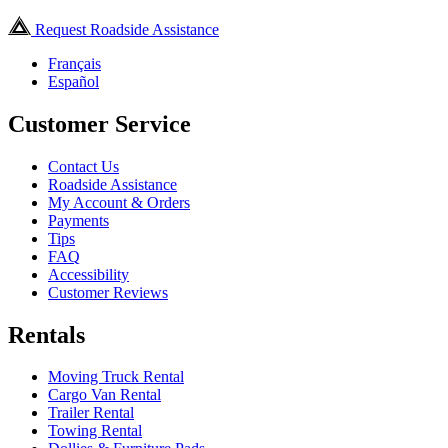
Request Roadside Assistance
Français
Español
Customer Service
Contact Us
Roadside Assistance
My Account & Orders
Payments
Tips
FAQ
Accessibility
Customer Reviews
Rentals
Moving Truck Rental
Cargo Van Rental
Trailer Rental
Towing Rental