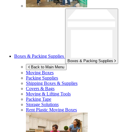
Boxes & Packing Supplies
Boxes & Packing Supplies
Back to Main Menu
Moving Boxes
Packing Supplies
Shipping Boxes & Supplies
Covers & Bags
Moving & Lifting Tools
Packing Tape
Storage Solutions
Rent Plastic Moving Boxes