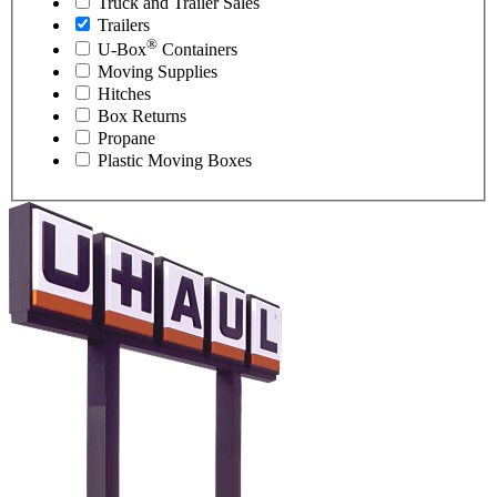
Truck and Trailer Sales
Trailers
®
U-Box
Containers
Moving Supplies
Hitches
Box Returns
Propane
Plastic Moving Boxes