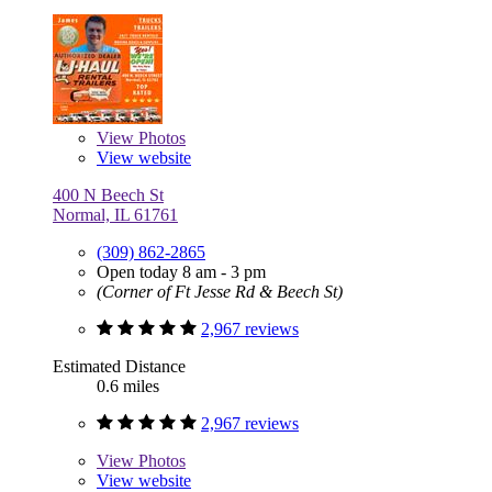
View
Photos
View website
400 N Beech St
Normal, IL 61761
(309) 862-2865
Open today 8 am - 3 pm
(Corner of Ft Jesse Rd & Beech St)
2,967 reviews
Estimated Distance
0.6 miles
2,967 reviews
View
Photos
View website