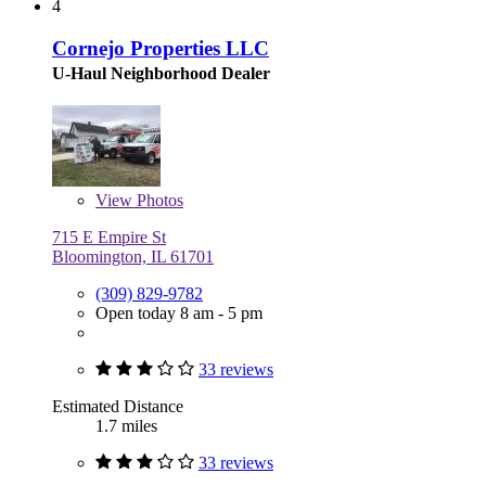
4
Cornejo Properties LLC
U-Haul Neighborhood Dealer
View
Photos
715 E Empire St
Bloomington, IL 61701
(309) 829-9782
Open today 8 am - 5 pm
33 reviews
Estimated Distance
1.7 miles
33 reviews