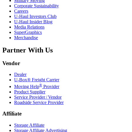
Military Moving
Corporate Sustainability
Careers
U-Haul
Investors Club
U-Haul
Insider Blog
Media Relations
SuperGraphics
Merchandise
Partner With Us
Vendor
Dealer
U-Box® Freight Carrier
®
Moving Help
Provider
Product Supplier
Service Provider / Vendor
Roadside Service Provider
Affiliate
Storage Affiliate
Storage Affiliate Advertising