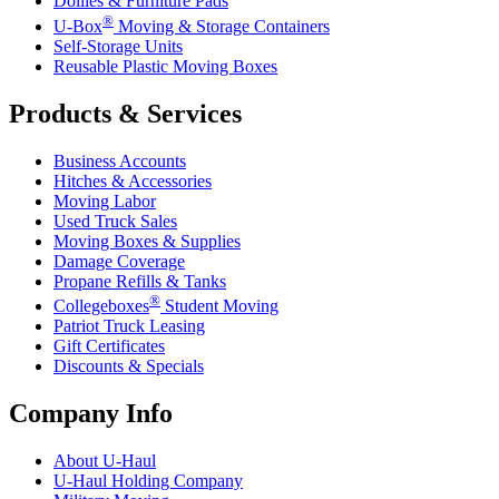
Dollies & Furniture Pads
®
U-Box
Moving & Storage Containers
Self-Storage Units
Reusable Plastic Moving Boxes
Products & Services
Business Accounts
Hitches & Accessories
Moving Labor
Used Truck Sales
Moving Boxes & Supplies
Damage Coverage
Propane Refills & Tanks
®
Collegeboxes
Student Moving
Patriot Truck Leasing
Gift Certificates
Discounts & Specials
Company Info
About
U-Haul
U-Haul
Holding Company