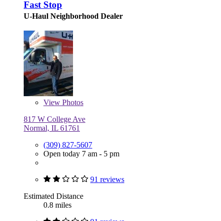
Fast Stop
U-Haul Neighborhood Dealer
View
Photos
817 W College Ave
Normal, IL 61761
(309) 827-5607
Open today 7 am - 5 pm
91 reviews
Estimated Distance
0.8 miles