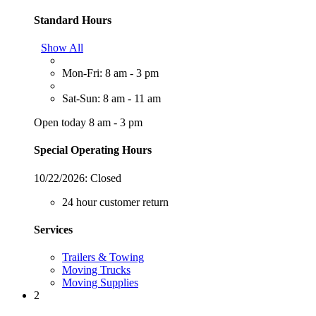
Standard Hours
Show All
Mon-Fri: 8 am - 3 pm
Sat-Sun: 8 am - 11 am
Open today 8 am - 3 pm
Special Operating Hours
10/22/2026:
Closed
24 hour customer return
Services
Trailers & Towing
Moving Trucks
Moving Supplies
2