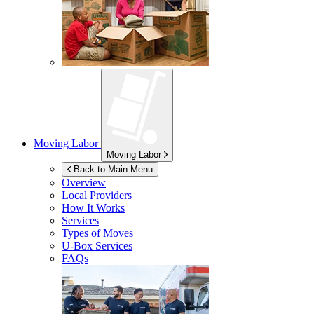
Moving Labor
Moving Labor
Back to Main Menu
Overview
Local Providers
How It Works
Services
Types of Moves
U-Box
Services
FAQs