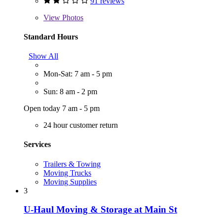
91 reviews
View
Photos
Standard Hours
Show All
Mon-Sat: 7 am - 5 pm
Sun: 8 am - 2 pm
Open today 7 am - 5 pm
24 hour customer return
Services
Trailers & Towing
Moving Trucks
Moving Supplies
3
U-Haul Moving & Storage at Main St