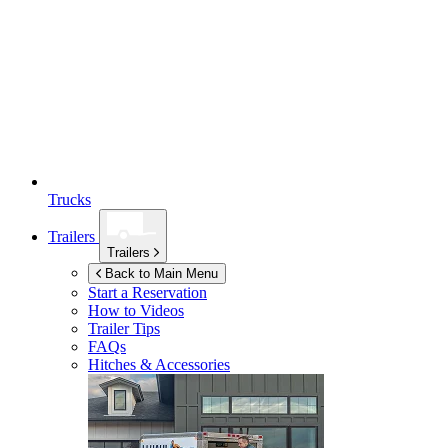
Trucks
Trailers
Trailers
Back to Main Menu
Start a Reservation
How to Videos
Trailer Tips
FAQs
Hitches & Accessories