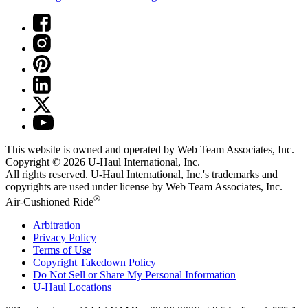
This website is owned and operated by Web Team Associates, Inc.
Copyright © 2026
U-Haul
International, Inc.
All rights reserved.
U-Haul
International, Inc.'s trademarks and
copyrights are used under license by Web Team Associates, Inc.
®
Air-Cushioned Ride
Arbitration
Privacy Policy
Terms of Use
Copyright Takedown Policy
Do Not Sell or Share My Personal Information
U-Haul
Locations