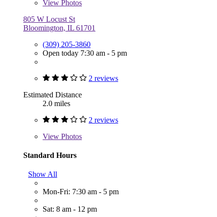
View
Photos
805 W Locust St
Bloomington, IL 61701
(309) 205-3860
Open today 7:30 am - 5 pm
2 reviews
Estimated Distance
2.0 miles
2 reviews
View
Photos
Standard Hours
Show All
Mon-Fri: 7:30 am - 5 pm
Sat: 8 am - 12 pm