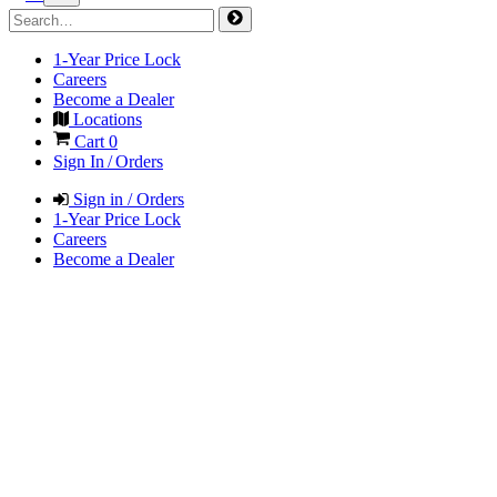
1-Year Price Lock
Careers
Become a Dealer
Locations
Cart
0
Sign In / Orders
Sign in / Orders
1-Year Price Lock
Careers
Become a Dealer