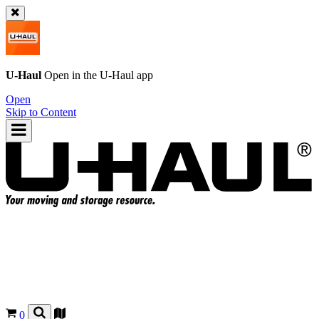
U-Haul
Open in the
U-Haul
app
Open
Skip to Content
0