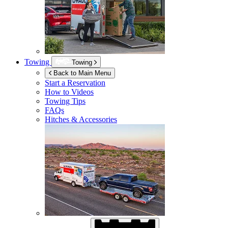
Towing
Towing
Back to Main Menu
Start a Reservation
How to Videos
Towing Tips
FAQs
Hitches & Accessories