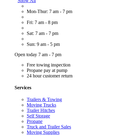
Show All
Mon-Thur: 7 am - 7 pm
Fri: 7 am - 8 pm
Sat: 7 am - 7 pm
Sun: 9 am - 5 pm
Open today 7 am - 7 pm
Free towing inspection
Propane pay at pump
24 hour customer return
Services
Trailers & Towing
Moving Trucks
Trailer Hitches
Self Storage
Propane
Truck and Trailer Sales
Moving Supplies