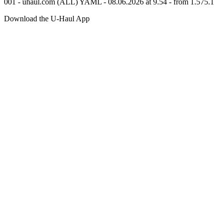
001 - uhaul.com (ALL) YAML - 08.06.2026 at 9.54 - from 1.575.1
Download the
U-Haul
App