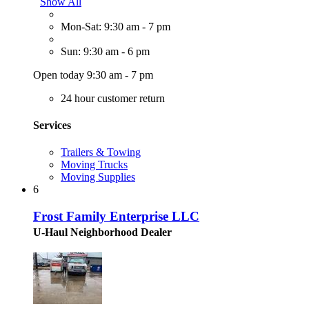
Show All
Mon-Sat: 9:30 am - 7 pm
Sun: 9:30 am - 6 pm
Open today 9:30 am - 7 pm
24 hour customer return
Services
Trailers & Towing
Moving Trucks
Moving Supplies
6
Frost Family Enterprise LLC
U-Haul Neighborhood Dealer