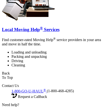
®
Local Moving Help
Services
®
Find customer-rated Moving Help
service providers in your area
and move in half the time.
Loading and unloading
Packing and unpacking
Driving
Cleaning
Back
To Top
Contact Us
®
1-800-GO-U-HAUL
(1-800-468-4285)
Request a Callback
Need help?