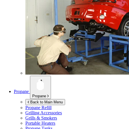
Propane
Propane
Back to Main Menu
Propane Refill
Grilling Accessories
Grills & Smokers
Portable Heaters
Propane Tanks