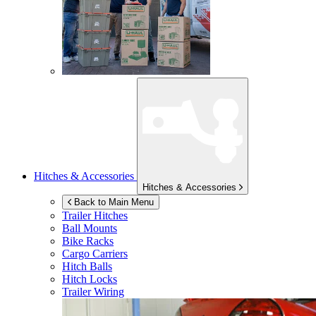
Hitches & Accessories
Hitches & Accessories
Back to Main Menu
Trailer Hitches
Ball Mounts
Bike Racks
Cargo Carriers
Hitch Balls
Hitch Locks
Trailer Wiring