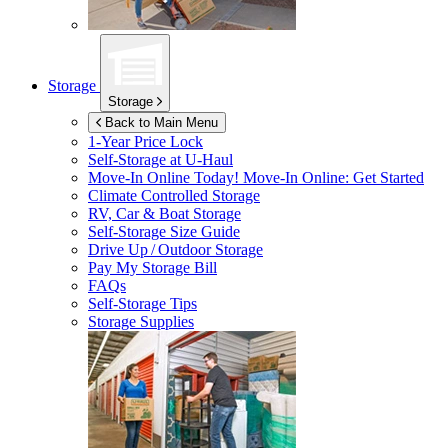
Storage
Storage
Back to Main Menu
1-Year Price Lock
Self-Storage at
U-Haul
Move-In Online Today!
Move-In Online: Get Started
Climate Controlled Storage
RV, Car & Boat Storage
Self-Storage Size Guide
Drive Up / Outdoor Storage
Pay My Storage Bill
FAQs
Self-Storage Tips
Storage Supplies