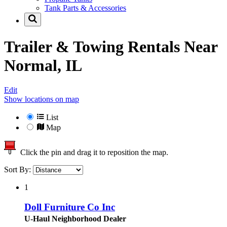
Tank Parts & Accessories
Trailer & Towing Rentals Near
Normal, IL
Edit
Show locations on map
List
Map
Click the pin and drag it to reposition the map.
Sort By:
1
Doll Furniture Co Inc
U-Haul Neighborhood Dealer