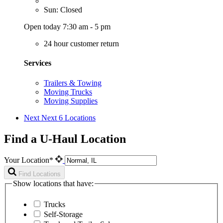
Sun: Closed
Open today 7:30 am - 5 pm
24 hour customer return
Services
Trailers & Towing
Moving Trucks
Moving Supplies
Next
Next 6 Locations
Find a U-Haul Location
Your Location*
Find Locations
Show locations that have:
Trucks
Self-Storage