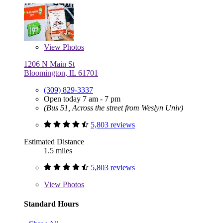
View
Photos
1206 N Main St
Bloomington, IL 61701
(309) 829-3337
Open today 7 am - 7 pm
(Bus 51, Across the street from Weslyn Univ)
5,803 reviews
Estimated Distance
1.5 miles
5,803 reviews
View
Photos
Standard Hours