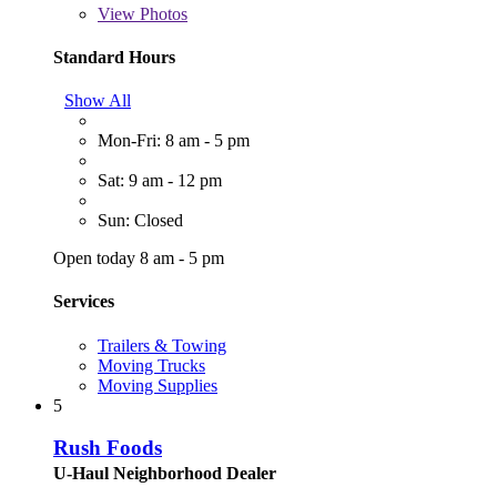
View
Photos
Standard Hours
Show All
Mon-Fri: 8 am - 5 pm
Sat: 9 am - 12 pm
Sun: Closed
Open today 8 am - 5 pm
Services
Trailers & Towing
Moving Trucks
Moving Supplies
5
Rush Foods
U-Haul Neighborhood Dealer