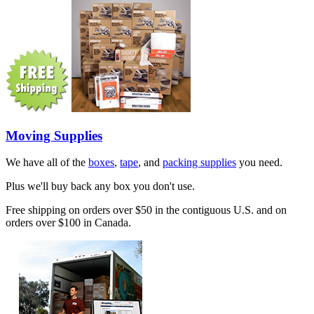
Moving Supplies
We have all of the
boxes
,
tape
, and
packing supplies
you need.
Plus we'll buy back any box you don't use.
Free shipping on orders over $50 in the contiguous U.S. and on
orders over $100 in Canada.