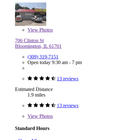
View
Photos
706 Clinton St
Bloomington, IL 61701
(309) 319-7151
Open today 9:30 am - 7 pm
13 reviews
Estimated Distance
1.9 miles
13 reviews
View
Photos
Standard Hours