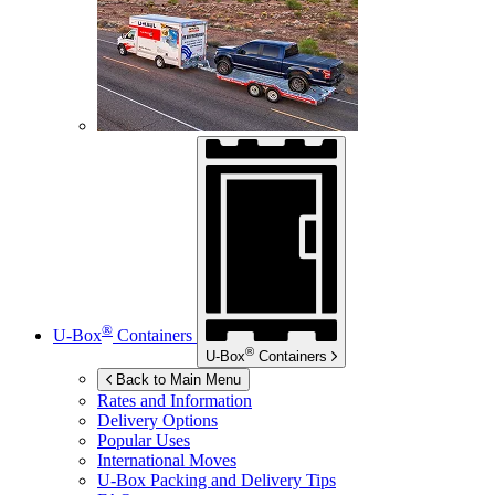
®
U-Box
Containers
®
U-Box
Containers
Back to Main Menu
Rates and Information
Delivery Options
Popular Uses
International Moves
U-Box
Packing and Delivery Tips