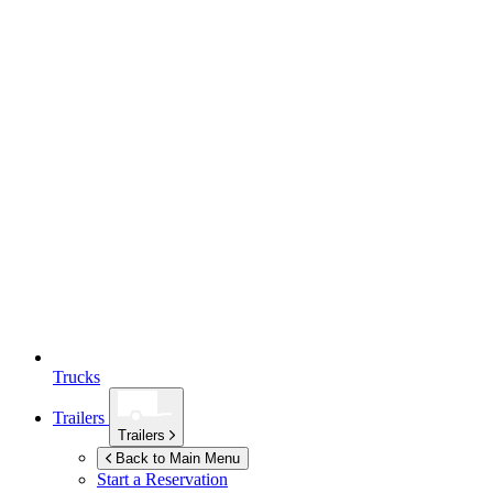
Trucks
Trailers
Trailers
Back to Main Menu
Start a Reservation