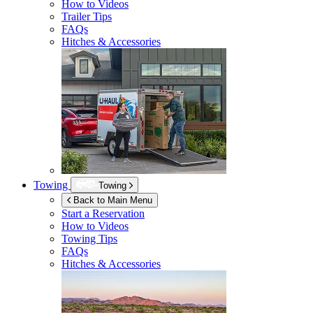
How to Videos
Trailer Tips
FAQs
Hitches & Accessories
Towing
Towing
Back to Main Menu
Start a Reservation
How to Videos
Towing Tips
FAQs
Hitches & Accessories