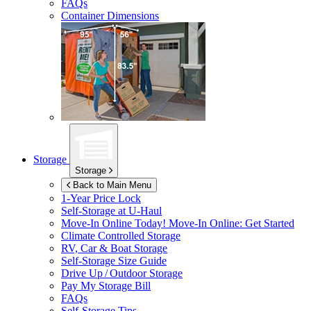
FAQs
Container Dimensions
Storage
Storage
Back to Main Menu
1-Year Price Lock
Self-Storage at
U-Haul
Move-In Online Today!
Move-In Online: Get Started
Climate Controlled Storage
RV, Car & Boat Storage
Self-Storage Size Guide
Drive Up / Outdoor Storage
Pay My Storage Bill
FAQs
Self-Storage Tips