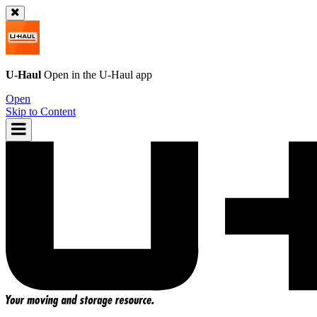
U-Haul
Open in the
U-Haul
app
Open
Skip to Content