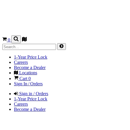
0
1-Year Price Lock
Careers
Become a Dealer
Locations
Cart
0
Sign In / Orders
Sign in / Orders
1-Year Price Lock
Careers
Become a Dealer