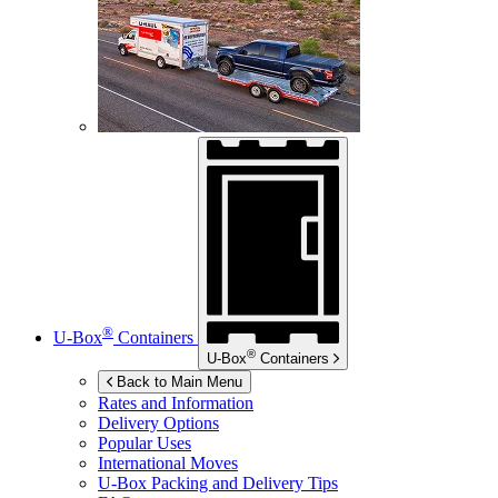
®
U-Box
Containers
®
U-Box
Containers
Back to Main Menu
Rates and Information
Delivery Options
Popular Uses
International Moves
U-Box
Packing and Delivery Tips