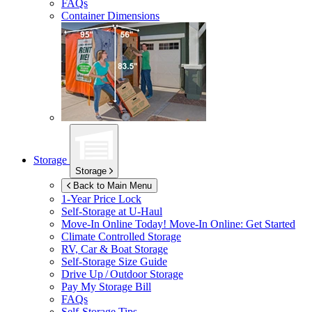
FAQs
Container Dimensions
Storage
Storage
Back to Main Menu
1-Year Price Lock
Self-Storage at
U-Haul
Move-In Online Today!
Move-In Online: Get Started
Climate Controlled Storage
RV, Car & Boat Storage
Self-Storage Size Guide
Drive Up / Outdoor Storage
Pay My Storage Bill
FAQs
Self-Storage Tips