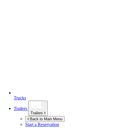
Trucks
Trailers
Trailers
Back to Main Menu
Start a Reservation