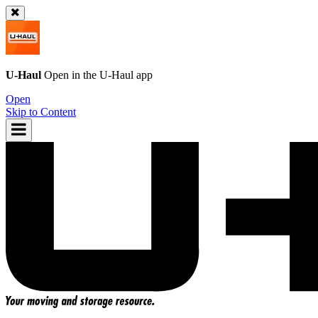
U-Haul
Open in the
U-Haul
app
Open
Skip to Content