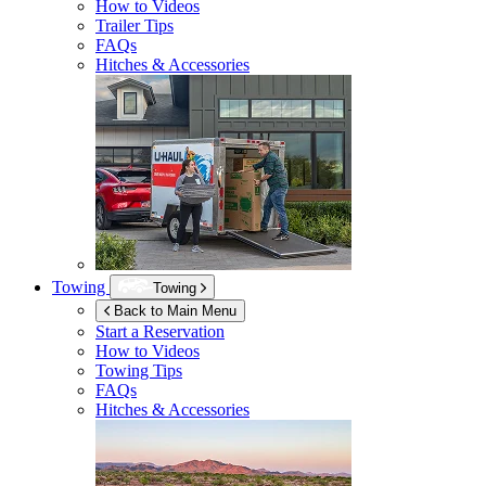
How to Videos
Trailer Tips
FAQs
Hitches & Accessories
Towing
Towing
Back to Main Menu
Start a Reservation
How to Videos
Towing Tips
FAQs
Hitches & Accessories