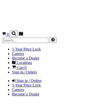
0
1-Year Price Lock
Careers
Become a Dealer
Locations
Cart
0
Sign In / Orders
Sign in / Orders
1-Year Price Lock
Careers
Become a Dealer