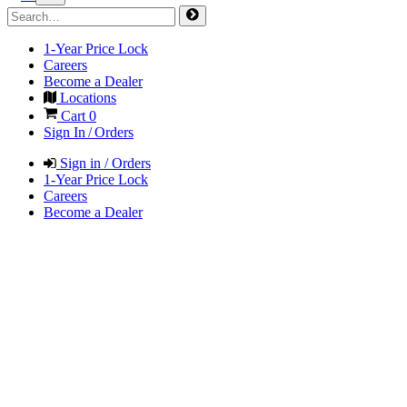
1-Year Price Lock
Careers
Become a Dealer
Locations
Cart
0
Sign In / Orders
Sign in / Orders
1-Year Price Lock
Careers
Become a Dealer