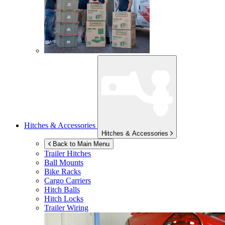
Hitches & Accessories
Hitches & Accessories
Back to Main Menu
Trailer Hitches
Ball Mounts
Bike Racks
Cargo Carriers
Hitch Balls
Hitch Locks
Trailer Wiring