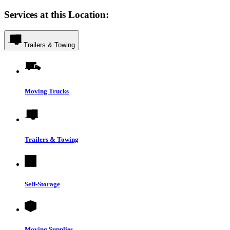
Services at this Location:
Trailers & Towing
Moving Trucks
Trailers & Towing
Self-Storage
Moving Supplies