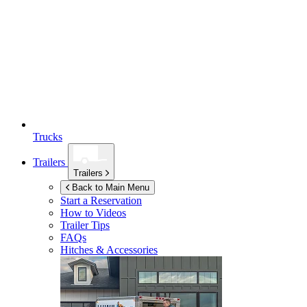
Trucks
Trailers
Trailers
Back to Main Menu
Start a Reservation
How to Videos
Trailer Tips
FAQs
Hitches & Accessories