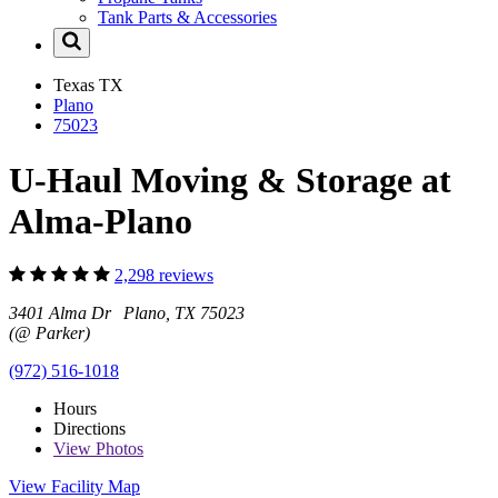
Tank Parts & Accessories
Texas
TX
Plano
75023
U-Haul Moving & Storage at
Alma-Plano
2,298 reviews
3401 Alma Dr Plano, TX 75023
(@ Parker)
(972) 516-1018
Hours
Directions
View
Photos
View Facility Map