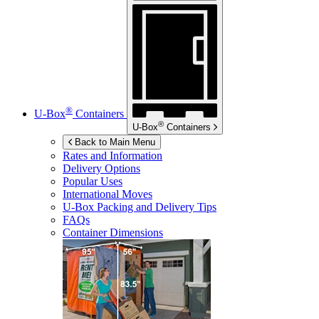
®
U-Box
Containers
®
U-Box
Containers
Back to Main Menu
Rates and Information
Delivery Options
Popular Uses
International Moves
U-Box
Packing and Delivery Tips
FAQs
Container Dimensions