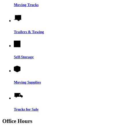
Moving Trucks
Trailers & Towing
Self-Storage
Moving Supplies
Trucks for Sale
Office Hours