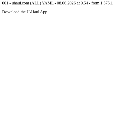
001 - uhaul.com (ALL) YAML - 08.06.2026 at 9.54 - from 1.575.1
Download the
U-Haul
App