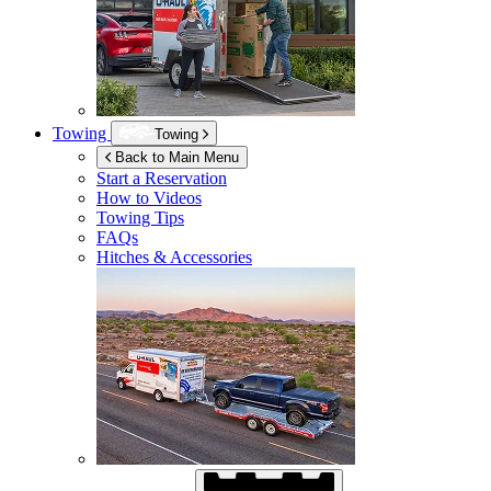
Towing
Towing
Back to Main Menu
Start a Reservation
How to Videos
Towing Tips
FAQs
Hitches & Accessories