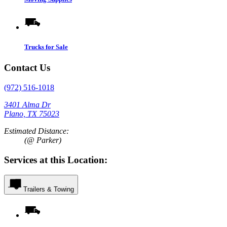
Trucks for Sale
Contact Us
(972) 516-1018
3401 Alma Dr
Plano, TX 75023
Estimated Distance:
(@ Parker)
Services at this Location:
Trailers & Towing