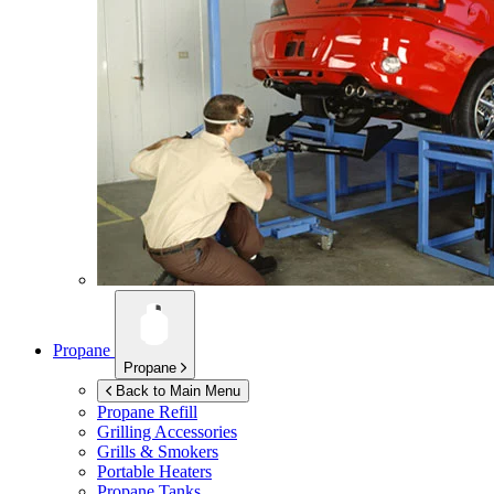
Propane
Propane
Back to Main Menu
Propane Refill
Grilling Accessories
Grills & Smokers
Portable Heaters
Propane Tanks