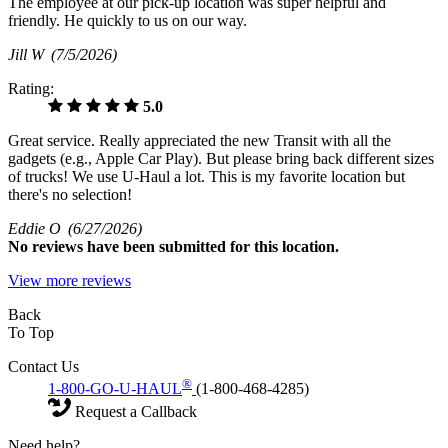
The employee at our pick-up location was super helpful and
friendly. He quickly to us on our way.
Jill W
(7/5/2026)
Rating:
5.0
Great service. Really appreciated the new Transit with all the
gadgets (e.g., Apple Car Play). But please bring back different sizes
of trucks! We use U-Haul a lot. This is my favorite location but
there's no selection!
Eddie O
(6/27/2026)
No
reviews have been submitted for this location.
View more reviews
Back
To Top
Contact Us
®
1-800-GO-U-HAUL
(1-800-468-4285)
Request a Callback
Need help?