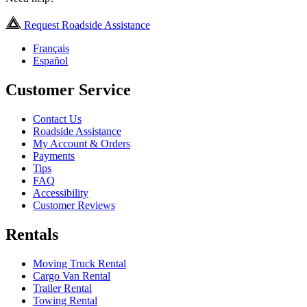
Request Roadside Assistance
Français
Español
Customer Service
Contact Us
Roadside Assistance
My Account & Orders
Payments
Tips
FAQ
Accessibility
Customer Reviews
Rentals
Moving Truck Rental
Cargo Van Rental
Trailer Rental
Towing Rental