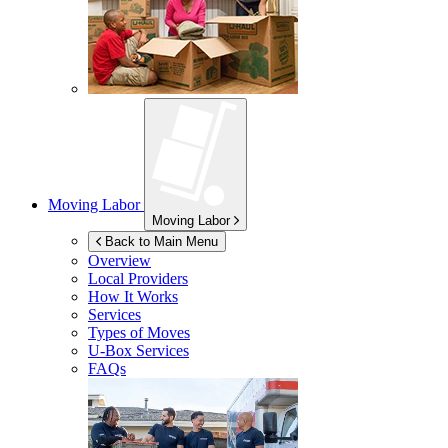
Moving Labor
Moving Labor
Back to Main Menu
Overview
Local Providers
How It Works
Services
Types of Moves
U-Box
Services
FAQs