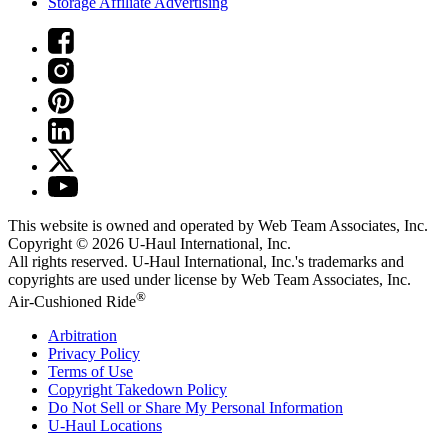
Storage Affiliate Advertising
This website is owned and operated by Web Team Associates, Inc.
Copyright © 2026
U-Haul
International, Inc.
All rights reserved.
U-Haul
International, Inc.'s trademarks and
copyrights are used under license by Web Team Associates, Inc.
®
Air-Cushioned Ride
Arbitration
Privacy Policy
Terms of Use
Copyright Takedown Policy
Do Not Sell or Share My Personal Information
U-Haul
Locations