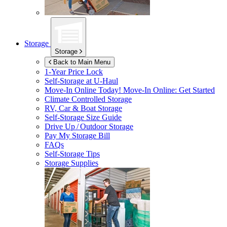
Storage
Storage
Back to Main Menu
1-Year Price Lock
Self-Storage at
U-Haul
Move-In Online Today!
Move-In Online: Get Started
Climate Controlled Storage
RV, Car & Boat Storage
Self-Storage Size Guide
Drive Up / Outdoor Storage
Pay My Storage Bill
FAQs
Self-Storage Tips
Storage Supplies