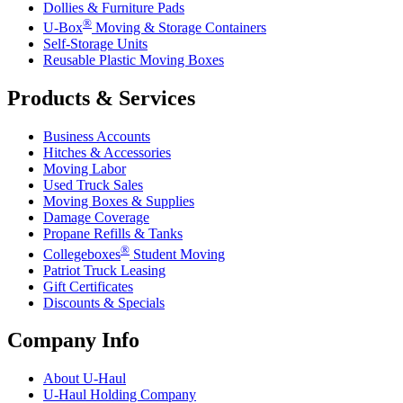
Dollies & Furniture Pads
®
U-Box
Moving & Storage Containers
Self-Storage Units
Reusable Plastic Moving Boxes
Products & Services
Business Accounts
Hitches & Accessories
Moving Labor
Used Truck Sales
Moving Boxes & Supplies
Damage Coverage
Propane Refills & Tanks
®
Collegeboxes
Student Moving
Patriot Truck Leasing
Gift Certificates
Discounts & Specials
Company Info
About
U-Haul
U-Haul
Holding Company