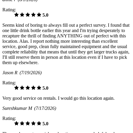
Rating:
5.0
Seems kind of boring to always fill out a perfect survey. I found that
one little drink bottle earlier this year and I'm trying desperately to
recapture the thrill of finding ANYTHING out of perfect with this
location. Alas. I report nothing more interesting than excellent
service, good prep, clean fully maintained equipment and the usual
complete reliability that means that until they get larger trucks again,
I'll still reserve them in person at this location even if I have to pick
them up elsewhere.
Jason R
(7/19/2026)
Rating:
5.0
Very good service on rentals. I would go this location again.
Sureshkumar M
(7/17/2026)
Rating:
5.0