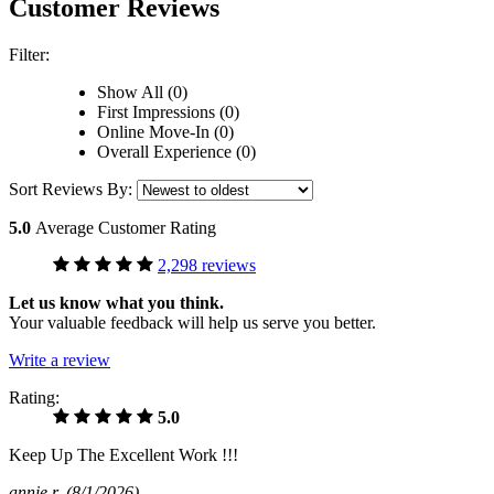
Customer Reviews
Filter:
Show All (0)
First Impressions (0)
Online Move-In (0)
Overall Experience (0)
Sort Reviews By:
5.0
Average Customer Rating
2,298 reviews
Let us know what you think.
Your valuable feedback will help us serve you better.
Write a review
Rating:
5.0
Keep Up The Excellent Work !!!
annie r
(8/1/2026)