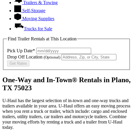
Trailers & Towing
Self-Storage
Moving Supplies
Trucks for Sale
Find Trailer Rentals at This Location
Pick Up Date*
Drop Off Location
(Optional)
Get Rates
One-Way and In-Town® Rentals in Plano,
TX 75023
U-Haul has the largest selection of in-town and one-way trucks and
trailers available in your area.
U-Haul
offers an easy moving process
when you rent a truck or trailer, which include: cargo and enclosed
trailers, utility trailers, car trailers and motorcycle trailers. Combine
your moving efforts by renting a truck and a trailer from
U-Haul
today.