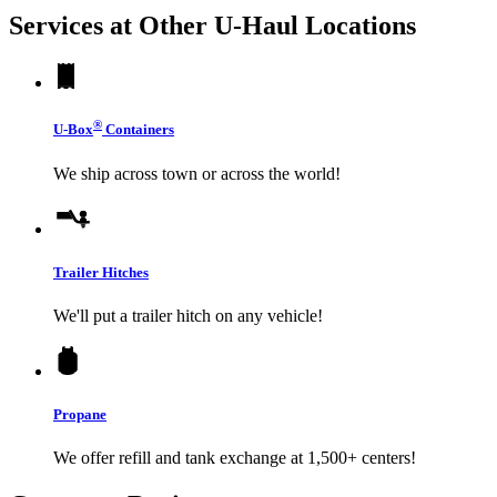
Services at Other
U-Haul
Locations
®
U-Box
Containers
We ship across town or across the world!
Trailer Hitches
We'll put a trailer hitch on any vehicle!
Propane
We offer refill and tank exchange at 1,500+ centers!