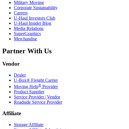
Military Moving
Corporate Sustainability
Careers
U-Haul
Investors Club
U-Haul
Insider Blog
Media Relations
SuperGraphics
Merchandise
Partner With Us
Vendor
Dealer
U-Box® Freight Carrier
®
Moving Help
Provider
Product Supplier
Service Provider / Vendor
Roadside Service Provider
Affiliate
Storage Affiliate