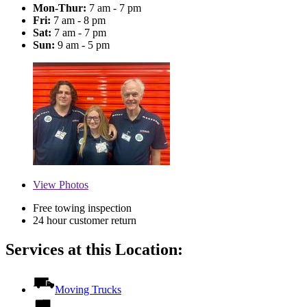
Mon-Thur:
7 am - 7 pm
Fri:
7 am - 8 pm
Sat:
7 am - 7 pm
Sun:
9 am - 5 pm
View
Photos
Free towing inspection
24 hour customer return
Services at this Location:
Moving Trucks