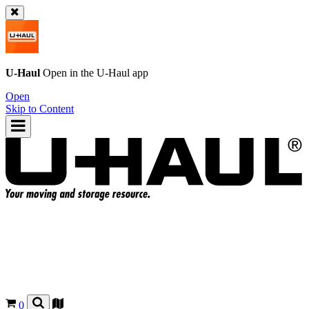
U-Haul
Open in the
U-Haul
app
Open
Skip to Content
0