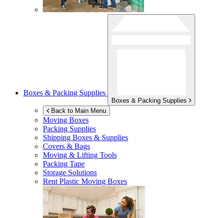
Boxes & Packing Supplies
Boxes & Packing Supplies
Back to Main Menu
Moving Boxes
Packing Supplies
Shipping Boxes & Supplies
Covers & Bags
Moving & Lifting Tools
Packing Tape
Storage Solutions
Rent Plastic Moving Boxes