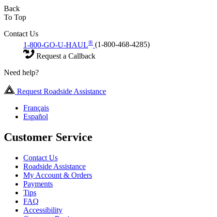
Back
To Top
Contact Us
®
1-800-GO-U-HAUL
(1-800-468-4285)
Request a Callback
Need help?
Request Roadside Assistance
Français
Español
Customer Service
Contact Us
Roadside Assistance
My Account & Orders
Payments
Tips
FAQ
Accessibility