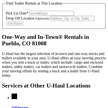
Find Trailer Rentals at This Location
Pick Up Date*
Drop Off Location
(Optional)
Get Rates
One-Way and In-Town® Rentals in
Pueblo, CO 81008
U-Haul has the largest selection of in-town and one-way trucks and
trailers available in your area.
U-Haul
offers an easy moving process
when you rent a truck or trailer, which include: cargo and enclosed
trailers, utility trailers, car trailers and motorcycle trailers. Combine
your moving efforts by renting a truck and a trailer from
U-Haul
today.
Services at Other
U-Haul
Locations
Self-Storage