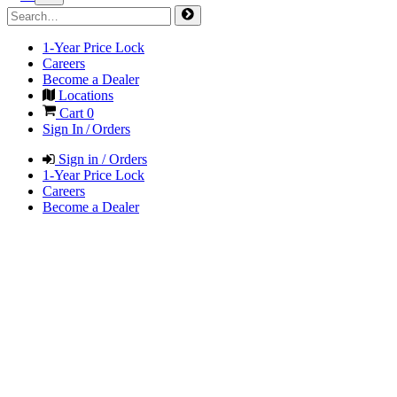
1-Year Price Lock
Careers
Become a Dealer
Locations
Cart
0
Sign In / Orders
Sign in / Orders
1-Year Price Lock
Careers
Become a Dealer