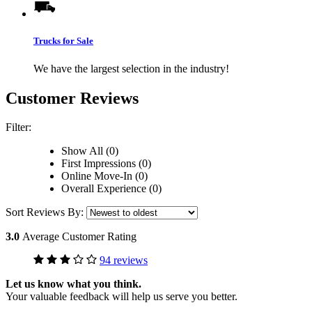
Trucks for Sale
We have the largest selection in the industry!
Customer Reviews
Filter:
Show All (0)
First Impressions (0)
Online Move-In (0)
Overall Experience (0)
Sort Reviews By:
3.0
Average Customer Rating
94 reviews
Let us know what you think.
Your valuable feedback will help us serve you better.