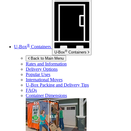
®
U-Box
Containers
®
U-Box
Containers
Back to Main Menu
Rates and Information
Delivery Options
Popular Uses
International Moves
U-Box
Packing and Delivery Tips
FAQs
Container Dimensions