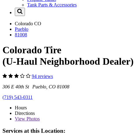
Tank Parts & Accessories
Colorado
CO
Pueblo
81008
Colorado Tire
(U-Haul Neighborhood Dealer)
94 reviews
306 E 40th St Pueblo, CO 81008
(719) 543-0311
Hours
Directions
View
Photos
Services at this Location: