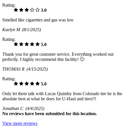
Rating:
3.0
Smelled like cigarettes and gas was low
Kaelyn M
(8/1/2025)
Rating:
5.0
Thank you for great customer service. Everything worked out
perfectly. I highly recommend this facility! 🙂
THOMAS R
(4/15/2025)
Rating:
5.0
Only let them talk with Lucas Quimby from Colorado tire he is the
absolute best at what he does for U-Haul and tires!!!
Jonathan C
(4/4/2025)
No
reviews have been submitted for this location.
View more reviews