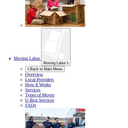
Moving Labor
Moving Labor
Back to Main Menu
Overview
Local Providers
How It Works
Services
Types of Moves
U-Box
Services
FAQs