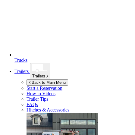
Trucks
Trailers
Trailers
Back to Main Menu
Start a Reservation
How to Videos
Trailer Tips
FAQs
Hitches & Accessories