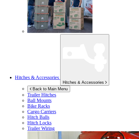
Hitches & Accessories
Hitches & Accessories
Back to Main Menu
Trailer Hitches
Ball Mounts
Bike Racks
Cargo Carriers
Hitch Balls
Hitch Locks
Trailer Wiring