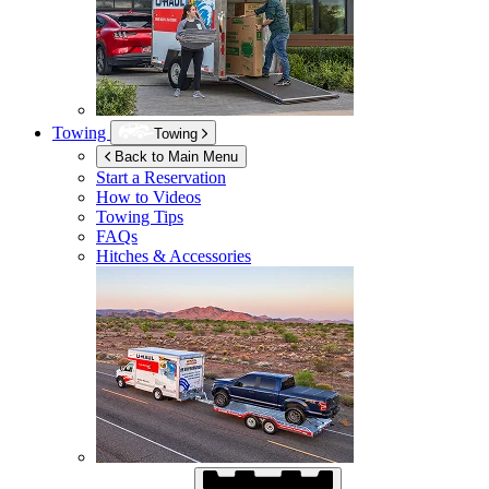
Towing
Towing
Back to Main Menu
Start a Reservation
How to Videos
Towing Tips
FAQs
Hitches & Accessories