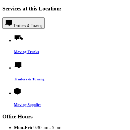
Services at this Location:
Trailers & Towing
Moving Trucks
Trailers & Towing
Moving Supplies
Office Hours
Mon-Fri:
9:30 am - 5 pm