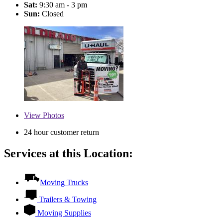
Sat:
9:30 am - 3 pm
Sun:
Closed
View
Photos
24 hour customer return
Services at this Location:
Moving Trucks
Trailers & Towing
Moving Supplies