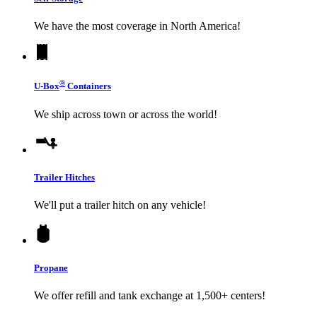
We have the most coverage in North America!
®
U-Box
Containers
We ship across town or across the world!
Trailer Hitches
We'll put a trailer hitch on any vehicle!
Propane
We offer refill and tank exchange at 1,500+ centers!