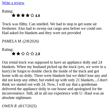
Write a review
Rating:
4.0
Truck was filthy. Can smelled. We had to stop to get some air
freshener. Also had to sweep out cargo area before we could use.
Had asked for blankets and they were not provided
PAMELA M
(2/8/2026)
Rating:
2.0
Our rental truck was supposed to have an appliance dolly and 24
blankets. When my husband picked up the truck (yes, we were in a
hurry) he forgot to double check the inside of the truck and got
home with no dolly. There were blankets but we didn't lose any and
did not keep any either, but ended up with only 21 blankets....I don't
think we started out with 24. Now, I will say that a gentleman
delivered the appliance dolly to our house and apologized for the
inconvenience. Still, all in all our experience with U- Haul was an
absolute nightmare.
OWEN R
(8/17/2025)