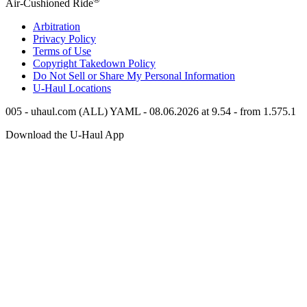
Air-Cushioned Ride
Arbitration
Privacy Policy
Terms of Use
Copyright Takedown Policy
Do Not Sell or Share My Personal Information
U-Haul
Locations
005 - uhaul.com (ALL) YAML - 08.06.2026 at 9.54 - from 1.575.1
Download the
U-Haul
App