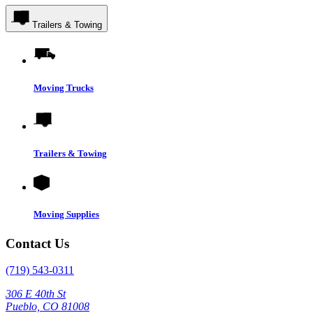
Trailers & Towing
Moving Trucks
Trailers & Towing
Moving Supplies
Contact Us
(719) 543-0311
306 E 40th St
Pueblo, CO 81008