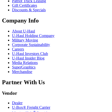
Patriot Truck Leasing
Gift Certificates
Discounts & Specials
Company Info
About
U-Haul
U-Haul
Holding Company
Military Moving
Corporate Sustainability
Careers
U-Haul
Investors Club
U-Haul
Insider Blog
Media Relations
SuperGraphics
Merchandise
Partner With Us
Vendor
Dealer
U-Box® Freight Carrier
®