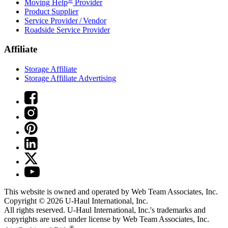
Moving Help
Provider
Product Supplier
Service Provider / Vendor
Roadside Service Provider
Affiliate
Storage Affiliate
Storage Affiliate Advertising
This website is owned and operated by Web Team Associates, Inc.
Copyright © 2026
U-Haul
International, Inc.
All rights reserved.
U-Haul
International, Inc.'s trademarks and
copyrights are used under license by Web Team Associates, Inc.
®