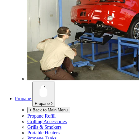
Propane
Propane
Back to Main Menu
Propane Refill
Grilling Accessories
Grills & Smokers
Portable Heaters
Propane Tanks