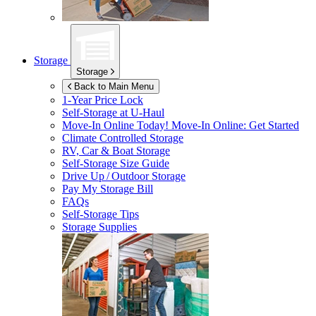
Storage
Storage
Back to Main Menu
1-Year Price Lock
Self-Storage at
U-Haul
Move-In Online Today!
Move-In Online: Get Started
Climate Controlled Storage
RV, Car & Boat Storage
Self-Storage Size Guide
Drive Up / Outdoor Storage
Pay My Storage Bill
FAQs
Self-Storage Tips
Storage Supplies