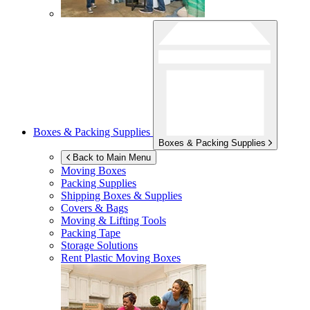
Boxes & Packing Supplies
Boxes & Packing Supplies
Back to Main Menu
Moving Boxes
Packing Supplies
Shipping Boxes & Supplies
Covers & Bags
Moving & Lifting Tools
Packing Tape
Storage Solutions
Rent Plastic Moving Boxes