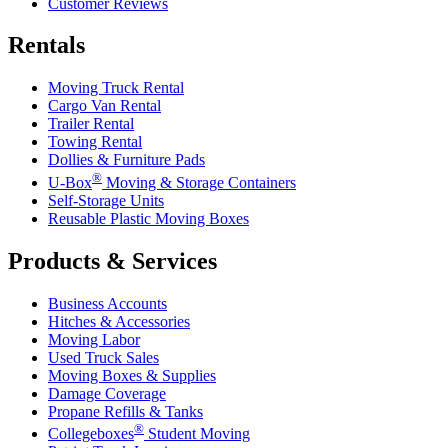
Customer Reviews
Rentals
Moving Truck Rental
Cargo Van Rental
Trailer Rental
Towing Rental
Dollies & Furniture Pads
®
U-Box
Moving & Storage Containers
Self-Storage Units
Reusable Plastic Moving Boxes
Products & Services
Business Accounts
Hitches & Accessories
Moving Labor
Used Truck Sales
Moving Boxes & Supplies
Damage Coverage
Propane Refills & Tanks
®
Collegeboxes
Student Moving