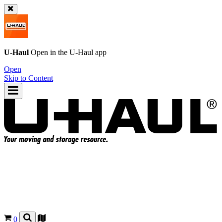
U-Haul
Open in the
U-Haul
app
Open
Skip to Content
0