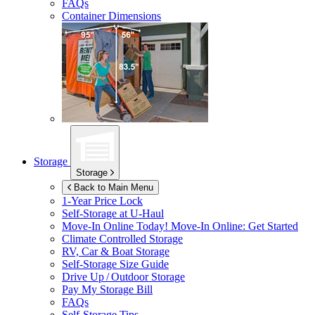
FAQs
Container Dimensions
Storage
Storage
Back to Main Menu
1-Year Price Lock
Self-Storage at
U-Haul
Move-In Online Today!
Move-In Online: Get Started
Climate Controlled Storage
RV, Car & Boat Storage
Self-Storage Size Guide
Drive Up / Outdoor Storage
Pay My Storage Bill
FAQs
Self-Storage Tips