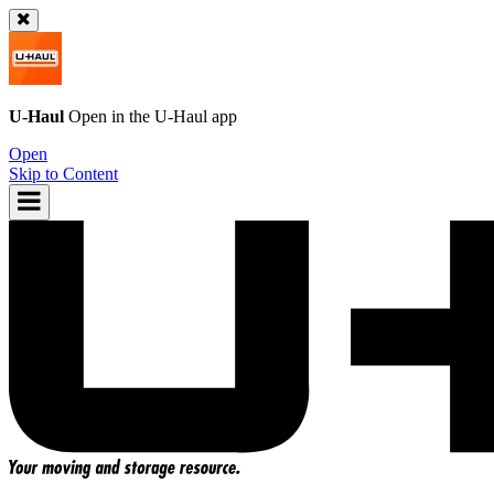
U-Haul
Open in the
U-Haul
app
Open
Skip to Content