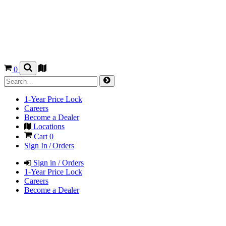
0
1-Year Price Lock
Careers
Become a Dealer
Locations
Cart
0
Sign In / Orders
Sign in / Orders
1-Year Price Lock
Careers
Become a Dealer