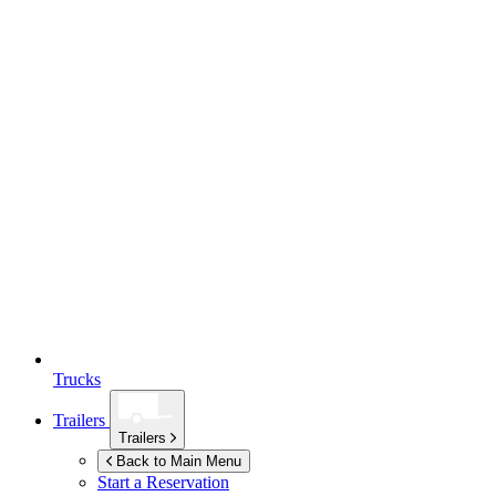
Trucks
Trailers
Trailers
Back to Main Menu
Start a Reservation