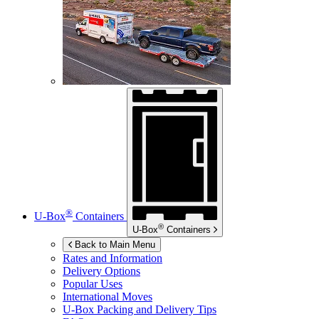
®
U-Box
Containers
®
U-Box
Containers
Back to Main Menu
Rates and Information
Delivery Options
Popular Uses
International Moves
U-Box
Packing and Delivery Tips