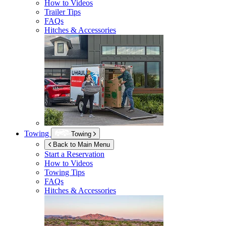
How to Videos
Trailer Tips
FAQs
Hitches & Accessories
Towing
Towing
Back to Main Menu
Start a Reservation
How to Videos
Towing Tips
FAQs
Hitches & Accessories