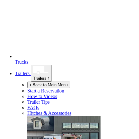
Trucks
Trailers
Trailers
Back to Main Menu
Start a Reservation
How to Videos
Trailer Tips
FAQs
Hitches & Accessories