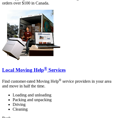
orders over $100 in Canada.
®
Local Moving Help
Services
®
Find customer-rated Moving Help
service providers in your area
and move in half the time.
Loading and unloading
Packing and unpacking
Driving
Cleaning