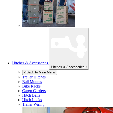
Hitches & Accessories
Hitches & Accessories
Back to Main Menu
Trailer Hitches
Ball Mounts
Bike Racks
Cargo Carriers
Hitch Balls
Hitch Locks
Trailer Wiring