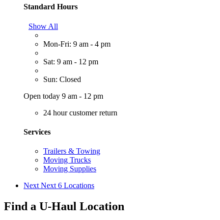
Standard Hours
Show All
Mon-Fri: 9 am - 4 pm
Sat: 9 am - 12 pm
Sun: Closed
Open today 9 am - 12 pm
24 hour customer return
Services
Trailers & Towing
Moving Trucks
Moving Supplies
Next
Next 6 Locations
Find a U-Haul Location