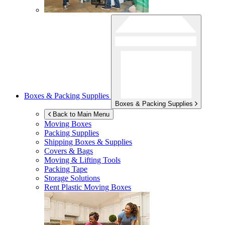
Boxes & Packing Supplies
Boxes & Packing Supplies
Back to Main Menu
Moving Boxes
Packing Supplies
Shipping Boxes & Supplies
Covers & Bags
Moving & Lifting Tools
Packing Tape
Storage Solutions
Rent Plastic Moving Boxes