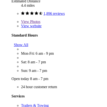
Estimated Distance
4.4 miles
1,896 reviews
View
Photos
View website
Standard Hours
Show All
Mon-Fri: 6 am - 9 pm
Sat: 8 am - 7 pm
Sun: 9 am - 7 pm
Open today 8 am - 7 pm
24 hour customer return
Services
Trailers & Towing