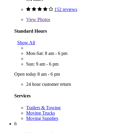
152 reviews
View
Photos
Standard Hours
Show All
Mon-Sat: 8 am - 6 pm
Sun: 9 am - 6 pm
Open today 8 am - 6 pm
24 hour customer return
Services
Trailers & Towing
Moving Trucks
Moving Supplies
6