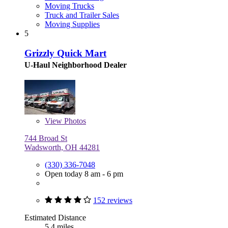
Moving Trucks
Truck and Trailer Sales
Moving Supplies
5
Grizzly Quick Mart
U-Haul Neighborhood Dealer
View
Photos
744 Broad St
Wadsworth, OH 44281
(330) 336-7048
Open today 8 am - 6 pm
152 reviews
Estimated Distance
5.4 miles