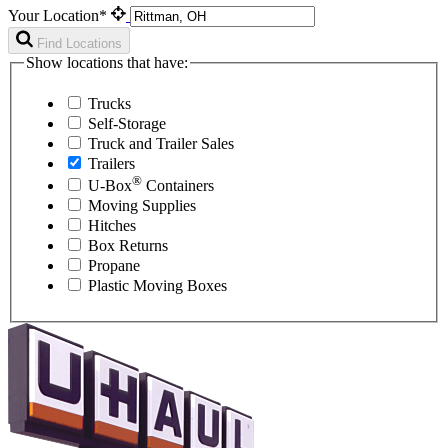
Your Location*
Find Locations
Show locations that have:
Trucks
Self-Storage
Truck and Trailer Sales
Trailers
®
U-Box
Containers
Moving Supplies
Hitches
Box Returns
Propane
Plastic Moving Boxes