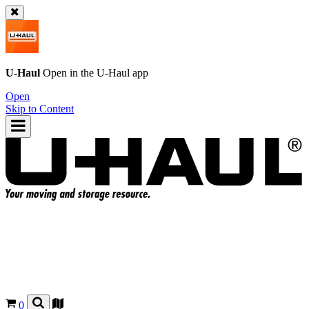
U-Haul
Open in the
U-Haul
app
Open
Skip to Content
0