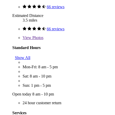
66 reviews
Estimated Distance
3.5 miles
66 reviews
View
Photos
Standard Hours
Show All
Mon-Fri: 8 am - 5 pm
Sat: 8 am - 10 pm
Sun: 1 pm - 5 pm
Open today 8 am - 10 pm
24 hour customer return
Services