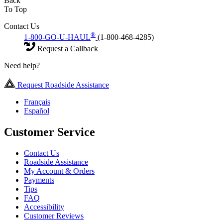
Back
To Top
Contact Us
®
1-800-GO-U-HAUL
(1-800-468-4285)
Request a Callback
Need help?
Request Roadside Assistance
Français
Español
Customer Service
Contact Us
Roadside Assistance
My Account & Orders
Payments
Tips
FAQ
Accessibility
Customer Reviews