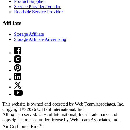
Product Supplier
Service Provider / Vendor
Roadside Service Provider
Affiliate
Storage Affiliate
Storage Affiliate Advertising
This website is owned and operated by Web Team Associates, Inc.
Copyright © 2026
U-Haul
International, Inc.
All rights reserved.
U-Haul
International, Inc.'s trademarks and
copyrights are used under license by Web Team Associates, Inc.
®
Air-Cushioned Ride