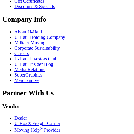
Gift Certificates
Discounts & Specials
Company Info
About
U-Haul
U-Haul
Holding Company
Military Moving
Corporate Sustainability
Careers
U-Haul
Investors Club
U-Haul
Insider Blog
Media Relations
SuperGraphics
Merchandise
Partner With Us
Vendor
Dealer
U-Box® Freight Carrier
®
Moving Help
Provider