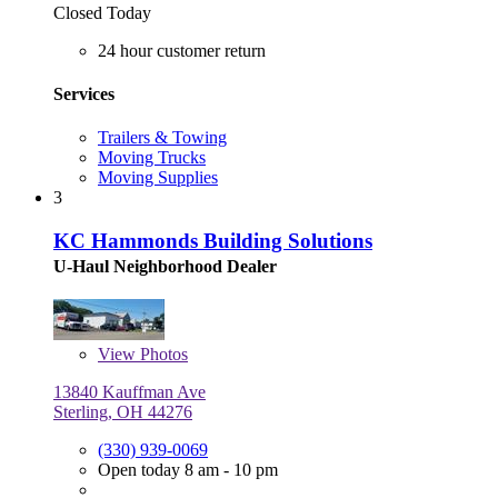
Closed Today
24 hour customer return
Services
Trailers & Towing
Moving Trucks
Moving Supplies
3
KC Hammonds Building Solutions
U-Haul Neighborhood Dealer
View
Photos
13840 Kauffman Ave
Sterling, OH 44276
(330) 939-0069
Open today 8 am - 10 pm