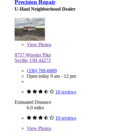
Precision Repair
U-Haul Neighborhood Dealer
View
Photos
8757 Wooster Pike
Seville, OH 44273
(330) 769-6009
Open today 9 am - 12 pm
10 reviews
Estimated Distance
6.0 miles
10 reviews
View
Photos