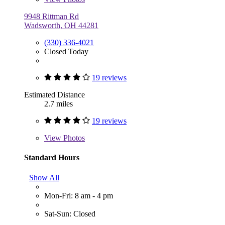
9948 Rittman Rd
Wadsworth, OH 44281
(330) 336-4021
Closed Today
19 reviews
Estimated Distance
2.7 miles
19 reviews
View
Photos
Standard Hours
Show All
Mon-Fri: 8 am - 4 pm
Sat-Sun: Closed