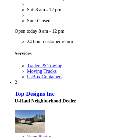
Sat: 8 am - 12 pm
Sun: Closed
Open today 8 am - 12 pm
24 hour customer return
Services
Trailers & Towing
Moving Trucks
U-Box Containers
2
Top Designs Inc
U-Haul Neighborhood Dealer
View
Photos