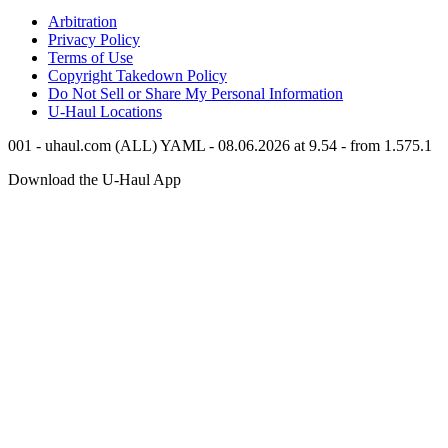
Arbitration
Privacy Policy
Terms of Use
Copyright Takedown Policy
Do Not Sell or Share My Personal Information
U-Haul
Locations
001 - uhaul.com (ALL) YAML - 08.06.2026 at 9.54 - from 1.575.1
Download the
U-Haul
App