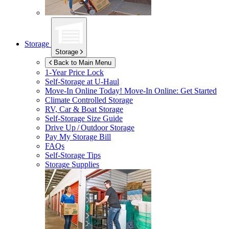
Storage
Storage
Back to Main Menu
1-Year Price Lock
Self-Storage at
U-Haul
Move-In Online Today!
Move-In Online: Get Started
Climate Controlled Storage
RV, Car & Boat Storage
Self-Storage Size Guide
Drive Up / Outdoor Storage
Pay My Storage Bill
FAQs
Self-Storage Tips
Storage Supplies