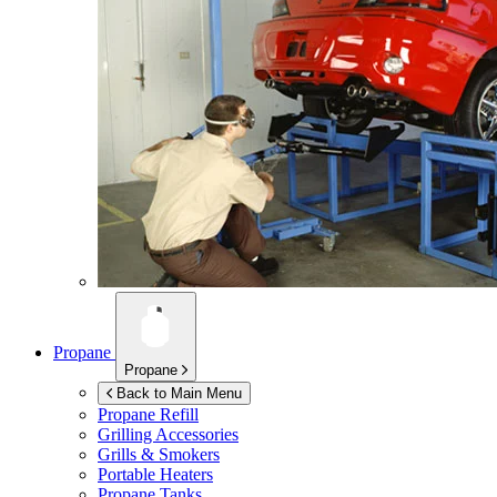
Propane
Propane
Back to Main Menu
Propane Refill
Grilling Accessories
Grills & Smokers
Portable Heaters
Propane Tanks