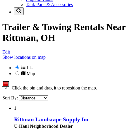
Tank Parts & Accessories
Trailer & Towing Rentals Near
Rittman, OH
Edit
Show locations on map
List
Map
Click the pin and drag it to reposition the map.
Sort By:
1
Rittman Landscape Supply Inc
U-Haul Neighborhood Dealer