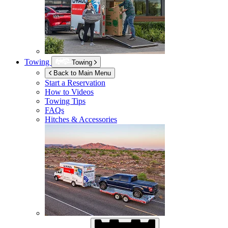
Towing
Towing
Back to Main Menu
Start a Reservation
How to Videos
Towing Tips
FAQs
Hitches & Accessories