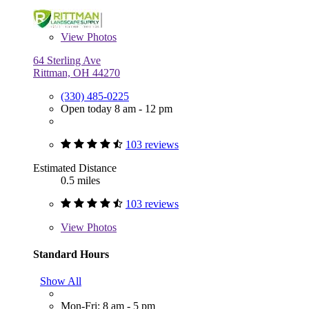
View
Photos
64 Sterling Ave
Rittman, OH 44270
(330) 485-0225
Open today 8 am - 12 pm
103 reviews
Estimated Distance
0.5 miles
103 reviews
View
Photos
Standard Hours
Show All
Mon-Fri: 8 am - 5 pm