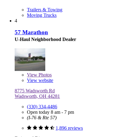
Trailers & Towing
Moving Trucks
4
57 Marathon
U-Haul Neighborhood Dealer
View
Photos
View website
8775 Wadsworth Rd
Wadsworth, OH 44281
(330) 334-4486
Open today 8 am - 7 pm
(I-76 & Rte 57)
1,896 reviews