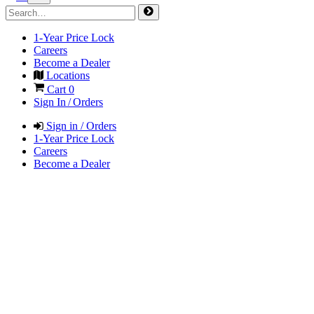
1-Year Price Lock
Careers
Become a Dealer
Locations
Cart
0
Sign In / Orders
Sign in / Orders
1-Year Price Lock
Careers
Become a Dealer