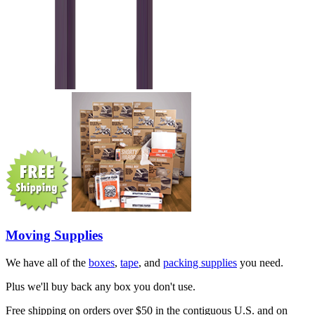
Moving Supplies
We have all of the
boxes
,
tape
, and
packing supplies
you need.
Plus we'll buy back any box you don't use.
Free shipping on orders over $50 in the contiguous U.S. and on