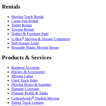
Rentals
Moving Truck Rental
Cargo Van Rental
Trailer Rental
Towing Rental
Dollies & Furniture Pads
®
U-Box
Moving & Storage Containers
Self-Storage Units
Reusable Plastic Moving Boxes
Products & Services
Business Accounts
Hitches & Accessories
Moving Labor
Used Truck Sales
Moving Boxes & Supplies
Damage Coverage
Propane Refills & Tanks
®
Collegeboxes
Student Moving
Patriot Truck Leasing