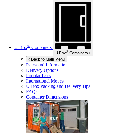
®
U-Box
Containers
®
U-Box
Containers
Back to Main Menu
Rates and Information
Delivery Options
Popular Uses
International Moves
U-Box
Packing and Delivery Tips
FAQs
Container Dimensions