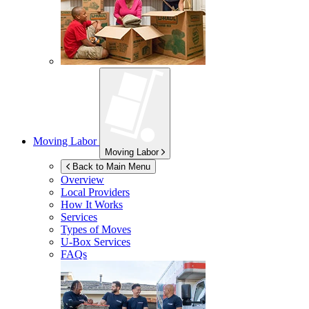
Moving Labor
Moving Labor
Back to Main Menu
Overview
Local Providers
How It Works
Services
Types of Moves
U-Box
Services
FAQs