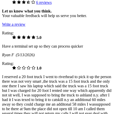
6 reviews
Let us know what you think.
Your valuable feedback will help us serve you better.
Write a review
Rating:
5.0
Have a terminal set up so they can process quicker
Ryan F
(5/13/2026)
Rating:
1.0
I reserved a 20 foot truck I went to riverhead to pick it up the person
there was not very smart ,the truck was a 15 foot truck and the only
one there I saw his laptop which said the truck was a 15 foot truck
but I was charged for 20 foot I rented one way which apparently did
not sit well, I was supposed to bring the truck to ashland n.y. after I
had it I was texed to bring it to catskill n.y an additional 60 miles
away so they could charge me an additonal 58 miles I wassupposed
to be there at 9am the place did not open till 10 am I called them
several times they will not return my calls I will not ever deal with