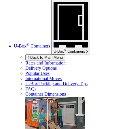
®
U-Box
Containers
®
U-Box
Containers
Back to Main Menu
Rates and Information
Delivery Options
Popular Uses
International Moves
U-Box
Packing and Delivery Tips
FAQs
Container Dimensions