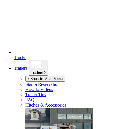
Trucks
Trailers
Trailers
Back to Main Menu
Start a Reservation
How to Videos
Trailer Tips
FAQs
Hitches & Accessories