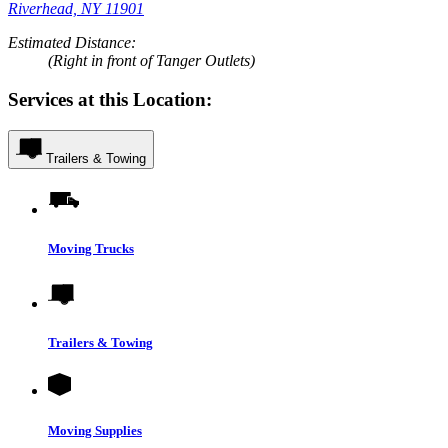
Riverhead, NY 11901
Estimated Distance:
(Right in front of Tanger Outlets)
Services at this Location:
Trailers & Towing
Moving Trucks
Trailers & Towing
Moving Supplies