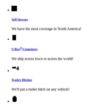
Self-Storage
We have the most coverage in North America!
®
U-Box
Containers
We ship across town or across the world!
Trailer Hitches
We'll put a trailer hitch on any vehicle!