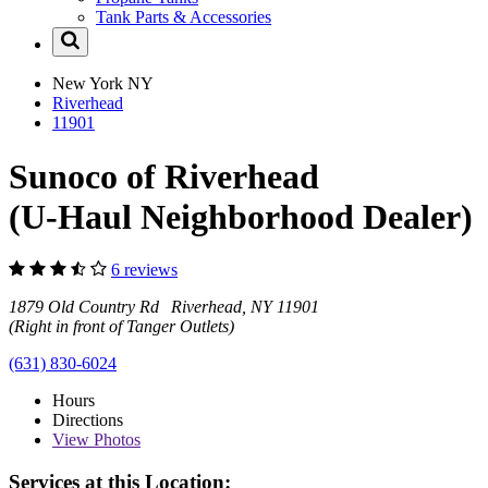
Tank Parts & Accessories
New York
NY
Riverhead
11901
Sunoco of Riverhead
(U-Haul Neighborhood Dealer)
6 reviews
1879 Old Country Rd Riverhead, NY 11901
(Right in front of Tanger Outlets)
(631) 830-6024
Hours
Directions
View
Photos
Services at this Location: