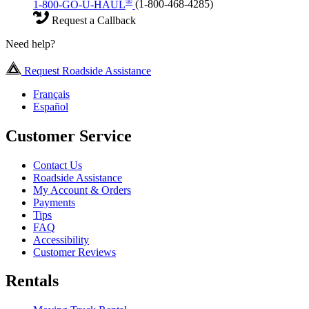
®
1-800-GO-U-HAUL
(1-800-468-4285)
Request a Callback
Need help?
Request Roadside Assistance
Français
Español
Customer Service
Contact Us
Roadside Assistance
My Account & Orders
Payments
Tips
FAQ
Accessibility
Customer Reviews
Rentals