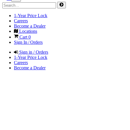
1-Year Price Lock
Careers
Become a Dealer
Locations
Cart
0
Sign In / Orders
Sign in / Orders
1-Year Price Lock
Careers
Become a Dealer