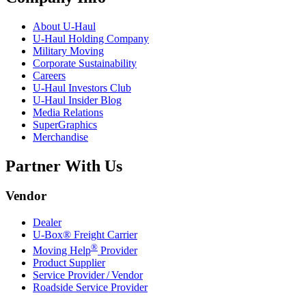
About
U-Haul
U-Haul
Holding Company
Military Moving
Corporate Sustainability
Careers
U-Haul
Investors Club
U-Haul
Insider Blog
Media Relations
SuperGraphics
Merchandise
Partner With Us
Vendor
Dealer
U-Box® Freight Carrier
®
Moving Help
Provider
Product Supplier
Service Provider / Vendor
Roadside Service Provider