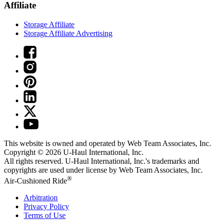
Affiliate
Storage Affiliate
Storage Affiliate Advertising
This website is owned and operated by Web Team Associates, Inc.
Copyright © 2026
U-Haul
International, Inc.
All rights reserved.
U-Haul
International, Inc.'s trademarks and
copyrights are used under license by Web Team Associates, Inc.
®
Air-Cushioned Ride
Arbitration
Privacy Policy
Terms of Use