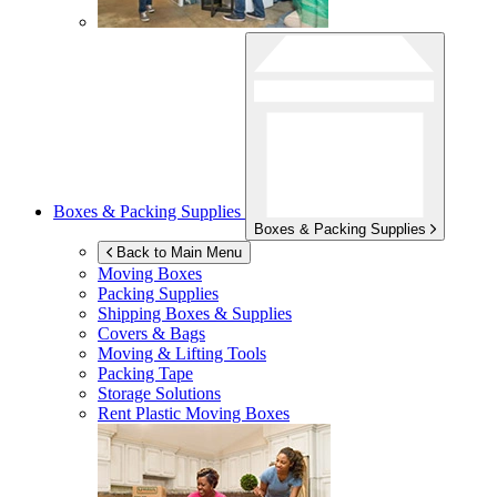
Boxes & Packing Supplies
Boxes & Packing Supplies
Back to Main Menu
Moving Boxes
Packing Supplies
Shipping Boxes & Supplies
Covers & Bags
Moving & Lifting Tools
Packing Tape
Storage Solutions
Rent Plastic Moving Boxes