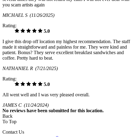
you scam artists again
MICHAEL S
(11/26/2025)
Rating:
5.0
I give this drop off location my highest recommendation. The staff
made it straightforward and painless for me. They were kind and
patient. Bonus? They serve excellent breakfast sandwiches and
coffee. Pretty hard to beat.
NATHANIEL R
(7/21/2025)
Rating:
5.0
All went well and I was very pleased overall.
JAMES C
(11/24/2024)
No
reviews have been submitted for this location.
Back
To Top
Contact Us