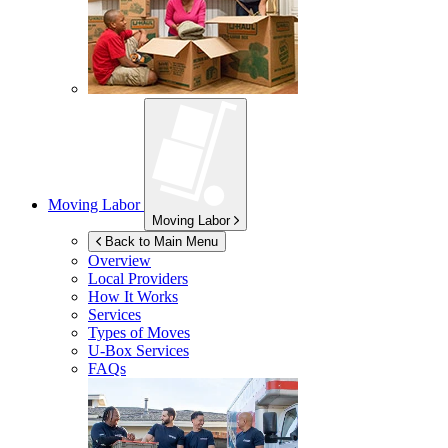
Moving Labor
Moving Labor
Back to Main Menu
Overview
Local Providers
How It Works
Services
Types of Moves
U-Box
Services
FAQs