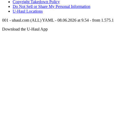
Copyright Takedown Policy
Do Not Sell or Share My Personal Information
U-Haul
Locations
001 - uhaul.com (ALL) YAML - 08.06.2026 at 9.54 - from 1.575.1
Download the
U-Haul
App