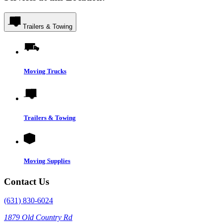
Trailers & Towing
Moving Trucks
Trailers & Towing
Moving Supplies
Contact Us
(631) 830-6024
1879 Old Country Rd