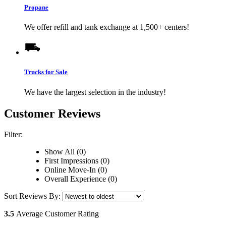
Propane
We offer refill and tank exchange at 1,500+ centers!
Trucks for Sale
We have the largest selection in the industry!
Customer Reviews
Filter:
Show All (0)
First Impressions (0)
Online Move-In (0)
Overall Experience (0)
Sort Reviews By:
3.5
Average Customer Rating