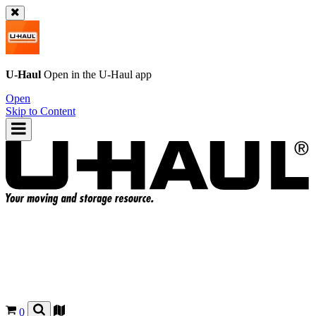
U-Haul
Open in the
U-Haul
app
Open
Skip to Content
0