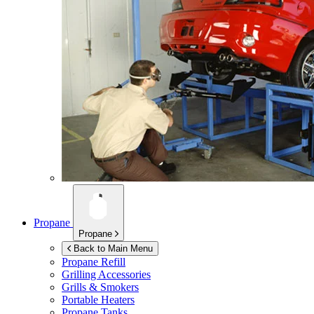
Propane
Propane
Back to Main Menu
Propane Refill
Grilling Accessories
Grills & Smokers
Portable Heaters
Propane Tanks