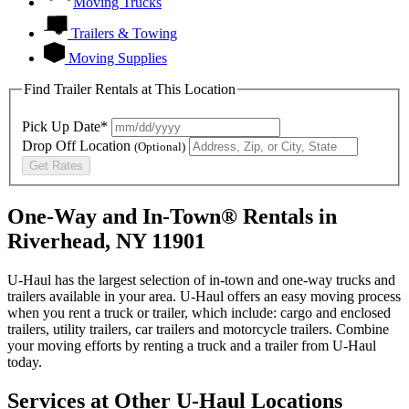
Moving Trucks
Trailers & Towing
Moving Supplies
Find Trailer Rentals at This Location
Pick Up Date*
Drop Off Location
(Optional)
Get Rates
One-Way and In-Town® Rentals in
Riverhead, NY 11901
U-Haul has the largest selection of in-town and one-way trucks and
trailers available in your area.
U-Haul
offers an easy moving process
when you rent a truck or trailer, which include: cargo and enclosed
trailers, utility trailers, car trailers and motorcycle trailers. Combine
your moving efforts by renting a truck and a trailer from
U-Haul
today.
Services at Other
U-Haul
Locations