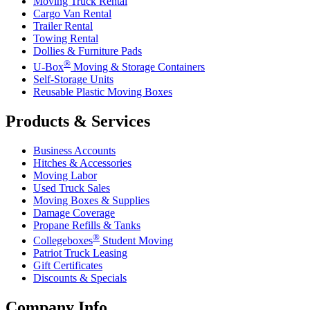
Moving Truck Rental
Cargo Van Rental
Trailer Rental
Towing Rental
Dollies & Furniture Pads
®
U-Box
Moving & Storage Containers
Self-Storage Units
Reusable Plastic Moving Boxes
Products & Services
Business Accounts
Hitches & Accessories
Moving Labor
Used Truck Sales
Moving Boxes & Supplies
Damage Coverage
Propane Refills & Tanks
®
Collegeboxes
Student Moving
Patriot Truck Leasing
Gift Certificates
Discounts & Specials
Company Info