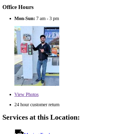
Office Hours
Mon-Sun:
7 am - 3 pm
View
Photos
24 hour customer return
Services at this Location: