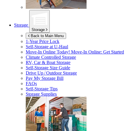
Storage
Storage
Back to Main Menu
1-Year Price Lock
Self-Storage at
U-Haul
Move-In Online Today!
Move-In Online: Get Started
Climate Controlled Storage
RV, Car & Boat Storage
Self-Storage Size Guide
Drive Up / Outdoor Storage
Pay My Storage Bill
FAQs
Self-Storage Tips
Storage Supplies