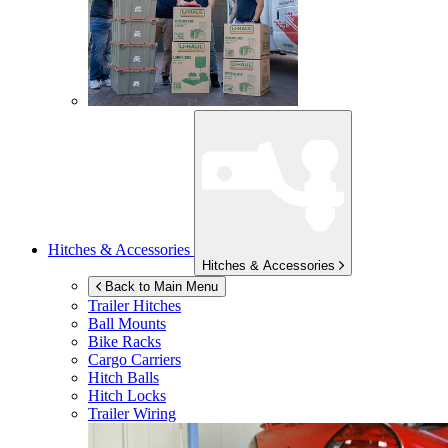
Hitches & Accessories
Hitches & Accessories
Back to Main Menu
Trailer Hitches
Ball Mounts
Bike Racks
Cargo Carriers
Hitch Balls
Hitch Locks
Trailer Wiring