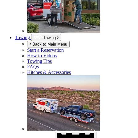
Towing
Towing
Back to Main Menu
Start a Reservation
How to Videos
Towing Tips
FAQs
Hitches & Accessories