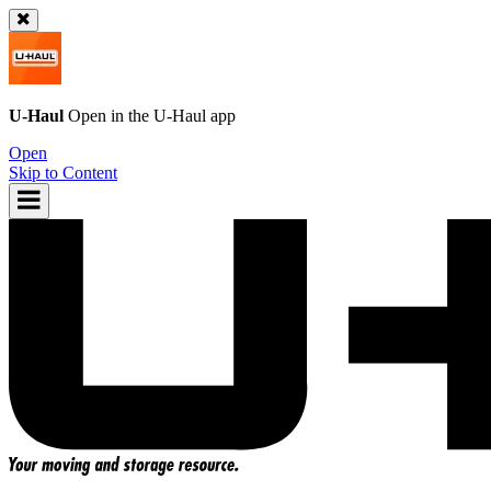
U-Haul
Open in the
U-Haul
app
Open
Skip to Content