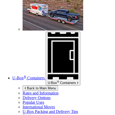
®
U-Box
Containers
®
U-Box
Containers
Back to Main Menu
Rates and Information
Delivery Options
Popular Uses
International Moves
U-Box
Packing and Delivery Tips