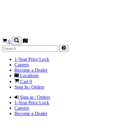
0
1-Year Price Lock
Careers
Become a Dealer
Locations
Cart
0
Sign In / Orders
Sign in / Orders
1-Year Price Lock
Careers
Become a Dealer