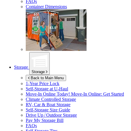
FAQs
Container Dimensions
Storage
Storage
Back to Main Menu
1-Year Price Lock
Self-Storage at
U-Haul
Move-In Online Today!
Move-In Online: Get Started
Climate Controlled Storage
RV, Car & Boat Storage
Self-Storage Size Guide
Drive Up / Outdoor Storage
Pay My Storage Bill
FAQs
Self-Storage Tips