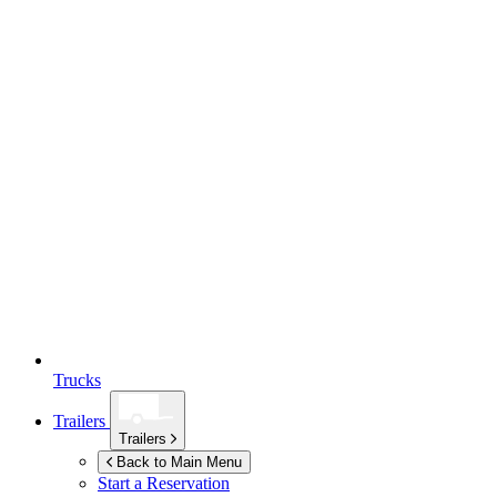
Trucks
Trailers
Trailers
Back to Main Menu
Start a Reservation