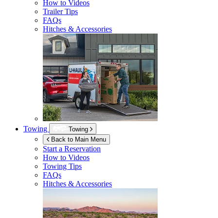
How to Videos
Trailer Tips
FAQs
Hitches & Accessories
Towing
Towing
Back to Main Menu
Start a Reservation
How to Videos
Towing Tips
FAQs
Hitches & Accessories