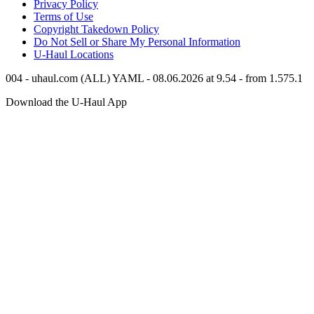
Privacy Policy
Terms of Use
Copyright Takedown Policy
Do Not Sell or Share My Personal Information
U-Haul
Locations
004 - uhaul.com (ALL) YAML - 08.06.2026 at 9.54 - from 1.575.1
Download the
U-Haul
App