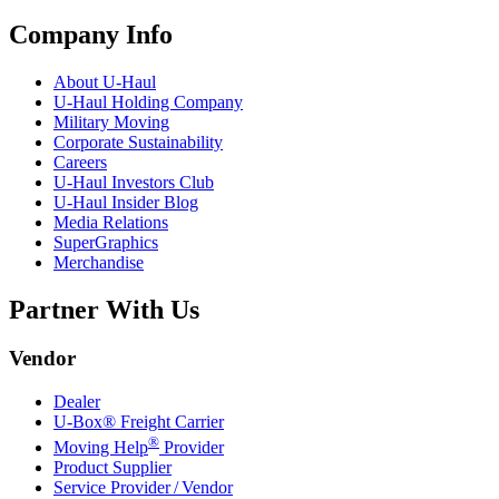
Company Info
About
U-Haul
U-Haul
Holding Company
Military Moving
Corporate Sustainability
Careers
U-Haul
Investors Club
U-Haul
Insider Blog
Media Relations
SuperGraphics
Merchandise
Partner With Us
Vendor
Dealer
U-Box® Freight Carrier
®
Moving Help
Provider
Product Supplier
Service Provider / Vendor