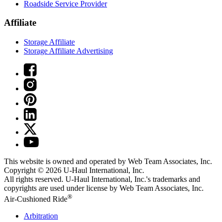
Roadside Service Provider
Affiliate
Storage Affiliate
Storage Affiliate Advertising
This website is owned and operated by Web Team Associates, Inc.
Copyright © 2026
U-Haul
International, Inc.
All rights reserved.
U-Haul
International, Inc.'s trademarks and
copyrights are used under license by Web Team Associates, Inc.
®
Air-Cushioned Ride
Arbitration