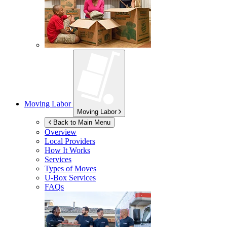
Moving Labor
Moving Labor
Back to Main Menu
Overview
Local Providers
How It Works
Services
Types of Moves
U-Box
Services
FAQs