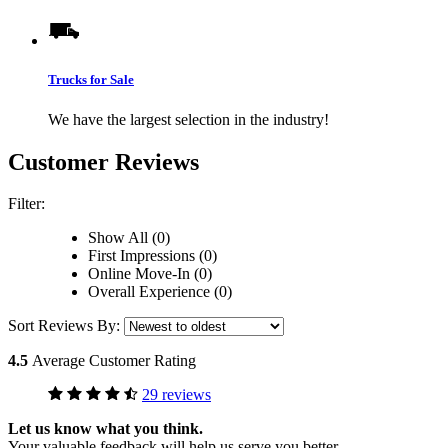
Trucks for Sale
We have the largest selection in the industry!
Customer Reviews
Filter:
Show All (0)
First Impressions (0)
Online Move-In (0)
Overall Experience (0)
Sort Reviews By:
4.5
Average Customer Rating
29 reviews
Let us know what you think.
Your valuable feedback will help us serve you better.