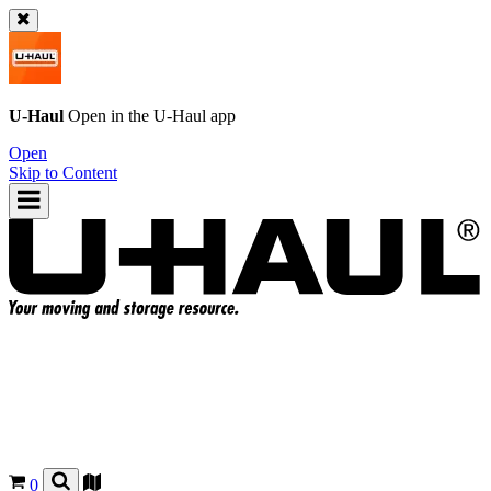
U-Haul
Open in the
U-Haul
app
Open
Skip to Content
0