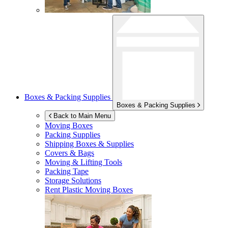
Boxes & Packing Supplies
Boxes & Packing Supplies
Back to Main Menu
Moving Boxes
Packing Supplies
Shipping Boxes & Supplies
Covers & Bags
Moving & Lifting Tools
Packing Tape
Storage Solutions
Rent Plastic Moving Boxes