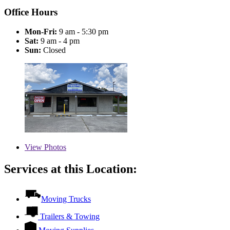
Office Hours
Mon-Fri:
9 am - 5:30 pm
Sat:
9 am - 4 pm
Sun:
Closed
View
Photos
Services at this Location:
Moving Trucks
Trailers & Towing