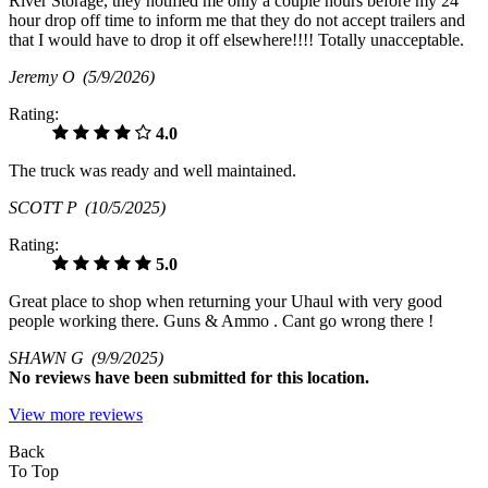
River Storage, they notified me only a couple hours before my 24
hour drop off time to inform me that they do not accept trailers and
that I would have to drop it off elsewhere!!!! Totally unacceptable.
Jeremy O
(5/9/2026)
Rating:
4.0
The truck was ready and well maintained.
SCOTT P
(10/5/2025)
Rating:
5.0
Great place to shop when returning your Uhaul with very good
people working there. Guns & Ammo . Cant go wrong there !
SHAWN G
(9/9/2025)
No
reviews have been submitted for this location.
View more reviews
Back
To Top