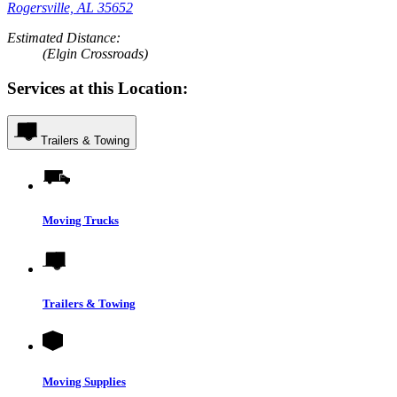
Rogersville, AL 35652
Estimated Distance:
(Elgin Crossroads)
Services at this Location:
Trailers & Towing
Moving Trucks
Trailers & Towing
Moving Supplies