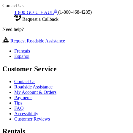
Contact Us
®
1-800-GO-U-HAUL
(1-800-468-4285)
Request a Callback
Need help?
Request Roadside Assistance
Français
Español
Customer Service
Contact Us
Roadside Assistance
My Account & Orders
Payments
Tips
FAQ
Accessibility
Customer Reviews
Rentals