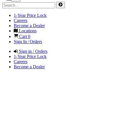
1-Year Price Lock
Careers
Become a Dealer
Locations
Cart
0
Sign In / Orders
Sign in / Orders
1-Year Price Lock
Careers
Become a Dealer