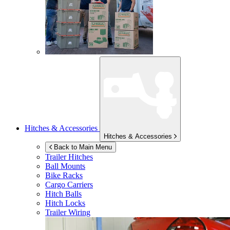
Hitches & Accessories
Hitches & Accessories
Back to Main Menu
Trailer Hitches
Ball Mounts
Bike Racks
Cargo Carriers
Hitch Balls
Hitch Locks
Trailer Wiring