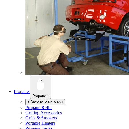
Propane
Propane
Back to Main Menu
Propane Refill
Grilling Accessories
Grills & Smokers
Portable Heaters
Propane Tanks