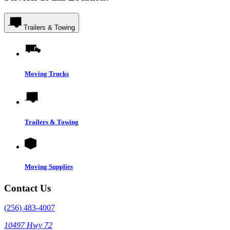
Trailers & Towing
Moving Trucks
Trailers & Towing
Moving Supplies
Contact Us
(256) 483-4007
10497 Hwy 72