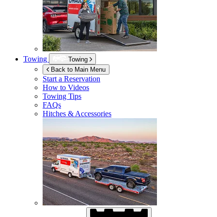
Towing
Towing
Back to Main Menu
Start a Reservation
How to Videos
Towing Tips
FAQs
Hitches & Accessories