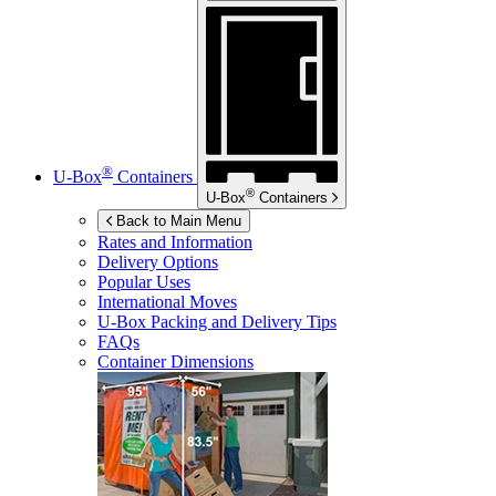
®
U-Box
Containers
®
U-Box
Containers
Back to Main Menu
Rates and Information
Delivery Options
Popular Uses
International Moves
U-Box
Packing and Delivery Tips
FAQs
Container Dimensions