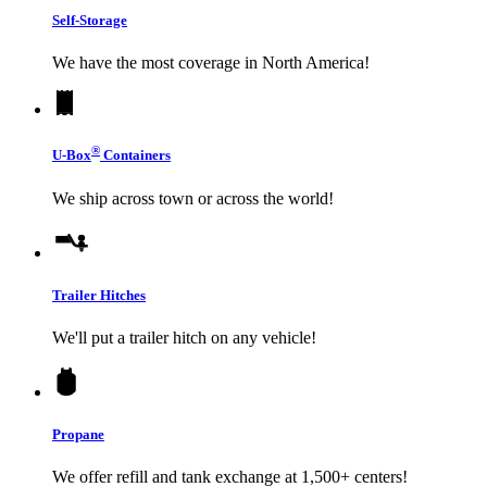
Self-Storage
We have the most coverage in North America!
®
U-Box
Containers
We ship across town or across the world!
Trailer Hitches
We'll put a trailer hitch on any vehicle!
Propane
We offer refill and tank exchange at 1,500+ centers!