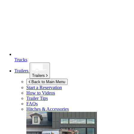
Trucks
Trailers
Trailers
Back to Main Menu
Start a Reservation
How to Videos
Trailer Tips
FAQs
Hitches & Accessories