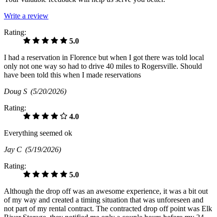
Write a review
Rating:
5.0
I had a reservation in Florence but when I got there was told local
only not one way so had to drive 40 miles to Rogersville. Should
have been told this when I made reservations
Doug S
(5/20/2026)
Rating:
4.0
Everything seemed ok
Jay C
(5/19/2026)
Rating:
5.0
Although the drop off was an awesome experience, it was a bit out
of my way and created a timing situation that was unforeseen and
not part of my rental contract. The contracted drop off point was Elk