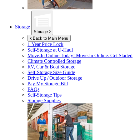
Storage
Storage
Back to Main Menu
1-Year Price Lock
Self-Storage at
U-Haul
Move-In Online Today!
Move-In Online: Get Started
Climate Controlled Storage
RV, Car & Boat Storage
Self-Storage Size Guide
Drive Up / Outdoor Storage
Pay My Storage Bill
FAQs
Self-Storage Tips
Storage Supplies