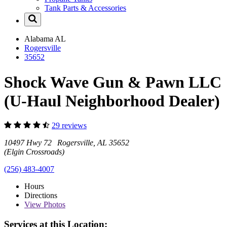
Tank Parts & Accessories
Alabama
AL
Rogersville
35652
Shock Wave Gun & Pawn LLC
(U-Haul Neighborhood Dealer)
29 reviews
10497 Hwy 72 Rogersville, AL 35652
(Elgin Crossroads)
(256) 483-4007
Hours
Directions
View
Photos
Services at this Location: