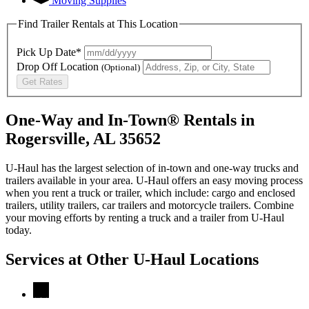
Moving Supplies
Find Trailer Rentals at This Location
Pick Up Date*
Drop Off Location
(Optional)
Get Rates
One-Way and In-Town® Rentals in
Rogersville, AL 35652
U-Haul has the largest selection of in-town and one-way trucks and
trailers available in your area.
U-Haul
offers an easy moving process
when you rent a truck or trailer, which include: cargo and enclosed
trailers, utility trailers, car trailers and motorcycle trailers. Combine
your moving efforts by renting a truck and a trailer from
U-Haul
today.
Services at Other
U-Haul
Locations