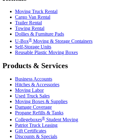
Moving Truck Rental
Cargo Van Rental
Trailer Rental
Towing Rental
Dollies & Furniture Pads
®
U-Box
Moving & Storage Containers
Self-Storage Units
Reusable Plastic Moving Boxes
Products & Services
Business Accounts
Hitches & Accessories
Moving Labor
Used Truck Sales
Moving Boxes & Supplies
Damage Coverage
Propane Refills & Tanks
®
Collegeboxes
Student Moving
Patriot Truck Leasing
Gift Certificates
Discounts & Specials